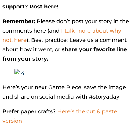
support? Post here!
Remember:
Please don’t post your story in the
comments here (and
I talk more about why
not, here
). Best practice: Leave us a comment
about how it went, or
share your favorite line
from your story.
Here’s your next Game Piece. save the image
and share on social media with #storyaday
Prefer paper crafts?
Here’s the cut & paste
version