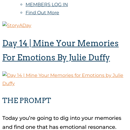
MEMBERS LOG IN
Find Out More
Day 14 | Mine Your Memories
For Emotions By Julie Duffy
THE PROMPT
Today you’re going to dig into your memories
and find one that has emotional resonance.