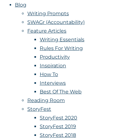
Blog
Writing Prompts
SWAGr (Accountability)
Feature Articles
Writing Essentials
Rules For Writing
Productivity
Inspiration
How To
Interviews
Best Of The Web
Reading Room
StoryFest
StoryFest 2020
StoryFest 2019
StoryFest 2018