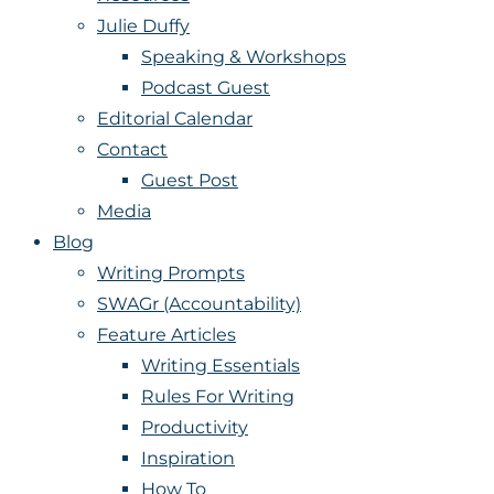
Julie Duffy
Speaking & Workshops
Podcast Guest
Editorial Calendar
Contact
Guest Post
Media
Blog
Writing Prompts
SWAGr (Accountability)
Feature Articles
Writing Essentials
Rules For Writing
Productivity
Inspiration
How To