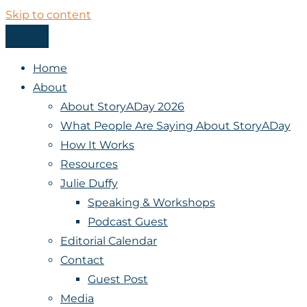
Skip to content
Menu
StoryADay
Home
About
About StoryADay 2026
What People Are Saying About StoryADay
How It Works
Resources
Julie Duffy
Speaking & Workshops
Podcast Guest
Editorial Calendar
Contact
Guest Post
Media