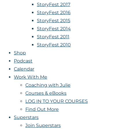
StoryFest 2017
StoryFest 2016
StoryFest 2015
StoryFest 2014
StoryFest 2011
StoryFest 2010
Shop
Podcast
Calendar
Work With Me
Coaching with Julie
Courses & eBooks
LOG IN TO YOUR COURSES
Find Out More
Superstars
Join Superstars