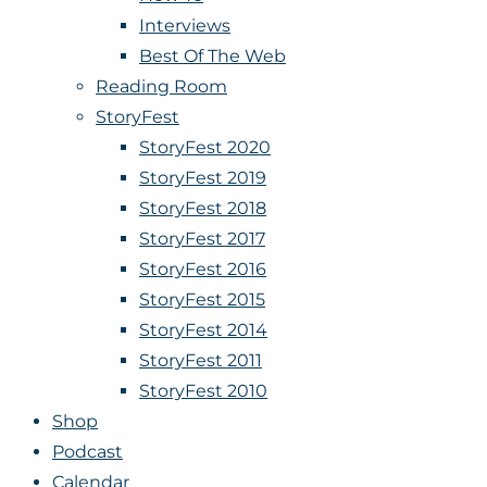
Interviews
Best Of The Web
Reading Room
StoryFest
StoryFest 2020
StoryFest 2019
StoryFest 2018
StoryFest 2017
StoryFest 2016
StoryFest 2015
StoryFest 2014
StoryFest 2011
StoryFest 2010
Shop
Podcast
Calendar