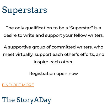
Superstars
The only qualification to be a ‘Superstar” is a
desire to write and support your fellow writers.
A supportive group of committed writers, who
meet virtually, support each other’s efforts, and
inspire each other.
Registration open now
FIND OUT MORE
The StoryADay