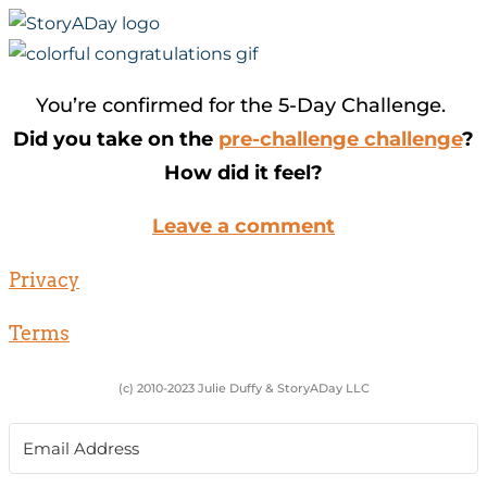
You’re confirmed for the 5-Day Challenge.
Did you take on the
pre-challenge challenge
?
How did it feel?
Leave a comment
Privacy
Terms
(c) 2010-2023 Julie Duffy & StoryADay LLC