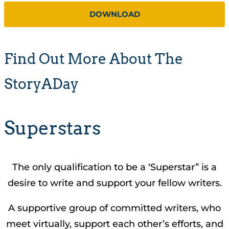
DOWNLOAD
Find Out More About The
StoryADay
Superstars
The only qualification to be a ‘Superstar” is a
desire to write and support your fellow writers.
A supportive group of committed writers, who
meet virtually, support each other’s efforts, and