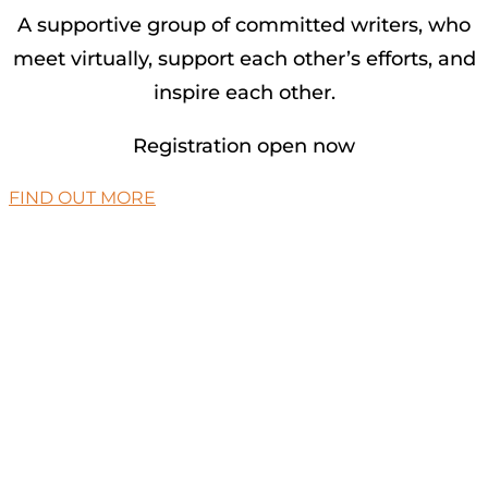
A supportive group of committed writers, who
meet virtually, support each other’s efforts, and
inspire each other.
Registration open now
FIND OUT MORE