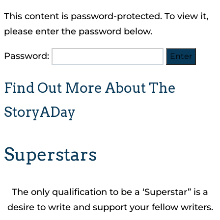
This content is password-protected. To view it,
please enter the password below.
Password:
Find Out More About The
StoryADay
Superstars
The only qualification to be a ‘Superstar” is a
desire to write and support your fellow writers.