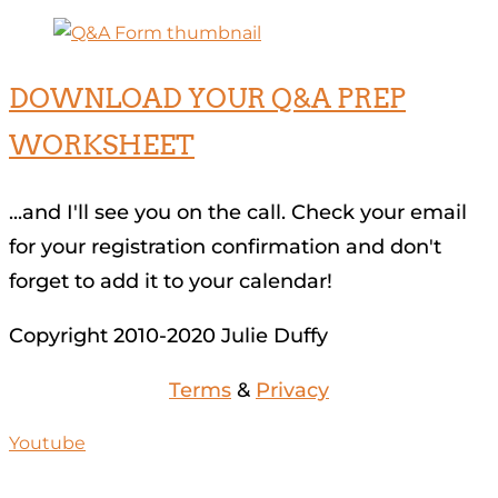
DOWNLOAD YOUR Q&A PREP
WORKSHEET
...and I'll see you on the call. Check your email
for your registration confirmation and don't
forget to add it to your calendar!
Copyright 2010-2020 Julie Duffy
Terms
&
Privacy
Youtube