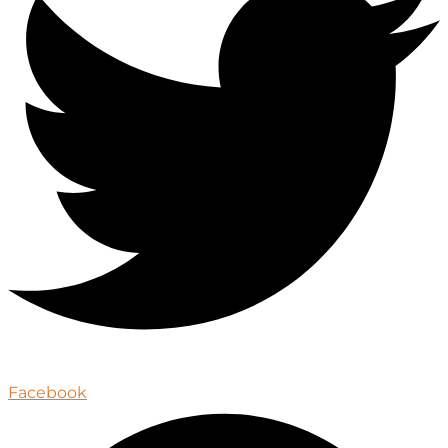
Facebook