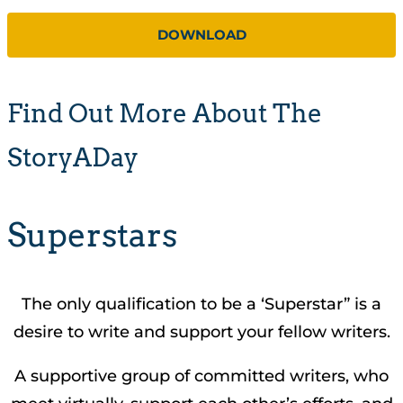
DOWNLOAD
Find Out More About The
StoryADay
Superstars
The only qualification to be a ‘Superstar” is a
desire to write and support your fellow writers.
A supportive group of committed writers, who