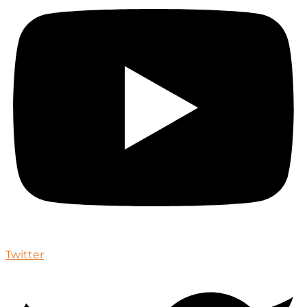
Twitter