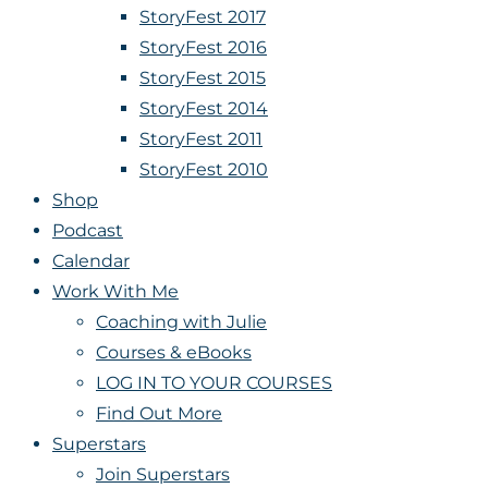
StoryFest 2017
StoryFest 2016
StoryFest 2015
StoryFest 2014
StoryFest 2011
StoryFest 2010
Shop
Podcast
Calendar
Work With Me
Coaching with Julie
Courses & eBooks
LOG IN TO YOUR COURSES
Find Out More
Superstars
Join Superstars