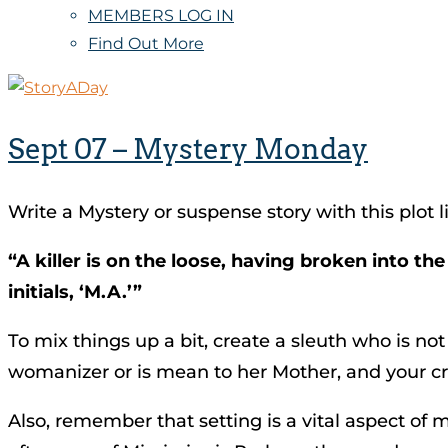
MEMBERS LOG IN
Find Out More
Sept 07 – Mystery Monday
Write a Mystery or suspense story with this plot l
“A killer is on the loose, having broken into t
initials, ‘M.A.’”
To mix things up a bit, create a sleuth who is no
womanizer or is mean to her Mother, and your cr
Also, remember that setting is a vital aspect of 