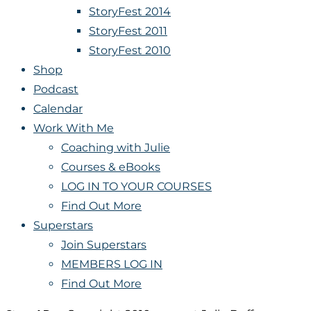
StoryFest 2014
StoryFest 2011
StoryFest 2010
Shop
Podcast
Calendar
Work With Me
Coaching with Julie
Courses & eBooks
LOG IN TO YOUR COURSES
Find Out More
Superstars
Join Superstars
MEMBERS LOG IN
Find Out More