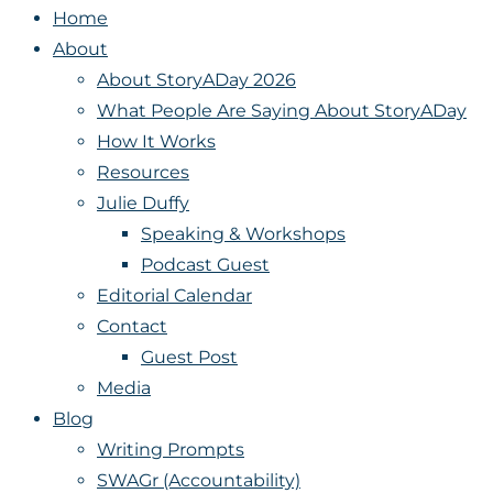
Home
About
About StoryADay 2026
What People Are Saying About StoryADay
How It Works
Resources
Julie Duffy
Speaking & Workshops
Podcast Guest
Editorial Calendar
Contact
Guest Post
Media
Blog
Writing Prompts
SWAGr (Accountability)