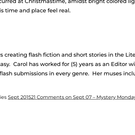
urred at Christmastime, amidst bright colored lig
is time and place feel real.
ys creating flash fiction and short stories in the 
asy. Carol has worked for (5) years as an Editor w
 flash submissions in every genre. Her muses incl
ies
Sept 2015
21 Comments
on Sept 07 – Mystery Monda