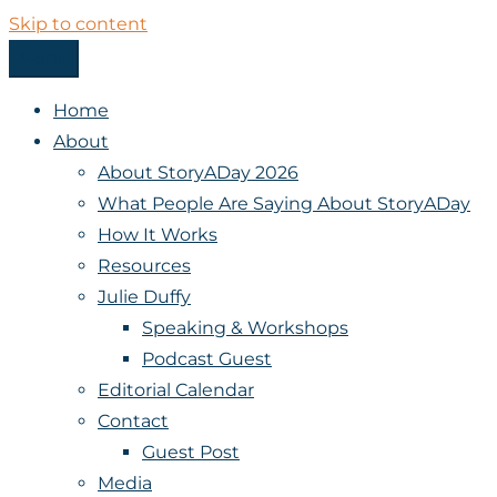
Skip to content
Menu
StoryADay
Home
About
About StoryADay 2026
What People Are Saying About StoryADay
How It Works
Resources
Julie Duffy
Speaking & Workshops
Podcast Guest
Editorial Calendar
Contact
Guest Post
Media