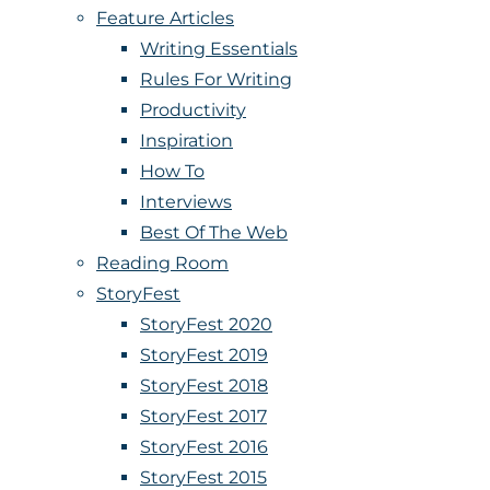
Feature Articles
Writing Essentials
Rules For Writing
Productivity
Inspiration
How To
Interviews
Best Of The Web
Reading Room
StoryFest
StoryFest 2020
StoryFest 2019
StoryFest 2018
StoryFest 2017
StoryFest 2016
StoryFest 2015