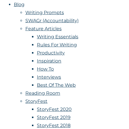
Blog
Writing Prompts
SWAGr (Accountability)
Feature Articles
Writing Essentials
Rules For Writing
Productivity
Inspiration
How To
Interviews
Best Of The Web
Reading Room
StoryFest
StoryFest 2020
StoryFest 2019
StoryFest 2018