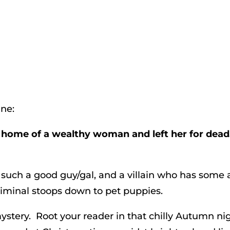
ine:
he home of a wealthy woman and left her for dead
t such a good guy/gal, and a villain who has some 
iminal stoops down to pet puppies.
mystery. Root your reader in that chilly Autumn nig