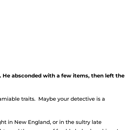
. He absconded with a few items, then left the
amiable traits. Maybe your detective is a
ht in New England, or in the sultry late