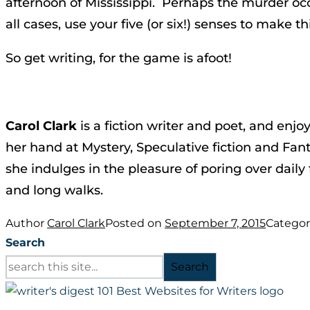
afternoon of Mississippi. Perhaps the murder occ
all cases, use your five (or six!) senses to make th
So get writing, for the game is afoot!
Carol Clark
is a fiction writer and poet, and enjo
her hand at Mystery, Speculative fiction and Fant
she indulges in the pleasure of poring over daily
and long walks.
Author
Carol Clark
Posted on
September 7, 2015
Categor
Search
Search