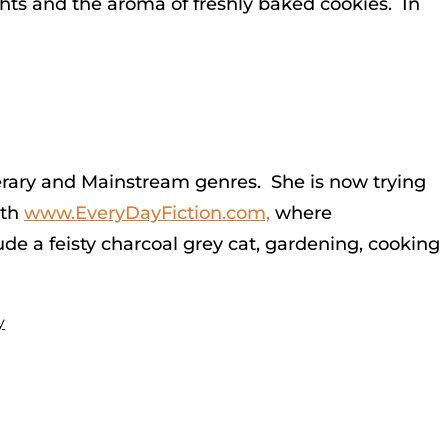
hts and the aroma of freshly baked cookies. In
Literary and Mainstream genres. She is now trying
ith
www.EveryDayFiction.com,
where
ude a feisty charcoal grey cat, gardening, cooking
y