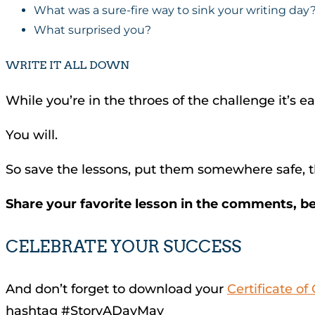
What was a sure-fire way to sink your writing day
What surprised you?
WRITE IT ALL DOWN
While you’re in the throes of the challenge it’s ea
You will.
So save the lessons, put them somewhere safe, th
Share your favorite lesson in the comments, b
CELEBRATE YOUR SUCCESS
And don’t forget to download your
Certificate o
hashtag #StoryADayMay