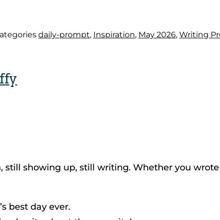
ategories
daily-prompt
,
Inspiration
,
May 2026
,
Writing P
ffy
still showing up, still writing. Whether you wrote o
s best day ever.