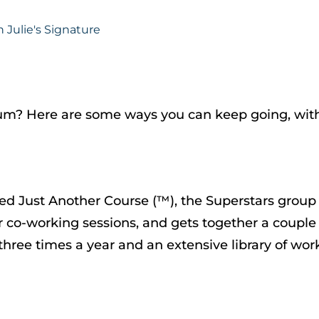
tum? Here are some ways you can keep going, wit
ed Just Another Course (™), the Superstars group 
 for co-working sessions, and gets together a coupl
s three times a year and an extensive library of w