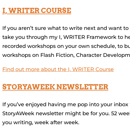
I, WRITER COURSE
If you aren’t sure what to write next and want to 
take you through my I, WRITER Framework to help 
recorded workshops on your own schedule, to bu
workshops on Flash Fiction, Character Developm
Find out more about the I, WRITER Course
STORYAWEEK NEWSLETTER
If you’ve enjoyed having me pop into your inbox
StoryAWeek newsletter might be for you. 52 week
you writing, week after week.