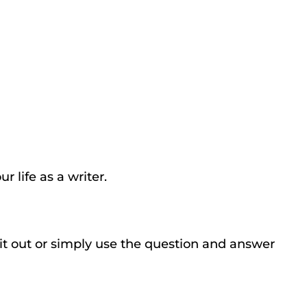
 life as a writer.
 it out or simply use the question and answer