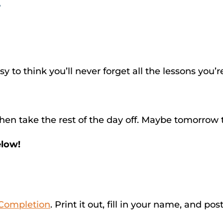
?
sy to think you’ll never forget all the lessons you’
en take the rest of the day off. Maybe tomorrow t
elow!
f Completion
. Print it out, fill in your name, and po