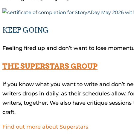
KEEP GOING
Feeling fired up and don’t want to lose momen
THE SUPERSTARS GROUP
If you know what you want to write and don’t ne
writers drops in daily, as their schedules allow,
writers, together. We also have critique session
craft.
Find out more about Superstars