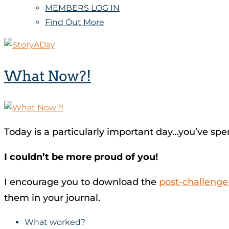
MEMBERS LOG IN
Find Out More
What Now?!
Today is a particularly important day…you’ve spen
I couldn’t be more proud of you!
I encourage you to download the
post-challeng
them in your journal.
What worked?