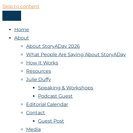
Skip to content
Menu
StoryADay
Home
About
About StoryADay 2026
What People Are Saying About StoryADay
How It Works
Resources
Julie Duffy
Speaking & Workshops
Podcast Guest
Editorial Calendar
Contact
Guest Post
Media