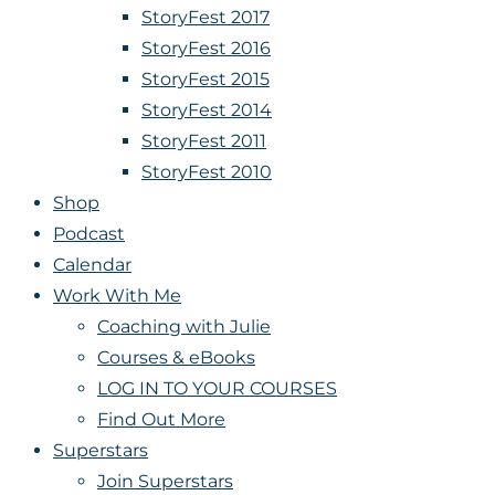
StoryFest 2017
StoryFest 2016
StoryFest 2015
StoryFest 2014
StoryFest 2011
StoryFest 2010
Shop
Podcast
Calendar
Work With Me
Coaching with Julie
Courses & eBooks
LOG IN TO YOUR COURSES
Find Out More
Superstars
Join Superstars