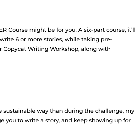
R Course might be for you. A six-part course, it’ll
rite 6 or more stories, while taking pre-
ar Copycat Writing Workshop, along with
re sustainable way than during the challenge, my
 you to write a story, and keep showing up for