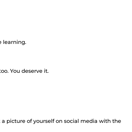
re learning.
oo. You deserve it.
st a picture of yourself on social media with the