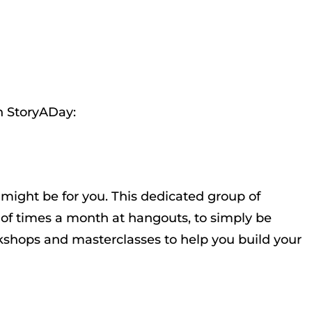
h StoryADay:
might be for you. This dedicated group of
e of times a month at hangouts, to simply be
orkshops and masterclasses to help you build your