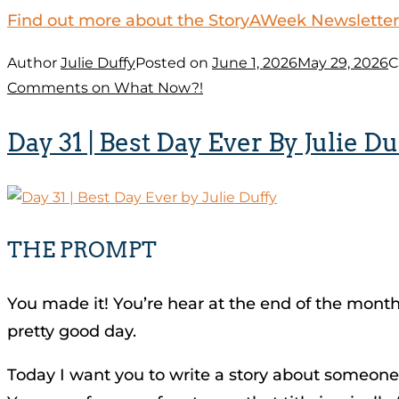
Find out more about the StoryAWeek Newsletter
Author
Julie Duffy
Posted on
June 1, 2026
May 29, 2026
C
Comments
on What Now?!
Day 31 | Best Day Ever By Julie Du
THE PROMPT
You made it! You’re hear at the end of the month, 
pretty good day.
Today I want you to write a story about someone’