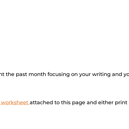
t the past month focusing on your writing and your
e worksheet
attached to this page and either print