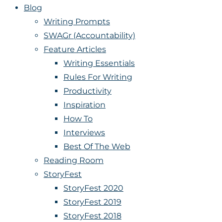
Blog
Writing Prompts
SWAGr (Accountability)
Feature Articles
Writing Essentials
Rules For Writing
Productivity
Inspiration
How To
Interviews
Best Of The Web
Reading Room
StoryFest
StoryFest 2020
StoryFest 2019
StoryFest 2018