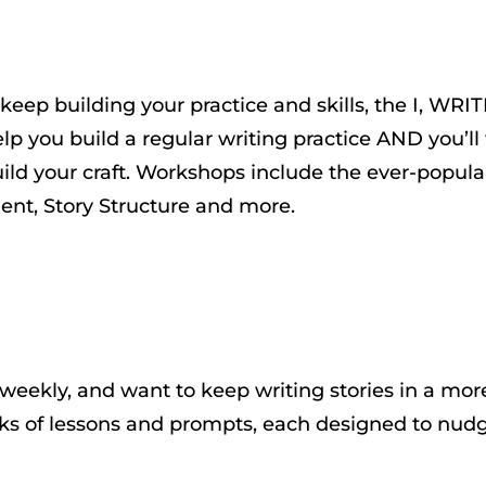
keep building your practice and skills, the I, WRITE
you build a regular writing practice AND you’ll w
ild your craft. Workshops include the ever-popul
ent, Story Structure and more.
 weekly, and want to keep writing stories in a mo
s of lessons and prompts, each designed to nudge