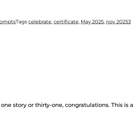
rompts
Tags
celebrate
,
certificate
,
May 2025
,
nov 2025
3
ne story or thirty-one, congratulations. This is a