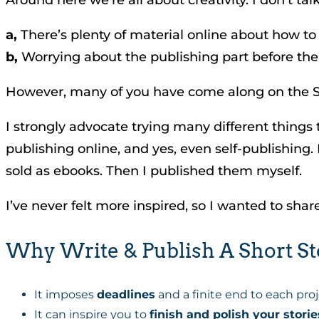
a,
There’s plenty of material online about how to
b,
Worrying about the publishing part before the 
However, many of you have come along on the St
I strongly advocate trying many different things
publishing online, and yes, even self-publishing.
sold as ebooks. Then I published them myself.
I’ve never felt more inspired, so I wanted to shar
Why Write & Publish A Short St
It imposes
deadlines
and a finite end to each proj
It can inspire you to
finish and polish your storie