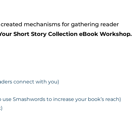
d, created mechanisms for gathering reader
Your Short Story Collection eBook Workshop.
eaders connect with you)
o use Smashwords to increase your book’s reach)
)