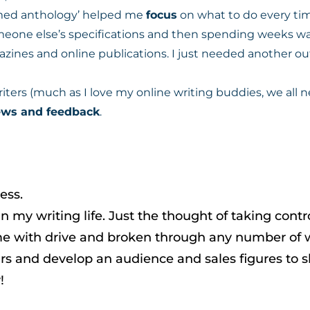
med anthology’ helped me
focus
on what to do every tim
eone else’s specifications and then spending weeks wait
ines and online publications. I just needed another outl
writers (much as I love my online writing buddies, we all n
iews and feedback
.
ess.
n my writing life. Just the thought of taking contr
d me with drive and broken through any number of w
rs and develop an audience and sales figures to sh
!