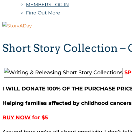
MEMBERS LOG IN
Find Out More
Short Story Collection –
SP
I WILL DONATE 100% OF THE PURCHASE PRIC
Helping families affected by childhood cancers
BUY NOW
for $5
Around here we’re all about creativity. I don’t t