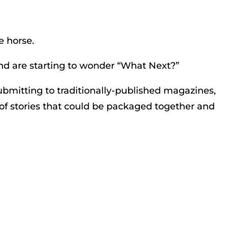
e horse.
d are starting to wonder “What Next?”
submitting to traditionally-published magazines,
s of stories that could be packaged together and