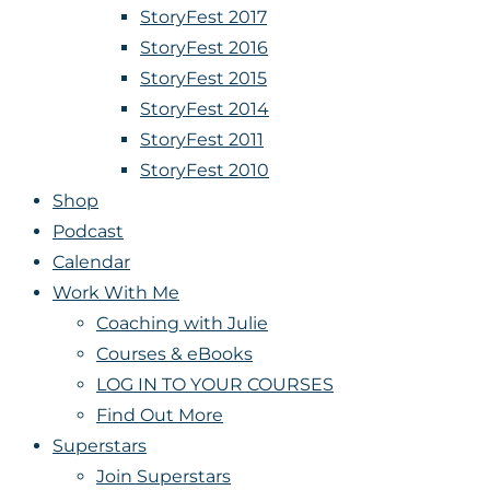
StoryFest 2017
StoryFest 2016
StoryFest 2015
StoryFest 2014
StoryFest 2011
StoryFest 2010
Shop
Podcast
Calendar
Work With Me
Coaching with Julie
Courses & eBooks
LOG IN TO YOUR COURSES
Find Out More
Superstars
Join Superstars