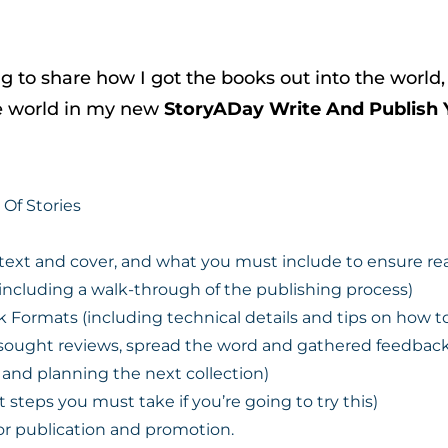
g to share how I got the books out into the worl
he world in my new
StoryADay Write And Publish 
Of Stories
e text and cover, and what you must include to ensure r
including a walk-through of the publishing process)
ormats (including technical details and tips on how t
 sought reviews, spread the word and gathered feedback
and planning the next collection)
steps you must take if you’re going to try this)
 for publication and promotion.