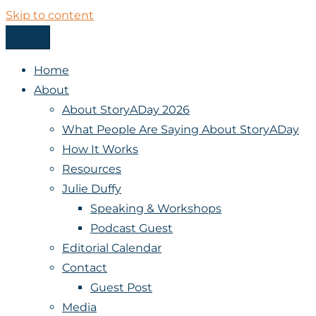
Skip to content
Menu
StoryADay
Home
About
About StoryADay 2026
What People Are Saying About StoryADay
How It Works
Resources
Julie Duffy
Speaking & Workshops
Podcast Guest
Editorial Calendar
Contact
Guest Post
Media