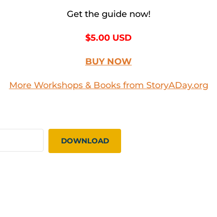
Get the guide now!
$5.00 USD
BUY NOW
More Workshops & Books from StoryADay.org
DOWNLOAD