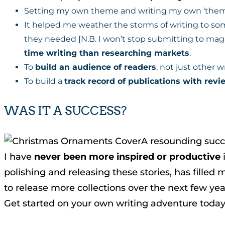
Setting my own theme and writing my own ‘the
It helped me weather the storms of writing to som
they needed [N.B. I won’t stop submitting to magaz
time writing than researching markets
.
To
build an audience of readers
, not just other 
To build a
track record of publications with rev
WAS IT A SUCCESS?
A resounding succ
I have
never been more inspired or productive
i
polishing and releasing these stories, has fille
to release more collections over the next few yea
Get started on your own writing adventure today