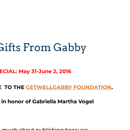
 Gifts From Gabby
ECIAL: May 31-June 2, 2016
E TO THE
GETWELLGABBY FOUNDATION
.
 in honor of Gabriella Martha Vogel
alk much about publishing because: