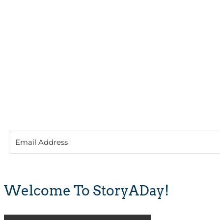
Welcome To StoryADay!