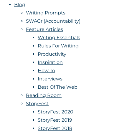
Blog
Writing Prompts
SWAGr (Accountability)
Feature Articles
Writing Essentials
Rules For Writing
Productivity
Inspiration
How To
Interviews
Best Of The Web
Reading Room
StoryFest
StoryFest 2020
StoryFest 2019
StoryFest 2018