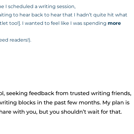
e I scheduled a writing session,
ing to hear back to hear that I hadn’t quite hit what
et too!]. I wanted to feel like I was spending
more
eed readers!).
ol, seeking feedback from trusted writing friends,
riting blocks in the past few months. My plan is
are with you, but you shouldn’t wait for that.