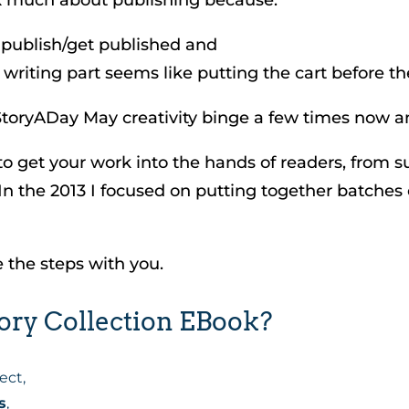
 publish/get published and
writing part seems like putting the cart before th
oryADay May creativity binge a few times now an
 to get your work into the hands of readers, from 
 In the 2013 I focused on putting together batche
e the steps with you.
ory Collection EBook?
ect,
s
,