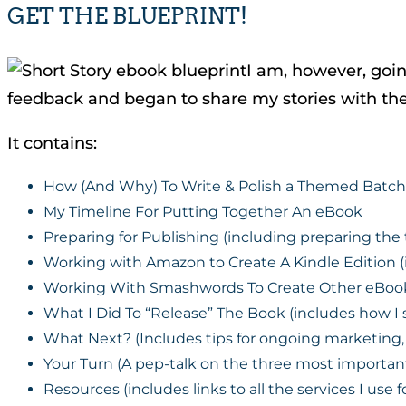
GET THE BLUEPRINT!
I am, however, goin
feedback and began to share my stories with t
It contains:
How (And Why) To Write & Polish a Themed Batch 
My Timeline For Putting Together An eBook
Preparing for Publishing (including preparing th
Working with Amazon to Create A Kindle Edition (
Working With Smashwords To Create Other eBook F
What I Did To “Release” The Book (includes how I
What Next? (Includes tips for ongoing marketing, 
Your Turn (A pep-talk on the three most important 
Resources (includes links to all the services I use