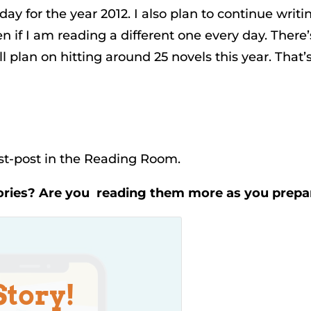
day for the year 2012. I also plan to continue writi
if I am reading a different one every day. There’s 
ill plan on hitting around 25 novels this year. That’s
est-post in the Reading Room.
ories? Are you reading them more as you prep
Story!