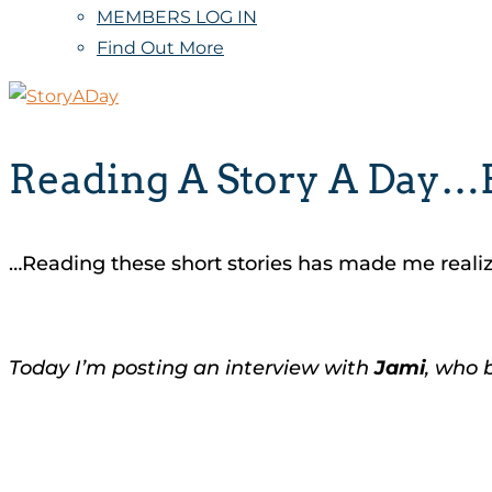
MEMBERS LOG IN
Find Out More
Reading A Story A Day…F
…Reading these short stories has made me realize 
Today I’m posting an interview with
Jami
, who 