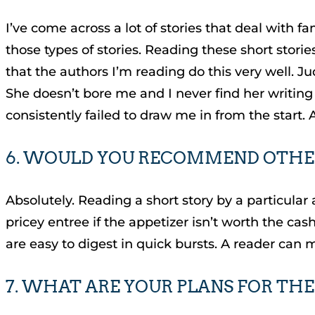
I’ve come across a lot of stories that deal with f
those types of stories. Reading these short storie
that the authors I’m reading do this very well. Ju
She doesn’t bore me and I never find her writing 
consistently failed to draw me in from the start. 
6. WOULD YOU RECOMMEND OTHER
Absolutely. Reading a short story by a particular 
pricey entree if the appetizer isn’t worth the cash 
are easy to digest in quick bursts. A reader can 
7. WHAT ARE YOUR PLANS FOR THE