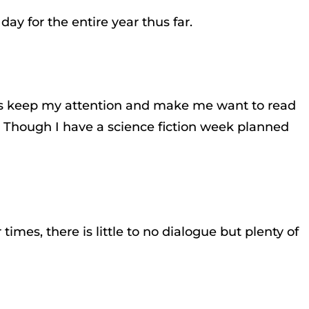
day for the entire year thus far.
 details keep my attention and make me want to read
n. Though I have a science fiction week planned
imes, there is little to no dialogue but plenty of