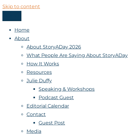
Skip to content
Menu
StoryADay
Home
About
About StoryADay 2026
What People Are Saying About StoryADay
How It Works
Resources
Julie Duffy
Speaking & Workshops
Podcast Guest
Editorial Calendar
Contact
Guest Post
Media