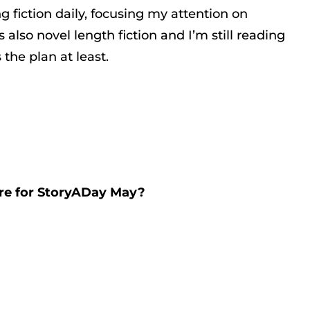
ng fiction daily, focusing my attention on
also novel length fiction and I’m still reading
 the plan at least.
are for StoryADay May?