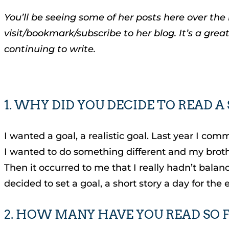
You’ll be seeing some of her posts here over the
visit/bookmark/subscribe to her blog. It’s a grea
continuing to write.
1. WHY DID YOU DECIDE TO READ A
I wanted a goal, a realistic goal. Last year I com
I wanted to do something different and my brother
Then it occurred to me that I really hadn’t bala
decided to set a goal, a short story a day for the
2. HOW MANY HAVE YOU READ SO 