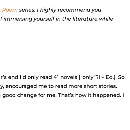
g Room
series. I highly recommend you
f immersing yourself in the literature while
s end I’d only read 41 novels [“only”?! – Ed.]. So,
lly, encouraged me to read more short stories.
 a good change for me. That’s how it happened. I