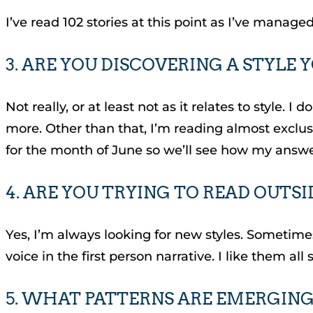
I’ve read 102 stories at this point as I’ve managed
3. ARE YOU DISCOVERING A STYLE 
Not really, or at least not as it relates to style.
more. Other than that, I’m reading almost exclus
for the month of June so we’ll see how my answe
4. ARE YOU TRYING TO READ OUTS
Yes, I’m always looking for new styles. Sometimes,
voice in the first person narrative. I like them all 
5. WHAT PATTERNS ARE EMERGING,