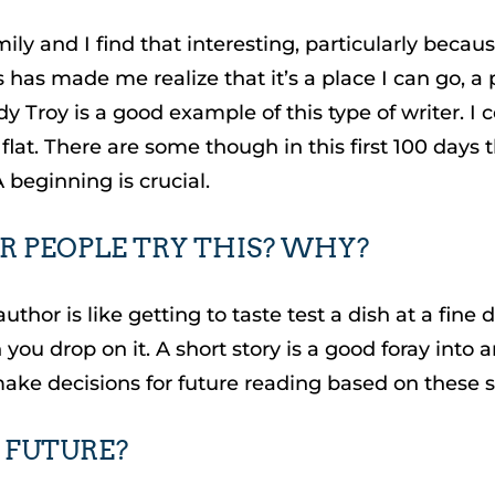
amily and I find that interesting, particularly bec
s has made me realize that it’s a place I can go, a 
dy Troy is a good example of this type of writer. I 
flat. There are some though in this first 100 days 
A beginning is crucial.
 PEOPLE TRY THIS? WHY?
author is like getting to taste test a dish at a fi
you drop on it. A short story is a good foray into an
make decisions for future reading based on these sh
 FUTURE?