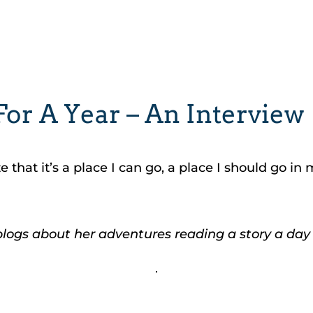
or A Year – An Interview
that it’s a place I can go, a place I should go in 
blogs about her adventures reading a story a day 