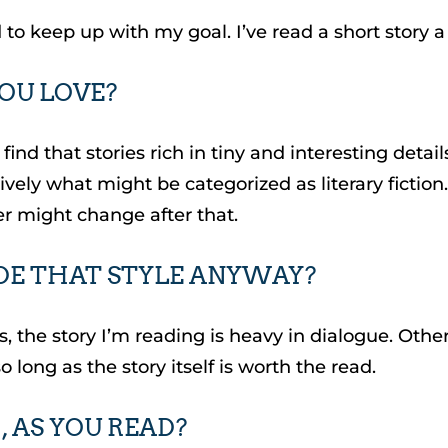
 to keep up with my goal. I’ve read a short story a 
YOU LOVE?
 I do find that stories rich in tiny and interesting
ively what might be categorized as literary fictio
r might change after that.
IDE THAT STYLE ANYWAY?
 the story I’m reading is heavy in dialogue. Other t
so long as the story itself is worth the read.
 AS YOU READ?