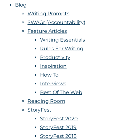
Blog
Writing Prompts
SWAGr (Accountability)
Feature Articles
Writing Essentials
Rules For Writing
Productivity
Inspiration
How To
Interviews
Best Of The Web
Reading Room
StoryFest
StoryFest 2020
StoryFest 2019
StoryFest 2018