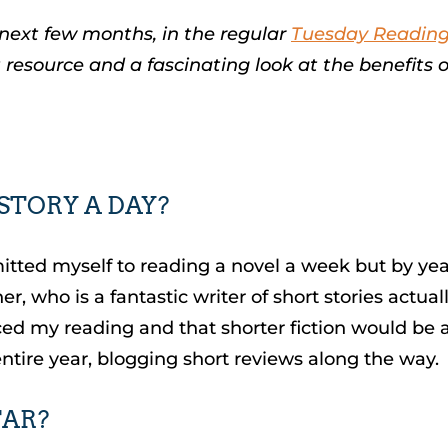
 next few months, in the regular
Tuesday Readin
t resource and a fascinating look at the benefits o
 STORY A DAY?
mitted myself to reading a novel a week but by year’
, who is a fantastic writer of short stories actua
nced my reading and that shorter fiction would be
 entire year, blogging short reviews along the way.
FAR?