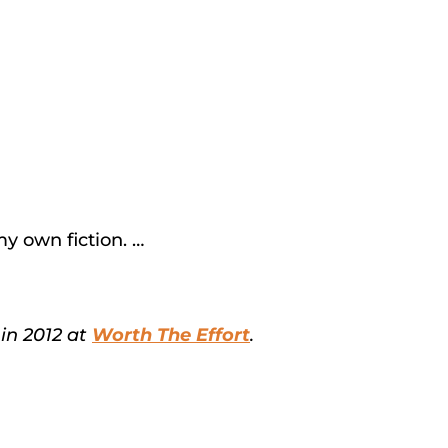
my own fiction. …
in 2012 at
Worth The Effort
.