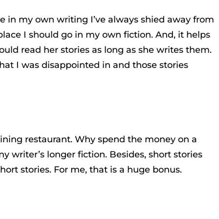
ause in my own writing I’ve always shied away from
place I should go in my own fiction. And, it helps
could read her stories as long as she writes them.
that I was disappointed in and those stories
ne dining restaurant. Why spend the money on a
y writer’s longer fiction. Besides, short stories
ort stories. For me, that is a huge bonus.