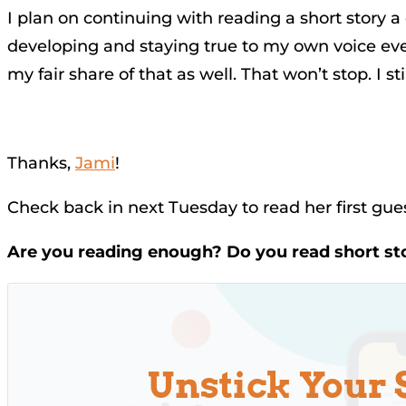
I plan on continuing with reading a short story a 
developing and staying true to my own voice even 
my fair share of that as well. That won’t stop. I st
Thanks,
Jami
!
Check back in next Tuesday to read her first gu
Are you reading enough? Do you read short st
Unstick Your 