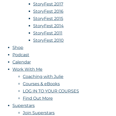
StoryFest 2017
StoryFest 2016
StoryFest 2015
StoryFest 2014
StoryFest 2011
StoryFest 2010
Shop
Podcast
Calendar
Work With Me
Coaching with Julie
Courses & eBooks
LOG IN TO YOUR COURSES
Find Out More
Superstars
Join Superstars