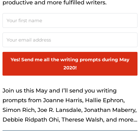
productive and more fulfilled writers.
Yes! Send me all the writing prompts during May
2020!
Join us this May and I’ll send you writing
prompts from Joanne Harris, Hallie Ephron,
Simon Rich, Joe R. Lansdale, Jonathan Maberry,
Debbie Ridpath Ohi, Therese Walsh, and more…