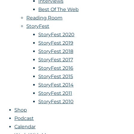
Interviews
Best Of The Web
Reading Room
StoryFest
StoryFest 2020
StoryFest 2019
StoryFest 2018
StoryFest 2017
StoryFest 2016
StoryFest 2015
StoryFest 2014
StoryFest 2011
StoryFest 2010
Shop
Podcast
Calendar