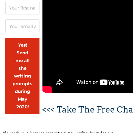
Yes!
Send
me all
the
writing
prompts
during
May
2020!
<<< Take The Free Cha