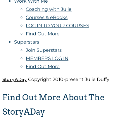
Work With Me
Coaching with Julie
Courses & eBooks
LOG IN TO YOUR COURSES
Find Out More
Superstars
Join Superstars
MEMBERS LOG IN
Find Out More
StoryADay
Copyright 2010-present Julie Duffy
Find Out More About The
StoryADay