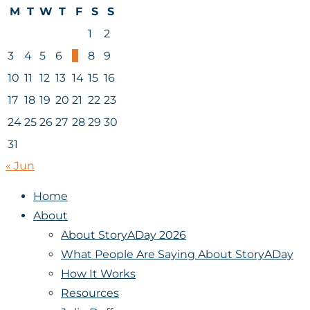
M
T
W
T
F
S
S
1
2
3
4
5
6
7
8
9
10
11
12
13
14
15
16
17
18
19
20
21
22
23
24
25
26
27
28
29
30
31
« Jun
Home
About
About StoryADay 2026
What People Are Saying About StoryADay
How It Works
Resources