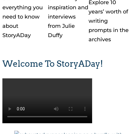
Explore 10
everything you
inspiration and
years’ worth of
need to know
interviews
writing
about
from Julie
prompts in the
StoryADay
Duffy
archives
Welcome To StoryADay!