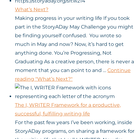
What’s Next?
Making progress in your writing life If you took
part in the StoryADay May Challenge you might
be finding yourself confused. You wrote so
much in May and now? Now, it’s hard to get
anything done. You’re Progressing, Not
Graduating As a creative person, there is never a
moment that you can point to and …
Continue
reading
"What’s Next?"
The I, WRITER Framework for a productive,
successful, fulfilling writing life
For the past few years I’ve been working, inside
StoryADay programs, on sharing a framework for