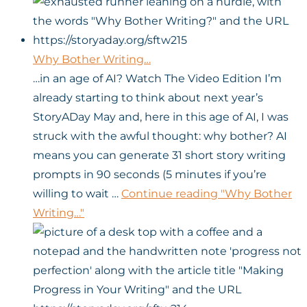
Why Bother Writing…
…in an age of AI? Watch The Video Edition I’m
already starting to think about next year’s
StoryADay May and, here in this age of AI, I was
struck with the awful thought: why bother? AI
means you can generate 31 short story writing
prompts in 90 seconds (5 minutes if you’re
willing to wait …
Continue reading
"Why Bother
Writing…"