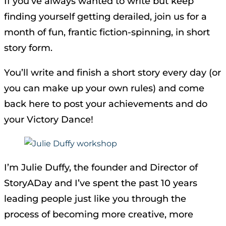
If you’ve always wanted to write but keep
finding yourself getting derailed, join us for a
month of fun, frantic fiction-spinning, in short
story form.
You’ll write and finish a short story every day (or
you can make up your own rules) and come
back here to post your achievements and do
your Victory Dance!
I’m Julie Duffy, the founder and Director of
StoryADay and I’ve spent the past 10 years
leading people just like you through the
process of becoming more creative, more