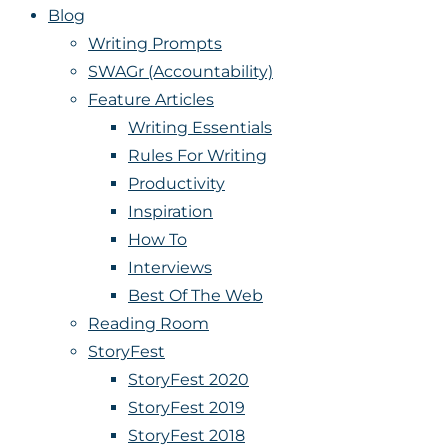
Blog
Writing Prompts
SWAGr (Accountability)
Feature Articles
Writing Essentials
Rules For Writing
Productivity
Inspiration
How To
Interviews
Best Of The Web
Reading Room
StoryFest
StoryFest 2020
StoryFest 2019
StoryFest 2018