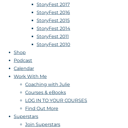
StoryFest 2017
StoryFest 2016
StoryFest 2015
StoryFest 2014
StoryFest 2011
StoryFest 2010
Shop
Podcast
Calendar
Work With Me
Coaching with Julie
Courses & eBooks
LOG IN TO YOUR COURSES
Find Out More
Superstars
Join Superstars