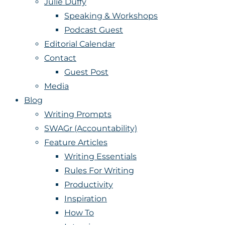
Julie Duffy
Speaking & Workshops
Podcast Guest
Editorial Calendar
Contact
Guest Post
Media
Blog
Writing Prompts
SWAGr (Accountability)
Feature Articles
Writing Essentials
Rules For Writing
Productivity
Inspiration
How To