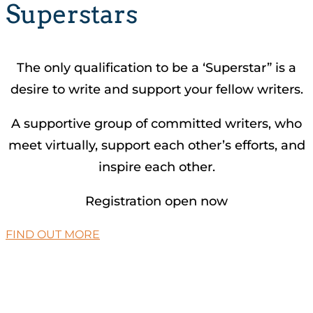
Superstars
The only qualification to be a ‘Superstar” is a
desire to write and support your fellow writers.
A supportive group of committed writers, who
meet virtually, support each other’s efforts, and
inspire each other.
Registration open now
FIND OUT MORE