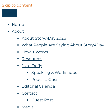
Skip to content
Menu
StoryADay
Home
About
About StoryADay 2026
What People Are Saying About StoryADay
How It Works
Resources
Julie Duffy
Speaking & Workshops
Podcast Guest
Editorial Calendar
Contact
Guest Post
Media