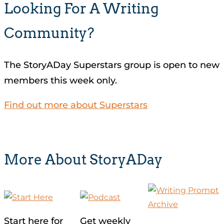
Looking For A Writing
Community?
The StoryADay Superstars group is open to new
members this week only.
Find out more about Superstars
More About StoryADay
Start here for
Get weekly