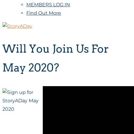
MEMBERS LOG IN
Find Out More
Will You Join Us For
May 2020?