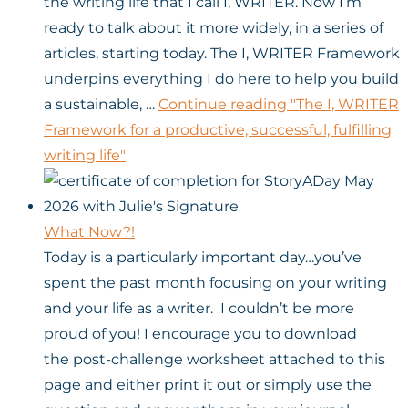
the writing life that I call I, WRITER. Now I’m
ready to talk about it more widely, in a series of
articles, starting today. The I, WRITER Framework
underpins everything I do here to help you build
a sustainable, …
Continue reading
"The I, WRITER
Framework for a productive, successful, fulfilling
writing life"
What Now?!
Today is a particularly important day…you’ve
spent the past month focusing on your writing
and your life as a writer. I couldn’t be more
proud of you! I encourage you to download
the post-challenge worksheet attached to this
page and either print it out or simply use the