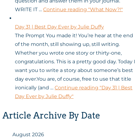
question and answer them in your journal.
WRITE IT …
Continue reading
"What Now?!"
Day 31 | Best Day Ever by Julie Duffy
The Prompt You made it! You’re hear at the end
of the month, still showing up, still writing.
Whether you wrote one story or thirty-one,
congratulations. This is a pretty good day. Today I
want you to write a story about someone’s best
day ever.You are, of course, free to use that title
ironically (and …
Continue reading
"Day 31 | Best
Day Ever by Julie Duffy"
Article Archive By Date
August 2026