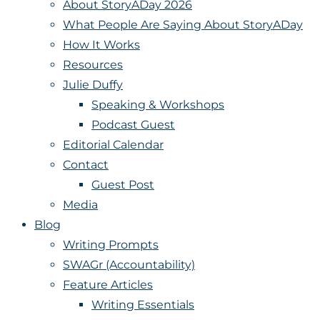
About StoryADay 2026
What People Are Saying About StoryADay
How It Works
Resources
Julie Duffy
Speaking & Workshops
Podcast Guest
Editorial Calendar
Contact
Guest Post
Media
Blog
Writing Prompts
SWAGr (Accountability)
Feature Articles
Writing Essentials