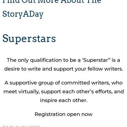
StoryADay
Superstars
The only qualification to be a ‘Superstar” is a
desire to write and support your fellow writers.
A supportive group of committed writers, who
meet virtually, support each other’s efforts, and
inspire each other.
Registration open now