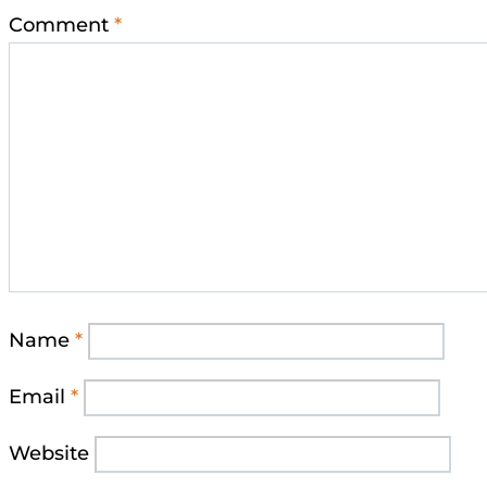
Comment
*
Name
*
Email
*
Website