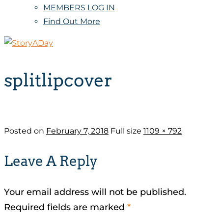
MEMBERS LOG IN
Find Out More
splitlipcover
Posted on
February 7, 2018
Full size
1109 × 792
Leave A Reply
Your email address will not be published.
Required fields are marked
*