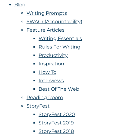
Blog
Writing Prompts
SWAGr (Accountability)
Feature Articles
Writing Essentials
Rules For Writing
Productivity
Inspiration
How To
Interviews
Best Of The Web
Reading Room
StoryFest
StoryFest 2020
StoryFest 2019
StoryFest 2018