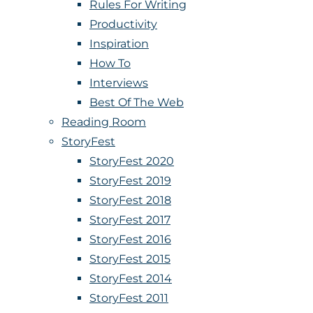
Rules For Writing
Productivity
Inspiration
How To
Interviews
Best Of The Web
Reading Room
StoryFest
StoryFest 2020
StoryFest 2019
StoryFest 2018
StoryFest 2017
StoryFest 2016
StoryFest 2015
StoryFest 2014
StoryFest 2011