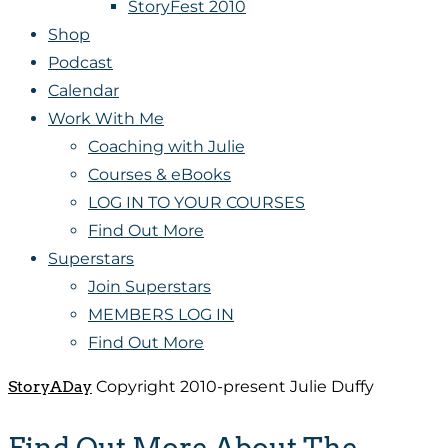
StoryFest 2010
Shop
Podcast
Calendar
Work With Me
Coaching with Julie
Courses & eBooks
LOG IN TO YOUR COURSES
Find Out More
Superstars
Join Superstars
MEMBERS LOG IN
Find Out More
StoryADay
Copyright 2010-present Julie Duffy
Find Out More About The