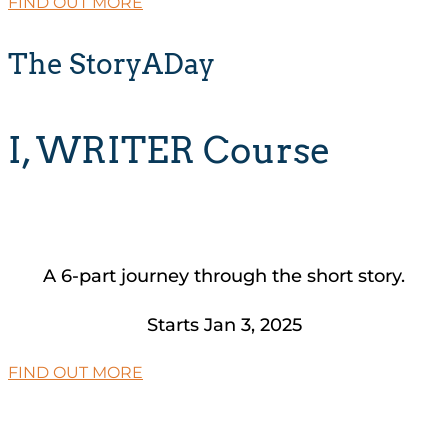
FIND OUT MORE
The StoryADay
I, WRITER Course
A 6-part journey through the short story.
Starts Jan 3, 2025
FIND OUT MORE