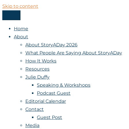
Skip to content
Menu
StoryADay
Home
About
About StoryADay 2026
What People Are Saying About StoryADay
How It Works
Resources
Julie Duffy
Speaking & Workshops
Podcast Guest
Editorial Calendar
Contact
Guest Post
Media