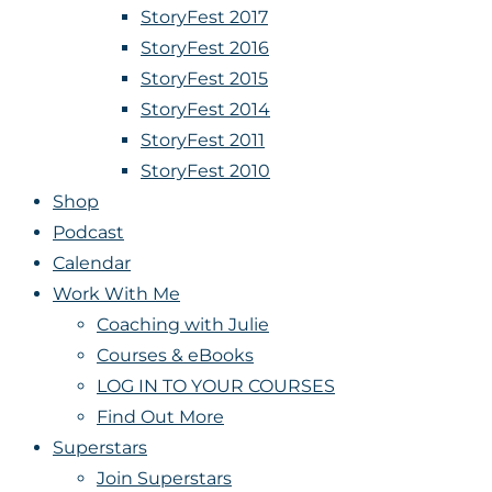
StoryFest 2017
StoryFest 2016
StoryFest 2015
StoryFest 2014
StoryFest 2011
StoryFest 2010
Shop
Podcast
Calendar
Work With Me
Coaching with Julie
Courses & eBooks
LOG IN TO YOUR COURSES
Find Out More
Superstars
Join Superstars