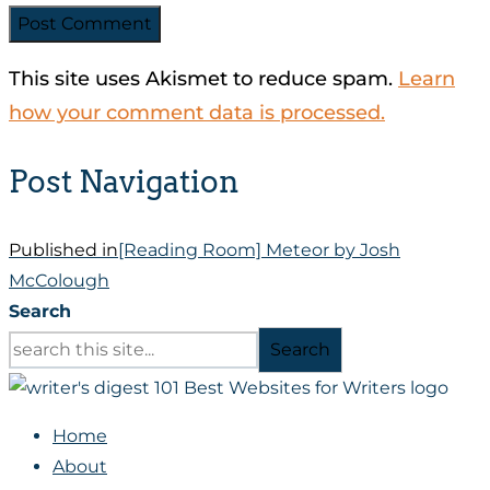
This site uses Akismet to reduce spam.
Learn
how your comment data is processed.
Post Navigation
Published in
[Reading Room] Meteor by Josh
McColough
Search
Search
Home
About