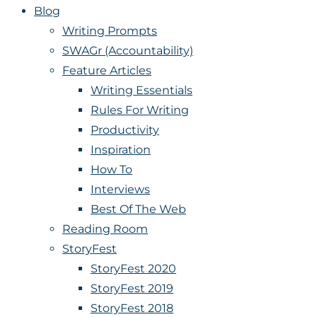
Blog
Writing Prompts
SWAGr (Accountability)
Feature Articles
Writing Essentials
Rules For Writing
Productivity
Inspiration
How To
Interviews
Best Of The Web
Reading Room
StoryFest
StoryFest 2020
StoryFest 2019
StoryFest 2018