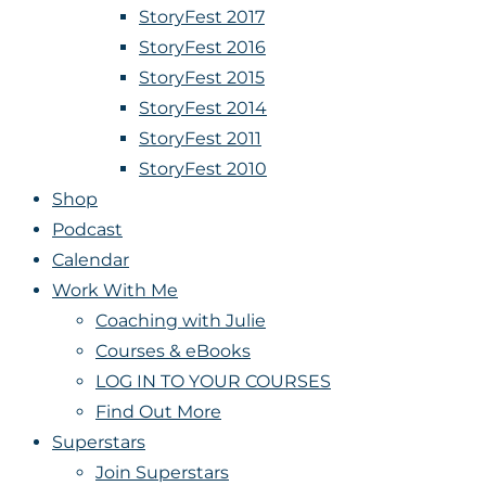
StoryFest 2017
StoryFest 2016
StoryFest 2015
StoryFest 2014
StoryFest 2011
StoryFest 2010
Shop
Podcast
Calendar
Work With Me
Coaching with Julie
Courses & eBooks
LOG IN TO YOUR COURSES
Find Out More
Superstars
Join Superstars