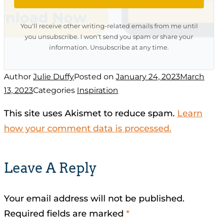
You'll receive other writing-related emails from me until
you unsubscribe. I won't send you spam or share your
information. Unsubscribe at any time.
Author
Julie Duffy
Posted on
January 24, 2023
March
13, 2023
Categories
Inspiration
This site uses Akismet to reduce spam.
Learn
how your comment data is processed.
Leave A Reply
Your email address will not be published.
Required fields are marked
*