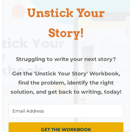
Unstick Your
Story!
Struggling to write your next story?
Get the 'Unstick Your Story' Workbook,
find the problem, identify the right
solution, and get back to writing, today!
GET THE WORKBOOK