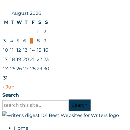
August 2026
M
T
W
T
F
S
S
1
2
3
4
5
6
7
8
9
10
11
12
13
14
15
16
17
18
19
20
21
22
23
24
25
26
27
28
29
30
31
« Jun
Search
Search
Home