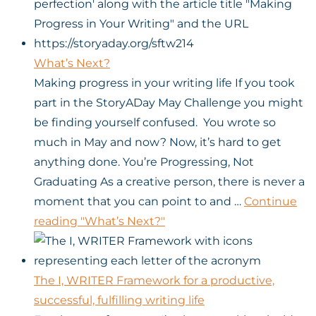
What’s Next?
Making progress in your writing life If you took
part in the StoryADay May Challenge you might
be finding yourself confused. You wrote so
much in May and now? Now, it’s hard to get
anything done. You’re Progressing, Not
Graduating As a creative person, there is never a
moment that you can point to and …
Continue
reading
"What’s Next?"
The I, WRITER Framework for a productive,
successful, fulfilling writing life