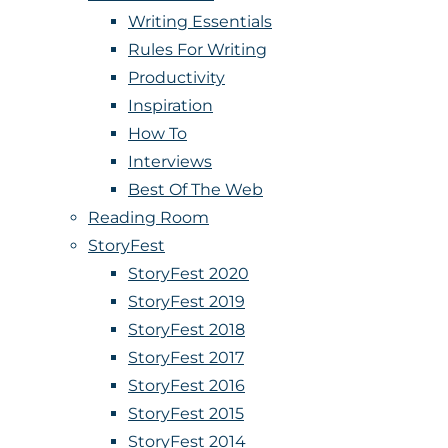
Writing Essentials
Rules For Writing
Productivity
Inspiration
How To
Interviews
Best Of The Web
Reading Room
StoryFest
StoryFest 2020
StoryFest 2019
StoryFest 2018
StoryFest 2017
StoryFest 2016
StoryFest 2015
StoryFest 2014