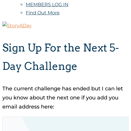
MEMBERS LOG IN
Find Out More
Sign Up For the Next 5-
Day Challenge
The current challenge has ended but I can let
you know about the next one if you add you
email address here: