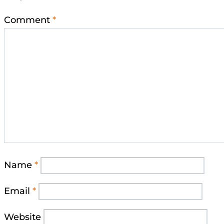
Comment
*
Name
*
Email
*
Website