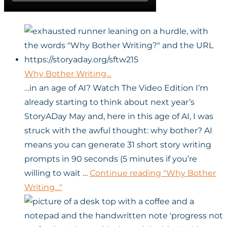
Why Bother Writing…
…in an age of AI? Watch The Video Edition I’m
already starting to think about next year’s
StoryADay May and, here in this age of AI, I was
struck with the awful thought: why bother? AI
means you can generate 31 short story writing
prompts in 90 seconds (5 minutes if you’re
willing to wait …
Continue reading
"Why Bother
Writing…"