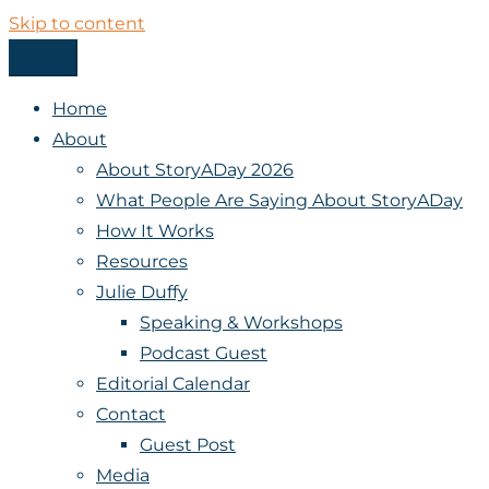
Skip to content
Menu
StoryADay
Home
About
About StoryADay 2026
What People Are Saying About StoryADay
How It Works
Resources
Julie Duffy
Speaking & Workshops
Podcast Guest
Editorial Calendar
Contact
Guest Post
Media