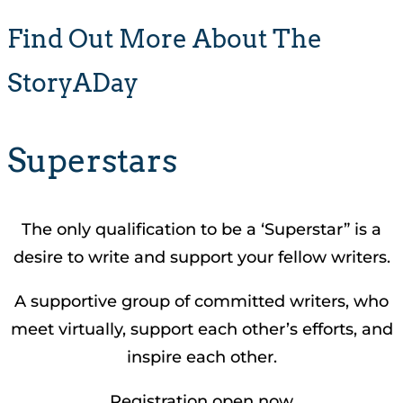
Find Out More About The
StoryADay
Superstars
The only qualification to be a ‘Superstar” is a
desire to write and support your fellow writers.
A supportive group of committed writers, who
meet virtually, support each other’s efforts, and
inspire each other.
Registration open now