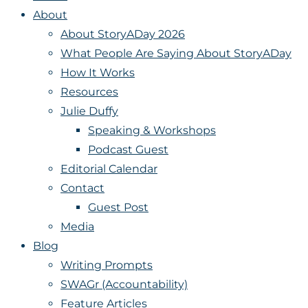
About
About StoryADay 2026
What People Are Saying About StoryADay
How It Works
Resources
Julie Duffy
Speaking & Workshops
Podcast Guest
Editorial Calendar
Contact
Guest Post
Media
Blog
Writing Prompts
SWAGr (Accountability)
Feature Articles