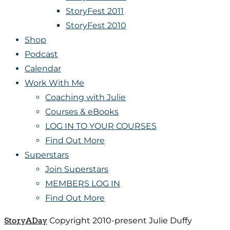
StoryFest 2011
StoryFest 2010
Shop
Podcast
Calendar
Work With Me
Coaching with Julie
Courses & eBooks
LOG IN TO YOUR COURSES
Find Out More
Superstars
Join Superstars
MEMBERS LOG IN
Find Out More
StoryADay
Copyright 2010-present Julie Duffy