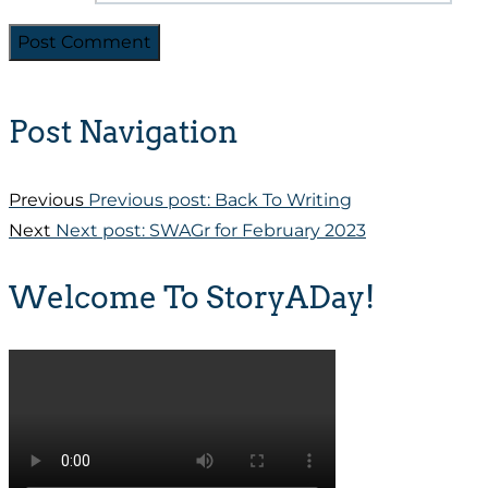
Post Navigation
Previous
Previous post:
Back To Writing
Next
Next post:
SWAGr for February 2023
Welcome To StoryADay!