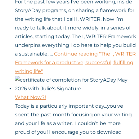
For the past few years I’ve been working, inside
StoryADay programs, on sharing a framework for
the writing life that I call I, WRITER. Now I’m
ready to talk about it more widely, in a series of
articles, starting today. The I, WRITER Framework
underpins everything I do here to help you build
a sustainable, …
Continue reading
"The I, WRITER
Framework for a productive, successful, fulfilling
writing life"
What Now?!
Today is a particularly important day…you’ve
spent the past month focusing on your writing
and your life as a writer. I couldn’t be more
proud of you! I encourage you to download