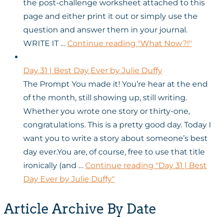
the post-challenge worksheet attached to this
page and either print it out or simply use the
question and answer them in your journal.
WRITE IT …
Continue reading
"What Now?!"
Day 31 | Best Day Ever by Julie Duffy
The Prompt You made it! You’re hear at the end
of the month, still showing up, still writing.
Whether you wrote one story or thirty-one,
congratulations. This is a pretty good day. Today I
want you to write a story about someone’s best
day ever.You are, of course, free to use that title
ironically (and …
Continue reading
"Day 31 | Best
Day Ever by Julie Duffy"
Article Archive By Date