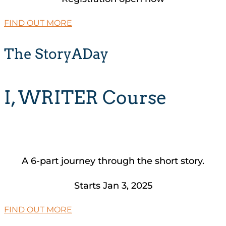
FIND OUT MORE
The StoryADay
I, WRITER Course
A 6-part journey through the short story.
Starts Jan 3, 2025
FIND OUT MORE