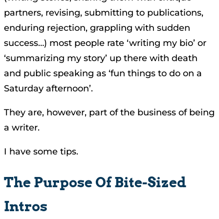
partners, revising, submitting to publications,
enduring rejection, grappling with sudden
success…) most people rate ‘writing my bio’ or
‘summarizing my story’ up there with death
and public speaking as ‘fun things to do on a
Saturday afternoon’.
They are, however, part of the business of being
a writer.
I have some tips.
The Purpose Of Bite-Sized
Intros