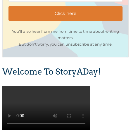
Click here
You'll also hear from me from time to time about writing
matters.
But don't worry, you can unsubscribe at any time.
Welcome To StoryADay!