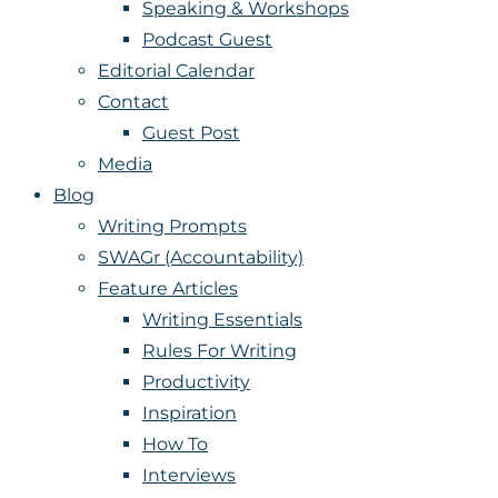
Speaking & Workshops
Podcast Guest
Editorial Calendar
Contact
Guest Post
Media
Blog
Writing Prompts
SWAGr (Accountability)
Feature Articles
Writing Essentials
Rules For Writing
Productivity
Inspiration
How To
Interviews