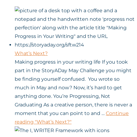
What’s Next?
Making progress in your writing life If you took
part in the StoryADay May Challenge you might
be finding yourself confused. You wrote so
much in May and now? Now, it’s hard to get
anything done. You’re Progressing, Not
Graduating As a creative person, there is never a
moment that you can point to and …
Continue
reading
"What’s Next?"