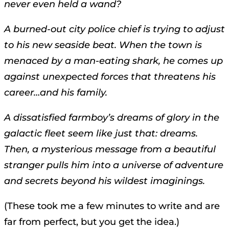
never even held a wand?
A burned-out city police chief is trying to adjust
to his new seaside beat. When the town is
menaced by a man-eating shark, he comes up
against unexpected forces that threatens his
career…and his family.
A dissatisfied farmboy’s dreams of glory in the
galactic fleet seem like just that: dreams.
Then, a mysterious message from a beautiful
stranger pulls him into a universe of adventure
and secrets beyond his wildest imaginings.
(These took me a few minutes to write and are
far from perfect, but you get the idea.)