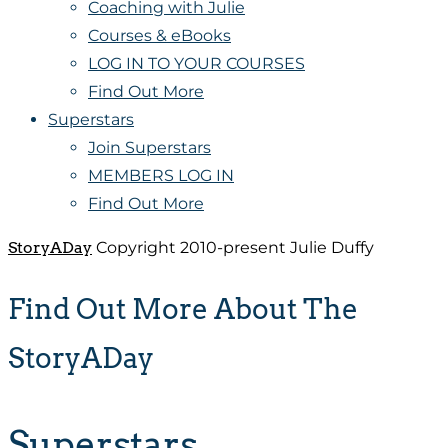
Coaching with Julie
Courses & eBooks
LOG IN TO YOUR COURSES
Find Out More
Superstars
Join Superstars
MEMBERS LOG IN
Find Out More
StoryADay
Copyright 2010-present Julie Duffy
Find Out More About The
StoryADay
Superstars