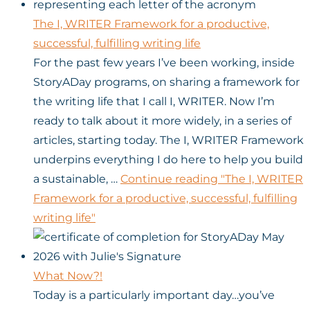
The I, WRITER Framework for a productive,
successful, fulfilling writing life
For the past few years I’ve been working, inside
StoryADay programs, on sharing a framework for
the writing life that I call I, WRITER. Now I’m
ready to talk about it more widely, in a series of
articles, starting today. The I, WRITER Framework
underpins everything I do here to help you build
a sustainable, …
Continue reading
"The I, WRITER
Framework for a productive, successful, fulfilling
writing life"
What Now?!
Today is a particularly important day…you’ve