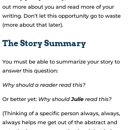
out more about you and read more of your
writing. Don’t let this opportunity go to waste
(more about that later).
The Story Summary
You must be able to summarize your story to
answer this question:
Why should a reader read this?
Or better yet:
Why should
Julie
read this?
(Thinking of a specific person always, always,
always helps me get out of the abstract and