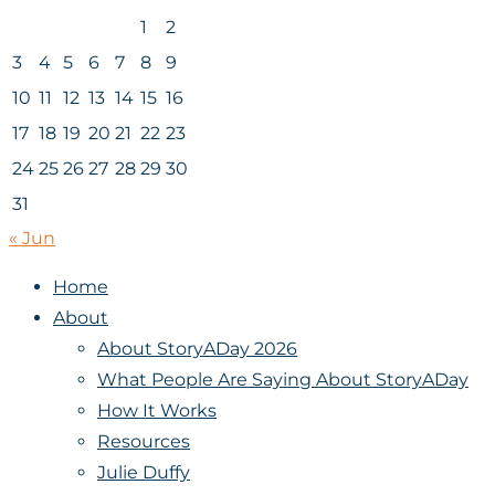
1
2
3
4
5
6
7
8
9
10
11
12
13
14
15
16
17
18
19
20
21
22
23
24
25
26
27
28
29
30
31
« Jun
Home
About
About StoryADay 2026
What People Are Saying About StoryADay
How It Works
Resources
Julie Duffy