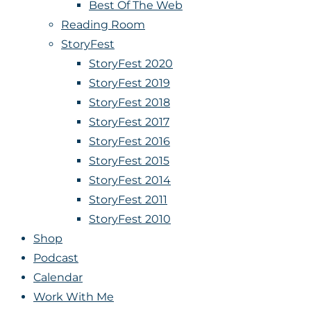
Best Of The Web
Reading Room
StoryFest
StoryFest 2020
StoryFest 2019
StoryFest 2018
StoryFest 2017
StoryFest 2016
StoryFest 2015
StoryFest 2014
StoryFest 2011
StoryFest 2010
Shop
Podcast
Calendar
Work With Me