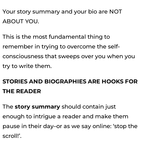
Your story summary and your bio are NOT
ABOUT YOU.
This is the most fundamental thing to
remember in trying to overcome the self-
consciousness that sweeps over you when you
try to write them.
STORIES AND BIOGRAPHIES ARE HOOKS FOR
THE READER
The
story summary
should contain just
enough to intrigue a reader and make them
pause in their day–or as we say online: ‘stop the
scroll!’.