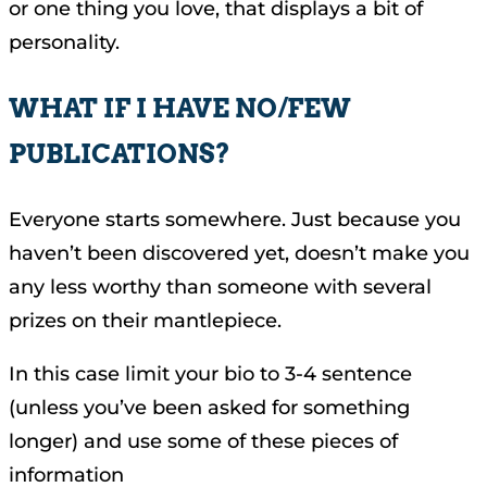
or one thing you love, that displays a bit of
personality.
WHAT IF I HAVE NO/FEW
PUBLICATIONS?
Everyone starts somewhere. Just because you
haven’t been discovered yet, doesn’t make you
any less worthy than someone with several
prizes on their mantlepiece.
In this case limit your bio to 3-4 sentence
(unless you’ve been asked for something
longer) and use some of these pieces of
information