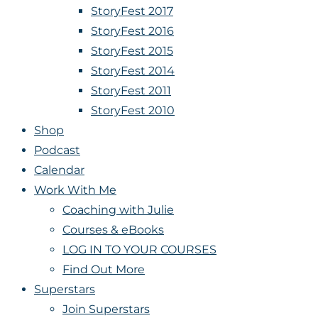
StoryFest 2017
StoryFest 2016
StoryFest 2015
StoryFest 2014
StoryFest 2011
StoryFest 2010
Shop
Podcast
Calendar
Work With Me
Coaching with Julie
Courses & eBooks
LOG IN TO YOUR COURSES
Find Out More
Superstars
Join Superstars