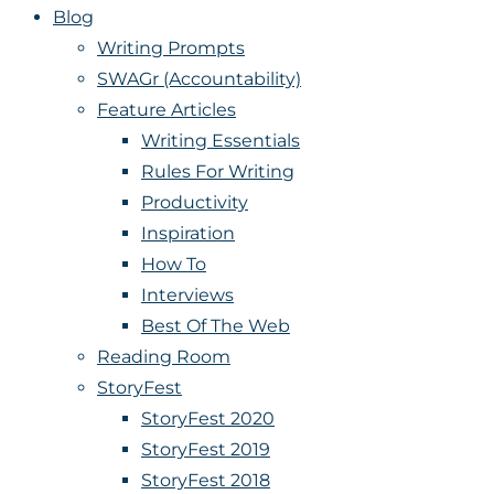
Blog
Writing Prompts
SWAGr (Accountability)
Feature Articles
Writing Essentials
Rules For Writing
Productivity
Inspiration
How To
Interviews
Best Of The Web
Reading Room
StoryFest
StoryFest 2020
StoryFest 2019
StoryFest 2018