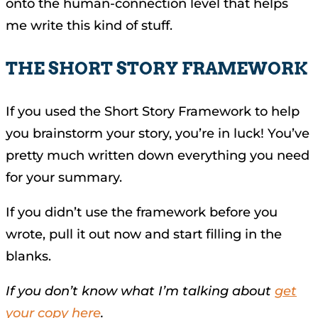
onto the human-connection level that helps
me write this kind of stuff.
THE SHORT STORY FRAMEWORK
If you used the Short Story Framework to help
you brainstorm your story, you’re in luck! You’ve
pretty much written down everything you need
for your summary.
If you didn’t use the framework before you
wrote, pull it out now and start filling in the
blanks.
If you don’t know what I’m talking about
get
your copy here
.