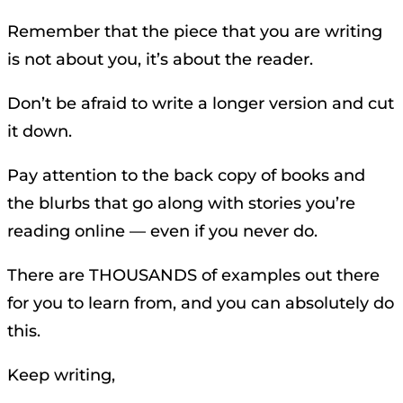
Remember that the piece that you are writing
is not about you, it’s about the reader.
Don’t be afraid to write a longer version and cut
it down.
Pay attention to the back copy of books and
the blurbs that go along with stories you’re
reading online — even if you never do.
There are THOUSANDS of examples out there
for you to learn from, and you can absolutely do
this.
Keep writing,