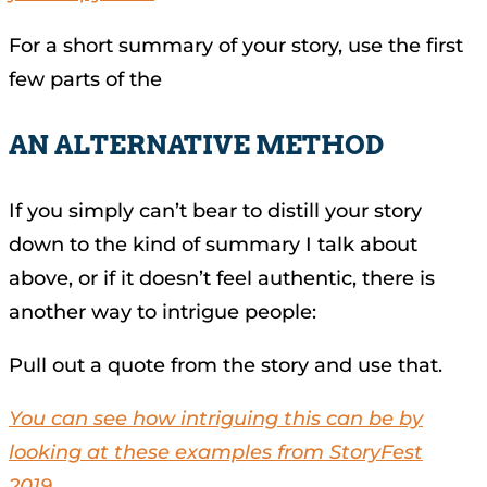
For a short summary of your story, use the first
few parts of the
AN ALTERNATIVE METHOD
If you simply can’t bear to distill your story
down to the kind of summary I talk about
above, or if it doesn’t feel authentic, there is
another way to intrigue people:
Pull out a quote from the story and use that.
You can see how intriguing this can be by
looking at these examples from StoryFest
2019.