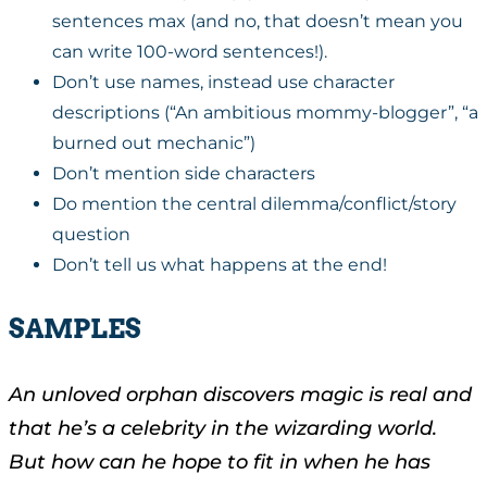
sentences max (and no, that doesn’t mean you
can write 100-word sentences!).
Don’t use names, instead use character
descriptions (“An ambitious mommy-blogger”, “a
burned out mechanic”)
Don’t mention side characters
Do mention the central dilemma/conflict/story
question
Don’t tell us what happens at the end!
SAMPLES
An unloved orphan discovers magic is real and
that he’s a celebrity in the wizarding world.
But how can he hope to fit in when he has