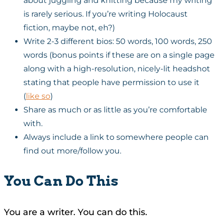
about juggling and knitting because my writing
is rarely serious. If you’re writing Holocaust
fiction, maybe not, eh?)
Write 2-3 different bios: 50 words, 100 words, 250
words (bonus points if these are on a single page
along with a high-resolution, nicely-lit headshot
stating that people have permission to use it
(
like so
)
Share as much or as little as you’re comfortable
with.
Always include a link to somewhere people can
find out more/follow you.
You Can Do This
You are a writer. You can do this.