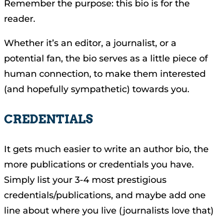
Remember the purpose: this bio is for the
reader.
Whether it’s an editor, a journalist, or a
potential fan, the bio serves as a little piece of
human connection, to make them interested
(and hopefully sympathetic) towards you.
CREDENTIALS
It gets much easier to write an author bio, the
more publications or credentials you have.
Simply list your 3-4 most prestigious
credentials/publications, and maybe add one
line about where you live (journalists love that)