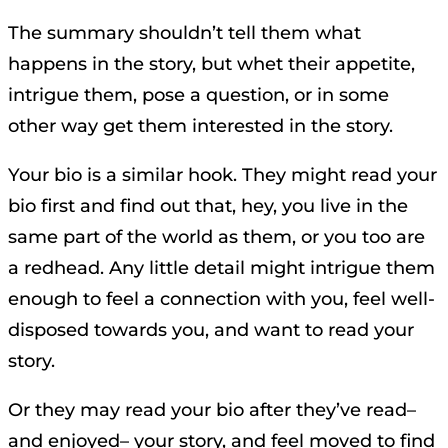
The summary shouldn’t tell them what
happens in the story, but whet their appetite,
intrigue them, pose a question, or in some
other way get them interested in the story.
Your bio is a similar hook. They might read your
bio first and find out that, hey, you live in the
same part of the world as them, or you too are
a redhead. Any little detail might intrigue them
enough to feel a connection with you, feel well-
disposed towards you, and want to read your
story.
Or they may read your bio after they’ve read–
and enjoyed– your story, and feel moved to find