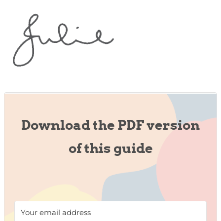
Download the PDF version
of this guide