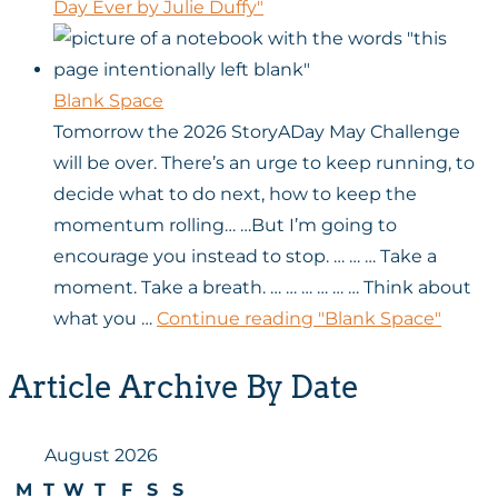
Day Ever by Julie Duffy"
Blank Space
Tomorrow the 2026 StoryADay May Challenge
will be over. There’s an urge to keep running, to
decide what to do next, how to keep the
momentum rolling… …But I’m going to
encourage you instead to stop. … … … Take a
moment. Take a breath. … … … … … … Think about
what you …
Continue reading
"Blank Space"
Article Archive By Date
August 2026
M
T
W
T
F
S
S