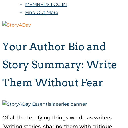
MEMBERS LOG IN
Find Out More
Your Author Bio and
Story Summary: Write
Them Without Fear
Of all the terrifying things we do as writers
(writing stories, sharing them with critique