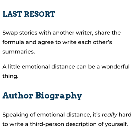
LAST RESORT
Swap stories with another writer, share the
formula and agree to write each other’s
summaries.
A little emotional distance can be a wonderful
thing.
Author Biography
Speaking of emotional distance, it’s
really
hard
to write a third-person description of yourself.