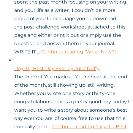
spent the past month focusing on your writing
and your life as a writer. I couldn’t be more
proud of you! I encourage you to download
the post-challenge worksheet attached to this
page and either print it out or simply use the
question and answer them in your journal.
WRITE IT …
Continue reading
"What Now?!"
Day 31 | Best Day Ever by Julie Duffy
The Prompt You made it! You’re hear at the end
of the month, still showing up, still writing.
Whether you wrote one story or thirty-one,
congratulations. This is a pretty good day. Today I
want you to write a story about someone’s best
day ever.You are, of course, free to use that title
ironically (and …
Continue reading
"Day 31 | Best