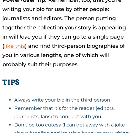
Power-User Tip:
Remember, too, that you’re
writing your bio for use by other people:
journalists and editors. The person putting
together the collection your story is appearing
in will
love
you if they can go to a single page
(
like this
) and find third-person biographies of
you in various lengths, one of which will
probably suit their purposes.
TIPS
Always write your bio in the third person
Remember that it’s for the reader (editors,
journalists, fans) to connect with you.
Don’t be too cutesy (I can get away with a joke