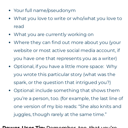
Your full name/pseudonym
What you love to write or who/what you love to
read
What you are currently working on
Where they can find out more about you (your
website or most active social media account, if
you have one that represents you as a writer)
Optional, if you have a little more space: Why
you wrote this particular story (what was the
spark, or the question that intrigued you?)
Optional: include something that shows them
you’re a person, too. (for example, the last line of
one version of my bio reads: “She also knits and
juggles, though rarely at the same time.”