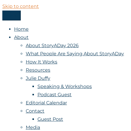
Skip to content
Menu
StoryADay
Home
About
About StoryADay 2026
What People Are Saying About StoryADay
How It Works
Resources
Julie Duffy
Speaking & Workshops
Podcast Guest
Editorial Calendar
Contact
Guest Post
Media