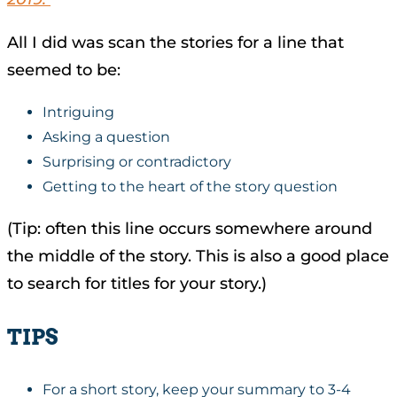
All I did was scan the stories for a line that
seemed to be:
Intriguing
Asking a question
Surprising or contradictory
Getting to the heart of the story question
(Tip: often this line occurs somewhere around
the middle of the story. This is also a good place
to search for titles for your story.)
TIPS
For a short story, keep your summary to 3-4