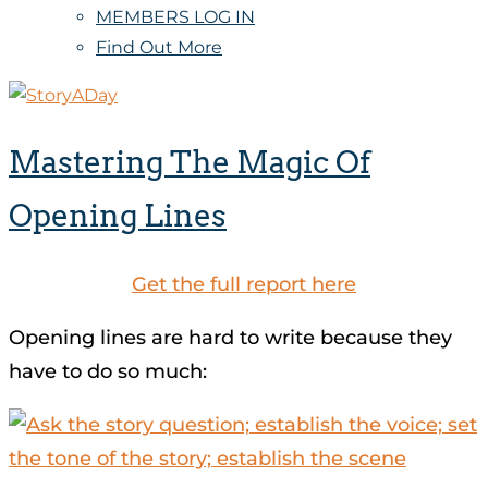
MEMBERS LOG IN
Find Out More
Mastering The Magic Of
Opening Lines
Get the full report here
Opening lines are hard to write because they
have to do so much: