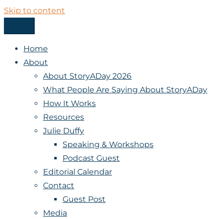
Skip to content
Menu
StoryADay
Home
About
About StoryADay 2026
What People Are Saying About StoryADay
How It Works
Resources
Julie Duffy
Speaking & Workshops
Podcast Guest
Editorial Calendar
Contact
Guest Post
Media