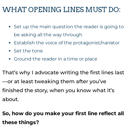
WHAT OPENING LINES MUST DO:
Set up the main question the reader is going to
be asking all the way through
Establish the voice of the protagonist/narrator
Set the tone
Ground the reader in a time or place
That’s why I advocate writing the first lines last
—or at least tweaking them after you’ve
finished the story, when you know what it’s
about.
So, how do you make your first line reflect all
these things?