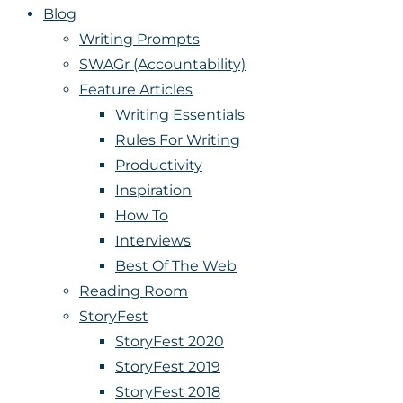
Blog
Writing Prompts
SWAGr (Accountability)
Feature Articles
Writing Essentials
Rules For Writing
Productivity
Inspiration
How To
Interviews
Best Of The Web
Reading Room
StoryFest
StoryFest 2020
StoryFest 2019
StoryFest 2018