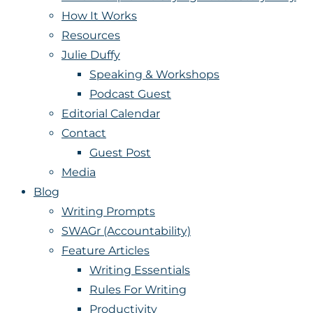
How It Works
Resources
Julie Duffy
Speaking & Workshops
Podcast Guest
Editorial Calendar
Contact
Guest Post
Media
Blog
Writing Prompts
SWAGr (Accountability)
Feature Articles
Writing Essentials
Rules For Writing
Productivity