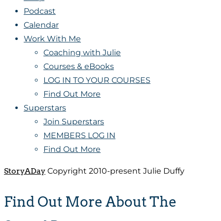
Podcast
Calendar
Work With Me
Coaching with Julie
Courses & eBooks
LOG IN TO YOUR COURSES
Find Out More
Superstars
Join Superstars
MEMBERS LOG IN
Find Out More
StoryADay
Copyright 2010-present Julie Duffy
Find Out More About The