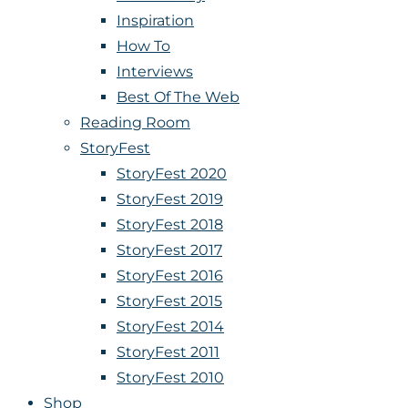
Inspiration
How To
Interviews
Best Of The Web
Reading Room
StoryFest
StoryFest 2020
StoryFest 2019
StoryFest 2018
StoryFest 2017
StoryFest 2016
StoryFest 2015
StoryFest 2014
StoryFest 2011
StoryFest 2010
Shop