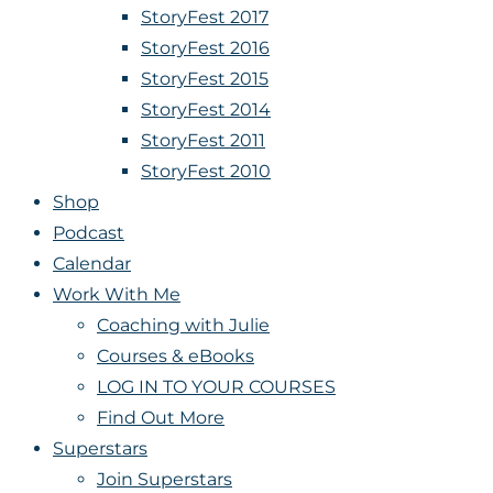
StoryFest 2017
StoryFest 2016
StoryFest 2015
StoryFest 2014
StoryFest 2011
StoryFest 2010
Shop
Podcast
Calendar
Work With Me
Coaching with Julie
Courses & eBooks
LOG IN TO YOUR COURSES
Find Out More
Superstars
Join Superstars