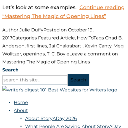
Let’s look at some examples.
Continue reading
“Mastering The Magic of Opening Lines”
Author
Julie Duffy
Posted on
October 19,
2017
Categories
Featured Article
,
How To
Tags
Chad B.
Anderson
,
first lines
,
Jai Chakrabarti
,
Kevin Canty
,
Meg
Wolitzer
,
openings
,
T. C. Boyle
Leave a comment
on
Mastering The Magic of Opening Lines
Search
Search
Home
About
About StoryADay 2026
What People Are Saying About StoryADay