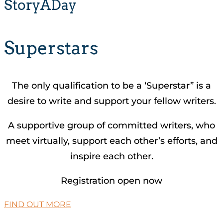
StoryADay
Superstars
The only qualification to be a ‘Superstar” is a
desire to write and support your fellow writers.
A supportive group of committed writers, who
meet virtually, support each other’s efforts, and
inspire each other.
Registration open now
FIND OUT MORE