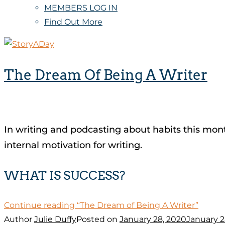
MEMBERS LOG IN
Find Out More
The Dream Of Being A Writer
In writing and podcasting about habits this mont
internal motivation for writing.
WHAT IS SUCCESS?
Continue reading
“The Dream of Being A Writer”
Author
Julie Duffy
Posted on
January 28, 2020
January 2