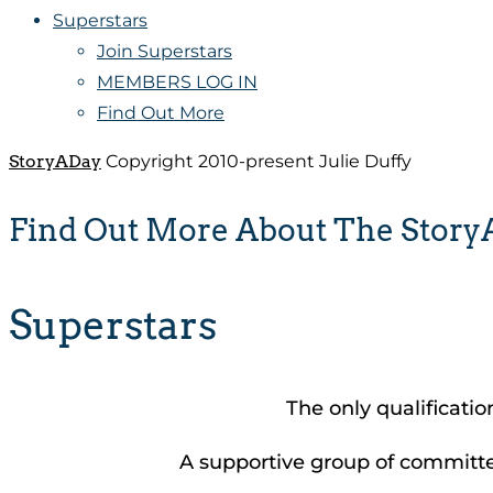
Superstars
Join Superstars
MEMBERS LOG IN
Find Out More
StoryADay
Copyright 2010-present Julie Duffy
Find Out More About The Stor
Superstars
The only qualificatio
A supportive group of committed