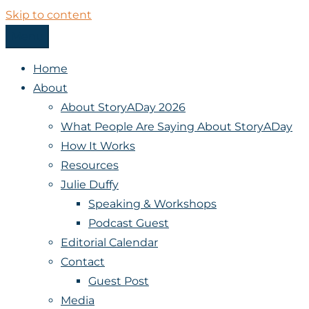
Skip to content
Menu
StoryADay
Home
About
About StoryADay 2026
What People Are Saying About StoryADay
How It Works
Resources
Julie Duffy
Speaking & Workshops
Podcast Guest
Editorial Calendar
Contact
Guest Post
Media