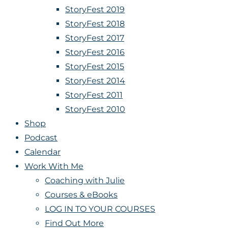
StoryFest 2019
StoryFest 2018
StoryFest 2017
StoryFest 2016
StoryFest 2015
StoryFest 2014
StoryFest 2011
StoryFest 2010
Shop
Podcast
Calendar
Work With Me
Coaching with Julie
Courses & eBooks
LOG IN TO YOUR COURSES
Find Out More