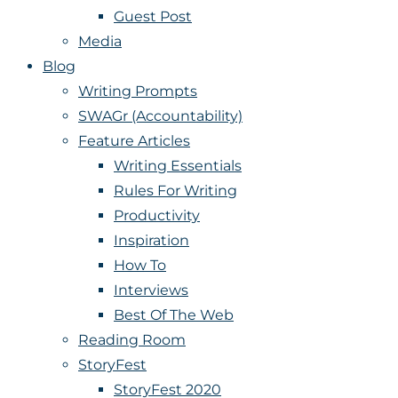
Guest Post
Media
Blog
Writing Prompts
SWAGr (Accountability)
Feature Articles
Writing Essentials
Rules For Writing
Productivity
Inspiration
How To
Interviews
Best Of The Web
Reading Room
StoryFest
StoryFest 2020