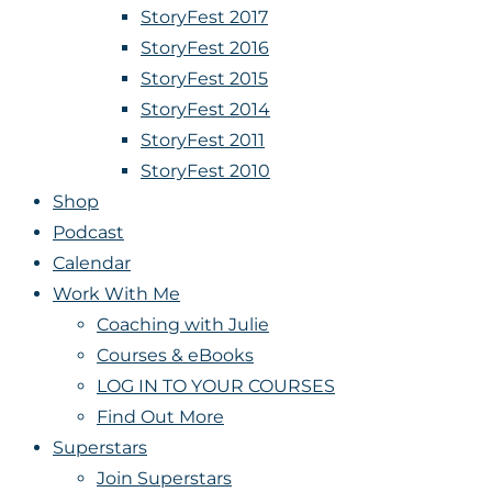
StoryFest 2017
StoryFest 2016
StoryFest 2015
StoryFest 2014
StoryFest 2011
StoryFest 2010
Shop
Podcast
Calendar
Work With Me
Coaching with Julie
Courses & eBooks
LOG IN TO YOUR COURSES
Find Out More
Superstars
Join Superstars