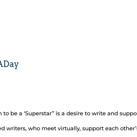
yADay
n to be a ‘Superstar” is a desire to write and suppor
 writers, who meet virtually, support each other’s 