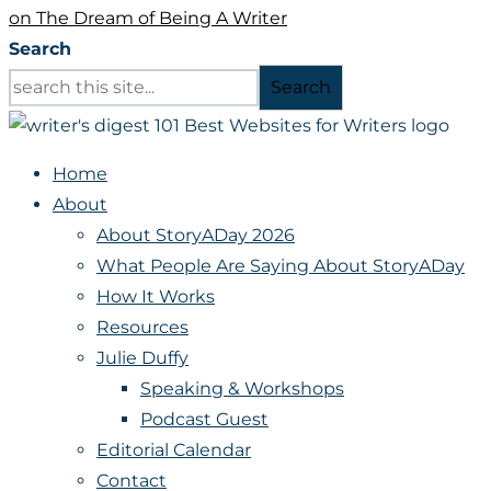
on The Dream of Being A Writer
Search
Search
Home
About
About StoryADay 2026
What People Are Saying About StoryADay
How It Works
Resources
Julie Duffy
Speaking & Workshops
Podcast Guest
Editorial Calendar
Contact