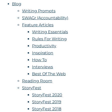
Blog
Writing Prompts
SWAGr (Accountability)
Feature Articles
Writing Essentials
Rules For Writing
Productivity
Inspiration
How To
Interviews
Best Of The Web
Reading Room
StoryFest
StoryFest 2020
StoryFest 2019
StoryFest 2018