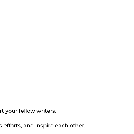
t your fellow writers.
efforts, and inspire each other.