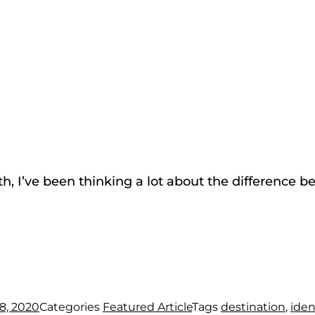
h, I’ve been thinking a lot about the difference 
8, 2020
Categories
Featured Article
Tags
destination
,
iden