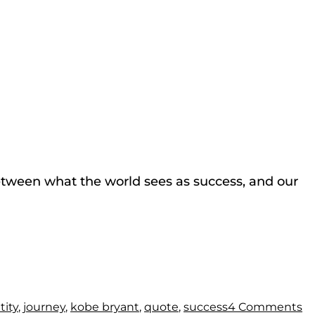
between what the world sees as success, and our
tity
,
journey
,
kobe bryant
,
quote
,
success
4 Comments