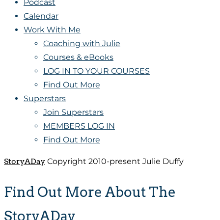
Podcast
Calendar
Work With Me
Coaching with Julie
Courses & eBooks
LOG IN TO YOUR COURSES
Find Out More
Superstars
Join Superstars
MEMBERS LOG IN
Find Out More
StoryADay
Copyright 2010-present Julie Duffy
Find Out More About The
StoryADay