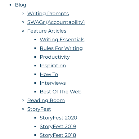
Blog
Writing Prompts
SWAGr (Accountability)
Feature Articles
Writing Essentials
Rules For Writing
Productivity
Inspiration
How To
Interviews
Best Of The Web
Reading Room
StoryFest
StoryFest 2020
StoryFest 2019
StoryFest 2018