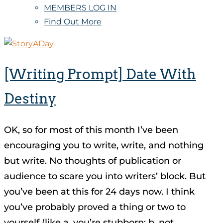
MEMBERS LOG IN
Find Out More
[Writing Prompt] Date With
Destiny
OK, so for most of this month I’ve been
encouraging you to write, write, and nothing
but write. No thoughts of publication or
audience to scare you into writers’ block. But
you’ve been at this for 24 days now. I think
you’ve probably proved a thing or two to
yourself (like a, you’re stubborn; b, not