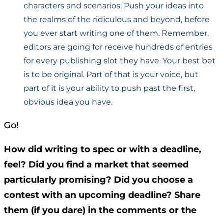
characters and scenarios. Push your ideas into
the realms of the ridiculous and beyond, before
you ever start writing one of them. Remember,
editors are going for receive hundreds of entries
for every publishing slot they have. Your best bet
is to be original. Part of that is your voice, but
part of it is your ability to push past the first,
obvious idea you have.
Go!
How did writing to spec or with a deadline,
feel? Did you find a market that seemed
particularly promising? Did you choose a
contest with an upcoming deadline? Share
them (if you dare) in the comments or the