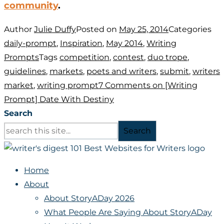
community
.
Author
Julie Duffy
Posted on
May 25, 2014
Categories
daily-prompt
,
Inspiration
,
May 2014
,
Writing
Prompts
Tags
competition
,
contest
,
duo trope
,
guidelines
,
markets
,
poets and writers
,
submit
,
writers
market
,
writing prompt
7 Comments
on [Writing
Prompt] Date With Destiny
Search
Search
Home
About
About StoryADay 2026
What People Are Saying About StoryADay