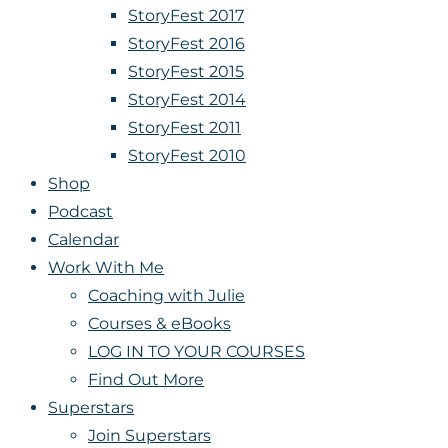
StoryFest 2017
StoryFest 2016
StoryFest 2015
StoryFest 2014
StoryFest 2011
StoryFest 2010
Shop
Podcast
Calendar
Work With Me
Coaching with Julie
Courses & eBooks
LOG IN TO YOUR COURSES
Find Out More
Superstars
Join Superstars