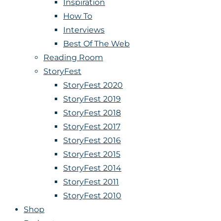
Inspiration
How To
Interviews
Best Of The Web
Reading Room
StoryFest
StoryFest 2020
StoryFest 2019
StoryFest 2018
StoryFest 2017
StoryFest 2016
StoryFest 2015
StoryFest 2014
StoryFest 2011
StoryFest 2010
Shop