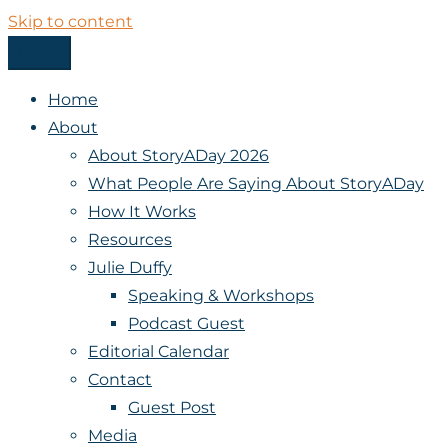
Skip to content
Menu
StoryADay
Home
About
About StoryADay 2026
What People Are Saying About StoryADay
How It Works
Resources
Julie Duffy
Speaking & Workshops
Podcast Guest
Editorial Calendar
Contact
Guest Post
Media