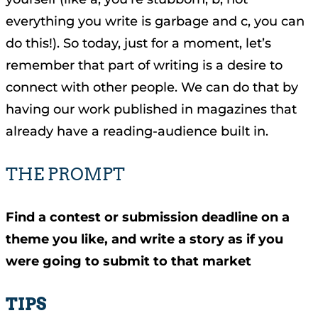
everything you write is garbage and c, you can
do this!). So today, just for a moment, let’s
remember that part of writing is a desire to
connect with other people. We can do that by
having our work published in magazines that
already have a reading-audience built in.
THE PROMPT
Find a contest or submission deadline on a
theme you like, and write a story as if you
were going to submit to that market
TIPS