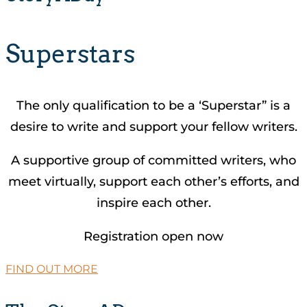
Superstars
The only qualification to be a ‘Superstar” is a
desire to write and support your fellow writers.
A supportive group of committed writers, who
meet virtually, support each other’s efforts, and
inspire each other.
Registration open now
FIND OUT MORE