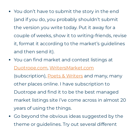
You don’t have to submit the story in the end
(and if you do, you probably shouldn’t submit
the version you write today. Put it away for a
couple of weeks, show it to writing-friends, revise
it, format it according to the market’s guidelines
and then send it).
You can find market and contest listings at
Duotrope.com
,
WritersMarket.com
(subscription),
Poets & Writers
and many, many
other places online. I have subscription to
Duotrope and find it to be the best managed
market listings site I’ve come across in almost 20
years of using the things.
Go beyond the obvious ideas suggested by the
theme or guidelines. Try out several different