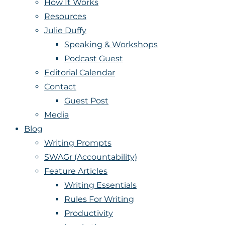
How It Works
Resources
Julie Duffy
Speaking & Workshops
Podcast Guest
Editorial Calendar
Contact
Guest Post
Media
Blog
Writing Prompts
SWAGr (Accountability)
Feature Articles
Writing Essentials
Rules For Writing
Productivity