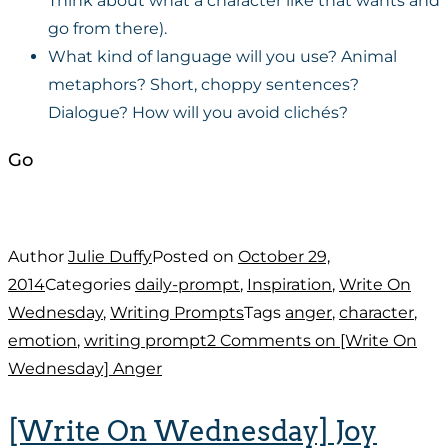
Think about what a character like that wants and
go from there).
What kind of language will you use? Animal
metaphors? Short, choppy sentences?
Dialogue? How will you avoid clichés?
Go
Author
Julie Duffy
Posted on
October 29,
2014
Categories
daily-prompt
,
Inspiration
,
Write On
Wednesday
,
Writing Prompts
Tags
anger
,
character
,
emotion
,
writing prompt
2 Comments
on [Write On
Wednesday] Anger
[Write On Wednesday] Joy