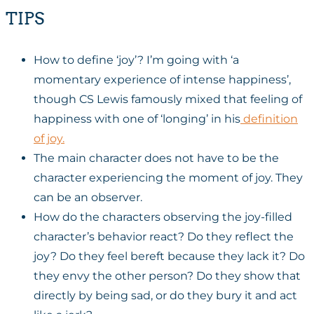
TIPS
How to define ‘joy’? I’m going with ‘a
momentary experience of intense happiness’,
though CS Lewis famously mixed that feeling of
happiness with one of ‘longing’ in his
definition
of joy.
The main character does not have to be the
character experiencing the moment of joy. They
can be an observer.
How do the characters observing the joy-filled
character’s behavior react? Do they reflect the
joy? Do they feel bereft because they lack it? Do
they envy the other person? Do they show that
directly by being sad, or do they bury it and act