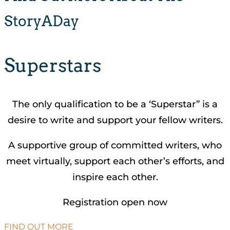
StoryADay
Superstars
The only qualification to be a ‘Superstar” is a
desire to write and support your fellow writers.
A supportive group of committed writers, who
meet virtually, support each other’s efforts, and
inspire each other.
Registration open now
FIND OUT MORE