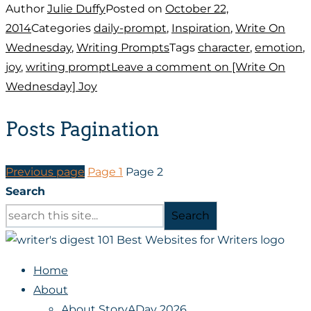
Author
Julie Duffy
Posted on
October 22,
2014
Categories
daily-prompt
,
Inspiration
,
Write On
Wednesday
,
Writing Prompts
Tags
character
,
emotion
,
joy
,
writing prompt
Leave a comment
on [Write On
Wednesday] Joy
Posts Pagination
Previous page
Page
1
Page
2
Search
Search
Home
About
About StoryADay 2026