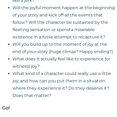
like a jerk?
Will the joyful moment happen at the beginning
of your story and kick off all the events that
follow? Will the character be sustained by the
fleeting sensation or spend a miserable
existence in a futile attempt to recapture it?
Will you build up to the moment of joy at the
end of your story (huge climax? Happy ending?)
What does it actually feel like to experience (or
witness) joy?
What kind of a character could really use a little
joy, and how can you put them in a situation
where they experience it? Do they deserve it?
Does that matter?
Go!