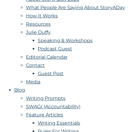
What People Are Saying About StoryADay
How It Works
Resources
Julie Duffy
Speaking & Workshops
Podcast Guest
Editorial Calendar
Contact
Guest Post
Media
Blog
Writing Prompts
SWAGr (Accountability)
Feature Articles
Writing Essentials
Rules For Writing