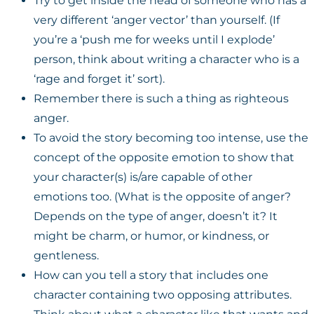
Try to get inside the head of someone who has a
very different ‘anger vector’ than yourself. (If
you’re a ‘push me for weeks until I explode’
person, think about writing a character who is a
‘rage and forget it’ sort).
Remember there is such a thing as righteous
anger.
To avoid the story becoming too intense, use the
concept of the opposite emotion to show that
your character(s) is/are capable of other
emotions too. (What is the opposite of anger?
Depends on the type of anger, doesn’t it? It
might be charm, or humor, or kindness, or
gentleness.
How can you tell a story that includes one
character containing two opposing attributes.