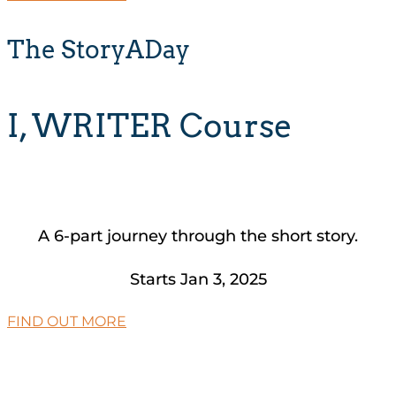
The StoryADay
I, WRITER Course
A 6-part journey through the short story.
Starts Jan 3, 2025
FIND OUT MORE