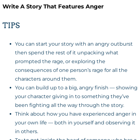
Write A Story That Features Anger
TIPS
You can start your story with an angry outburst
then spend the rest of it unpacking what
prompted the rage, or exploring the
consequences of one person’s rage for all the
characters around them.
You can build up to a big, angry finish — showing
your character giving in to something they’ve
been fighting all the way through the story.
Think about how you have experienced anger in
your own life — both in yourself and observing it
in others.