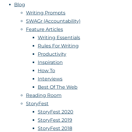
Blog
Writing Prompts
SWAGr (Accountability)
Feature Articles
Writing Essentials
Rules For Writing
Productivity
Inspiration
How To
Interviews
Best Of The Web
Reading Room
StoryFest
StoryFest 2020
StoryFest 2019
StoryFest 2018