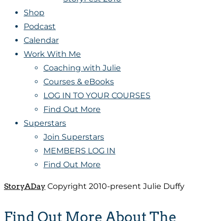
Shop
Podcast
Calendar
Work With Me
Coaching with Julie
Courses & eBooks
LOG IN TO YOUR COURSES
Find Out More
Superstars
Join Superstars
MEMBERS LOG IN
Find Out More
StoryADay
Copyright 2010-present Julie Duffy
Find Out More About The