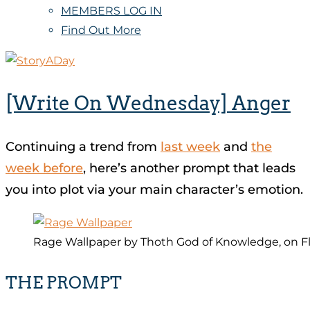
MEMBERS LOG IN
Find Out More
[Write On Wednesday] Anger
Continuing a trend from
last week
and
the
week before
, here’s another prompt that leads
you into plot via your main character’s emotion.
Rage Wallpaper by Thoth God of Knowledge, on Fl
THE PROMPT