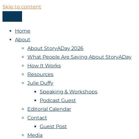
Skip to content
Menu
StoryADay
Home
About
About StoryADay 2026
What People Are Saying About StoryADay
How It Works
Resources
Julie Duffy
Speaking & Workshops
Podcast Guest
Editorial Calendar
Contact
Guest Post
Media