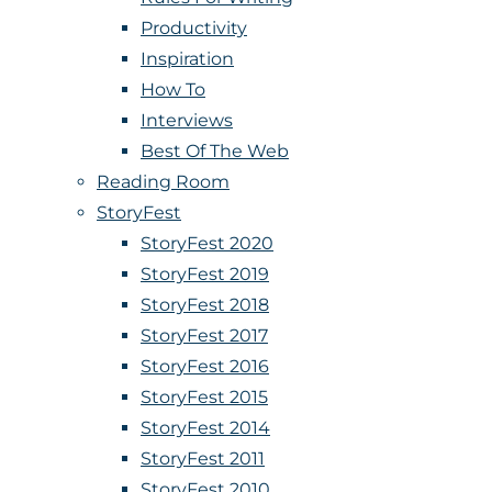
Productivity
Inspiration
How To
Interviews
Best Of The Web
Reading Room
StoryFest
StoryFest 2020
StoryFest 2019
StoryFest 2018
StoryFest 2017
StoryFest 2016
StoryFest 2015
StoryFest 2014
StoryFest 2011
StoryFest 2010