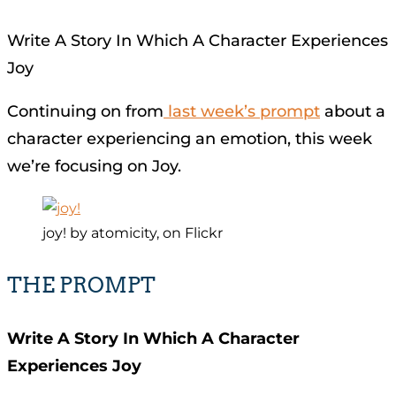
Write A Story In Which A Character Experiences
Joy
Continuing on from
last week’s prompt
about a
character experiencing an emotion, this week
we’re focusing on Joy.
joy! by atomicity, on Flickr
THE PROMPT
Write A Story In Which A Character
Experiences Joy