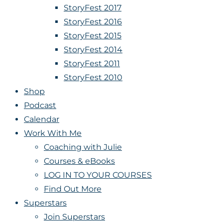
StoryFest 2017
StoryFest 2016
StoryFest 2015
StoryFest 2014
StoryFest 2011
StoryFest 2010
Shop
Podcast
Calendar
Work With Me
Coaching with Julie
Courses & eBooks
LOG IN TO YOUR COURSES
Find Out More
Superstars
Join Superstars