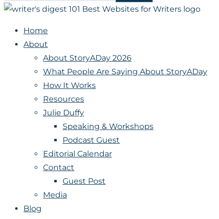
Home
About
About StoryADay 2026
What People Are Saying About StoryADay
How It Works
Resources
Julie Duffy
Speaking & Workshops
Podcast Guest
Editorial Calendar
Contact
Guest Post
Media
Blog