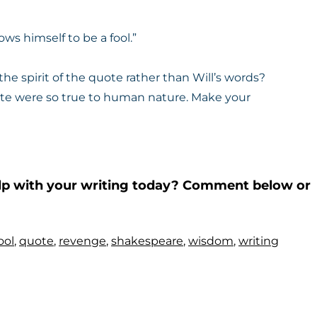
ows himself to be a fool.”
the spirit of the quote rather than Will’s words?
ote were so true to human nature. Make your
help with your writing today? Comment below or
ool
,
quote
,
revenge
,
shakespeare
,
wisdom
,
writing