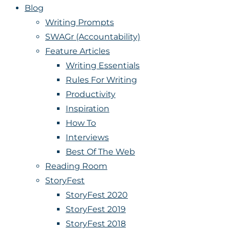
Blog
Writing Prompts
SWAGr (Accountability)
Feature Articles
Writing Essentials
Rules For Writing
Productivity
Inspiration
How To
Interviews
Best Of The Web
Reading Room
StoryFest
StoryFest 2020
StoryFest 2019
StoryFest 2018