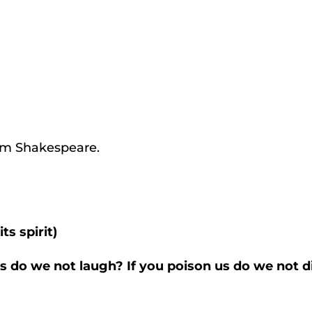
iam Shakespeare.
ts spirit)
 us do we not laugh? If you poison us do we not 