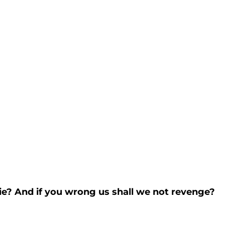
die? And if you wrong us shall we not revenge?