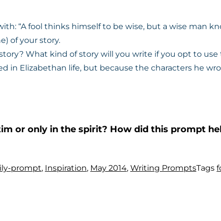
 with: “A fool thinks himself to be wise, but a wise man kn
e) of your story.
tory? What kind of story will you write if you opt to use 
d in Elizabethan life, but because the characters he wr
tim or only in the spirit? How did this prompt 
ily-prompt
,
Inspiration
,
May 2014
,
Writing Prompts
Tags
f