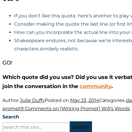
If you don’t like this quote, here’s another to play
Consider making the quote the last line (or first lin
How can you incorporate the actual line into your s
Shakespeare endures, not because we’re intereste
characters similarly realistic.
GO!
Which quote did you use? Did you use it verba
join the conversation in the
community
.
Author
Julie Duffy
Posted on
May 23, 2014
Categories
da
prompt
9 Comments
on [Writing Prompt] Will’s Words
Search
Search