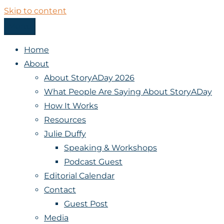
Skip to content
Menu
StoryADay
Home
About
About StoryADay 2026
What People Are Saying About StoryADay
How It Works
Resources
Julie Duffy
Speaking & Workshops
Podcast Guest
Editorial Calendar
Contact
Guest Post
Media