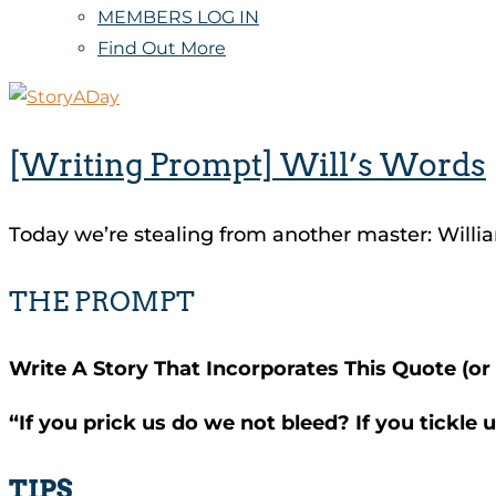
MEMBERS LOG IN
Find Out More
[Writing Prompt] Will’s Words
Today we’re stealing from another master: Will
THE PROMPT
Write A Story That Incorporates This Quote (or i
“If you prick us do we not bleed? If you tickle
TIPS