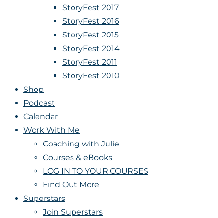
StoryFest 2017
StoryFest 2016
StoryFest 2015
StoryFest 2014
StoryFest 2011
StoryFest 2010
Shop
Podcast
Calendar
Work With Me
Coaching with Julie
Courses & eBooks
LOG IN TO YOUR COURSES
Find Out More
Superstars
Join Superstars