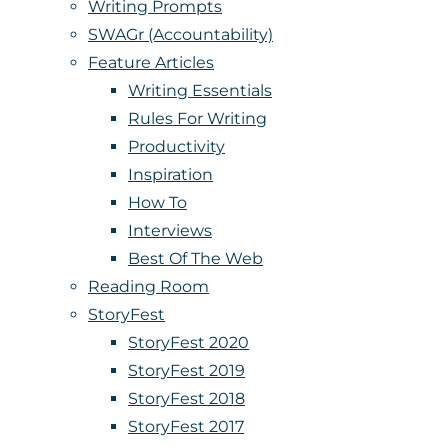
Writing Prompts
SWAGr (Accountability)
Feature Articles
Writing Essentials
Rules For Writing
Productivity
Inspiration
How To
Interviews
Best Of The Web
Reading Room
StoryFest
StoryFest 2020
StoryFest 2019
StoryFest 2018
StoryFest 2017