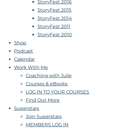
StoryFest 2016
StoryFest 2015
StoryFest 2014
StoryFest 2011
StoryFest 2010
Shop
Podcast
Calendar
Work With Me
Coaching with Julie
Courses & eBooks
LOG IN TO YOUR COURSES
Find Out More
Superstars
Join Superstars
MEMBERS LOG IN