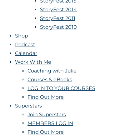
StoryFest 2015
StoryFest 2014
StoryFest 2011
StoryFest 2010
Shop
Podcast
Calendar
Work With Me
Coaching with Julie
Courses & eBooks
LOG IN TO YOUR COURSES
Find Out More
Superstars
Join Superstars
MEMBERS LOG IN
Find Out More