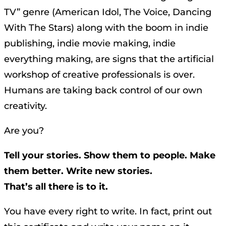
TV” genre (American Idol, The Voice, Dancing
With The Stars) along with the boom in indie
publishing, indie movie making, indie
everything making, are signs that the artificial
workshop of creative professionals is over.
Humans are taking back control of our own
creativity.
Are you?
Tell your stories. Show them to people. Make
them better. Write new stories.
That’s all there is to it.
You have every right to write. In fact, print out