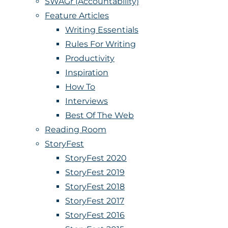
SWAGr (Accountability)
Feature Articles
Writing Essentials
Rules For Writing
Productivity
Inspiration
How To
Interviews
Best Of The Web
Reading Room
StoryFest
StoryFest 2020
StoryFest 2019
StoryFest 2018
StoryFest 2017
StoryFest 2016