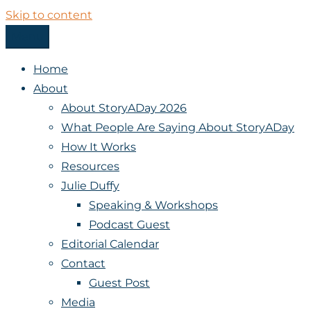
Skip to content
Menu
StoryADay
Home
About
About StoryADay 2026
What People Are Saying About StoryADay
How It Works
Resources
Julie Duffy
Speaking & Workshops
Podcast Guest
Editorial Calendar
Contact
Guest Post
Media