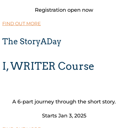
Registration open now
FIND OUT MORE
The StoryADay
I, WRITER Course
A 6-part journey through the short story.
Starts Jan 3, 2025