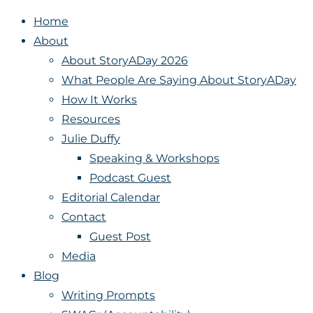
Home
About
About StoryADay 2026
What People Are Saying About StoryADay
How It Works
Resources
Julie Duffy
Speaking & Workshops
Podcast Guest
Editorial Calendar
Contact
Guest Post
Media
Blog
Writing Prompts