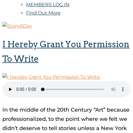
MEMBERS LOG IN
Find Out More
I Hereby Grant You Permission
To Write
In the middle of the 20th Century “Art” because
professionalized, to the point where we felt we
didn’t deserve to tell stories unless a New York