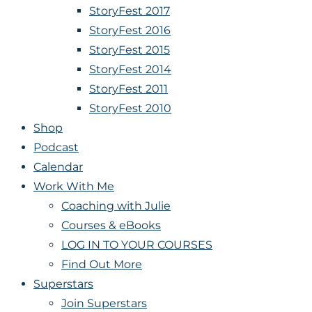
StoryFest 2017
StoryFest 2016
StoryFest 2015
StoryFest 2014
StoryFest 2011
StoryFest 2010
Shop
Podcast
Calendar
Work With Me
Coaching with Julie
Courses & eBooks
LOG IN TO YOUR COURSES
Find Out More
Superstars
Join Superstars