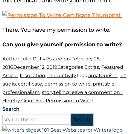
this certificate and write your name on it.
There. You have my permission to write.
Can you give yourself permission to write?
Author
Julie Duffy
Posted on
February 28,
2016
December 12, 2019
Categories
Extras
,
Featured
Article
,
Inspiration
,
Productivity
Tags
amateurism
,
art
,
audio
,
certificate
,
permission to write
,
printable
,
professionalism
,
storytelling
Leave a comment
on I
Hereby Grant You Permission To Write
Search
Search