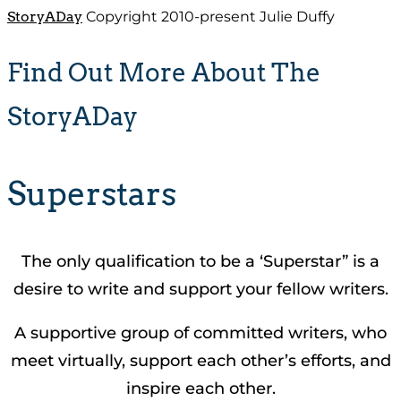
StoryADay
Copyright 2010-present Julie Duffy
Find Out More About The
StoryADay
Superstars
The only qualification to be a ‘Superstar” is a
desire to write and support your fellow writers.
A supportive group of committed writers, who
meet virtually, support each other’s efforts, and
inspire each other.