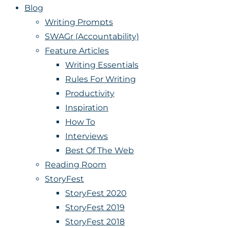
Blog
Writing Prompts
SWAGr (Accountability)
Feature Articles
Writing Essentials
Rules For Writing
Productivity
Inspiration
How To
Interviews
Best Of The Web
Reading Room
StoryFest
StoryFest 2020
StoryFest 2019
StoryFest 2018