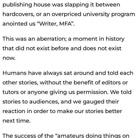
publishing house was slapping it between
hardcovers, or an overpriced university program
anointed us “Writer, MFA”.
This was an aberration; a moment in history
that did not exist before and does not exist
now.
Humans have always sat around and told each
other stories, without the benefit of editors or
tutors or anyone giving us permission. We told
stories to audiences, and we gauged their
reaction in order to make our stories better
next time.
The success of the “amateurs doing things on