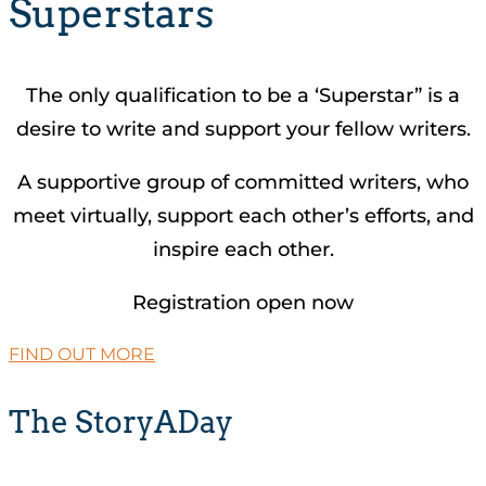
Superstars
The only qualification to be a ‘Superstar” is a
desire to write and support your fellow writers.
A supportive group of committed writers, who
meet virtually, support each other’s efforts, and
inspire each other.
Registration open now
FIND OUT MORE
The StoryADay