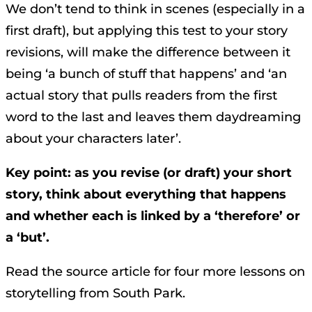
We don’t tend to think in scenes (especially in a
first draft), but applying this test to your story
revisions, will make the difference between it
being ‘a bunch of stuff that happens’ and ‘an
actual story that pulls readers from the first
word to the last and leaves them daydreaming
about your characters later’.
Key point: as you revise (or draft) your short
story, think about everything that happens
and whether each is linked by a ‘therefore’ or
a ‘but’.
Read the source article for four more lessons on
storytelling from South Park.