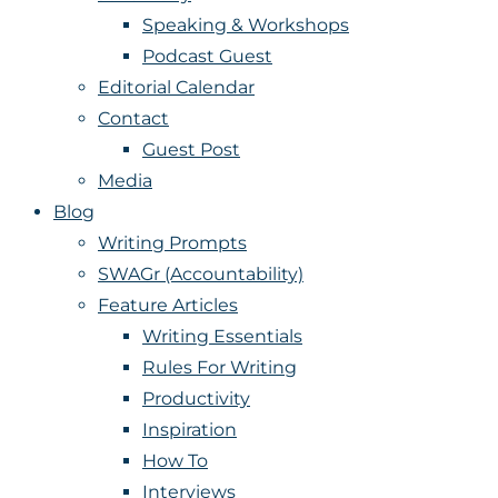
Speaking & Workshops
Podcast Guest
Editorial Calendar
Contact
Guest Post
Media
Blog
Writing Prompts
SWAGr (Accountability)
Feature Articles
Writing Essentials
Rules For Writing
Productivity
Inspiration
How To
Interviews