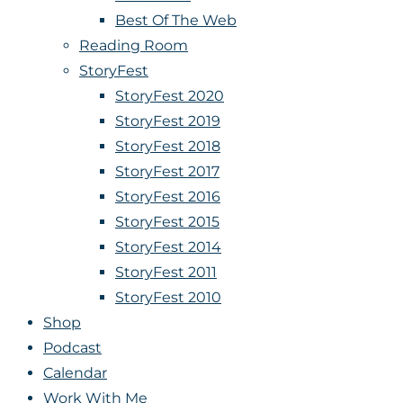
Best Of The Web
Reading Room
StoryFest
StoryFest 2020
StoryFest 2019
StoryFest 2018
StoryFest 2017
StoryFest 2016
StoryFest 2015
StoryFest 2014
StoryFest 2011
StoryFest 2010
Shop
Podcast
Calendar
Work With Me