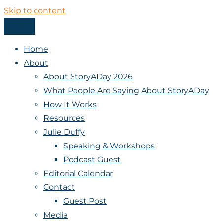
Skip to content
Menu
StoryADay
Home
About
About StoryADay 2026
What People Are Saying About StoryADay
How It Works
Resources
Julie Duffy
Speaking & Workshops
Podcast Guest
Editorial Calendar
Contact
Guest Post
Media