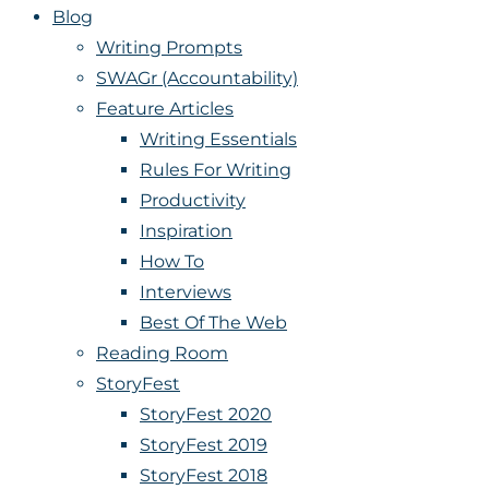
Blog
Writing Prompts
SWAGr (Accountability)
Feature Articles
Writing Essentials
Rules For Writing
Productivity
Inspiration
How To
Interviews
Best Of The Web
Reading Room
StoryFest
StoryFest 2020
StoryFest 2019
StoryFest 2018