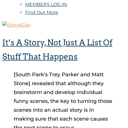
MEMBERS LOG IN
Find Out More
It’s A Story, Not Just A List Of
Stuff That Happens
[South Park’s Trey Parker and Matt
Stone] revealed that although they
brainstorm and develop individual
funny scenes, the key to turning those
scenes into an actual story is in
making sure that each scene causes
the next scene to occur.