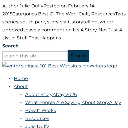
Author
Julie Duffy
Posted on
February 14,
2015
Categories
Best Of The Web
,
Craft
,
Resources
Tags
scenes
,
south park
,
story craft
,
storytelling
,
writer
unboxed
Leave a comment
on It’s A Story, Not Just A
List of Stuff That Happens
Search
Search
Home
About
About StoryADay 2026
What People Are Saying About StoryADay
How It Works
Resources
Julie Duffy