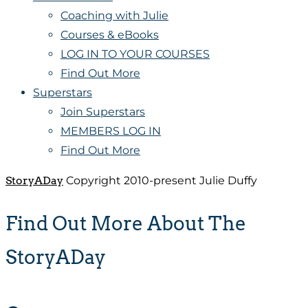
Coaching with Julie
Courses & eBooks
LOG IN TO YOUR COURSES
Find Out More
Superstars
Join Superstars
MEMBERS LOG IN
Find Out More
StoryADay
Copyright 2010-present Julie Duffy
Find Out More About The
StoryADay