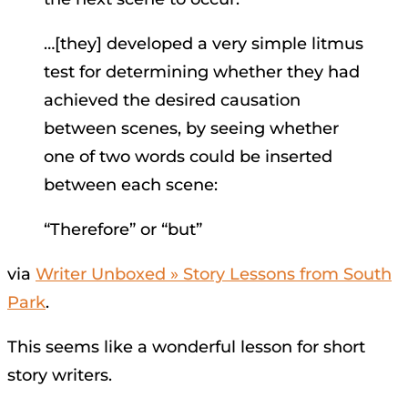
…[they] developed a very simple litmus
test for determining whether they had
achieved the desired causation
between scenes, by seeing whether
one of two words could be inserted
between each scene:
“Therefore” or “but”
via
Writer Unboxed » Story Lessons from South
Park
.
This seems like a wonderful lesson for short
story writers.