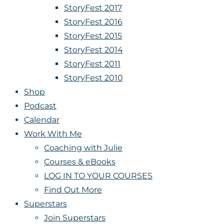
StoryFest 2017
StoryFest 2016
StoryFest 2015
StoryFest 2014
StoryFest 2011
StoryFest 2010
Shop
Podcast
Calendar
Work With Me
Coaching with Julie
Courses & eBooks
LOG IN TO YOUR COURSES
Find Out More
Superstars
Join Superstars