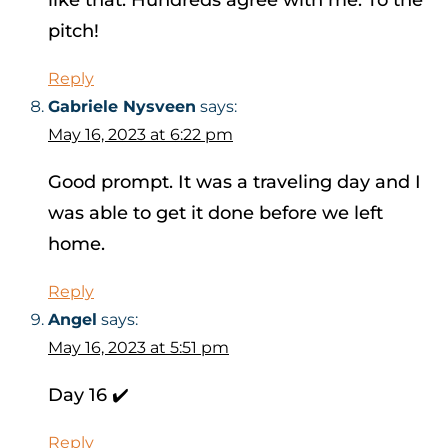
like that. Hundreds agree with me. To the
pitch!
Reply
Gabriele Nysveen
says:
May 16, 2023 at 6:22 pm
Good prompt. It was a traveling day and I
was able to get it done before we left
home.
Reply
Angel
says:
May 16, 2023 at 5:51 pm
Day 16 ✔️
Reply