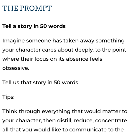
THE PROMPT
Tell a story in 50 words
Imagine someone has taken away something
your character cares about deeply, to the point
where their focus on its absence feels
obsessive.
Tell us that story in 50 words
Tips:
Think through everything that would matter to
your character, then distill, reduce, concentrate
all that you would like to communicate to the