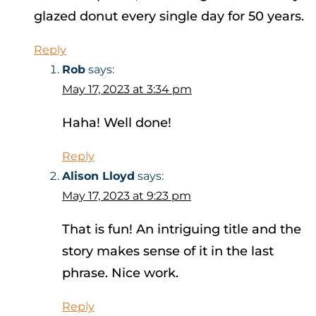
glazed donut every single day for 50 years.
Reply
Rob
says:
May 17, 2023 at 3:34 pm
Haha! Well done!
Reply
Alison Lloyd
says:
May 17, 2023 at 9:23 pm
That is fun! An intriguing title and the
story makes sense of it in the last
phrase. Nice work.
Reply