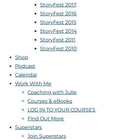
StoryFest 2017
StoryFest 2016
StoryFest 2015
StoryFest 2014
StoryFest 2011
StoryFest 2010
Shop
Podcast
Calendar
Work With Me
Coaching with Julie
Courses & eBooks
LOG IN TO YOUR COURSES
Find Out More
Superstars
Join Superstars