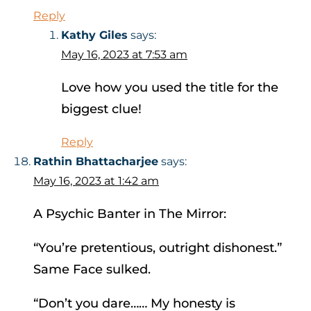
Reply
Kathy Giles
says:
May 16, 2023 at 7:53 am
Love how you used the title for the
biggest clue!
Reply
Rathin Bhattacharjee
says:
May 16, 2023 at 1:42 am
A Psychic Banter in The Mirror:
“You’re pretentious, outright dishonest.”
Same Face sulked.
“Don’t you dare…… My honesty is