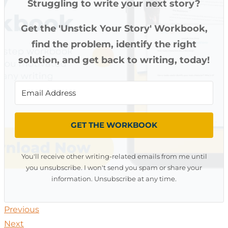
Struggling to write your next story?
Get the 'Unstick Your Story' Workbook,
find the problem, identify the right
solution, and get back to writing, today!
GET THE WORKBOOK
You'll receive other writing-related emails from me until
you unsubscribe. I won't send you spam or share your
information. Unsubscribe at any time.
Previous
Next