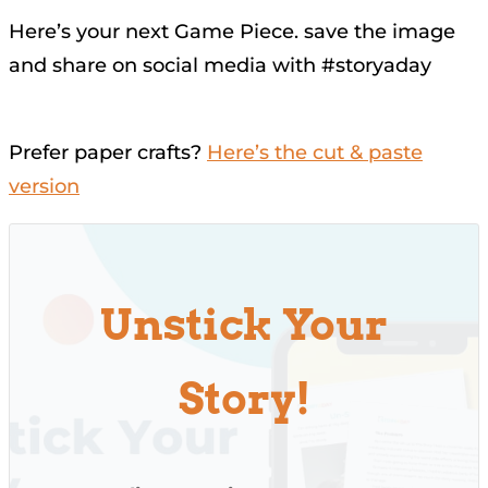
Here’s your next Game Piece. save the image
and share on social media with #storyaday
Prefer paper crafts?
Here’s the cut & paste
version
Unstick Your
Story!