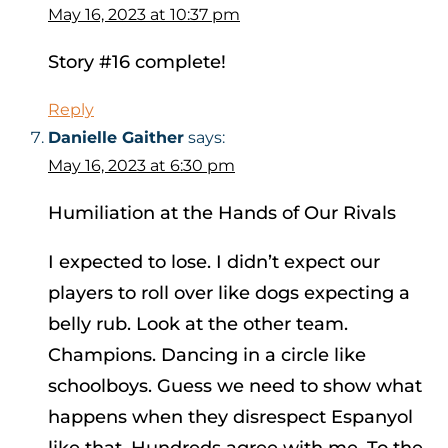
May 16, 2023 at 10:37 pm
Story #16 complete!
Reply
Danielle Gaither
says:
May 16, 2023 at 6:30 pm
Humiliation at the Hands of Our Rivals
I expected to lose. I didn’t expect our
players to roll over like dogs expecting a
belly rub. Look at the other team.
Champions. Dancing in a circle like
schoolboys. Guess we need to show what
happens when they disrespect Espanyol