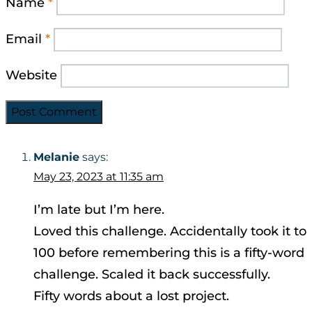
Name
*
Email
*
Website
Melanie
says:
May 23, 2023 at 11:35 am
I’m late but I’m here.
Loved this challenge. Accidentally took it to
100 before remembering this is a fifty-word
challenge. Scaled it back successfully.
Fifty words about a lost project.