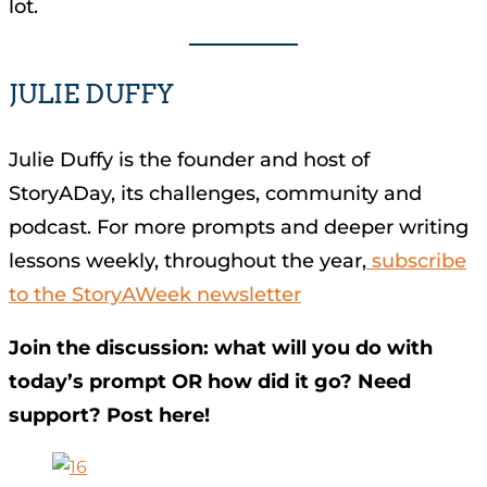
lot.
JULIE DUFFY
Julie Duffy is the founder and host of
StoryADay, its challenges, community and
podcast. For more prompts and deeper writing
lessons weekly, throughout the year,
subscribe
to the StoryAWeek newsletter
Join the discussion: what will you do with
today’s prompt OR how did it go? Need
support? Post here!