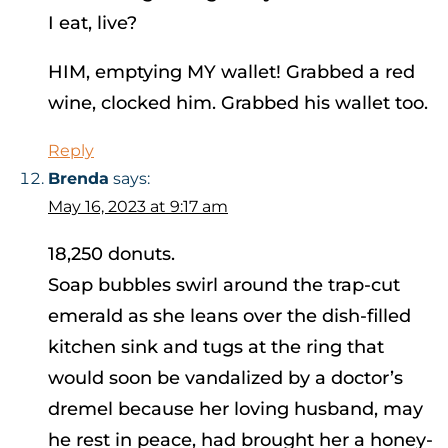
I eat, live?
HIM, emptying MY wallet! Grabbed a red
wine, clocked him. Grabbed his wallet too.
Reply
Brenda
says:
May 16, 2023 at 9:17 am
18,250 donuts.
Soap bubbles swirl around the trap-cut
emerald as she leans over the dish-filled
kitchen sink and tugs at the ring that
would soon be vandalized by a doctor’s
dremel because her loving husband, may
he rest in peace, had brought her a honey-