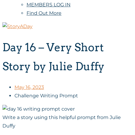
MEMBERS LOG IN
Find Out More
Day 16 – Very Short
Story by Julie Duffy
May 16, 2023
Challenge Writing Prompt
Write a story using this helpful prompt from Julie
Duffy