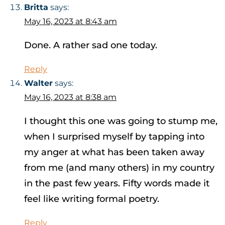
Britta
says:
May 16, 2023 at 8:43 am
Done. A rather sad one today.
Reply
Walter
says:
May 16, 2023 at 8:38 am
I thought this one was going to stump me,
when I surprised myself by tapping into
my anger at what has been taken away
from me (and many others) in my country
in the past few years. Fifty words made it
feel like writing formal poetry.
Reply