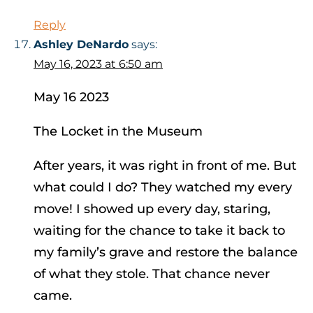
Reply
Ashley DeNardo
says:
May 16, 2023 at 6:50 am
May 16 2023
The Locket in the Museum
After years, it was right in front of me. But
what could I do? They watched my every
move! I showed up every day, staring,
waiting for the chance to take it back to
my family’s grave and restore the balance
of what they stole. That chance never
came.