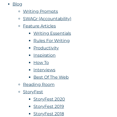
Blog
Writing Prompts
SWAGr (Accountability)
Feature Articles
Writing Essentials
Rules For Writing
Productivity
Inspiration
How To
Interviews
Best Of The Web
Reading Room
StoryFest
StoryFest 2020
StoryFest 2019
StoryFest 2018