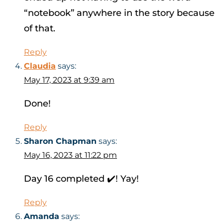
“notebook” anywhere in the story because
of that.
Reply
Claudia
says:
May 17, 2023 at 9:39 am
Done!
Reply
Sharon Chapman
says:
May 16, 2023 at 11:22 pm
Day 16 completed ✔️! Yay!
Reply
Amanda
says: