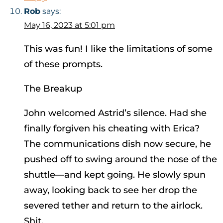
Rob
says:
May 16, 2023 at 5:01 pm
This was fun! I like the limitations of some
of these prompts.
The Breakup
John welcomed Astrid’s silence. Had she
finally forgiven his cheating with Erica?
The communications dish now secure, he
pushed off to swing around the nose of the
shuttle—and kept going. He slowly spun
away, looking back to see her drop the
severed tether and return to the airlock.
Shit.