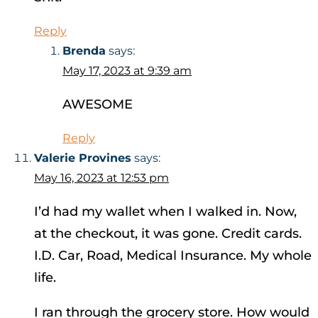
Reply
Brenda
says:
May 17, 2023 at 9:39 am
AWESOME
Reply
Valerie Provines
says:
May 16, 2023 at 12:53 pm
I’d had my wallet when I walked in. Now,
at the checkout, it was gone. Credit cards.
I.D. Car, Road, Medical Insurance. My whole
life.
I ran through the grocery store. How would