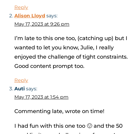
Reply
Alison Lloyd
says:
May 17, 2023 at 9:26 pm
I’m late to this one too, (catching up) but I
wanted to let you know, Julie, I really
enjoyed the challenge of tight constraints.
Good content prompt too.
Reply
Auti
says:
May 17, 2023 at 1:54 pm
Commenting late, wrote on time!
I had fun with this one too 🙂 and the 50