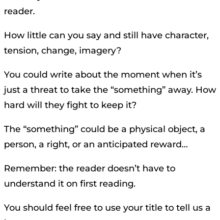
reader.
How little can you say and still have character,
tension, change, imagery?
You could write about the moment when it’s
just a threat to take the “something” away. How
hard will they fight to keep it?
The “something” could be a physical object, a
person, a right, or an anticipated reward…
Remember: the reader doesn’t have to
understand it on first reading.
You should feel free to use your title to tell us a