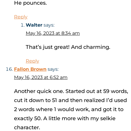
He pounces.
Reply
Walter
says:
May 16, 2023 at 8:34 am
That’s just great! And charming.
Reply
Fallon Brown
says:
May 16, 2023 at 6:52 am
Another quick one. Started out at 59 words,
cut it down to 51 and then realized I’d used
2 words where 1 would work, and got it to
exactly 50. A little more with my selkie
character.