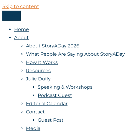
Skip to content
Menu
StoryADay
Home
About
About StoryADay 2026
What People Are Saying About StoryADay
How It Works
Resources
Julie Duffy
Speaking & Workshops
Podcast Guest
Editorial Calendar
Contact
Guest Post
Media