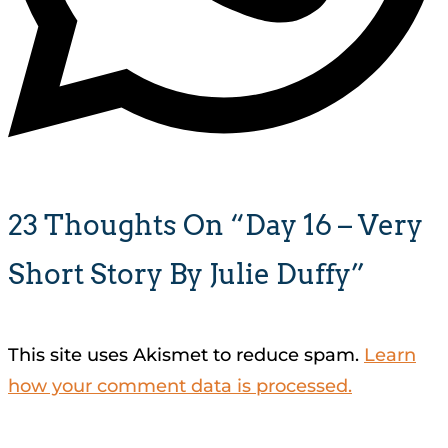
23 Thoughts On “Day 16 – Very
Short Story By Julie Duffy”
This site uses Akismet to reduce spam.
Learn
how your comment data is processed.