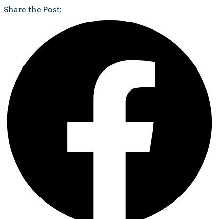
Share the Post: