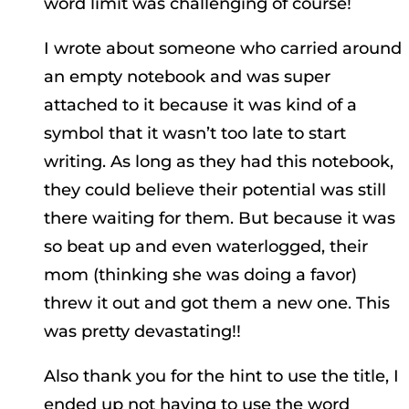
word limit was challenging of course!
I wrote about someone who carried around
an empty notebook and was super
attached to it because it was kind of a
symbol that it wasn’t too late to start
writing. As long as they had this notebook,
they could believe their potential was still
there waiting for them. But because it was
so beat up and even waterlogged, their
mom (thinking she was doing a favor)
threw it out and got them a new one. This
was pretty devastating!!
Also thank you for the hint to use the title, I
ended up not having to use the word