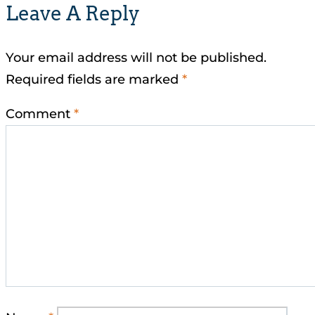
Leave A Reply
Your email address will not be published.
Required fields are marked
*
Comment
*