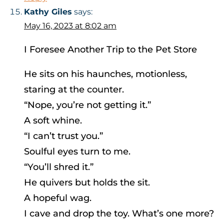
Kathy Giles
says:
May 16, 2023 at 8:02 am
I Foresee Another Trip to the Pet Store
He sits on his haunches, motionless,
staring at the counter.
“Nope, you’re not getting it.”
A soft whine.
“I can’t trust you.”
Soulful eyes turn to me.
“You’ll shred it.”
He quivers but holds the sit.
A hopeful wag.
I cave and drop the toy. What’s one more?