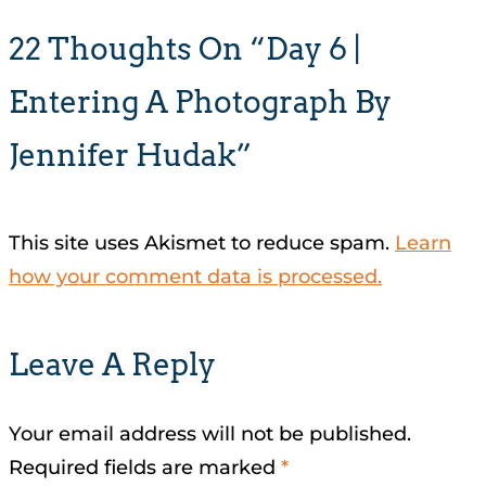
22 Thoughts On “Day 6 |
Entering A Photograph By
Jennifer Hudak”
This site uses Akismet to reduce spam.
Learn
how your comment data is processed.
Leave A Reply
Your email address will not be published.
Required fields are marked
*