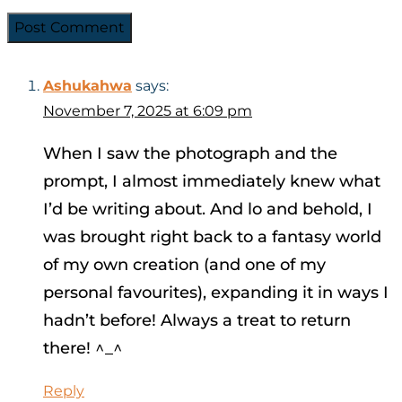
Ashukahwa
says:
November 7, 2025 at 6:09 pm
When I saw the photograph and the
prompt, I almost immediately knew what
I’d be writing about. And lo and behold, I
was brought right back to a fantasy world
of my own creation (and one of my
personal favourites), expanding it in ways I
hadn’t before! Always a treat to return
there! ^_^
Reply