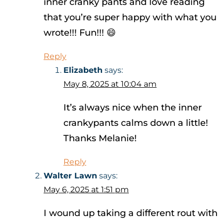
inner cranky pants and love reading
that you’re super happy with what you
wrote!!! Fun!!! 😄
Reply
Elizabeth
says:
May 8, 2025 at 10:04 am
It’s always nice when the inner
crankypants calms down a little!
Thanks Melanie!
Reply
Walter Lawn
says:
May 6, 2025 at 1:51 pm
I wound up taking a different rout with