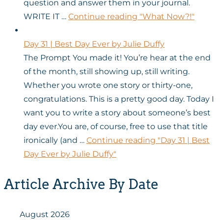
question and answer them in your journal.
WRITE IT …
Continue reading
"What Now?!"
Day 31 | Best Day Ever by Julie Duffy
The Prompt You made it! You’re hear at the end
of the month, still showing up, still writing.
Whether you wrote one story or thirty-one,
congratulations. This is a pretty good day. Today I
want you to write a story about someone’s best
day ever.You are, of course, free to use that title
ironically (and …
Continue reading
"Day 31 | Best
Day Ever by Julie Duffy"
Article Archive By Date
August 2026