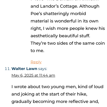
and Landor’s Cottage. Although
Poe’s shatteringly morbid
material is wonderful in its own
right, I wish more people knew his
aesthetically beautiful stuff.
They’re two sides of the same coin
to me.
Reply
Walter Lawn
says:
May 6, 2025 at 11:44 am
I wrote about two young men, kind of loud
and joking at the start of their hike,
gradually becoming more reflective and,