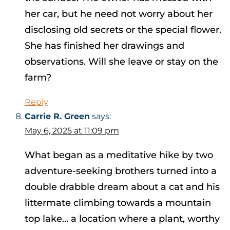
her car, but he need not worry about her
disclosing old secrets or the special flower.
She has finished her drawings and
observations. Will she leave or stay on the
farm?
Reply
Carrie R. Green
says:
May 6, 2025 at 11:09 pm
What began as a meditative hike by two
adventure-seeking brothers turned into a
double drabble dream about a cat and his
littermate climbing towards a mountain
top lake… a location where a plant, worthy