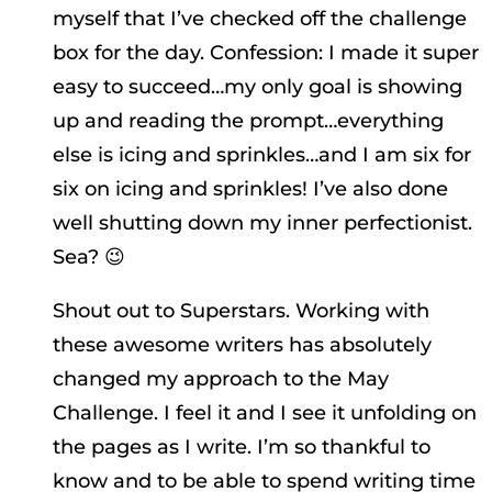
myself that I’ve checked off the challenge
box for the day. Confession: I made it super
easy to succeed…my only goal is showing
up and reading the prompt…everything
else is icing and sprinkles…and I am six for
six on icing and sprinkles! I’ve also done
well shutting down my inner perfectionist.
Sea? 😉
Shout out to Superstars. Working with
these awesome writers has absolutely
changed my approach to the May
Challenge. I feel it and I see it unfolding on
the pages as I write. I’m so thankful to
know and to be able to spend writing time