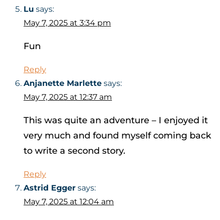
Lu
says:
May 7, 2025 at 3:34 pm
Fun
Reply
Anjanette Marlette
says:
May 7, 2025 at 12:37 am
This was quite an adventure – I enjoyed it
very much and found myself coming back
to write a second story.
Reply
Astrid Egger
says:
May 7, 2025 at 12:04 am