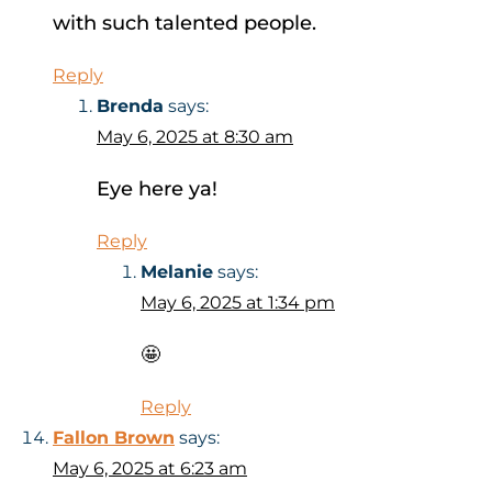
with such talented people.
Reply
Brenda
says:
May 6, 2025 at 8:30 am
Eye here ya!
Reply
Melanie
says:
May 6, 2025 at 1:34 pm
🤩
Reply
Fallon Brown
says:
May 6, 2025 at 6:23 am