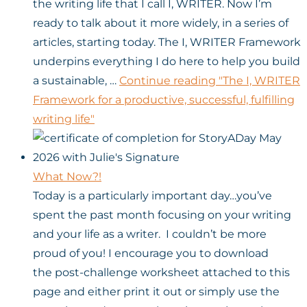
the writing life that I call I, WRITER. Now I’m
ready to talk about it more widely, in a series of
articles, starting today. The I, WRITER Framework
underpins everything I do here to help you build
a sustainable, …
Continue reading
"The I, WRITER
Framework for a productive, successful, fulfilling
writing life"
What Now?!
Today is a particularly important day…you’ve
spent the past month focusing on your writing
and your life as a writer. I couldn’t be more
proud of you! I encourage you to download
the post-challenge worksheet attached to this
page and either print it out or simply use the