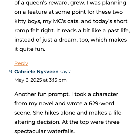
of a queen’s reward, grew. I was planning
on a feature at some point for these two
kitty boys, my MC’s cats, and today’s short
romp felt right. It reads a bit like a past life,
instead of just a dream, too, which makes
it quite fun.
Reply
Gabriele Nysveen
says:
May 6, 2025 at 3:15 pm
Another fun prompt. I took a character
from my novel and wrote a 629-word
scene. She hikes alone and makes a life-
altering decision. At the top were three
spectacular waterfalls.