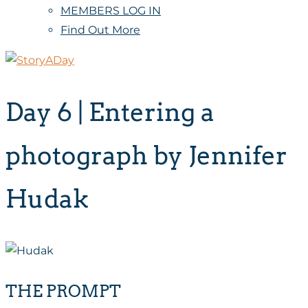
MEMBERS LOG IN
Find Out More
Day 6 | Entering a
photograph by Jennifer
Hudak
THE PROMPT