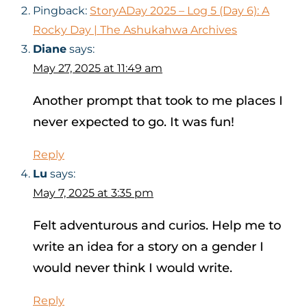
Pingback:
StoryADay 2025 – Log 5 (Day 6): A
Rocky Day | The Ashukahwa Archives
Diane
says:
May 27, 2025 at 11:49 am
Another prompt that took to me places I
never expected to go. It was fun!
Reply
Lu
says:
May 7, 2025 at 3:35 pm
Felt adventurous and curios. Help me to
write an idea for a story on a gender I
would never think I would write.
Reply