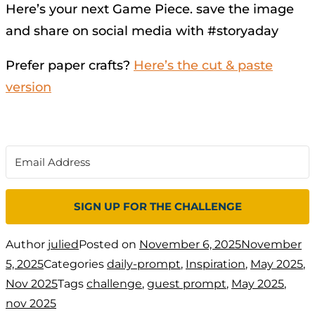
Here’s your next Game Piece. save the image
and share on social media with #storyaday
Prefer paper crafts?
Here’s the cut & paste
version
SIGN UP FOR THE CHALLENGE
Author
julied
Posted on
November 6, 2025
November
5, 2025
Categories
daily-prompt
,
Inspiration
,
May 2025
,
Nov 2025
Tags
challenge
,
guest prompt
,
May 2025
,
nov 2025