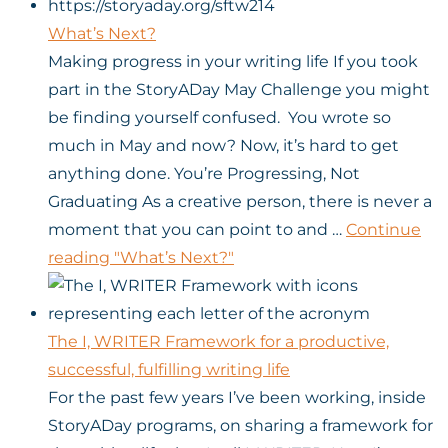
What’s Next?
Making progress in your writing life If you took
part in the StoryADay May Challenge you might
be finding yourself confused. You wrote so
much in May and now? Now, it’s hard to get
anything done. You’re Progressing, Not
Graduating As a creative person, there is never a
moment that you can point to and …
Continue
reading
"What’s Next?"
The I, WRITER Framework for a productive,
successful, fulfilling writing life
For the past few years I’ve been working, inside
StoryADay programs, on sharing a framework for