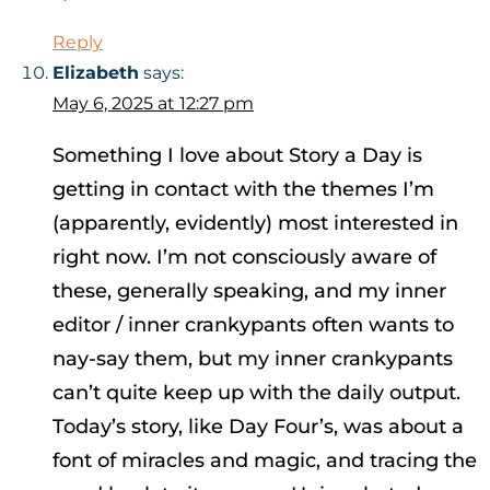
Reply
Elizabeth
says:
May 6, 2025 at 12:27 pm
Something I love about Story a Day is
getting in contact with the themes I’m
(apparently, evidently) most interested in
right now. I’m not consciously aware of
these, generally speaking, and my inner
editor / inner crankypants often wants to
nay-say them, but my inner crankypants
can’t quite keep up with the daily output.
Today’s story, like Day Four’s, was about a
font of miracles and magic, and tracing the