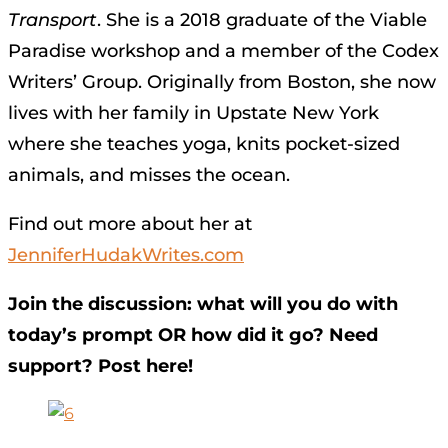
Transport
. She is a 2018 graduate of the Viable
Paradise workshop and a member of the Codex
Writers’ Group. Originally from Boston, she now
lives with her family in Upstate New York
where she teaches yoga, knits pocket-sized
animals, and misses the ocean.
Find out more about her at
JenniferHudakWrites.com
Join the discussion: what will you do with
today’s prompt OR how did it go? Need
support? Post here!