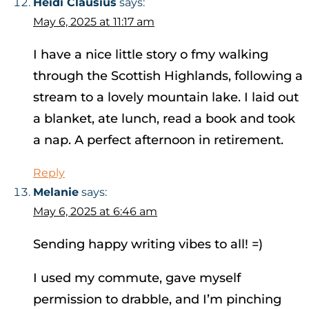
Heidi Clausius
says:
May 6, 2025 at 11:17 am
I have a nice little story o fmy walking
through the Scottish Highlands, following a
stream to a lovely mountain lake. I laid out
a blanket, ate lunch, read a book and took
a nap. A perfect afternoon in retirement.
Reply
Melanie
says:
May 6, 2025 at 6:46 am
Sending happy writing vibes to all! =)
I used my commute, gave myself
permission to drabble, and I’m pinching