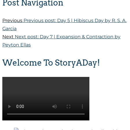
Post Navigation
Previous
Previous post:
Day 5 | Hibiscus Day by R. S. A.
Garcia
Next
Next post:
Day 7 | Expansion & Contraction by
Peyton Ellas
Welcome To StoryADay!