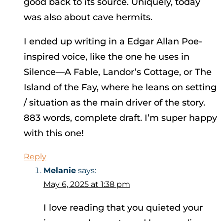
good back to its source. Uniquely, today
was also about cave hermits.
I ended up writing in a Edgar Allan Poe-
inspired voice, like the one he uses in
Silence—A Fable, Landor’s Cottage, or The
Island of the Fay, where he leans on setting
/ situation as the main driver of the story.
883 words, complete draft. I’m super happy
with this one!
Reply
Melanie
says:
May 6, 2025 at 1:38 pm
I love reading that you quieted your