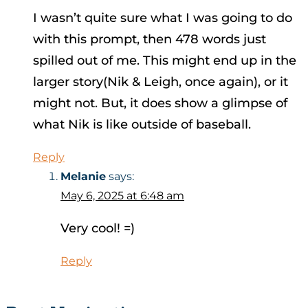
I wasn’t quite sure what I was going to do
with this prompt, then 478 words just
spilled out of me. This might end up in the
larger story(Nik & Leigh, once again), or it
might not. But, it does show a glimpse of
what Nik is like outside of baseball.
Reply
Melanie
says:
May 6, 2025 at 6:48 am
Very cool! =)
Reply