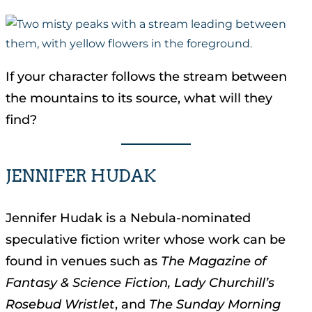
If your character follows the stream between
the mountains to its source, what will they
find?
JENNIFER HUDAK
Jennifer Hudak is a Nebula-nominated
speculative fiction writer whose work can be
found in venues such as
The Magazine of
Fantasy & Science Fiction, Lady Churchill’s
Rosebud Wristlet
, and
The Sunday Morning