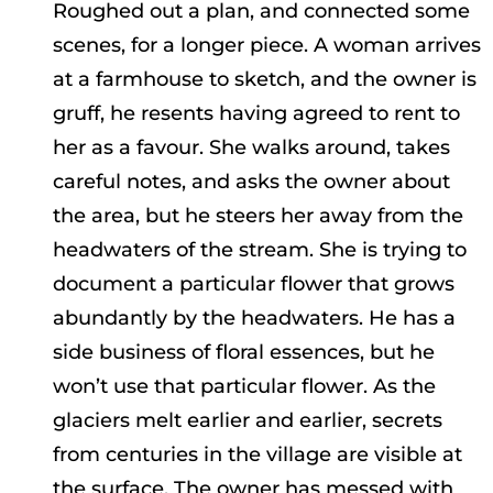
Roughed out a plan, and connected some
scenes, for a longer piece. A woman arrives
at a farmhouse to sketch, and the owner is
gruff, he resents having agreed to rent to
her as a favour. She walks around, takes
careful notes, and asks the owner about
the area, but he steers her away from the
headwaters of the stream. She is trying to
document a particular flower that grows
abundantly by the headwaters. He has a
side business of floral essences, but he
won’t use that particular flower. As the
glaciers melt earlier and earlier, secrets
from centuries in the village are visible at
the surface. The owner has messed with