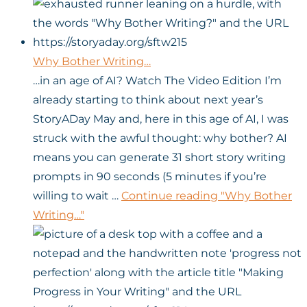
Why Bother Writing…
…in an age of AI? Watch The Video Edition I’m
already starting to think about next year’s
StoryADay May and, here in this age of AI, I was
struck with the awful thought: why bother? AI
means you can generate 31 short story writing
prompts in 90 seconds (5 minutes if you’re
willing to wait …
Continue reading
"Why Bother
Writing…"