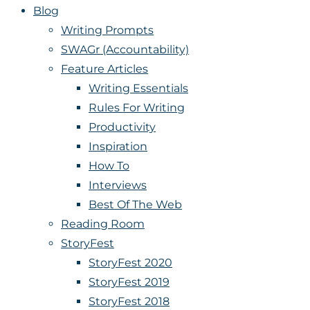
Blog
Writing Prompts
SWAGr (Accountability)
Feature Articles
Writing Essentials
Rules For Writing
Productivity
Inspiration
How To
Interviews
Best Of The Web
Reading Room
StoryFest
StoryFest 2020
StoryFest 2019
StoryFest 2018