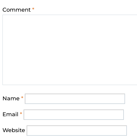
Comment
*
Name
*
Email
*
Website