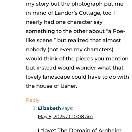
my story but the photograph put me
in mind of Landor’s Cottage, too. I
nearly had one character say
something to the other about “a Poe-
like scene,” but realized that almost
nobody (not even my characters)
would think of the pieces you mention,
but instead would wonder what that
lovely landscape could have to do with
the house of Usher.
Reply
Elizabeth
says:
May 8, 2025 at 10:08 am
I *love* The Domain of Arnheim