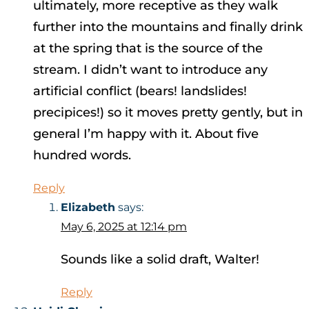
ultimately, more receptive as they walk
further into the mountains and finally drink
at the spring that is the source of the
stream. I didn’t want to introduce any
artificial conflict (bears! landslides!
precipices!) so it moves pretty gently, but in
general I’m happy with it. About five
hundred words.
Reply
Elizabeth
says:
May 6, 2025 at 12:14 pm
Sounds like a solid draft, Walter!
Reply