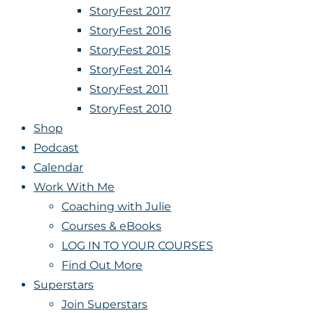
StoryFest 2017
StoryFest 2016
StoryFest 2015
StoryFest 2014
StoryFest 2011
StoryFest 2010
Shop
Podcast
Calendar
Work With Me
Coaching with Julie
Courses & eBooks
LOG IN TO YOUR COURSES
Find Out More
Superstars
Join Superstars