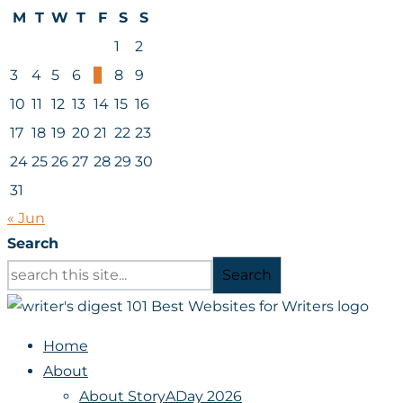
M
T
W
T
F
S
S
1
2
3
4
5
6
7
8
9
10
11
12
13
14
15
16
17
18
19
20
21
22
23
24
25
26
27
28
29
30
31
« Jun
Search
Search
Home
About
About StoryADay 2026