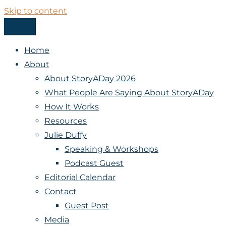
Skip to content
Menu
StoryADay
Home
About
About StoryADay 2026
What People Are Saying About StoryADay
How It Works
Resources
Julie Duffy
Speaking & Workshops
Podcast Guest
Editorial Calendar
Contact
Guest Post
Media