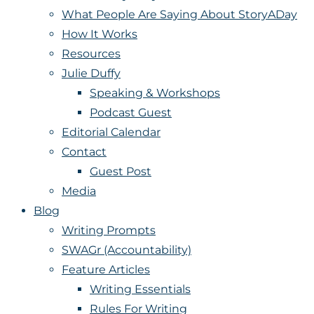
What People Are Saying About StoryADay
How It Works
Resources
Julie Duffy
Speaking & Workshops
Podcast Guest
Editorial Calendar
Contact
Guest Post
Media
Blog
Writing Prompts
SWAGr (Accountability)
Feature Articles
Writing Essentials
Rules For Writing