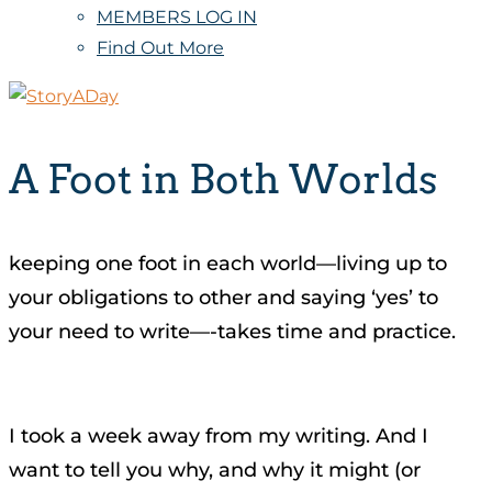
MEMBERS LOG IN
Find Out More
A Foot in Both Worlds
keeping one foot in each world—living up to
your obligations to other and saying ‘yes’ to
your need to write—-takes time and practice.
I took a week away from my writing. And I
want to tell you why, and why it might (or