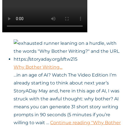
Why Bother Writing…
…in an age of AI? Watch The Video Edition I’m
already starting to think about next year’s
StoryADay May and, here in this age of AI, I was
struck with the awful thought: why bother? AI
means you can generate 31 short story writing
prompts in 90 seconds (5 minutes if you’re
willing to wait …
Continue reading
"Why Bother