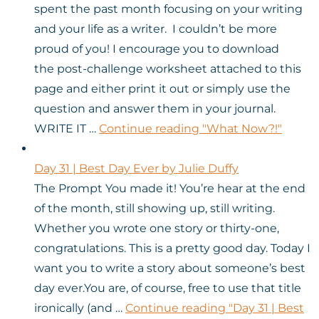
spent the past month focusing on your writing
and your life as a writer. I couldn’t be more
proud of you! I encourage you to download
the post-challenge worksheet attached to this
page and either print it out or simply use the
question and answer them in your journal.
WRITE IT …
Continue reading
"What Now?!"
Day 31 | Best Day Ever by Julie Duffy
The Prompt You made it! You’re hear at the end
of the month, still showing up, still writing.
Whether you wrote one story or thirty-one,
congratulations. This is a pretty good day. Today I
want you to write a story about someone’s best
day ever.You are, of course, free to use that title
ironically (and …
Continue reading
"Day 31 | Best