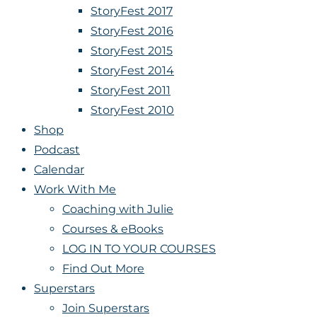
StoryFest 2017
StoryFest 2016
StoryFest 2015
StoryFest 2014
StoryFest 2011
StoryFest 2010
Shop
Podcast
Calendar
Work With Me
Coaching with Julie
Courses & eBooks
LOG IN TO YOUR COURSES
Find Out More
Superstars
Join Superstars