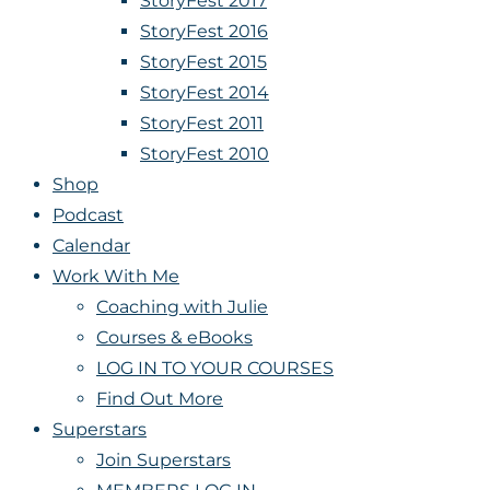
StoryFest 2017
StoryFest 2016
StoryFest 2015
StoryFest 2014
StoryFest 2011
StoryFest 2010
Shop
Podcast
Calendar
Work With Me
Coaching with Julie
Courses & eBooks
LOG IN TO YOUR COURSES
Find Out More
Superstars
Join Superstars