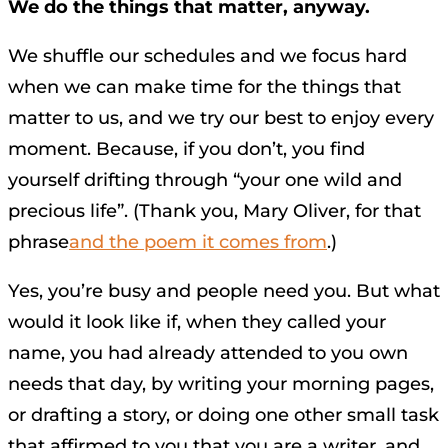
We do the things that matter, anyway.
We shuffle our schedules and we focus hard
when we can make time for the things that
matter to us, and we try our best to enjoy every
moment. Because, if you don’t, you find
yourself drifting through “your one wild and
precious life”. (Thank you, Mary Oliver, for that
phrase
and the poem it comes from
.)
Yes, you’re busy and people need you. But what
would it look like if, when they called your
name, you had already attended to you own
needs that day, by writing your morning pages,
or drafting a story, or doing one other small task
that affirmed to you that you are a writer, and