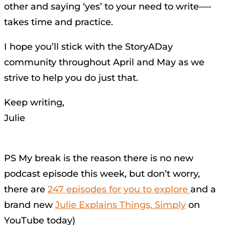
other and saying ‘yes’ to your need to write—-
takes time and practice.
I hope you’ll stick with the StoryADay
community throughout April and May as we
strive to help you do just that.
Keep writing,
Julie
PS My break is the reason there is no new
podcast episode this week, but don’t worry,
there are
247 episodes for you to explore
and a
brand new
Julie Explains Things, Simply
on
YouTube today)