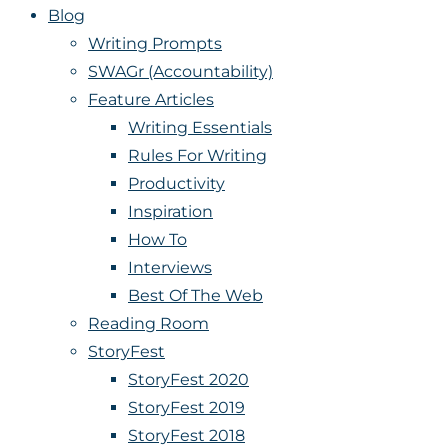
Blog
Writing Prompts
SWAGr (Accountability)
Feature Articles
Writing Essentials
Rules For Writing
Productivity
Inspiration
How To
Interviews
Best Of The Web
Reading Room
StoryFest
StoryFest 2020
StoryFest 2019
StoryFest 2018