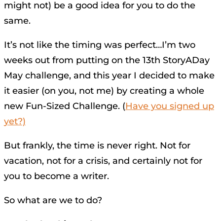
might not) be a good idea for you to do the
same.
It’s not like the timing was perfect…I’m two
weeks out from putting on the 13th StoryADay
May challenge, and this year I decided to make
it easier (on you, not me) by creating a whole
new Fun-Sized Challenge. (
Have you signed up
yet?)
But frankly, the time is never right. Not for
vacation, not for a crisis, and certainly not for
you to become a writer.
So what are we to do?