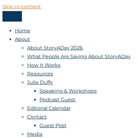
Skip to content
Menu
StoryADay
Home
About
About StoryADay 2026
What People Are Saying About StoryADay
How It Works
Resources
Julie Duffy
Speaking & Workshops
Podcast Guest
Editorial Calendar
Contact
Guest Post
Media