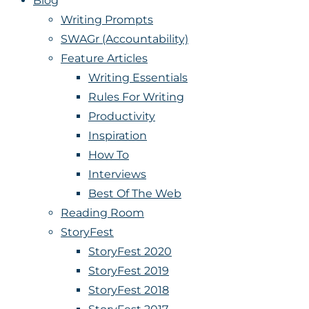
Blog
Writing Prompts
SWAGr (Accountability)
Feature Articles
Writing Essentials
Rules For Writing
Productivity
Inspiration
How To
Interviews
Best Of The Web
Reading Room
StoryFest
StoryFest 2020
StoryFest 2019
StoryFest 2018