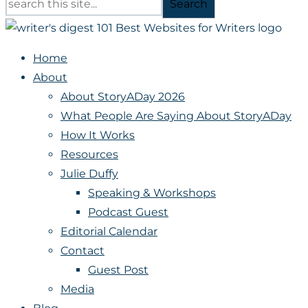
Search
Home
About
About StoryADay 2026
What People Are Saying About StoryADay
How It Works
Resources
Julie Duffy
Speaking & Workshops
Podcast Guest
Editorial Calendar
Contact
Guest Post
Media