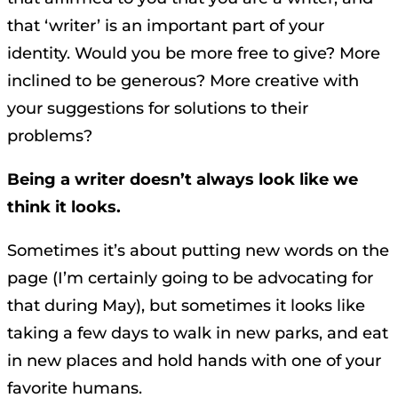
that ‘writer’ is an important part of your
identity. Would you be more free to give? More
inclined to be generous? More creative with
your suggestions for solutions to their
problems?
Being a writer doesn’t always look like we
think it looks.
Sometimes it’s about putting new words on the
page (I’m certainly going to be advocating for
that during May), but sometimes it looks like
taking a few days to walk in new parks, and eat
in new places and hold hands with one of your
favorite humans.