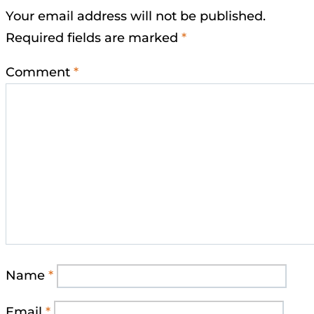
Your email address will not be published.
Required fields are marked
*
Comment
*
Name
*
Email
*