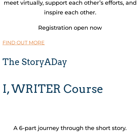
meet virtually, support each other’s efforts, and
inspire each other.
Registration open now
FIND OUT MORE
The StoryADay
I, WRITER Course
A 6-part journey through the short story.