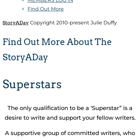
MEMBERS LOG IN
Find Out More
StoryADay
Copyright 2010-present Julie Duffy
Find Out More About The
StoryADay
Superstars
The only qualification to be a ‘Superstar” is a
desire to write and support your fellow writers.
A supportive group of committed writers, who