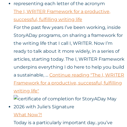
The I, WRITER Framework for a productive,
successful, fulfilling writing life
For the past few years I’ve been working, inside
StoryADay programs, on sharing a framework for
the writing life that I call I, WRITER. Now I’m
ready to talk about it more widely, in a series of
articles, starting today. The I, WRITER Framework
underpins everything I do here to help you build
a sustainable, …
Continue reading
"The I, WRITER
Framework for a productive, successful, fulfilling
writing life"
What Now?!
Today is a particularly important day…you’ve