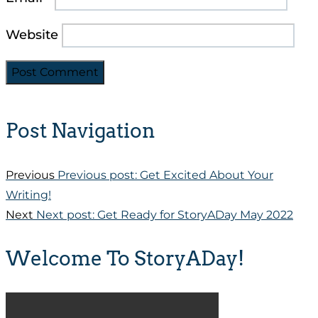
Website
Post Navigation
Previous
Previous post:
Get Excited About Your
Writing!
Next
Next post:
Get Ready for StoryADay May 2022
Welcome To StoryADay!