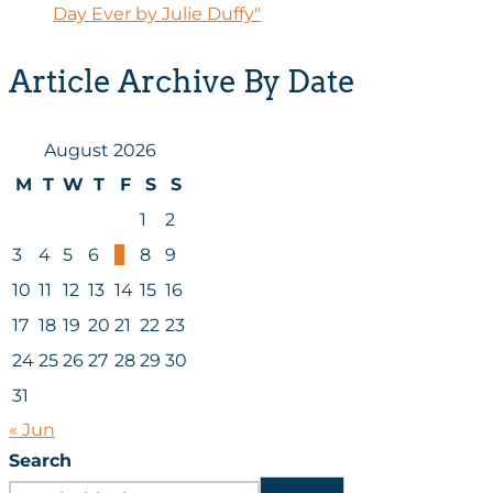
Day Ever by Julie Duffy"
Article Archive By Date
August 2026
M
T
W
T
F
S
S
1
2
3
4
5
6
7
8
9
10
11
12
13
14
15
16
17
18
19
20
21
22
23
24
25
26
27
28
29
30
31
« Jun
Search