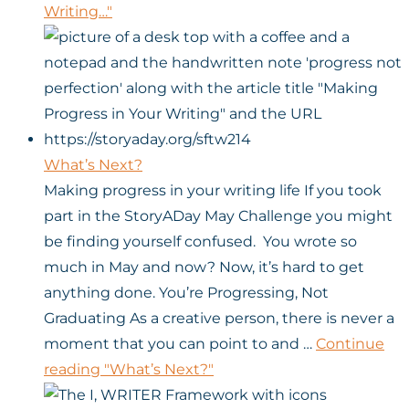
Writing…"
What’s Next?
Making progress in your writing life If you took
part in the StoryADay May Challenge you might
be finding yourself confused. You wrote so
much in May and now? Now, it’s hard to get
anything done. You’re Progressing, Not
Graduating As a creative person, there is never a
moment that you can point to and …
Continue
reading
"What’s Next?"