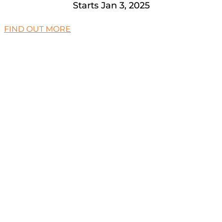
Starts Jan 3, 2025
FIND OUT MORE