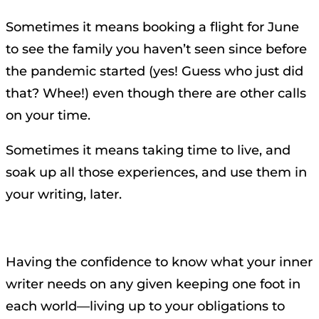
Sometimes it means booking a flight for June
to see the family you haven’t seen since before
the pandemic started (yes! Guess who just did
that? Whee!) even though there are other calls
on your time.
Sometimes it means taking time to live, and
soak up all those experiences, and use them in
your writing, later.
Having the confidence to know what your inner
writer needs on any given keeping one foot in
each world—living up to your obligations to