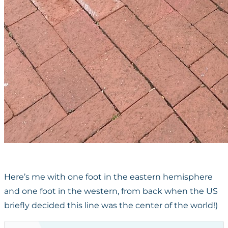
Here’s me with one foot in the eastern hemisphere
and one foot in the western, from back when the US
briefly decided this line was the center of the world!)