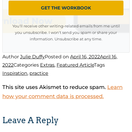
GET THE WORKBOOK
You'll receive other writing-related emails from me until
you unsubscribe. I won't send you spam or share your
information. Unsubscribe at any time.
Author
Julie Duffy
Posted on
April 16, 2022
April 16,
2022
Categories
Extras
,
Featured Article
Tags
Inspiration
,
practice
This site uses Akismet to reduce spam.
Learn
how your comment data is processed.
Leave A Reply