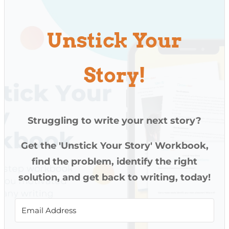
Unstick Your
Story!
Struggling to write your next story?
Get the 'Unstick Your Story' Workbook,
find the problem, identify the right
solution, and get back to writing, today!