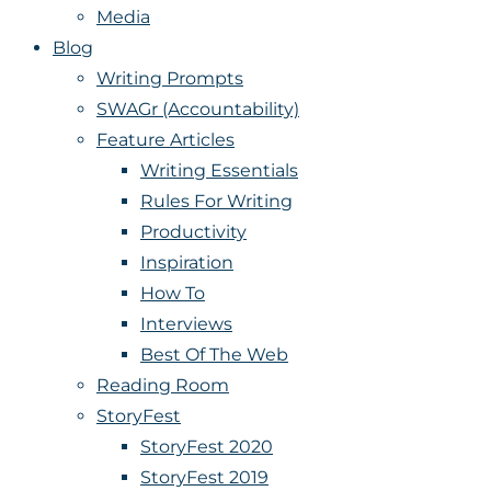
Media
Blog
Writing Prompts
SWAGr (Accountability)
Feature Articles
Writing Essentials
Rules For Writing
Productivity
Inspiration
How To
Interviews
Best Of The Web
Reading Room
StoryFest
StoryFest 2020
StoryFest 2019