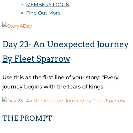
MEMBERS LOG IN
Find Out More
Day 23- An Unexpected Journey
By Fleet Sparrow
Use this as the first line of your story: “Every
journey begins with the tears of kings.”
THE PROMPT