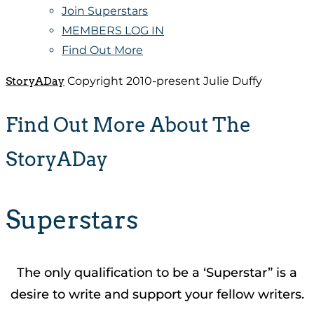
Join Superstars
MEMBERS LOG IN
Find Out More
StoryADay
Copyright 2010-present Julie Duffy
Find Out More About The
StoryADay
Superstars
The only qualification to be a ‘Superstar” is a
desire to write and support your fellow writers.