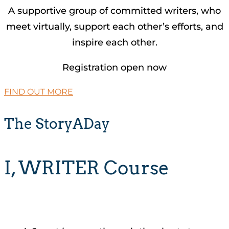
A supportive group of committed writers, who
meet virtually, support each other’s efforts, and
inspire each other.
Registration open now
FIND OUT MORE
The StoryADay
I, WRITER Course