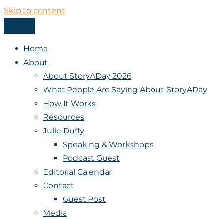
Skip to content
Menu
StoryADay
Home
About
About StoryADay 2026
What People Are Saying About StoryADay
How It Works
Resources
Julie Duffy
Speaking & Workshops
Podcast Guest
Editorial Calendar
Contact
Guest Post
Media