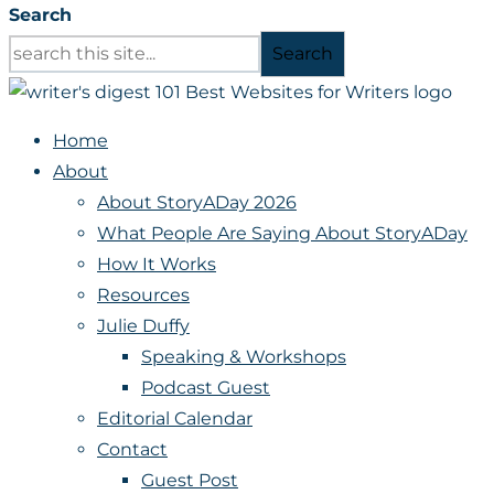
Search
Search
Home
About
About StoryADay 2026
What People Are Saying About StoryADay
How It Works
Resources
Julie Duffy
Speaking & Workshops
Podcast Guest
Editorial Calendar
Contact
Guest Post