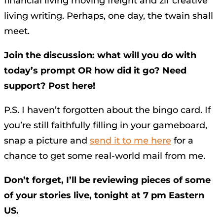
financial living moving freight and zir creative
living writing. Perhaps, one day, the twain shall
meet.
Join the discussion: what will you do with
today’s prompt OR how did it go? Need
support? Post here!
P.S. I haven’t forgotten about the bingo card. If
you’re still faithfully filling in your gameboard,
snap a picture and
send it to me here
for a
chance to get some real-world mail from me.
Don’t forget, I’ll be reviewing pieces of some
of your stories live, tonight at 7 pm Eastern
US.