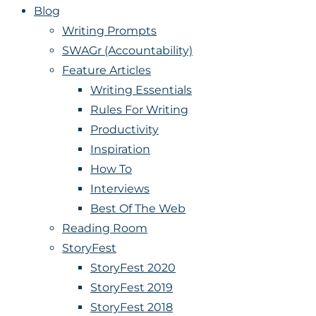
Blog
Writing Prompts
SWAGr (Accountability)
Feature Articles
Writing Essentials
Rules For Writing
Productivity
Inspiration
How To
Interviews
Best Of The Web
Reading Room
StoryFest
StoryFest 2020
StoryFest 2019
StoryFest 2018