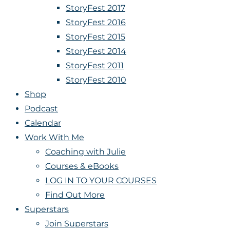
StoryFest 2017
StoryFest 2016
StoryFest 2015
StoryFest 2014
StoryFest 2011
StoryFest 2010
Shop
Podcast
Calendar
Work With Me
Coaching with Julie
Courses & eBooks
LOG IN TO YOUR COURSES
Find Out More
Superstars
Join Superstars