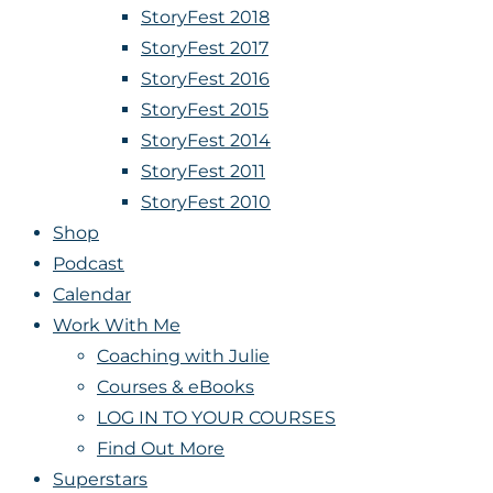
StoryFest 2018
StoryFest 2017
StoryFest 2016
StoryFest 2015
StoryFest 2014
StoryFest 2011
StoryFest 2010
Shop
Podcast
Calendar
Work With Me
Coaching with Julie
Courses & eBooks
LOG IN TO YOUR COURSES
Find Out More
Superstars