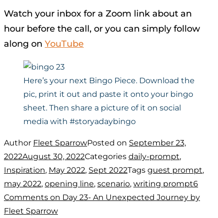
Watch your inbox for a Zoom link about an
hour before the call, or you can simply follow
along on
YouTube
Here’s your next Bingo Piece. Download the
pic, print it out and paste it onto your bingo
sheet. Then share a picture of it on social
media with #storyadaybingo
Author
Fleet Sparrow
Posted on
September 23,
2022
August 30, 2022
Categories
daily-prompt
,
Inspiration
,
May 2022
,
Sept 2022
Tags
guest prompt
,
may 2022
,
opening line
,
scenario
,
writing prompt
6
Comments
on Day 23- An Unexpected Journey by
Fleet Sparrow