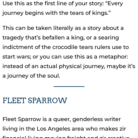
Use this as the first line of your story: “Every
journey begins with the tears of kings.”
This can be taken literally as a story about a
tragedy that’s befallen a king, or a searing
indictment of the crocodile tears rulers use to
start wars; or you can use this as a metaphor:
instead of an actual physical journey, maybe it’s
a journey of the soul.
FLEET SPARROW
Fleet Sparrow is a queer, genderless writer
living in the Los Angeles area who makes zir