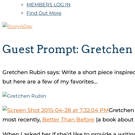
MEMBERS LOG IN
Find Out More
Guest Prompt: Gretchen
Gretchen Rubin says: Write a short piece inspire
but here are a few of my favorites…
Gretchen 
most recently,
Better Than Before
(a book about 
When I asked her if she’d like to provide a writin