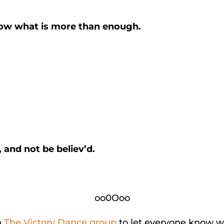
ow what is more than enough.
.
 and not be believ’d.
oo0Ooo
n
The Victory Dance group
to let everyone know w