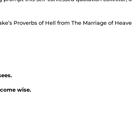
ake’s Proverbs of Hell from The Marriage of Heaven
sees.
become wise.