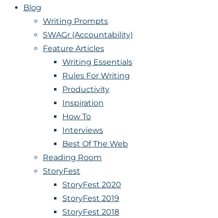
Blog
Writing Prompts
SWAGr (Accountability)
Feature Articles
Writing Essentials
Rules For Writing
Productivity
Inspiration
How To
Interviews
Best Of The Web
Reading Room
StoryFest
StoryFest 2020
StoryFest 2019
StoryFest 2018