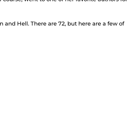
 and Hell. There are 72, but here are a few of