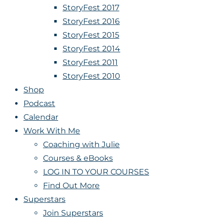
StoryFest 2017
StoryFest 2016
StoryFest 2015
StoryFest 2014
StoryFest 2011
StoryFest 2010
Shop
Podcast
Calendar
Work With Me
Coaching with Julie
Courses & eBooks
LOG IN TO YOUR COURSES
Find Out More
Superstars
Join Superstars