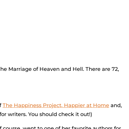
The Marriage of Heaven and Hell. There are 72,
f
The Happiness Project, Happier at Home
and,
r writers. You should check it out!)
f course, went to one of her favorite authors for