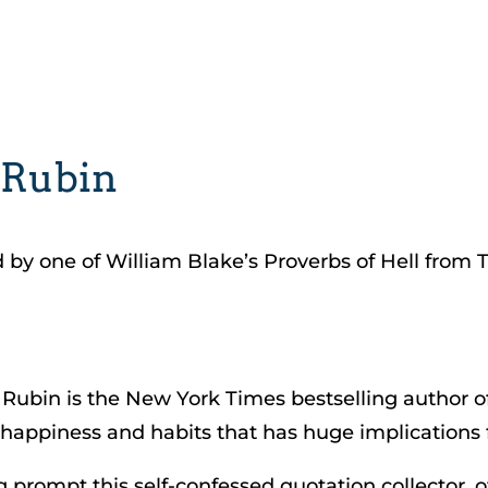
 Rubin
d by one of William Blake’s Proverbs of Hell from 
Rubin is the New York Times bestselling author o
happiness and habits that has huge implications fo
g prompt this self-confessed quotation collector, o