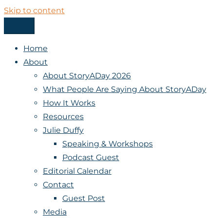
Skip to content
Menu
StoryADay
Home
About
About StoryADay 2026
What People Are Saying About StoryADay
How It Works
Resources
Julie Duffy
Speaking & Workshops
Podcast Guest
Editorial Calendar
Contact
Guest Post
Media