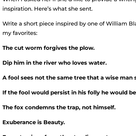
inspiration. Here’s what she sent.
Write a short piece inspired by one of William Bl
my favorites:
The cut worm forgives the plow.
Dip him in the river who loves water.
A fool sees not the same tree that a wise man 
If the fool would persist in his folly he would 
The fox condemns the trap, not himself.
Exuberance is Beauty.