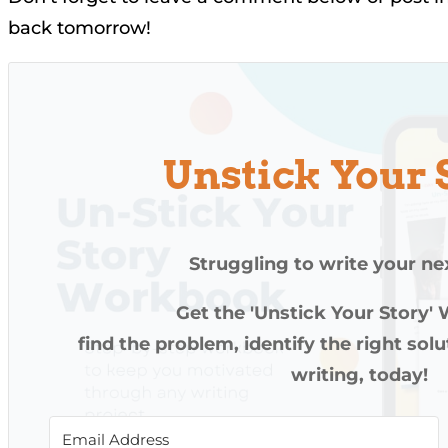
back tomorrow!
Unstick Your 
Struggling to write your ne
Get the 'Unstick Your Story'
find the problem, identify the right sol
writing, today!