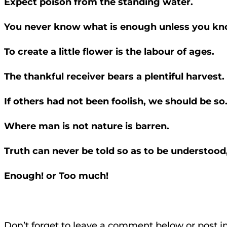
Expect poison from the standing water.
You never know what is enough unless you kn
To create a little flower is the labour of ages.
The thankful receiver bears a plentiful harvest.
If others had not been foolish, we should be so
Where man is not nature is barren.
Truth can never be told so as to be understood,
Enough! or Too much!
Don’t forget to leave a comment below or post i