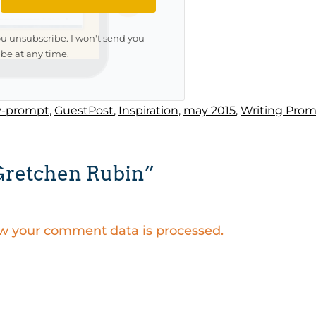
ou unsubscribe. I won't send you
be at any time.
y-prompt
,
GuestPost
,
Inspiration
,
may 2015
,
Writing Pro
Gretchen Rubin”
w your comment data is processed.