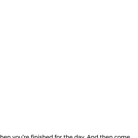
hen you’re finished for the day. And then come