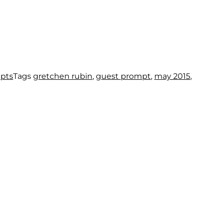
mpts
Tags
gretchen rubin
,
guest prompt
,
may 2015
,