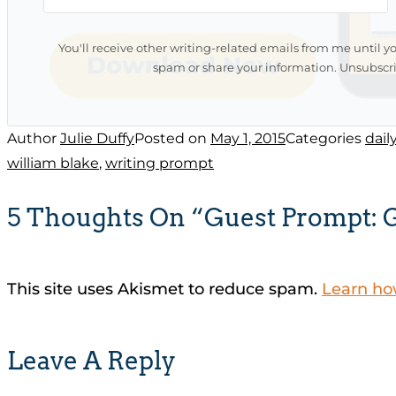
You'll receive other writing-related emails from me until y
spam or share your information. Unsubscri
Author
Julie Duffy
Posted on
May 1, 2015
Categories
dail
william blake
,
writing prompt
5 Thoughts On “Guest Prompt: 
This site uses Akismet to reduce spam.
Learn ho
Leave A Reply