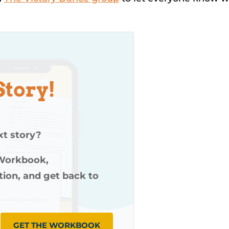
Story!
xt story?
 Workbook,
ution, and get back to
GET THE WORKBOOK