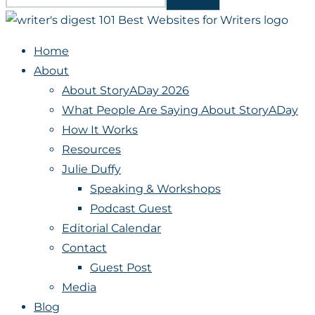
Home
About
About StoryADay 2026
What People Are Saying About StoryADay
How It Works
Resources
Julie Duffy
Speaking & Workshops
Podcast Guest
Editorial Calendar
Contact
Guest Post
Media
Blog