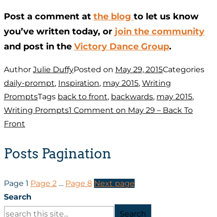
Post a comment at
the blog
to let us know
you’ve written today, or
join the community
and post in the
Victory Dance Group
.
Author
Julie Duffy
Posted on
May 29, 2015
Categories
daily-prompt
,
Inspiration
,
may 2015
,
Writing
Prompts
Tags
back to front
,
backwards
,
may 2015
,
Writing Prompts
1 Comment
on May 29 – Back To
Front
Posts Pagination
Page
1
Page
2
…
Page
8
Next page
Search
Search