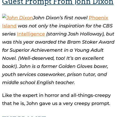
Guest Prompt From John Dixon
John Dixon’s first novel
Phoenix
Island
was not only the inspiration for the CBS
series
Intelligence
(starring Josh Holloway), but
was this year awarded the Bram Stoker Award
for Superior Achievement in a Young Adult
Novel. (Well-deserved, too! It’s an excellent
book!). John is a former Golden Gloves boxer,
youth services caseworker, prison tutor, and
middle school English teacher.
Like the expert in horror and all-things-creepy
that he is, John gave us a very creepy prompt.