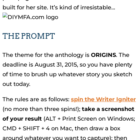
built for her site. It’s kind of irresistable…
THE PROMPT
The theme for the anthology is
ORIGINS
. The
deadline is August 31, 2015, so you have plenty
of time to brush up whatever story you sketch
out today.
The rules are as follows:
spin the Writer Igniter
(no more than three spins!);
take a screenshot
of your result
(ALT + Print Screen on Windows;
CMD + SHIFT + 4 on Mac, then draw a box
around whatever you want to capture); then