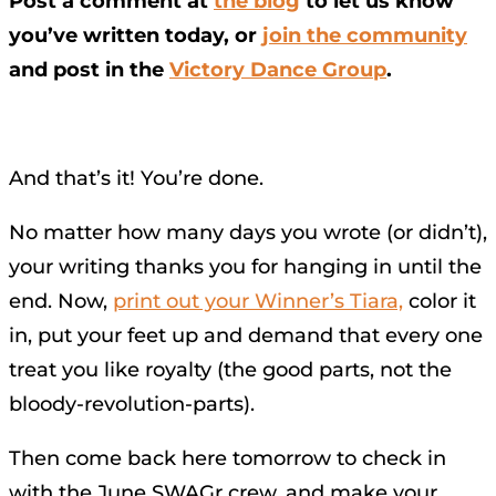
Post a comment at
the blog
to let us know
you’ve written today, or
join the community
and post in the
Victory Dance Group
.
And that’s it! You’re done.
No matter how many days you wrote (or didn’t),
your writing thanks you for hanging in until the
end. Now,
print out your Winner’s Tiara,
color it
in, put your feet up and demand that every one
treat you like royalty (the good parts, not the
bloody-revolution-parts).
Then come back here tomorrow to check in
with the June SWAGr crew, and make your