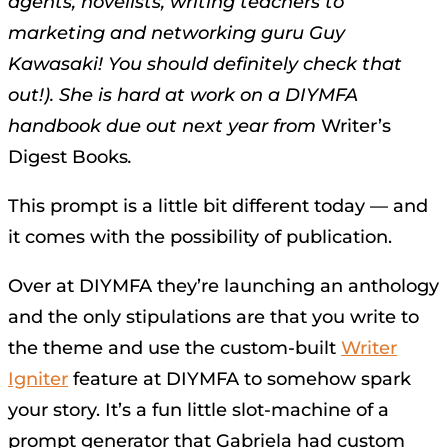
agents, novelists, writing teachers to
marketing and networking guru Guy
Kawasaki! You should definitely check that
out!). She is hard at work on a DIYMFA
handbook due out next year from
Writer’s
Digest Books
.
This prompt is a little bit different today — and
it comes with the possibility of publication.
Over at DIYMFA they’re launching an anthology
and the only stipulations are that you write to
the theme and use the custom-built
Writer
Igniter
feature at DIYMFA to somehow spark
your story. It’s a fun little slot-machine of a
prompt generator that Gabriela had custom