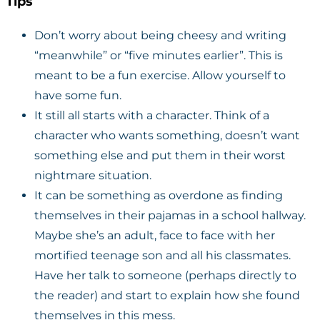
Tips
Don’t worry about being cheesy and writing
“meanwhile” or “five minutes earlier”. This is
meant to be a fun exercise. Allow yourself to
have some fun.
It still all starts with a character. Think of a
character who wants something, doesn’t want
something else and put them in their worst
nightmare situation.
It can be something as overdone as finding
themselves in their pajamas in a school hallway.
Maybe she’s an adult, face to face with her
mortified teenage son and all his classmates.
Have her talk to someone (perhaps directly to
the reader) and start to explain how she found
themselves in this mess.