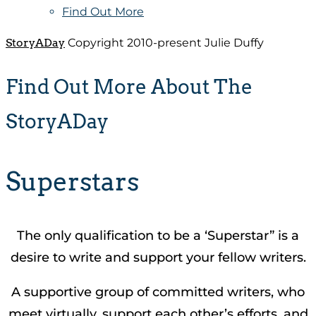
Find Out More
StoryADay
Copyright 2010-present Julie Duffy
Find Out More About The
StoryADay
Superstars
The only qualification to be a ‘Superstar” is a
desire to write and support your fellow writers.
A supportive group of committed writers, who
meet virtually, support each other’s efforts, and