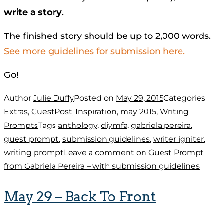
write a story
.
The finished story should be up to 2,000 words.
See more guidelines for submission here.
Go!
Author
Julie Duffy
Posted on
May 29, 2015
Categories
Extras
,
GuestPost
,
Inspiration
,
may 2015
,
Writing
Prompts
Tags
anthology
,
diymfa
,
gabriela pereira
,
guest prompt
,
submission guidelines
,
writer igniter
,
writing prompt
Leave a comment
on Guest Prompt
from Gabriela Pereira – with submission guidelines
May 29 – Back To Front