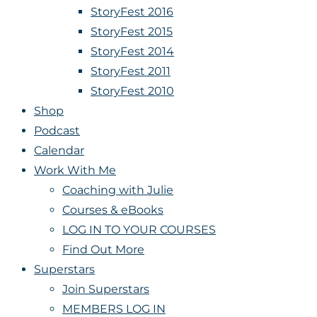
StoryFest 2016
StoryFest 2015
StoryFest 2014
StoryFest 2011
StoryFest 2010
Shop
Podcast
Calendar
Work With Me
Coaching with Julie
Courses & eBooks
LOG IN TO YOUR COURSES
Find Out More
Superstars
Join Superstars
MEMBERS LOG IN