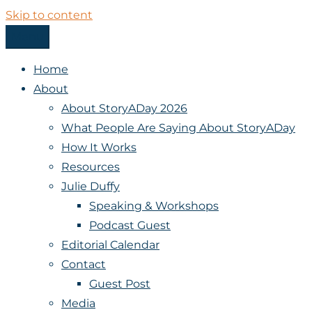
Skip to content
Menu
StoryADay
Home
About
About StoryADay 2026
What People Are Saying About StoryADay
How It Works
Resources
Julie Duffy
Speaking & Workshops
Podcast Guest
Editorial Calendar
Contact
Guest Post
Media