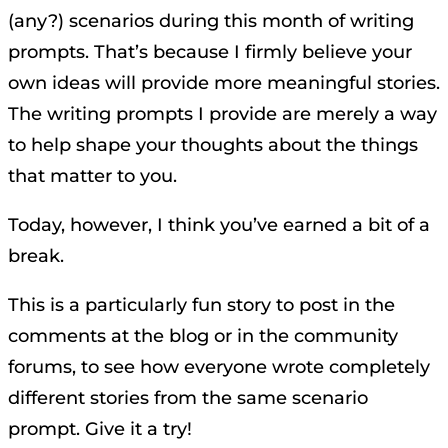
(any?) scenarios during this month of writing
prompts. That’s because I firmly believe your
own ideas will provide more meaningful stories.
The writing prompts I provide are merely a way
to help shape your thoughts about the things
that matter to you.
Today, however, I think you’ve earned a bit of a
break.
This is a particularly fun story to post in the
comments at the blog or in the community
forums, to see how everyone wrote completely
different stories from the same scenario
prompt. Give it a try!