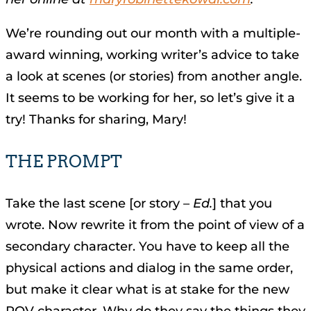
We’re rounding out our month with a multiple-
award winning, working writer’s advice to take
a look at scenes (or stories) from another angle.
It seems to be working for her, so let’s give it a
try! Thanks for sharing, Mary!
THE PROMPT
Take the last scene [or story –
Ed.
] that you
wrote. Now rewrite it from the point of view of a
secondary character. You have to keep all the
physical actions and dialog in the same order,
but make it clear what is at stake for the new