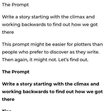
The Prompt
Write a story starting with the climax and
working backwards to find out how we got
there
This prompt might be easier for plotters than
people who prefer to discover as they write.
Then again, it might not. Let’s find out.
The Prompt
Write a story starting with the climax and
working backwards to find out how we got
there