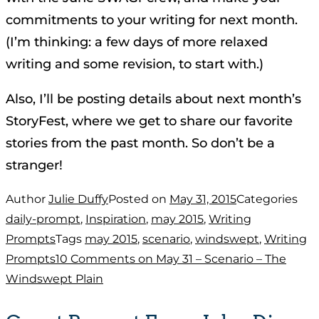
commitments to your writing for next month.
(I’m thinking: a few days of more relaxed
writing and some revision, to start with.)
Also, I’ll be posting details about next month’s
StoryFest, where we get to share our favorite
stories from the past month. So don’t be a
stranger!
Author
Julie Duffy
Posted on
May 31, 2015
Categories
daily-prompt
,
Inspiration
,
may 2015
,
Writing
Prompts
Tags
may 2015
,
scenario
,
windswept
,
Writing
Prompts
10 Comments
on May 31 – Scenario – The
Windswept Plain