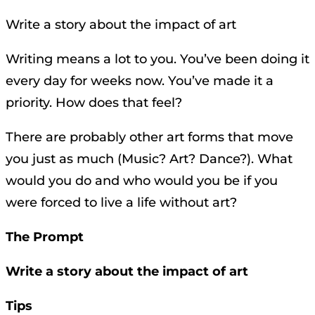
Write a story about the impact of art
Writing means a lot to you. You’ve been doing it
every day for weeks now. You’ve made it a
priority. How does that feel?
There are probably other art forms that move
you just as much (Music? Art? Dance?). What
would you do and who would you be if you
were forced to live a life without art?
The Prompt
Write a story about the impact of art
Tips