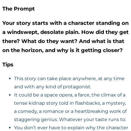
The Prompt
Your story starts with a character standing on
a windswept, desolate plain. How did they get
there? What do they want? And what is that
on the horizon, and why is it getting closer?
Tips
This story can take place anywhere, at any time
and with any kind of protagonist.
It could be a space opera, a farce, the climax of a
tense kidnap story told in flashbacks, a mystery,
a comedy, a romance or a heartbreaking work of
staggering genius. Whatever your taste runs to.
You don’t ever have to explain why the character