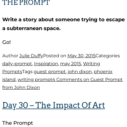
THE PROMPT
Write a story about someone trying to escape
a subterranean space.
Go!
Author
Julie Duffy
Posted on
May 30, 2015
Categories
daily-prompt
,
Inspiration
,
may 2015
,
Writing
Prompts
Tags
guest prompt
,
john dixon
,
phoenix
island
,
writing prompt
4 Comments
on Guest Prompt
from John Dixon
Day 30 – The Impact Of Art
The Prompt