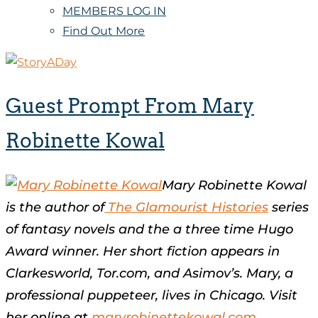
MEMBERS LOG IN
Find Out More
Guest Prompt From Mary
Robinette Kowal
Mary Robinette Kowal
is the author of
The Glamourist Histories
series
of fantasy novels and the a three time Hugo
Award winner. Her short fiction appears in
Clarkesworld, Tor.com, and Asimov’s. Mary, a
professional puppeteer, lives in Chicago. Visit
her online at
maryrobinettekowal.com
.