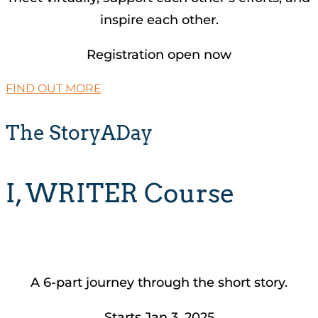
inspire each other.
Registration open now
FIND OUT MORE
The StoryADay
I, WRITER Course
A 6-part journey through the short story.
Starts Jan 3, 2025