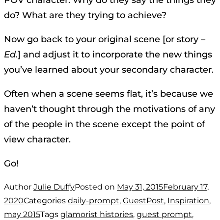
POV character. Why do they say the things they
do? What are they trying to achieve?
Now go back to your original scene [or story
–
Ed.
] and adjust it to incorporate the new things
you’ve learned about your secondary character.
Often when a scene seems flat, it’s because we
haven’t thought through the motivations of any
of the people in the scene except the point of
view character.
Go!
Author
Julie Duffy
Posted on
May 31, 2015
February 17,
2020
Categories
daily-prompt
,
GuestPost
,
Inspiration
,
may 2015
Tags
glamorist histories
,
guest prompt
,