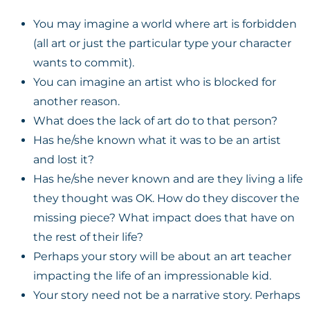
You may imagine a world where art is forbidden
(all art or just the particular type your character
wants to commit).
You can imagine an artist who is blocked for
another reason.
What does the lack of art do to that person?
Has he/she known what it was to be an artist
and lost it?
Has he/she never known and are they living a life
they thought was OK. How do they discover the
missing piece? What impact does that have on
the rest of their life?
Perhaps your story will be about an art teacher
impacting the life of an impressionable kid.
Your story need not be a narrative story. Perhaps