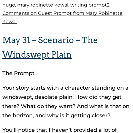
hugo
,
mary robinette kowal
,
writing prompt
2
Comments
on Guest Prompt from Mary Robinette
Kowal
May 31 – Scenario – The
Windswept Plain
The Prompt
Your story starts with a character standing on a
windswept, desolate plain. How did they get
there? What do they want? And what is that on
the horizon, and why is it getting closer?
You’ll notice that I haven’t provided a lot of