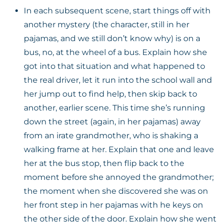
In each subsequent scene, start things off with
another mystery (the character, still in her
pajamas, and we still don’t know why) is on a
bus, no, at the wheel of a bus. Explain how she
got into that situation and what happened to
the real driver, let it run into the school wall and
her jump out to find help, then skip back to
another, earlier scene. This time she’s running
down the street (again, in her pajamas) away
from an irate grandmother, who is shaking a
walking frame at her. Explain that one and leave
her at the bus stop, then flip back to the
moment before she annoyed the grandmother;
the moment when she discovered she was on
her front step in her pajamas with he keys on
the other side of the door. Explain how she went