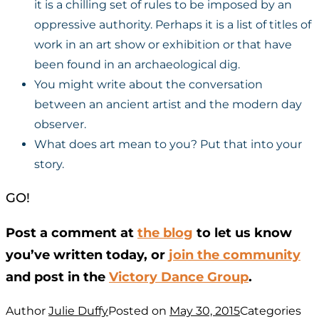
it is a chilling set of rules to be imposed by an
oppressive authority. Perhaps it is a list of titles of
work in an art show or exhibition or that have
been found in an archaeological dig.
You might write about the conversation
between an ancient artist and the modern day
observer.
What does art mean to you? Put that into your
story.
GO!
Post a comment at
the blog
to let us know
you’ve written today, or
join the community
and post in the
Victory Dance Group
.
Author
Julie Duffy
Posted on
May 30, 2015
Categories