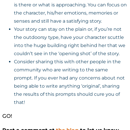
is there or what is approaching. You can focus on
the character, his/her emotions, memories or
senses and still have a satisfying story.
Your story can stay on the plain or, if you’re not
the outdoorsy type, have your character scuttle
into the huge building right behind her that we
couldn’t see in the ‘opening shot’ of the story.
Consider sharing this with other people in the
community who are writing to the same
prompt. If you ever had any concerns about not
being able to write anything ‘original’, sharing
the results of this prompts should cure you of
that!
GO!