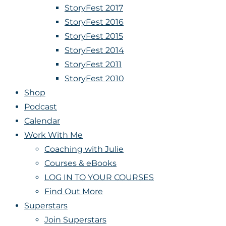
StoryFest 2017
StoryFest 2016
StoryFest 2015
StoryFest 2014
StoryFest 2011
StoryFest 2010
Shop
Podcast
Calendar
Work With Me
Coaching with Julie
Courses & eBooks
LOG IN TO YOUR COURSES
Find Out More
Superstars
Join Superstars