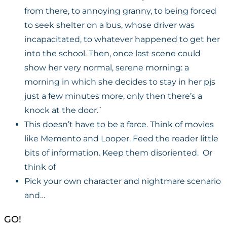
from there, to annoying granny, to being forced
to seek shelter on a bus, whose driver was
incapacitated, to whatever happened to get her
into the school. Then, once last scene could
show her very normal, serene morning: a
morning in which she decides to stay in her pjs
just a few minutes more, only then there’s a
knock at the door.`
This doesn’t have to be a farce. Think of movies
like Memento and Looper. Feed the reader little
bits of information. Keep them disoriented. Or
think of
Pick your own character and nightmare scenario
and…
GO!