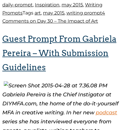
daily-prompt
,
Inspiration
,
may 2015
,
Writing
Prompts
Tags
art
,
may 2015
,
writing prompt
4
Comments
on Day 30 – The Impact of Art
Guest Prompt From Gabriela
Pereira – With Submission
Guidelines
Gabriela Pereira is the Chief Instigator at
DIYMFA.com, the home of the do-it-yourself
MFA in creative writing. In her new
podcast
series she has interviewed everyone from