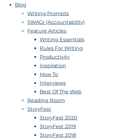
Blog
Writing Prompts
SWAGr (Accountability)
Feature Articles
Writing Essentials
Rules For Writing
Productivity
Inspiration
How To
Interviews
Best Of The Web
Reading Room
StoryFest
StoryFest 2020
StoryFest 2019
StoryFest 2018