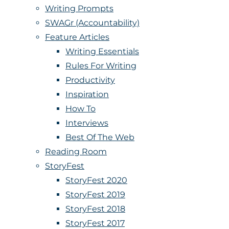
Writing Prompts
SWAGr (Accountability)
Feature Articles
Writing Essentials
Rules For Writing
Productivity
Inspiration
How To
Interviews
Best Of The Web
Reading Room
StoryFest
StoryFest 2020
StoryFest 2019
StoryFest 2018
StoryFest 2017