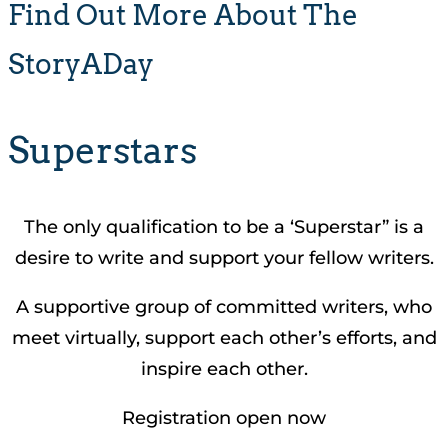
Find Out More About The
StoryADay
Superstars
The only qualification to be a ‘Superstar” is a
desire to write and support your fellow writers.
A supportive group of committed writers, who
meet virtually, support each other’s efforts, and
inspire each other.
Registration open now