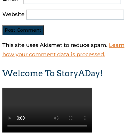
Website
This site uses Akismet to reduce spam.
Learn
how your comment data is processed.
Welcome To StoryADay!