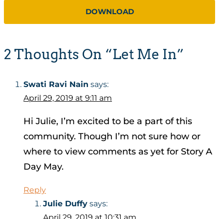
DOWNLOAD
2 Thoughts On “Let Me In”
Swati Ravi Nain
says:
April 29, 2019 at 9:11 am
Hi Julie, I’m excited to be a part of this
community. Though I’m not sure how or
where to view comments as yet for Story A
Day May.
Reply
Julie Duffy
says:
April 29, 2019 at 10:31 am