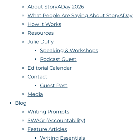
About StoryADay 2026
What People Are Saying About StoryADay
How It Works
Resources
Julie Duffy
Speaking & Workshops
Podcast Guest
Editorial Calendar
Contact
Guest Post
Media
Blog
Writing Prompts
SWAGr (Accountability)
Feature Articles
Writing Essentials