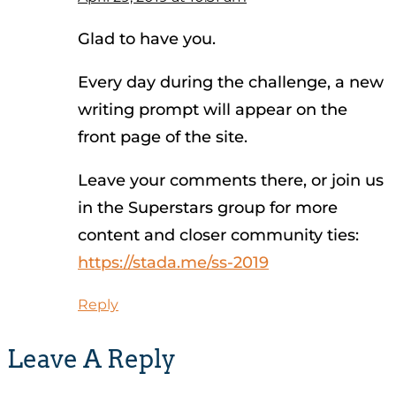
Glad to have you.
Every day during the challenge, a new
writing prompt will appear on the
front page of the site.
Leave your comments there, or join us
in the Superstars group for more
content and closer community ties:
https://stada.me/ss-2019
Reply
Leave A Reply