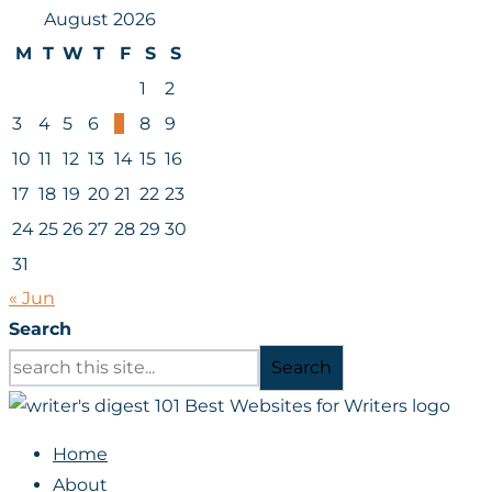
August 2026
M
T
W
T
F
S
S
1
2
3
4
5
6
7
8
9
10
11
12
13
14
15
16
17
18
19
20
21
22
23
24
25
26
27
28
29
30
31
« Jun
Search
Search
Home
About