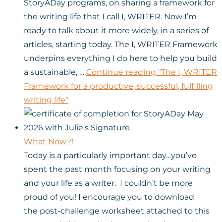
StoryADay programs, on sharing a framework for
the writing life that I call I, WRITER. Now I’m
ready to talk about it more widely, in a series of
articles, starting today. The I, WRITER Framework
underpins everything I do here to help you build
a sustainable, …
Continue reading
"The I, WRITER
Framework for a productive, successful, fulfilling
writing life"
What Now?!
Today is a particularly important day…you’ve
spent the past month focusing on your writing
and your life as a writer. I couldn’t be more
proud of you! I encourage you to download
the post-challenge worksheet attached to this