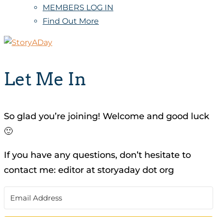
MEMBERS LOG IN
Find Out More
Let Me In
So glad you’re joining! Welcome and good luck
🙂
If you have any questions, don’t hesitate to
contact me: editor at storyaday dot org