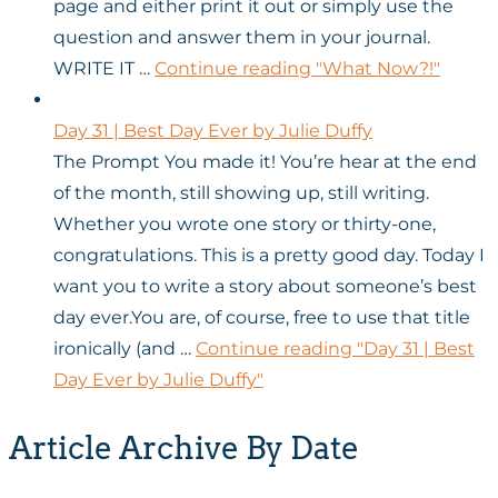
page and either print it out or simply use the
question and answer them in your journal.
WRITE IT …
Continue reading
"What Now?!"
Day 31 | Best Day Ever by Julie Duffy
The Prompt You made it! You’re hear at the end
of the month, still showing up, still writing.
Whether you wrote one story or thirty-one,
congratulations. This is a pretty good day. Today I
want you to write a story about someone’s best
day ever.You are, of course, free to use that title
ironically (and …
Continue reading
"Day 31 | Best
Day Ever by Julie Duffy"
Article Archive By Date