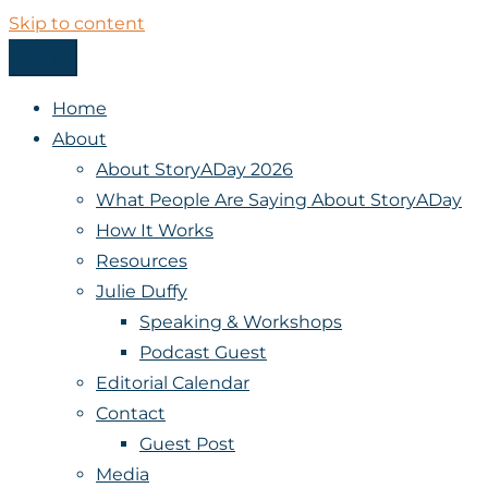
Skip to content
Menu
StoryADay
Home
About
About StoryADay 2026
What People Are Saying About StoryADay
How It Works
Resources
Julie Duffy
Speaking & Workshops
Podcast Guest
Editorial Calendar
Contact
Guest Post
Media