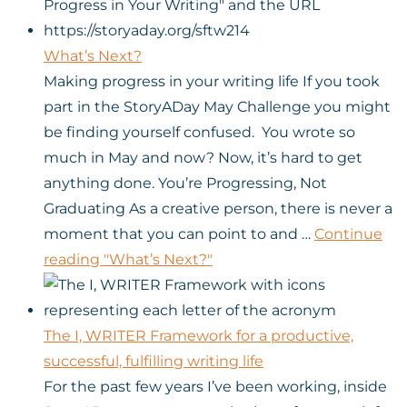
What’s Next?
Making progress in your writing life If you took
part in the StoryADay May Challenge you might
be finding yourself confused. You wrote so
much in May and now? Now, it’s hard to get
anything done. You’re Progressing, Not
Graduating As a creative person, there is never a
moment that you can point to and …
Continue
reading
"What’s Next?"
The I, WRITER Framework for a productive,
successful, fulfilling writing life
For the past few years I’ve been working, inside