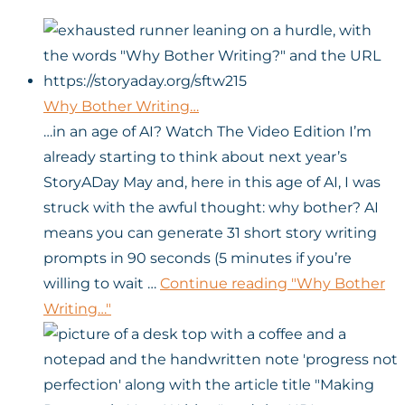
Why Bother Writing…
…in an age of AI? Watch The Video Edition I’m
already starting to think about next year’s
StoryADay May and, here in this age of AI, I was
struck with the awful thought: why bother? AI
means you can generate 31 short story writing
prompts in 90 seconds (5 minutes if you’re
willing to wait …
Continue reading
"Why Bother
Writing…"