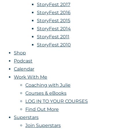
StoryFest 2017
StoryFest 2016
StoryFest 2015
StoryFest 2014
StoryFest 2011
StoryFest 2010
Shop
Podcast
Calendar
Work With Me
Coaching with Julie
Courses & eBooks
LOG IN TO YOUR COURSES
Find Out More
Superstars
Join Superstars