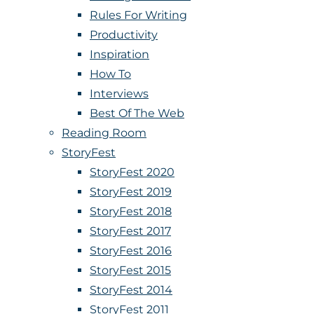
Rules For Writing
Productivity
Inspiration
How To
Interviews
Best Of The Web
Reading Room
StoryFest
StoryFest 2020
StoryFest 2019
StoryFest 2018
StoryFest 2017
StoryFest 2016
StoryFest 2015
StoryFest 2014
StoryFest 2011