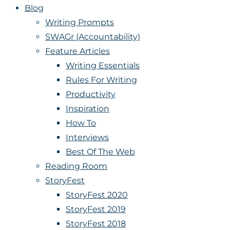
Blog
Writing Prompts
SWAGr (Accountability)
Feature Articles
Writing Essentials
Rules For Writing
Productivity
Inspiration
How To
Interviews
Best Of The Web
Reading Room
StoryFest
StoryFest 2020
StoryFest 2019
StoryFest 2018