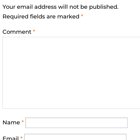
Your email address will not be published.
Required fields are marked
*
Comment
*
Name
*
Email
*