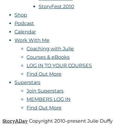
StoryFest 2010
Shop
Podcast
Calendar
Work With Me
Coaching with Julie
Courses & eBooks
LOG IN TO YOUR COURSES
Find Out More
Superstars
Join Superstars
MEMBERS LOG IN
Find Out More
StoryADay
Copyright 2010-present Julie Duffy