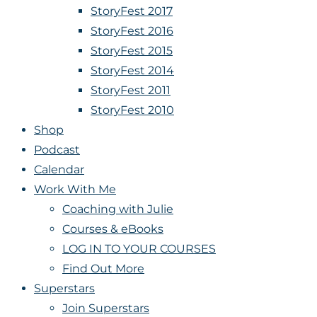
StoryFest 2017
StoryFest 2016
StoryFest 2015
StoryFest 2014
StoryFest 2011
StoryFest 2010
Shop
Podcast
Calendar
Work With Me
Coaching with Julie
Courses & eBooks
LOG IN TO YOUR COURSES
Find Out More
Superstars
Join Superstars