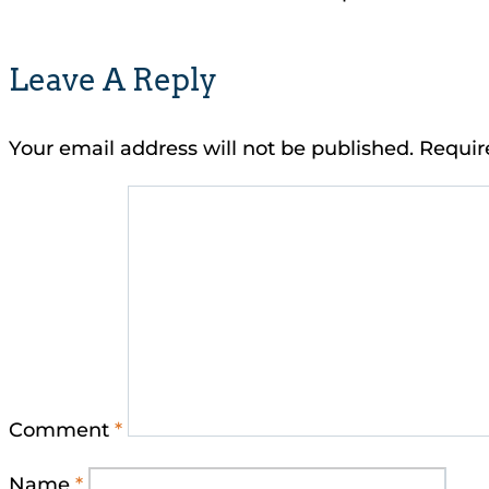
Leave A Reply
Your email address will not be published.
Requir
Comment
*
Name
*