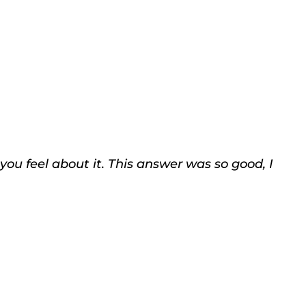
ou feel about it. This answer was so good, I