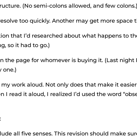
ructure. (No semi-colons allowed, and few colons.
resolve too quickly. Another may get more space 
cription that I’d researched about what happens to 
, so it had to go.)
on the page for whomever is buying it. (Last nigh
y one.)
 my work aloud. Not only does that make it easier
n I read it aloud, I realized I’d used the word “ob
:
lude all five senses. This revision should make su