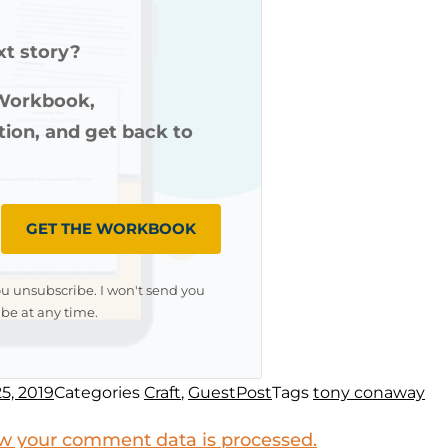
xt story?
 Workbook,
ution, and get back to
GET THE WORKBOOK
ou unsubscribe. I won't send you
be at any time.
5, 2019
Categories
Craft
,
GuestPost
Tags
tony conaway
w your comment data is processed.