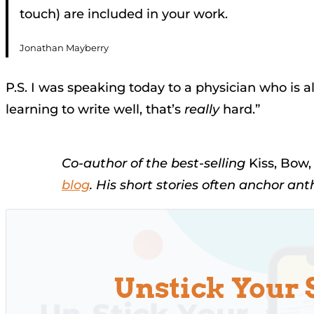
touch) are included in your work.
Jonathan Mayberry
P.S. I was speaking today to a physician who is
learning to write well, that’s
really
hard.”
Co-author of the best-selling
Kiss, Bow
blog
. His short stories often anchor an
Unstick Your 