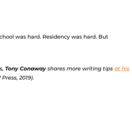
school was hard. Residency was hard. But
s,
Tony Conaway
shares more writing tips
at his
Press, 2019).