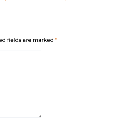
ed fields are marked
*