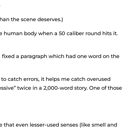
)
than the scene deserves.)
the human body when a 50 caliber round hits it.
t I fixed a paragraph which had one word on the
 to catch errors, it helps me catch overused
sessive” twice in a 2,000-word story. One of those
re that even lesser-used senses (like smell and