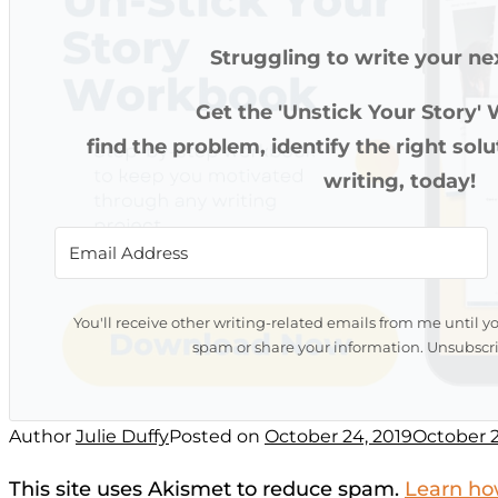
Struggling to write your ne
Get the 'Unstick Your Story'
find the problem, identify the right sol
writing, today!
You'll receive other writing-related emails from me until y
spam or share your information. Unsubscri
Author
Julie Duffy
Posted on
October 24, 2019
October 2
This site uses Akismet to reduce spam.
Learn ho