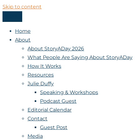
Skip to content
Menu
StoryADay
Home
About
About StoryADay 2026
What People Are Saying About StoryADay
How It Works
Resources
Julie Duffy
Speaking & Workshops
Podcast Guest
Editorial Calendar
Contact
Guest Post
Media