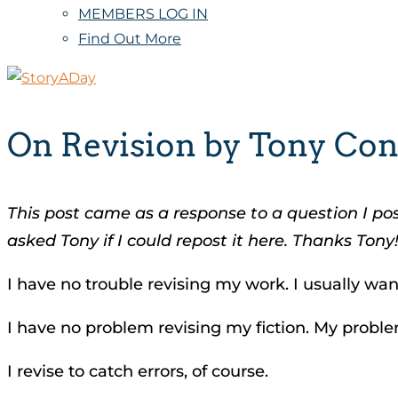
MEMBERS LOG IN
Find Out More
On Revision by Tony Co
This post came as a response to a question I p
asked Tony if I could repost it here.
Thanks Tony
I have no trouble revising my work. I usually want
I have no problem revising my fiction. My probl
I revise to catch errors, of course.