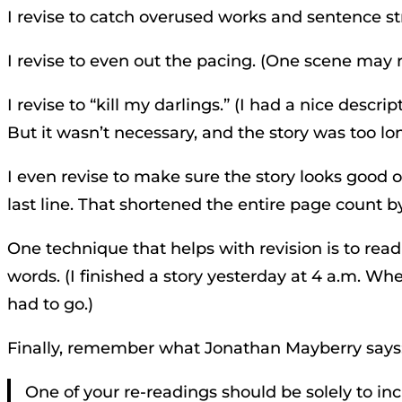
I revise to catch overused works and sentence st
I revise to even out the pacing. (One scene may 
I revise to “kill my darlings.” (I had a nice des
But it wasn’t necessary, and the story was too long
I even revise to make sure the story looks good 
last line. That shortened the entire page count b
One technique that helps with revision is to read
words. (I finished a story yesterday at 4 a.m. Whe
had to go.)
Finally, remember what Jonathan Mayberry says
One of your re-readings should be solely to inc