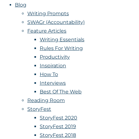
Blog
Writing Prompts
SWAGr (Accountability)
Feature Articles
Writing Essentials
Rules For Writing
Productivity
Inspiration
How To
Interviews
Best Of The Web
Reading Room
StoryFest
StoryFest 2020
StoryFest 2019
StoryFest 2018