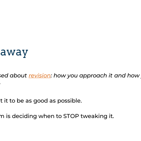
naway
osed about
revision
: how you approach it and how y
!
 it to be as good as possible.
em is deciding when to STOP tweaking it.