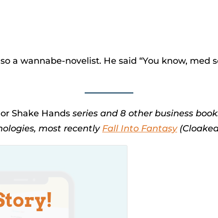
 also a wannabe-novelist. He said “You know, med 
, or Shake Hands
series and 8 other business book
thologies, most recently
Fall Into Fantasy
(Cloaked 
Story!