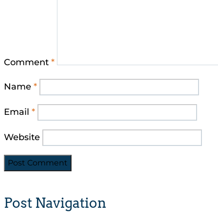
Comment
*
Name
*
Email
*
Website
Post Navigation