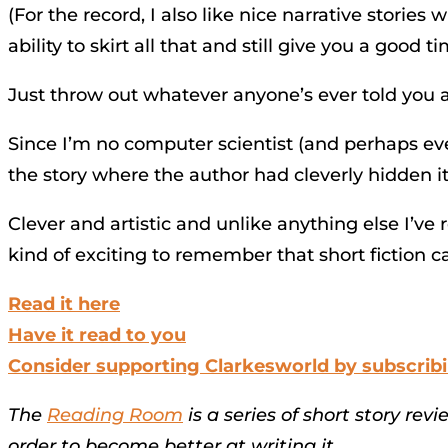
(For the record, I also like nice narrative storie
ability to skirt all that and still give you a good t
Just throw out whatever anyone’s ever told you ab
Since I’m no computer scientist (and perhaps even
the story where the author had cleverly hidden it.
Clever and artistic and unlike anything else I’ve r
kind of exciting to remember that short fiction ca
Read it here
Have it read to you
Consider supporting Clarkesworld by subscrib
The
Reading Room
is a series of short story rev
order to become better at writing it