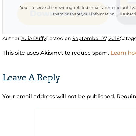
You'll receive other writing-related emails from me until y
spam or share your information. Unsubscri
Author
Julie Duffy
Posted on
September 27, 2016
Catego
This site uses Akismet to reduce spam.
Learn ho
Leave A Reply
Your email address will not be published.
Requir