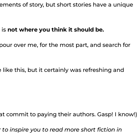
elements of story, but short stories have a unique
 is
not where you think it should be.
pour over me, for the most part, and search for
 like this, but it certainly was refreshing and
at commit to paying their authors. Gasp! I know!)
 to inspire you to read more short fiction in