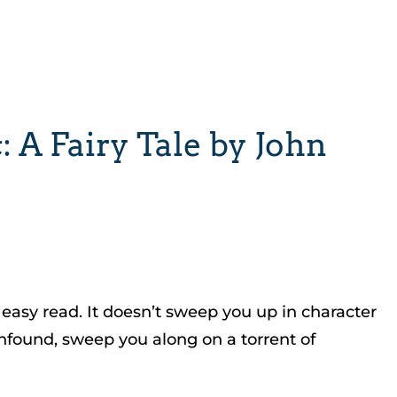
 A Fairy Tale by John
 easy read. It doesn’t sweep you up in character
confound, sweep you along on a torrent of