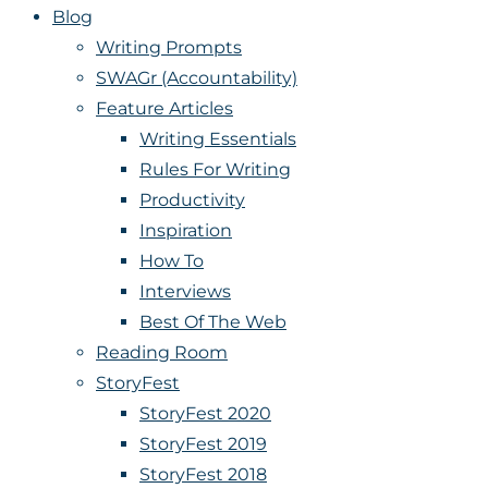
Blog
Writing Prompts
SWAGr (Accountability)
Feature Articles
Writing Essentials
Rules For Writing
Productivity
Inspiration
How To
Interviews
Best Of The Web
Reading Room
StoryFest
StoryFest 2020
StoryFest 2019
StoryFest 2018