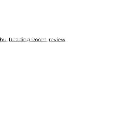
chu
,
Reading Room
,
review