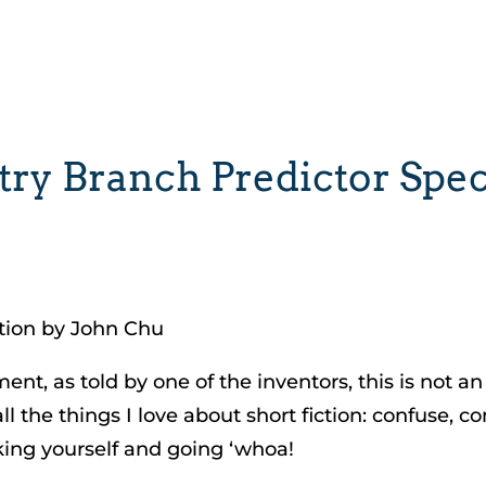
y Branch Predictor Spec:
ction by John Chu
nt, as told by one of the inventors, this is not an
ll the things I love about short fiction: confuse, 
king yourself and going ‘whoa!