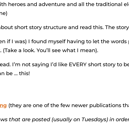
s with heroes and adventure and all the traditional 
ime)
out short story structure and read this. The story
 if I was) I found myself having to let the words 
 (Take a look. You’ll see what I mean).
ead. I’m not saying I’d like EVERY short story to be
n be … this!
ing
(they are one of the few newer publications th
iews that are posted (usually on Tuesdays) in order