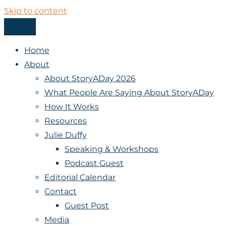
Skip to content
Menu
StoryADay
Home
About
About StoryADay 2026
What People Are Saying About StoryADay
How It Works
Resources
Julie Duffy
Speaking & Workshops
Podcast Guest
Editorial Calendar
Contact
Guest Post
Media