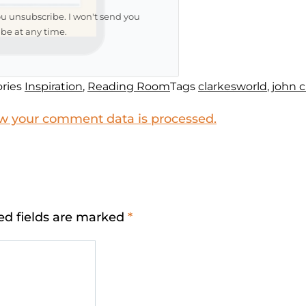
ou unsubscribe. I won't send you
be at any time.
ries
Inspiration
,
Reading Room
Tags
clarkesworld
,
john 
w your comment data is processed.
ed fields are marked
*