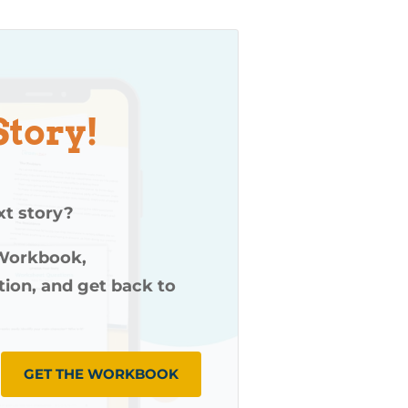
Story!
xt story?
 Workbook,
ution, and get back to
GET THE WORKBOOK