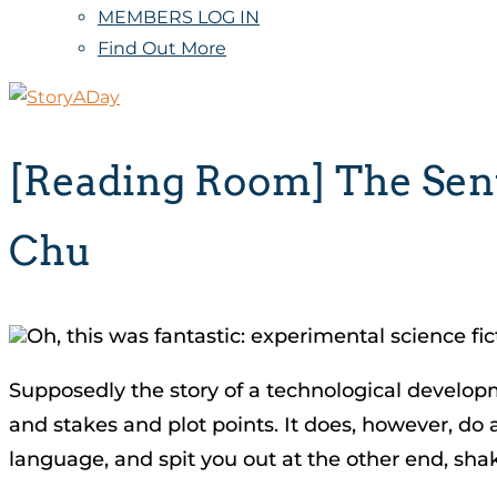
MEMBERS LOG IN
Find Out More
[Reading Room] The Sentr
Chu
Oh, this was fantastic: experimental science fi
Supposedly the story of a technological developme
and stakes and plot points. It does, however, do a
language, and spit you out at the other end, sha