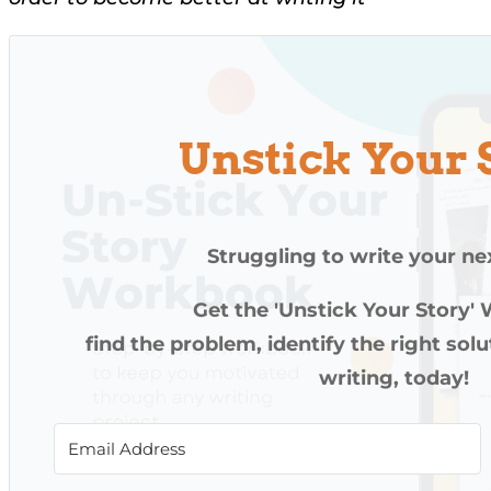
Unstick Your 
Struggling to write your ne
Get the 'Unstick Your Story'
find the problem, identify the right sol
writing, today!