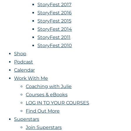
StoryFest 2017
StoryFest 2016
StoryFest 2015
StoryFest 2014
StoryFest 2011
StoryFest 2010
Shop
Podcast
Calendar
Work With Me
Coaching with Julie
Courses & eBooks
LOG IN TO YOUR COURSES
Find Out More
Superstars
Join Superstars