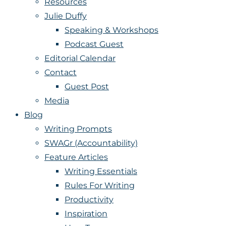
Resources
Julie Duffy
Speaking & Workshops
Podcast Guest
Editorial Calendar
Contact
Guest Post
Media
Blog
Writing Prompts
SWAGr (Accountability)
Feature Articles
Writing Essentials
Rules For Writing
Productivity
Inspiration