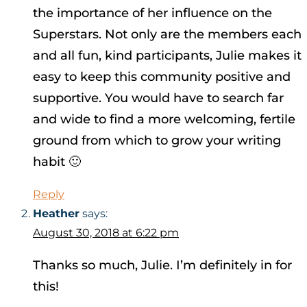
the importance of her influence on the
Superstars. Not only are the members each
and all fun, kind participants, Julie makes it
easy to keep this community positive and
supportive. You would have to search far
and wide to find a more welcoming, fertile
ground from which to grow your writing
habit 🙂
Reply
Heather
says:
August 30, 2018 at 6:22 pm
Thanks so much, Julie. I’m definitely in for
this!