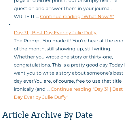
page and either print it out or simply use the
question and answer them in your journal.
WRITE IT …
Continue reading
"What Now?!"
Day 31 | Best Day Ever by Julie Duffy
The Prompt You made it! You’re hear at the end
of the month, still showing up, still writing.
Whether you wrote one story or thirty-one,
congratulations. This is a pretty good day. Today I
want you to write a story about someone’s best
day ever.You are, of course, free to use that title
ironically (and …
Continue reading
"Day 31 | Best
Day Ever by Julie Duffy"
Article Archive By Date