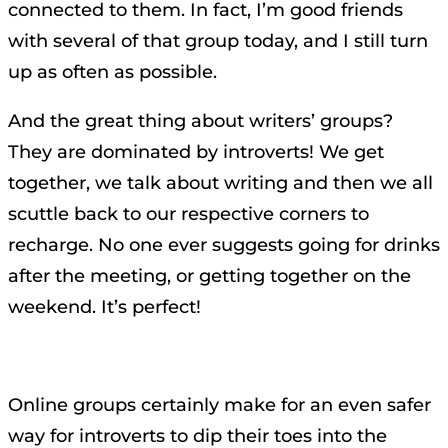
connected to them. In fact, I’m good friends
with several of that group today, and I still turn
up as often as possible.
And the great thing about writers’ groups?
They are dominated by introverts! We get
together, we talk about writing and then we all
scuttle back to our respective corners to
recharge. No one ever suggests going for drinks
after the meeting, or getting together on the
weekend. It’s perfect!
Online groups certainly make for an even safer
way for introverts to dip their toes into the