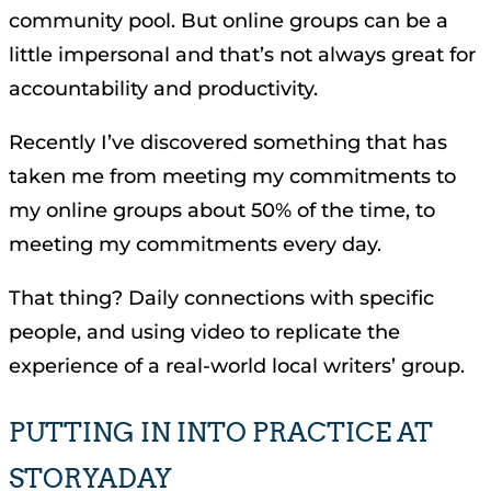
community pool. But online groups can be a
little impersonal and that’s not always great for
accountability and productivity.
Recently I’ve discovered something that has
taken me from meeting my commitments to
my online groups about 50% of the time, to
meeting my commitments every day.
That thing? Daily connections with specific
people, and using video to replicate the
experience of a real-world local writers’ group.
PUTTING IN INTO PRACTICE AT
STORYADAY