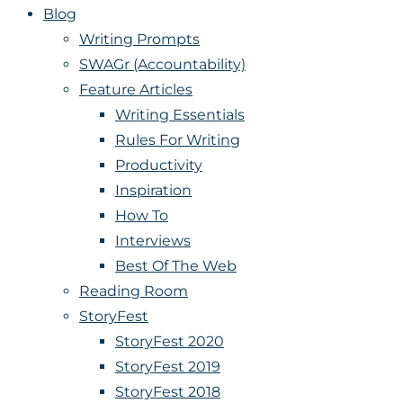
Blog
Writing Prompts
SWAGr (Accountability)
Feature Articles
Writing Essentials
Rules For Writing
Productivity
Inspiration
How To
Interviews
Best Of The Web
Reading Room
StoryFest
StoryFest 2020
StoryFest 2019
StoryFest 2018