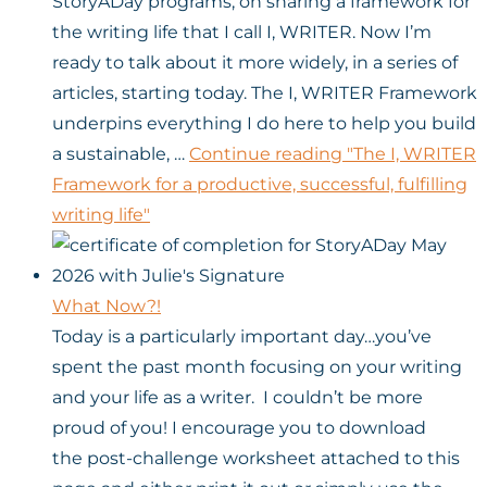
StoryADay programs, on sharing a framework for
the writing life that I call I, WRITER. Now I’m
ready to talk about it more widely, in a series of
articles, starting today. The I, WRITER Framework
underpins everything I do here to help you build
a sustainable, …
Continue reading
"The I, WRITER
Framework for a productive, successful, fulfilling
writing life"
What Now?!
Today is a particularly important day…you’ve
spent the past month focusing on your writing
and your life as a writer. I couldn’t be more
proud of you! I encourage you to download
the post-challenge worksheet attached to this