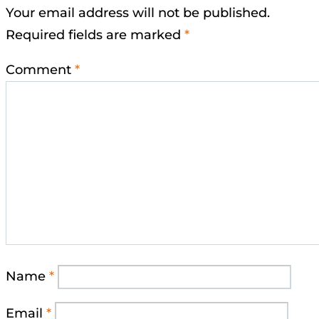
Your email address will not be published.
Required fields are marked
*
Comment
*
Name
*
Email
*