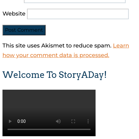
Website
This site uses Akismet to reduce spam.
Learn
how your comment data is processed.
Welcome To StoryADay!