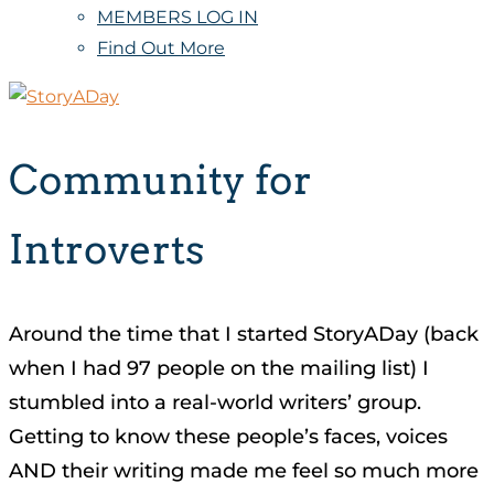
MEMBERS LOG IN
Find Out More
Community for
Introverts
Around the time that I started StoryADay (back
when I had 97 people on the mailing list) I
stumbled into a real-world writers’ group.
Getting to know these people’s faces, voices
AND their writing made me feel so much more