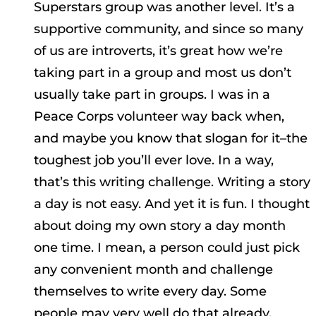
Superstars group was another level. It’s a
supportive community, and since so many
of us are introverts, it’s great how we’re
taking part in a group and most us don’t
usually take part in groups. I was in a
Peace Corps volunteer way back when,
and maybe you know that slogan for it–the
toughest job you’ll ever love. In a way,
that’s this writing challenge. Writing a story
a day is not easy. And yet it is fun. I thought
about doing my own story a day month
one time. I mean, a person could just pick
any convenient month and challenge
themselves to write every day. Some
people may very well do that already,