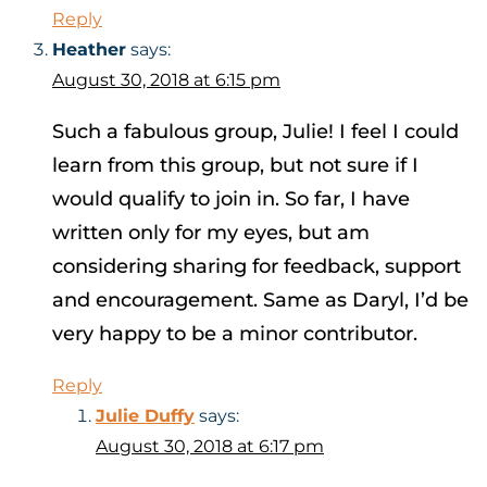
Reply
Heather
says:
August 30, 2018 at 6:15 pm
Such a fabulous group, Julie! I feel I could
learn from this group, but not sure if I
would qualify to join in. So far, I have
written only for my eyes, but am
considering sharing for feedback, support
and encouragement. Same as Daryl, I’d be
very happy to be a minor contributor.
Reply
Julie Duffy
says:
August 30, 2018 at 6:17 pm