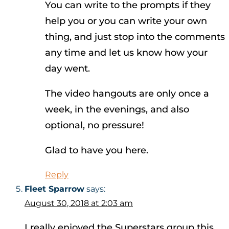
You can write to the prompts if they
help you or you can write your own
thing, and just stop into the comments
any time and let us know how your
day went.
The video hangouts are only once a
week, in the evenings, and also
optional, no pressure!
Glad to have you here.
Reply
Fleet Sparrow
says:
August 30, 2018 at 2:03 am
I really enjoyed the Superstars group this