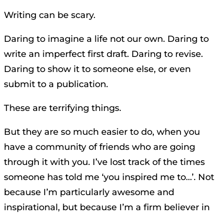
Writing can be scary.
Daring to imagine a life not our own. Daring to
write an imperfect first draft. Daring to revise.
Daring to show it to someone else, or even
submit to a publication.
These are terrifying things.
But they are so much easier to do, when you
have a community of friends who are going
through it with you. I’ve lost track of the times
someone has told me ‘you inspired me to…’. Not
because I’m particularly awesome and
inspirational, but because I’m a firm believer in