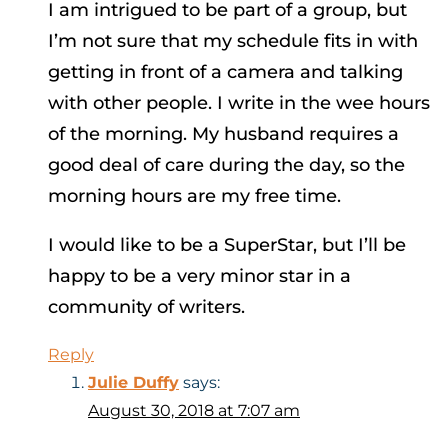
I am intrigued to be part of a group, but
I’m not sure that my schedule fits in with
getting in front of a camera and talking
with other people. I write in the wee hours
of the morning. My husband requires a
good deal of care during the day, so the
morning hours are my free time.
I would like to be a SuperStar, but I’ll be
happy to be a very minor star in a
community of writers.
Reply
Julie Duffy
says:
August 30, 2018 at 7:07 am