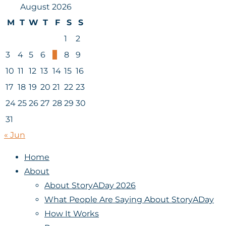
August 2026
M
T
W
T
F
S
S
1
2
3
4
5
6
7
8
9
10
11
12
13
14
15
16
17
18
19
20
21
22
23
24
25
26
27
28
29
30
31
« Jun
Home
About
About StoryADay 2026
What People Are Saying About StoryADay
How It Works