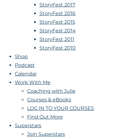
StoryFest 2017
StoryFest 2016
StoryFest 2015
StoryFest 2014
StoryFest 2011
StoryFest 2010
Shop
Podcast
Calendar
Work With Me
Coaching with Julie
Courses & eBooks
LOG IN TO YOUR COURSES
Find Out More
Superstars
Join Superstars