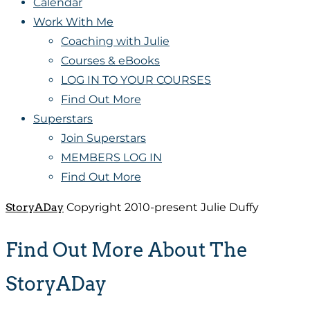
Calendar
Work With Me
Coaching with Julie
Courses & eBooks
LOG IN TO YOUR COURSES
Find Out More
Superstars
Join Superstars
MEMBERS LOG IN
Find Out More
StoryADay
Copyright 2010-present Julie Duffy
Find Out More About The
StoryADay