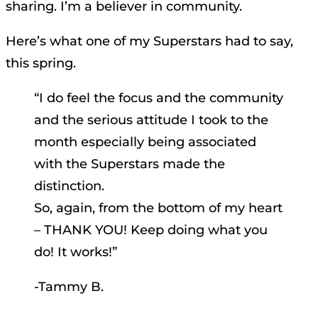
sharing. I’m a believer in community.
Here’s what one of my Superstars had to say,
this spring.
“I do feel the focus and the community
and the serious attitude I took to the
month especially being associated
with the Superstars made the
distinction.
So, again, from the bottom of my heart
– THANK YOU! Keep doing what you
do! It works!”
-Tammy B.