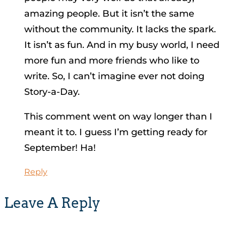
amazing people. But it isn’t the same
without the community. It lacks the spark.
It isn’t as fun. And in my busy world, I need
more fun and more friends who like to
write. So, I can’t imagine ever not doing
Story-a-Day.
This comment went on way longer than I
meant it to. I guess I’m getting ready for
September! Ha!
Reply
Leave A Reply