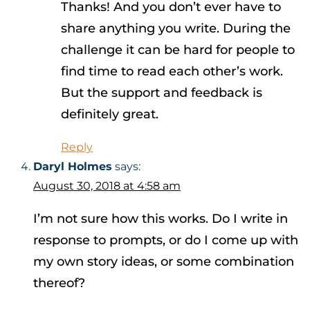
Thanks! And you don’t ever have to
share anything you write. During the
challenge it can be hard for people to
find time to read each other’s work.
But the support and feedback is
definitely great.
Reply
Daryl Holmes
says:
August 30, 2018 at 4:58 am
I’m not sure how this works. Do I write in
response to prompts, or do I come up with
my own story ideas, or some combination
thereof?