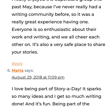
past May, because I’ve never really had a
writing community before, so it was a
really great experience having one.
Everyone is so enthusiastic about their
work and writing, and we all cheer each
other on. It’s also a very safe place to share
your stories.
Reply
Marta
says:
August 29, 2018 at 11:09 pm
I love being part of Story-a-Day! It sparks
so many ideas and I get so much writing
done! And it’s fun. Being part of the