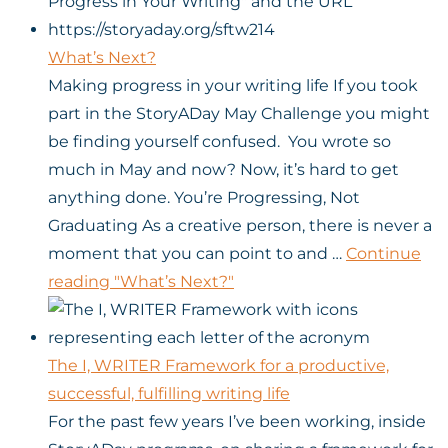
What’s Next?
Making progress in your writing life If you took
part in the StoryADay May Challenge you might
be finding yourself confused. You wrote so
much in May and now? Now, it’s hard to get
anything done. You’re Progressing, Not
Graduating As a creative person, there is never a
moment that you can point to and …
Continue
reading
"What’s Next?"
The I, WRITER Framework for a productive,
successful, fulfilling writing life
For the past few years I’ve been working, inside