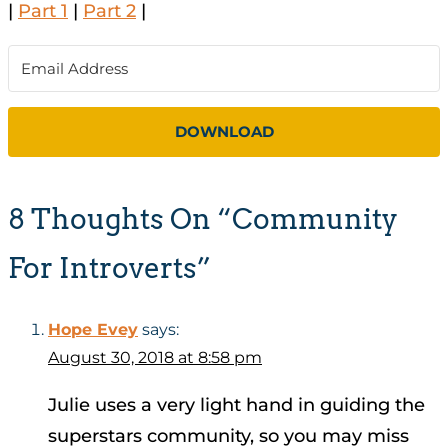
|
Part 1
|
Part 2
|
DOWNLOAD
8 Thoughts On “Community
For Introverts”
Hope Evey
says:
August 30, 2018 at 8:58 pm
Julie uses a very light hand in guiding the
superstars community, so you may miss