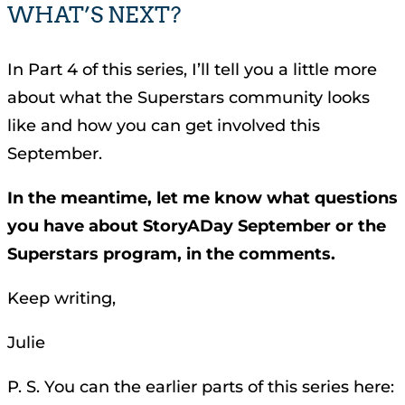
WHAT’S NEXT?
In Part 4 of this series, I’ll tell you a little more
about what the Superstars community looks
like and how you can get involved this
September.
In the meantime, let me know what questions
you have about StoryADay September or the
Superstars program, in the comments.
Keep writing,
Julie
P. S. You can the earlier parts of this series here: