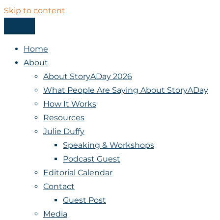
Skip to content
Menu
StoryADay
Home
About
About StoryADay 2026
What People Are Saying About StoryADay
How It Works
Resources
Julie Duffy
Speaking & Workshops
Podcast Guest
Editorial Calendar
Contact
Guest Post
Media