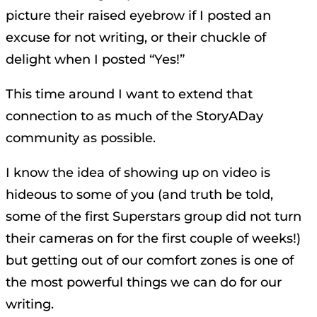
picture their raised eyebrow if I posted an
excuse for not writing, or their chuckle of
delight when I posted “Yes!”
This time around I want to extend that
connection to as much of the StoryADay
community as possible.
I know the idea of showing up on video is
hideous to some of you (and truth be told,
some of the first Superstars group did not turn
their cameras on for the first couple of weeks!)
but getting out of our comfort zones is one of
the most powerful things we can do for our
writing.