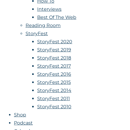
How To
Interviews
Best Of The Web
Reading Room
StoryFest
StoryFest 2020
StoryFest 2019
StoryFest 2018
StoryFest 2017
StoryFest 2016
StoryFest 2015
StoryFest 2014
StoryFest 2011
StoryFest 2010
Shop
Podcast