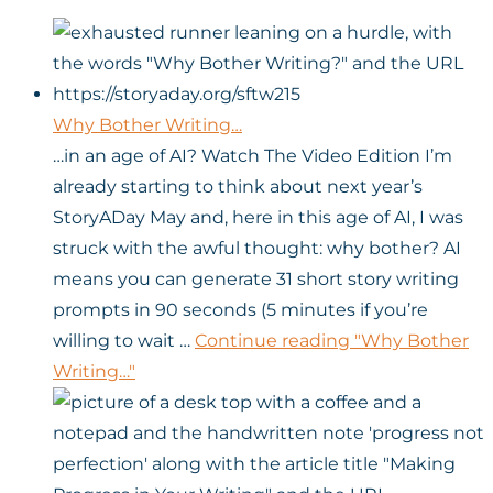
Why Bother Writing…
…in an age of AI? Watch The Video Edition I’m
already starting to think about next year’s
StoryADay May and, here in this age of AI, I was
struck with the awful thought: why bother? AI
means you can generate 31 short story writing
prompts in 90 seconds (5 minutes if you’re
willing to wait …
Continue reading
"Why Bother
Writing…"