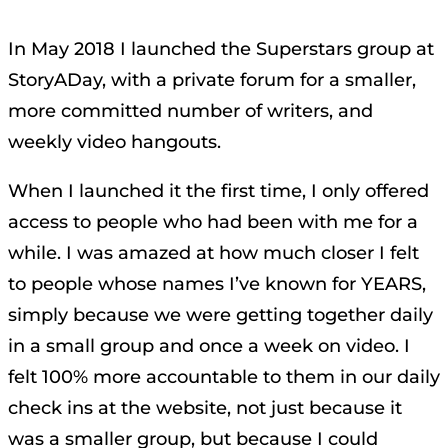
In May 2018 I launched the Superstars group at
StoryADay, with a private forum for a smaller,
more committed number of writers, and
weekly video hangouts.
When I launched it the first time, I only offered
access to people who had been with me for a
while. I was amazed at how much closer I felt
to people whose names I’ve known for YEARS,
simply because we were getting together daily
in a small group and once a week on video. I
felt 100% more accountable to them in our daily
check ins at the website, not just because it
was a smaller group, but because I could