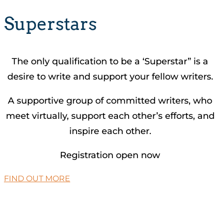
Superstars
The only qualification to be a ‘Superstar” is a
desire to write and support your fellow writers.
A supportive group of committed writers, who
meet virtually, support each other’s efforts, and
inspire each other.
Registration open now
FIND OUT MORE