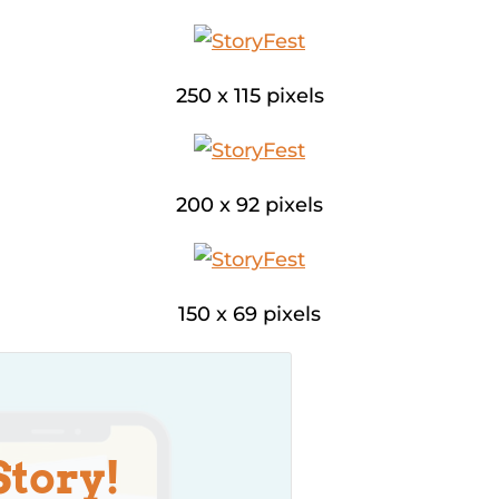
250 x 115 pixels
200 x 92 pixels
150 x 69 pixels
Story!