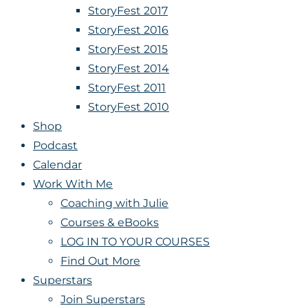
StoryFest 2017
StoryFest 2016
StoryFest 2015
StoryFest 2014
StoryFest 2011
StoryFest 2010
Shop
Podcast
Calendar
Work With Me
Coaching with Julie
Courses & eBooks
LOG IN TO YOUR COURSES
Find Out More
Superstars
Join Superstars