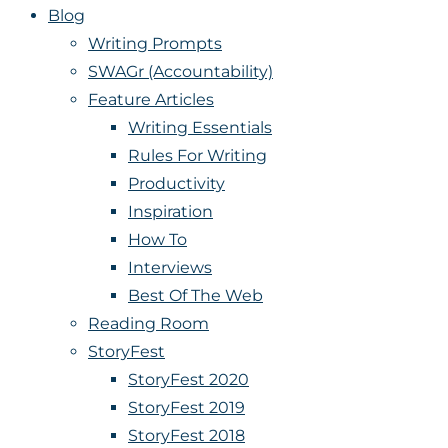
Blog
Writing Prompts
SWAGr (Accountability)
Feature Articles
Writing Essentials
Rules For Writing
Productivity
Inspiration
How To
Interviews
Best Of The Web
Reading Room
StoryFest
StoryFest 2020
StoryFest 2019
StoryFest 2018