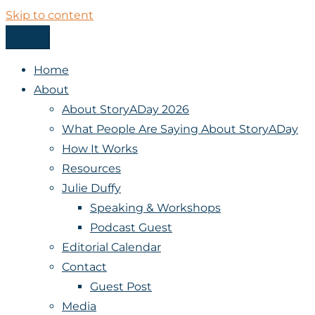
Skip to content
Menu
StoryADay
Home
About
About StoryADay 2026
What People Are Saying About StoryADay
How It Works
Resources
Julie Duffy
Speaking & Workshops
Podcast Guest
Editorial Calendar
Contact
Guest Post
Media