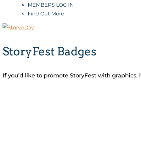
MEMBERS LOG IN
Find Out More
StoryFest Badges
If you’d like to promote StoryFest with graphics, 