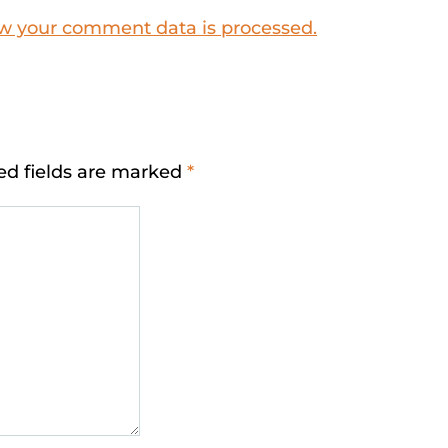
w your comment data is processed.
ed fields are marked
*