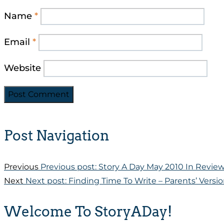
Name
*
Email
*
Website
Post Navigation
Previous
Previous post:
Story A Day May 2010 In Revie
Next
Next post:
Finding Time To Write – Parents’ Versi
Welcome To StoryADay!