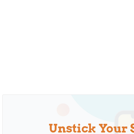
Unstick Your 