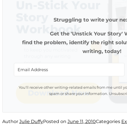
Struggling to write your ne
Get the 'Unstick Your Story'
find the problem, identify the right sol
writing, today!
You'll receive other writing-related emails from me until y
spam or share your information. Unsubscri
Author
Julie Duffy
Posted on
June 11, 2010
Categories
Ex