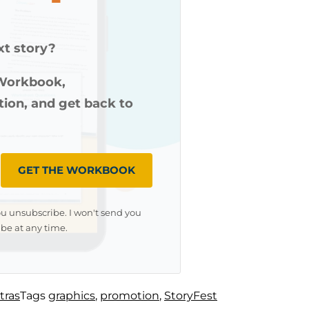
xt story?
 Workbook,
ution, and get back to
GET THE WORKBOOK
ou unsubscribe. I won't send you
be at any time.
tras
Tags
graphics
,
promotion
,
StoryFest