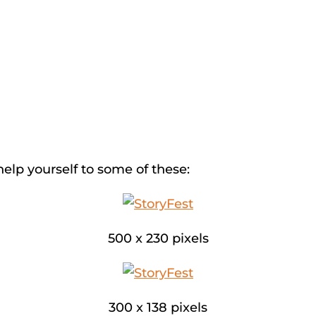
help yourself to some of these:
500 x 230 pixels
300 x 138 pixels