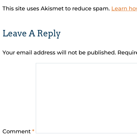
This site uses Akismet to reduce spam.
Learn ho
Leave A Reply
Your email address will not be published.
Requir
Comment
*