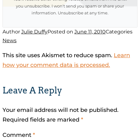
you unsubscribe. I won't send you spam or share your
information. Unsubscribe at any time.
Author
Julie Duffy
Posted on
June 11, 2010
Categories
News
This site uses Akismet to reduce spam.
Learn
how your comment data is processed.
Leave A Reply
Your email address will not be published.
Required fields are marked
*
Comment
*