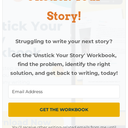
Story!
Struggling to write your next story?
Get the 'Unstick Your Story' Workbook,
find the problem, identify the right
solution, and get back to writing, today!
GET THE WORKBOOK
You'll receive other writing-related emails from me until