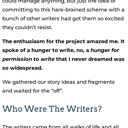
could manage anything, but just the idea of
committing to this hare-brained scheme with a
bunch of other writers had got them so excited
they couldn’t resist.
The enthusiasm for the project amazed me. It
spoke of a hunger to write, no, a
hunger for
permission to write
that I never dreamed was
so widespread.
We gathered our story ideas and fragments
and waited for the “off”.
Who Were The Writers?
The writers came from all walks of life and all