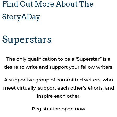
Find Out More About The
StoryADay
Superstars
The only qualification to be a ‘Superstar” is a
desire to write and support your fellow writers.
A supportive group of committed writers, who
meet virtually, support each other’s efforts, and
inspire each other.
Registration open now