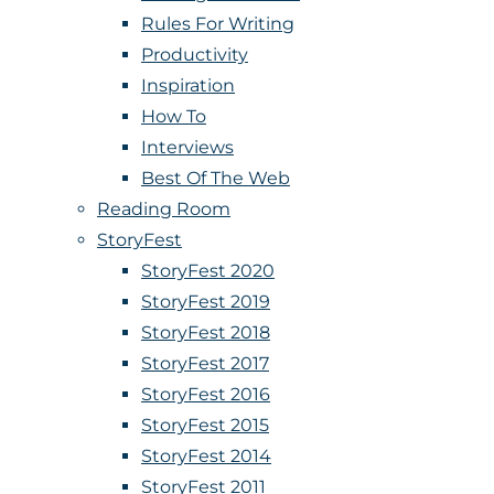
Rules For Writing
Productivity
Inspiration
How To
Interviews
Best Of The Web
Reading Room
StoryFest
StoryFest 2020
StoryFest 2019
StoryFest 2018
StoryFest 2017
StoryFest 2016
StoryFest 2015
StoryFest 2014
StoryFest 2011