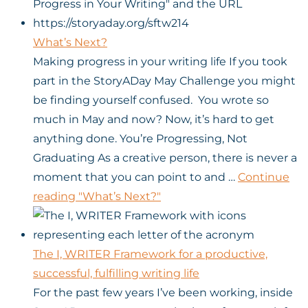
What’s Next?
Making progress in your writing life If you took
part in the StoryADay May Challenge you might
be finding yourself confused. You wrote so
much in May and now? Now, it’s hard to get
anything done. You’re Progressing, Not
Graduating As a creative person, there is never a
moment that you can point to and …
Continue
reading
"What’s Next?"
The I, WRITER Framework for a productive,
successful, fulfilling writing life
For the past few years I’ve been working, inside