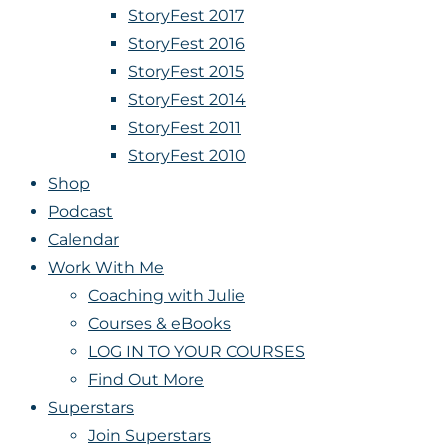
StoryFest 2017
StoryFest 2016
StoryFest 2015
StoryFest 2014
StoryFest 2011
StoryFest 2010
Shop
Podcast
Calendar
Work With Me
Coaching with Julie
Courses & eBooks
LOG IN TO YOUR COURSES
Find Out More
Superstars
Join Superstars