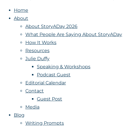
Home
About
About StoryADay 2026
What People Are Saying About StoryADay
How It Works
Resources
Julie Duffy
Speaking & Workshops
Podcast Guest
Editorial Calendar
Contact
Guest Post
Media
Blog
Writing Prompts