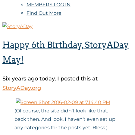
MEMBERS LOG IN
Find Out More
Happy 6th Birthday, StoryADay
May!
Six years ago today, I posted this at
StoryADay.org
(Of course, the site didn’t look like that,
back then. And look, I haven’t even set up
any categories for the posts yet. Bless.)