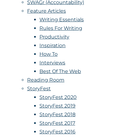
SWAGr (Accountability)
Feature Articles
Writing Essentials
Rules For Writing
Productivity
Inspiration
How To
Interviews
Best Of The Web
Reading Room
StoryFest
StoryFest 2020
StoryFest 2019
StoryFest 2018
StoryFest 2017
StoryFest 2016