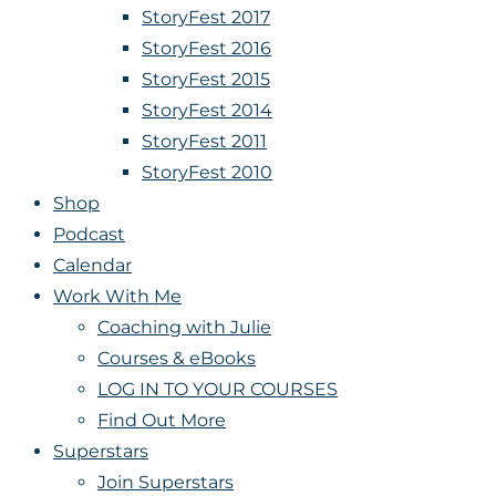
StoryFest 2017
StoryFest 2016
StoryFest 2015
StoryFest 2014
StoryFest 2011
StoryFest 2010
Shop
Podcast
Calendar
Work With Me
Coaching with Julie
Courses & eBooks
LOG IN TO YOUR COURSES
Find Out More
Superstars
Join Superstars