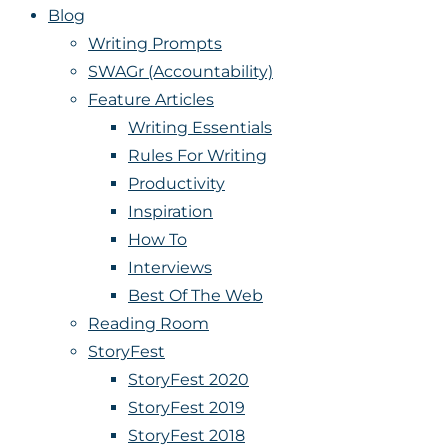
Blog
Writing Prompts
SWAGr (Accountability)
Feature Articles
Writing Essentials
Rules For Writing
Productivity
Inspiration
How To
Interviews
Best Of The Web
Reading Room
StoryFest
StoryFest 2020
StoryFest 2019
StoryFest 2018