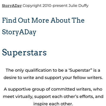
StoryADay
Copyright 2010-present Julie Duffy
Find Out More About The
StoryADay
Superstars
The only qualification to be a ‘Superstar” is a
desire to write and support your fellow writers.
A supportive group of committed writers, who
meet virtually, support each other’s efforts, and
inspire each other.