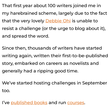
That first year about 100 writers joined me in
my harebrained scheme, largely due to the fact
that the very lovely
Debbie Ohi
is unable to
resist a challenge (or the urge to blog about it),
and spread the word.
Since then, thousands of writers have started
writing again, written their first-to-be-published
story, embarked on careers as novelists and
generally had a ripping good time.
We’ve started hosting challenges in September
too.
I’ve
published books
and run
courses
.