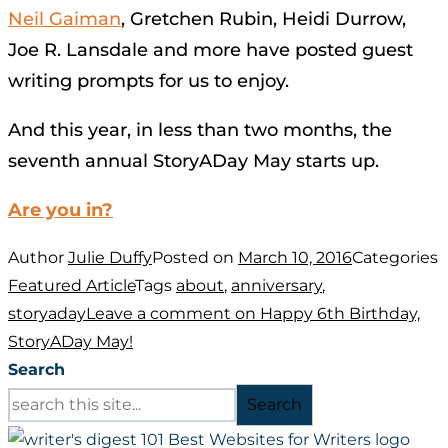
Neil Gaiman
, Gretchen Rubin, Heidi Durrow,
Joe R. Lansdale and more have posted guest
writing prompts for us to enjoy.
And this year, in less than two months, the
seventh annual StoryADay May starts up.
Are you in?
Author
Julie Duffy
Posted on
March 10, 2016
Categories
Featured Article
Tags
about
,
anniversary
,
storyaday
Leave a comment
on Happy 6th Birthday,
StoryADay May!
Search
Search