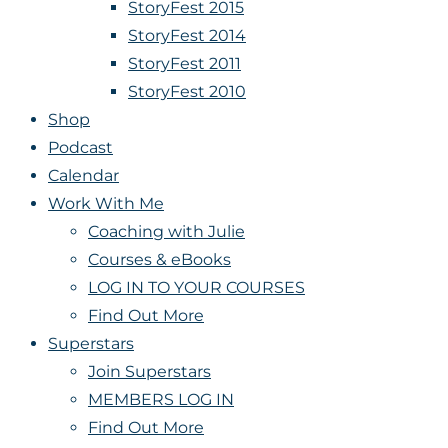
StoryFest 2015
StoryFest 2014
StoryFest 2011
StoryFest 2010
Shop
Podcast
Calendar
Work With Me
Coaching with Julie
Courses & eBooks
LOG IN TO YOUR COURSES
Find Out More
Superstars
Join Superstars
MEMBERS LOG IN
Find Out More