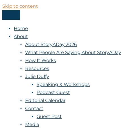
Skip to content
Menu
StoryADay
Home
About
About StoryADay 2026
What People Are Saying About StoryADay
How It Works
Resources
Julie Duffy
Speaking & Workshops
Podcast Guest
Editorial Calendar
Contact
Guest Post
Media