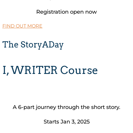
Registration open now
FIND OUT MORE
The StoryADay
I, WRITER Course
A 6-part journey through the short story.
Starts Jan 3, 2025