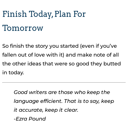
Finish Today, Plan For
Tomorrow
So finish the story you started (even if you’ve
fallen out of love with it) and make note of all
the other ideas that were so good they butted
in today.
Good writers are those who keep the
language efficient. That is to say, keep
it accurate, keep it clear.
-Ezra Pound