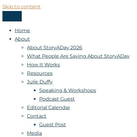
Skip to content
Menu
StoryADay
Home
About
About StoryADay 2026
What People Are Saying About StoryADay
How It Works
Resources
Julie Duffy
Speaking & Workshops
Podcast Guest
Editorial Calendar
Contact
Guest Post
Media