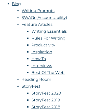
Blog
Writing Prompts
SWAGr (Accountability)
Feature Articles
Writing Essentials
Rules For Writing
Productivity
Inspiration
How To
Interviews
Best Of The Web
Reading Room
StoryFest
StoryFest 2020
StoryFest 2019
StoryFest 2018