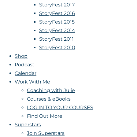
StoryFest 2017
StoryFest 2016
StoryFest 2015
StoryFest 2014
StoryFest 2011
StoryFest 2010
Shop
Podcast
Calendar
Work With Me
Coaching with Julie
Courses & eBooks
LOG IN TO YOUR COURSES
Find Out More
Superstars
Join Superstars