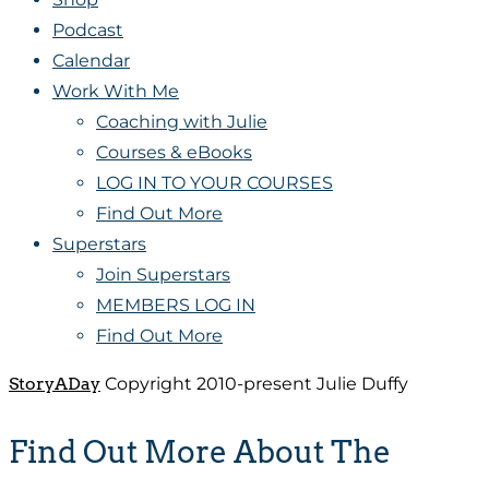
Podcast
Calendar
Work With Me
Coaching with Julie
Courses & eBooks
LOG IN TO YOUR COURSES
Find Out More
Superstars
Join Superstars
MEMBERS LOG IN
Find Out More
StoryADay
Copyright 2010-present Julie Duffy
Find Out More About The