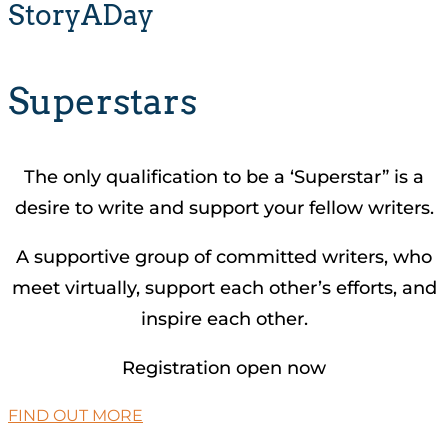
StoryADay
Superstars
The only qualification to be a ‘Superstar” is a
desire to write and support your fellow writers.
A supportive group of committed writers, who
meet virtually, support each other’s efforts, and
inspire each other.
Registration open now
FIND OUT MORE