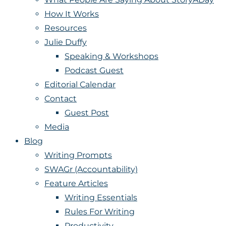
How It Works
Resources
Julie Duffy
Speaking & Workshops
Podcast Guest
Editorial Calendar
Contact
Guest Post
Media
Blog
Writing Prompts
SWAGr (Accountability)
Feature Articles
Writing Essentials
Rules For Writing
Productivity