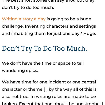
The best short stories can say a lot, but they
don’t try to do too much.
Writing a story a day
is going to be a huge
challenge. Inventing characters and settings
and inhabiting them for just one day? Huge.
Don’t Try To Do Too Much.
We don’t have the time or space to tell
wandering epics.
We have time for one incident or one central
character or theme [1. by the way all of this is
also not true. In writing rules are made to be
broken. Except that one about the apostrophe. I