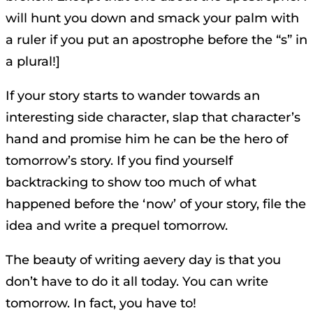
will hunt you down and smack your palm with
a ruler if you put an apostrophe before the “s” in
a plural!]
If your story starts to wander towards an
interesting side character, slap that character’s
hand and promise him he can be the hero of
tomorrow’s story. If you find yourself
backtracking to show too much of what
happened before the ‘now’ of your story, file the
idea and write a prequel tomorrow.
The beauty of writing aevery day is that you
don’t have to do it all today. You can write
tomorrow. In fact, you have to!