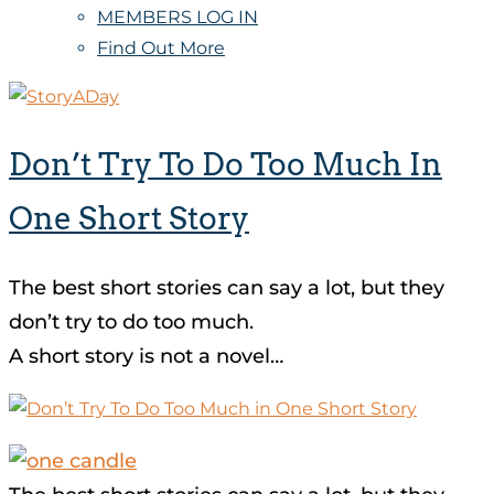
MEMBERS LOG IN
Find Out More
Don’t Try To Do Too Much In
One Short Story
The best short stories can say a lot, but they
don’t try to do too much.
A short story is not a novel…