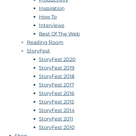
Inspiration
How To
Interviews
Best Of The Web
Reading Room
StoryFest
StoryFest 2020
StoryFest 2019
StoryFest 2018
StoryFest 2017
StoryFest 2016
StoryFest 2015
StoryFest 2014
StoryFest 2011
StoryFest 2010
Shop