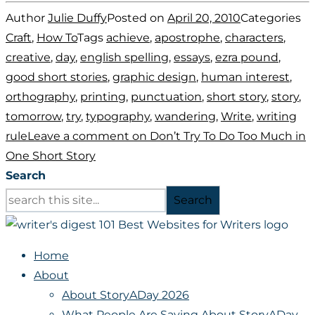
Author
Julie Duffy
Posted on
April 20, 2010
Categories
Craft
,
How To
Tags
achieve
,
apostrophe
,
characters
,
creative
,
day
,
english spelling
,
essays
,
ezra pound
,
good short stories
,
graphic design
,
human interest
,
orthography
,
printing
,
punctuation
,
short story
,
story
,
tomorrow
,
try
,
typography
,
wandering
,
Write
,
writing
rule
Leave a comment
on Don’t Try To Do Too Much in
One Short Story
Search
Search
Home
About
About StoryADay 2026
What People Are Saying About StoryADay