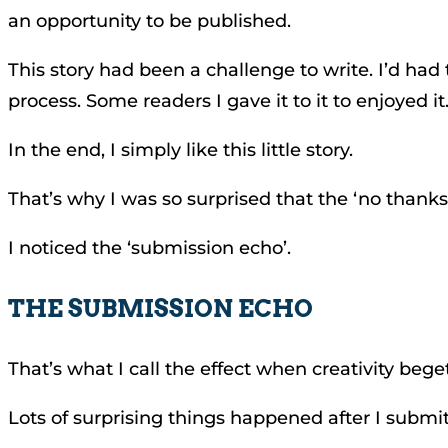
an opportunity to be published.
This story had been a challenge to write. I’d had
process. Some readers I gave it to it to enjoyed it
In the end, I simply like this little story.
That’s why I was so surprised that the ‘no thanks
I noticed the ‘submission echo’.
THE SUBMISSION ECHO
That’s what I call the effect when creativity beg
Lots of surprising things happened after I submit