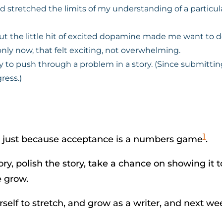
ad stretched the limits of my understanding of a particu
 But the little hit of excited dopamine made me want to
nly now, that felt exciting, not overwhelming.
 to push through a problem in a story. (Since submitting
ress.)
1
 not just because acceptance is a numbers game
.
story, polish the story, take a chance on showing 
e grow.
urself to stretch, and grow as a writer, and next 