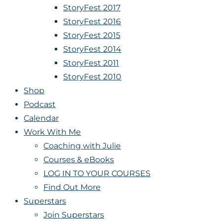
StoryFest 2017
StoryFest 2016
StoryFest 2015
StoryFest 2014
StoryFest 2011
StoryFest 2010
Shop
Podcast
Calendar
Work With Me
Coaching with Julie
Courses & eBooks
LOG IN TO YOUR COURSES
Find Out More
Superstars
Join Superstars