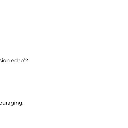
ssion echo’?
couraging.