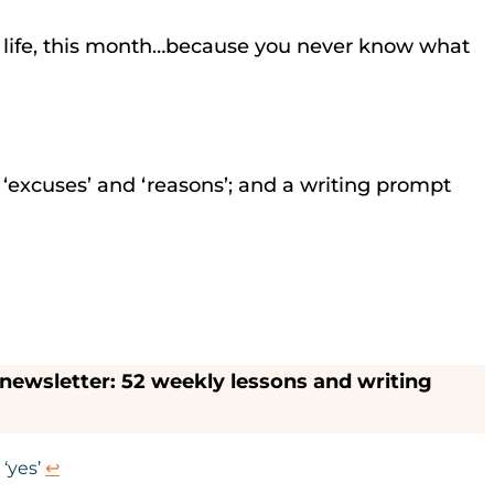
ing life, this month…because you never know what
n ‘excuses’ and ‘reasons’; and a writing prompt
ewsletter: 52 weekly lessons and writing
 ‘yes’
↩︎