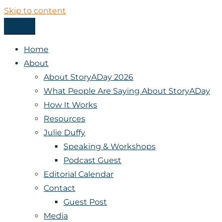
Skip to content
Menu
StoryADay
Home
About
About StoryADay 2026
What People Are Saying About StoryADay
How It Works
Resources
Julie Duffy
Speaking & Workshops
Podcast Guest
Editorial Calendar
Contact
Guest Post
Media