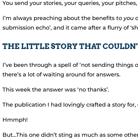
You send your stories, your queries, your pitche
I’m always preaching about the benefits
to you
o
submission echo’, and it came after a flurry of ‘sh
THE LITTLE STORY THAT COULDN
I’ve been through a spell of ‘not sending things o
there’s a lot of waiting around for answers.
This week the answer was ‘no thanks’.
The publication I had lovingly crafted a story for, 
Hmmph!
But…This one didn’t sting as much as some othe