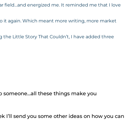
lar field…and energized me. It reminded me that I love
 do it again. Which meant more writing, more market
 the Little Story That Couldn’t, I have added three
it to someone…all these things make you
week I’ll send you some other ideas on how you can