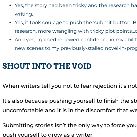
Yes, the story had been tricky and the research h
writing.
Yes, it took courage to push the ‘submit button.
research, more wrangling with tricky plot points…o
And yes, I gained renewed confidence in my ability
new scenes to my previously-stalled novel-in-prog
SHOUT INTO THE VOID
When writers tell you not to fear rejection it’s
It’s also because pushing yourself to finish the 
uncomfortable and it is in the discomfort that w
Submitting stories isn’t the only way to force yo
push yourself to grow as a writer.