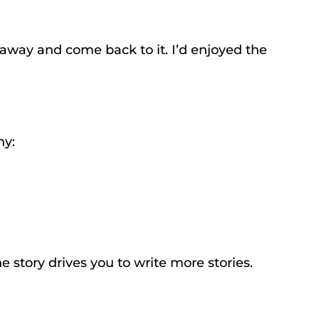
d away and come back to it. I’d enjoyed the
hy:
e story drives you to write more stories.