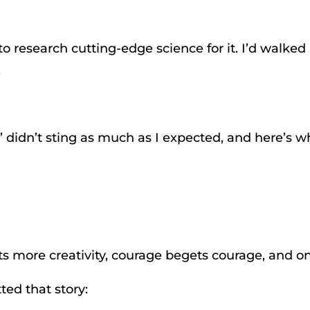
 to research cutting-edge science for it. I’d walke
.
’ didn’t sting as much as I expected, and here’s w
ets more creativity, courage begets courage, and on
ted that story: