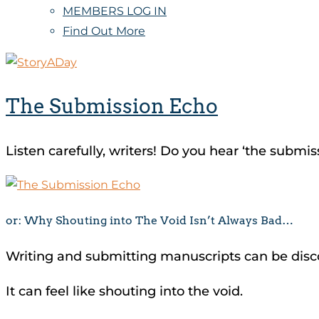
MEMBERS LOG IN
Find Out More
The Submission Echo
Listen carefully, writers! Do you hear ‘the submi
or: Why Shouting into The Void Isn’t Always Bad…
Writing and submitting manuscripts can be dis
It can feel like shouting into the void.