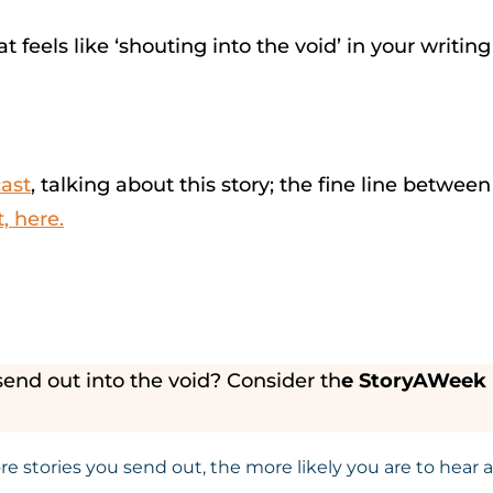
t feels like ‘shouting into the void’ in your writ
cast
, talking about this story; the fine line betwee
, here.
send out into the void? Consider th
e StoryAWeek n
 stories you send out, the more likely you are to hear a