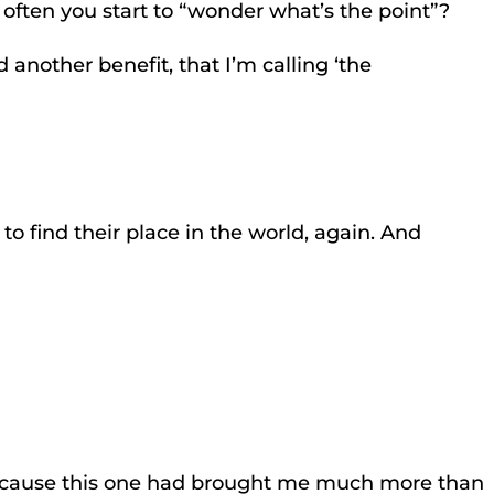
 often you start to “wonder what’s the point”?
another benefit, that I’m calling ‘the
to find their place in the world, again. And
 because this one had brought me much more than