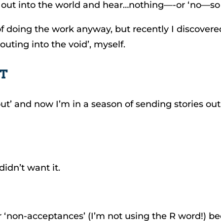
s, out into the world and hear…nothing—-or ‘no—so
f doing the work anyway, but recently I discovered 
outing into the void’, myself.
’T
ut’ and now I’m in a season of sending stories out 
didn’t want it.
r ‘non-acceptances’ (I’m not using the R word!)