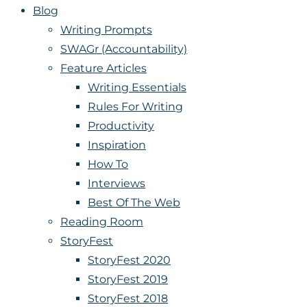
Blog
Writing Prompts
SWAGr (Accountability)
Feature Articles
Writing Essentials
Rules For Writing
Productivity
Inspiration
How To
Interviews
Best Of The Web
Reading Room
StoryFest
StoryFest 2020
StoryFest 2019
StoryFest 2018