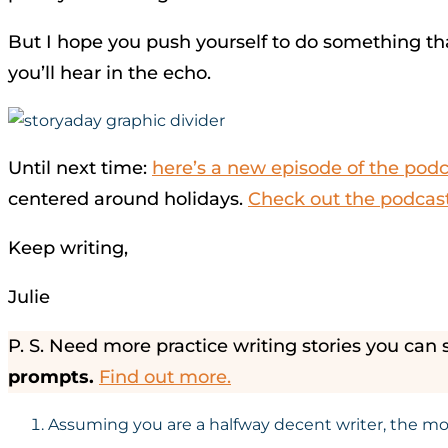
But I hope you push yourself to do something tha
you’ll hear in the echo.
Until next time:
here’s a new episode of the pod
centered around holidays.
Check out the podcast
Keep writing,
Julie
P. S. Need more practice writing stories you can 
prompts.
Find out more.
Assuming you are a halfway decent writer, the more