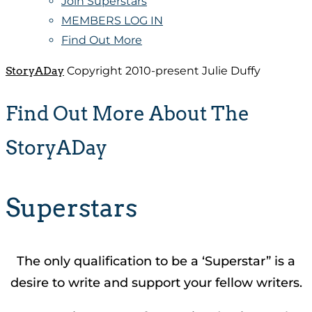
Join Superstars
MEMBERS LOG IN
Find Out More
StoryADay
Copyright 2010-present Julie Duffy
Find Out More About The
StoryADay
Superstars
The only qualification to be a ‘Superstar” is a
desire to write and support your fellow writers.