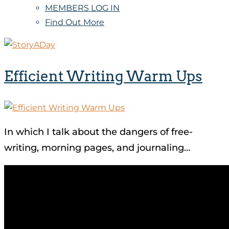
MEMBERS LOG IN
Find Out More
Efficient Writing Warm Ups
In which I talk about the dangers of free-
writing, morning pages, and journaling…