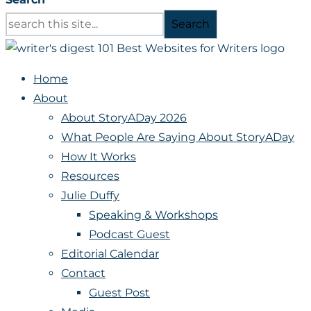
Search
Home
About
About StoryADay 2026
What People Are Saying About StoryADay
How It Works
Resources
Julie Duffy
Speaking & Workshops
Podcast Guest
Editorial Calendar
Contact
Guest Post