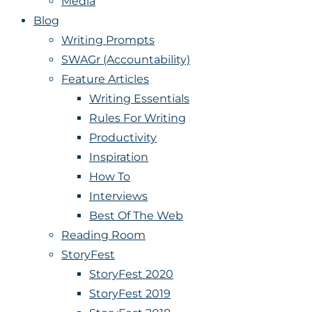
Media
Blog
Writing Prompts
SWAGr (Accountability)
Feature Articles
Writing Essentials
Rules For Writing
Productivity
Inspiration
How To
Interviews
Best Of The Web
Reading Room
StoryFest
StoryFest 2020
StoryFest 2019