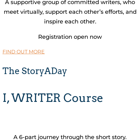
A supportive group of committed writers, who
meet virtually, support each other’s efforts, and
inspire each other.
Registration open now
FIND OUT MORE
The StoryADay
I, WRITER Course
A 6-part journey through the short story.