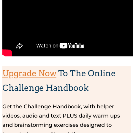
Upgrade Now
To The Online
Challenge Handbook
Get the Challenge Handbook, with helper
videos, audio and text PLUS daily warm ups
and brainstorming exercises designed to