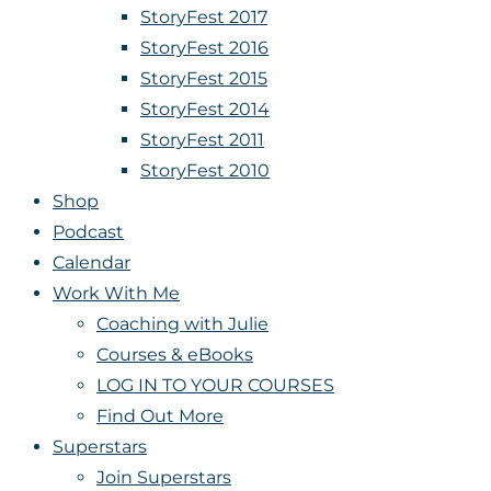
StoryFest 2017
StoryFest 2016
StoryFest 2015
StoryFest 2014
StoryFest 2011
StoryFest 2010
Shop
Podcast
Calendar
Work With Me
Coaching with Julie
Courses & eBooks
LOG IN TO YOUR COURSES
Find Out More
Superstars
Join Superstars