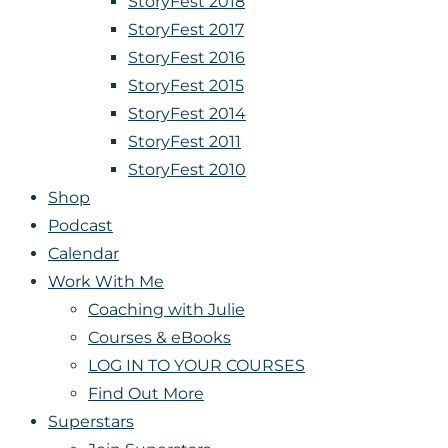
StoryFest 2018
StoryFest 2017
StoryFest 2016
StoryFest 2015
StoryFest 2014
StoryFest 2011
StoryFest 2010
Shop
Podcast
Calendar
Work With Me
Coaching with Julie
Courses & eBooks
LOG IN TO YOUR COURSES
Find Out More
Superstars