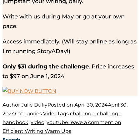
jumpstart your writing, daily.
Write with us during May or go at your own
pace.
Access immediately. (Will stay online as long as
I’m running StoryADay!)
Only $31 during the challenge
. Price increases
to $97 on June 1, 2024
Author
Julie Duffy
Posted on
April 30, 2024
April 30,
2024
Categories
Video
Tags
challenge
,
challenge
handbook
,
video
,
youtube
Leave a comment
on
Efficient Writing Warm Ups
Search