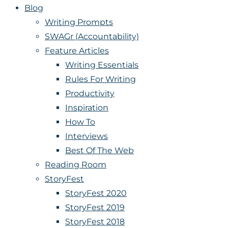
Blog
Writing Prompts
SWAGr (Accountability)
Feature Articles
Writing Essentials
Rules For Writing
Productivity
Inspiration
How To
Interviews
Best Of The Web
Reading Room
StoryFest
StoryFest 2020
StoryFest 2019
StoryFest 2018