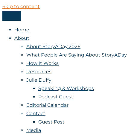
Skip to content
Menu
StoryADay
Home
About
About StoryADay 2026
What People Are Saying About StoryADay
How It Works
Resources
Julie Duffy
Speaking & Workshops
Podcast Guest
Editorial Calendar
Contact
Guest Post
Media