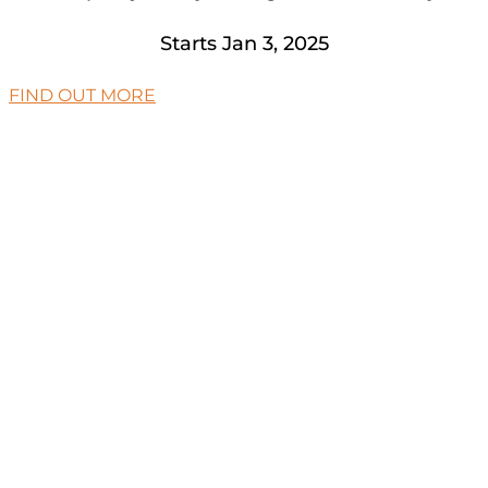
Starts Jan 3, 2025
FIND OUT MORE