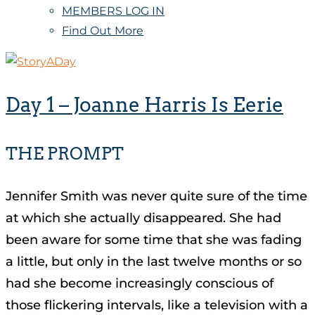
MEMBERS LOG IN
Find Out More
Day 1 – Joanne Harris Is Eerie
THE PROMPT
Jennifer Smith was never quite sure of the time
at which she actually disappeared. She had
been aware for some time that she was fading
a little, but only in the last twelve months or so
had she become increasingly conscious of
those flickering intervals, like a television with a