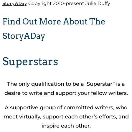
StoryADay
Copyright 2010-present Julie Duffy
Find Out More About The
StoryADay
Superstars
The only qualification to be a ‘Superstar” is a
desire to write and support your fellow writers.
A supportive group of committed writers, who
meet virtually, support each other’s efforts, and
inspire each other.