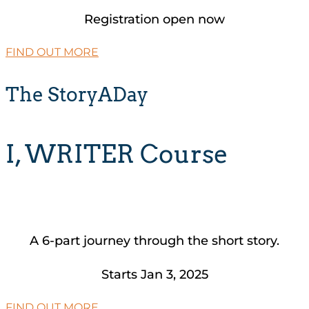
Registration open now
FIND OUT MORE
The StoryADay
I, WRITER Course
A 6-part journey through the short story.
Starts Jan 3, 2025
FIND OUT MORE