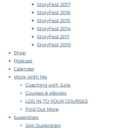
StoryFest 2017
StoryFest 2016
StoryFest 2015
StoryFest 2014
StoryFest 2011
StoryFest 2010
Shop
Podcast
Calendar
Work With Me
Coaching with Julie
Courses & eBooks
LOG IN TO YOUR COURSES
Find Out More
Superstars
Join Superstars