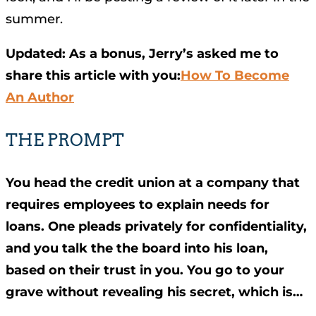
summer.
Updated: As a bonus, Jerry’s asked me to
share this article with you:
How To Become
An Author
THE PROMPT
You head the credit union at a company that
requires employees to explain needs for
loans. One pleads privately for confidentiality,
and you talk the the board into his loan,
based on their trust in you. You go to your
grave without revealing his secret, which is…