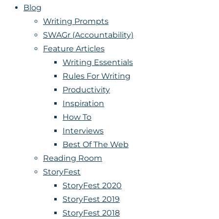
Blog
Writing Prompts
SWAGr (Accountability)
Feature Articles
Writing Essentials
Rules For Writing
Productivity
Inspiration
How To
Interviews
Best Of The Web
Reading Room
StoryFest
StoryFest 2020
StoryFest 2019
StoryFest 2018