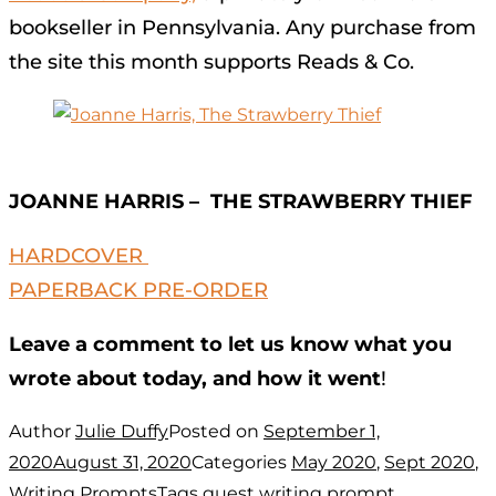
bookseller in Pennsylvania. Any purchase from
the site this month supports Reads & Co.
JOANNE HARRIS – THE STRAWBERRY THIEF
HARDCOVER
PAPERBACK PRE-ORDER
Leave a comment to let us know what you
wrote about today, and how it went
!
Author
Julie Duffy
Posted on
September 1,
2020
August 31, 2020
Categories
May 2020
,
Sept 2020
,
Writing Prompts
Tags
guest writing prompt
,