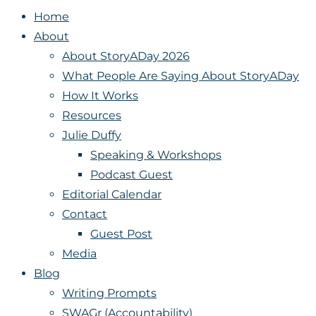
Home
About
About StoryADay 2026
What People Are Saying About StoryADay
How It Works
Resources
Julie Duffy
Speaking & Workshops
Podcast Guest
Editorial Calendar
Contact
Guest Post
Media
Blog
Writing Prompts
SWAGr (Accountability)