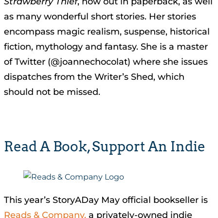
Strawberry Thief
, now out in paperback, as well
as many wonderful short stories. Her stories
encompass magic realism, suspense, historical
fiction, mythology and fantasy. She is a master
of Twitter (@joannechocolat) where she issues
dispatches from the Writer’s Shed, which
should not be missed.
Read A Book, Support An Indie
This year’s StoryADay May official bookseller is
Reads
& Company,
a privately-owned indie