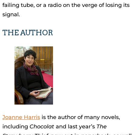
failing tube, or a radio on the verge of losing its
signal.
THE AUTHOR
Joanne Harris
is the author of many novels,
including
Chocolat
and last year’s
The