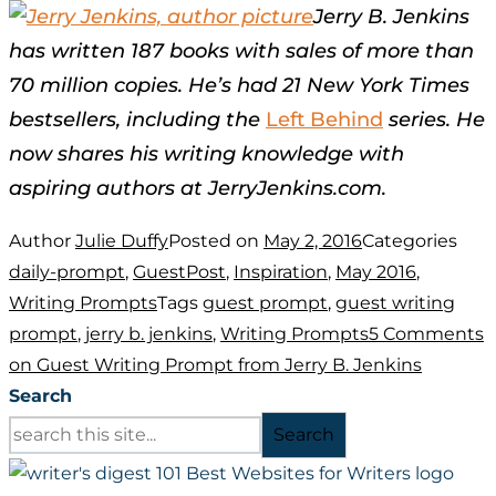
Jerry B. Jenkins
has written 187 books with sales of more than
70 million copies. He’s had 21 New York Times
bestsellers, including the
Left Behind
series. He
now shares his writing knowledge with
aspiring authors at JerryJenkins.com.
Author
Julie Duffy
Posted on
May 2, 2016
Categories
daily-prompt
,
GuestPost
,
Inspiration
,
May 2016
,
Writing Prompts
Tags
guest prompt
,
guest writing
prompt
,
jerry b. jenkins
,
Writing Prompts
5 Comments
on Guest Writing Prompt from Jerry B. Jenkins
Search
Search