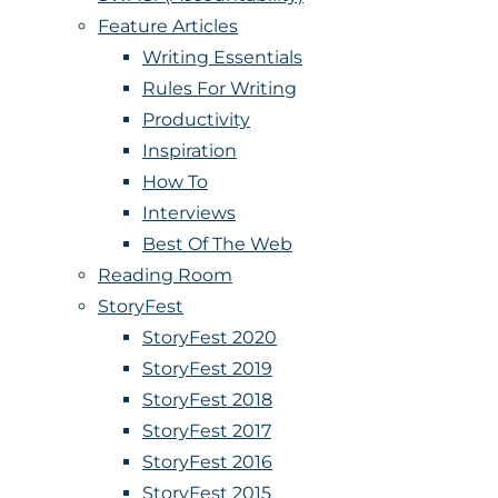
Feature Articles
Writing Essentials
Rules For Writing
Productivity
Inspiration
How To
Interviews
Best Of The Web
Reading Room
StoryFest
StoryFest 2020
StoryFest 2019
StoryFest 2018
StoryFest 2017
StoryFest 2016
StoryFest 2015