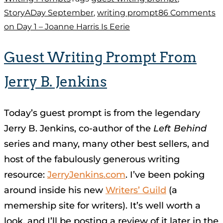
StoryADay September
,
writing prompt
86 Comments
on Day 1 – Joanne Harris Is Eerie
Guest Writing Prompt From
Jerry B. Jenkins
Today’s guest prompt is from the legendary
Jerry B. Jenkins, co-author of the
Left Behind
series and many, many other best sellers, and
host of the fabulously generous writing
resource:
JerryJenkins.com
. I’ve been poking
around inside his new
Writers’ Guild
(a
memership site for writers). It’s well worth a
look, and I’ll be posting a review of it later in the