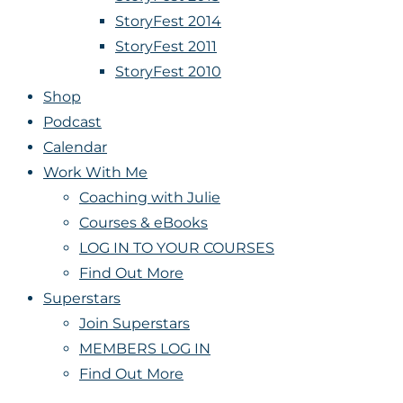
StoryFest 2014
StoryFest 2011
StoryFest 2010
Shop
Podcast
Calendar
Work With Me
Coaching with Julie
Courses & eBooks
LOG IN TO YOUR COURSES
Find Out More
Superstars
Join Superstars
MEMBERS LOG IN
Find Out More