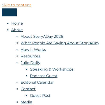
Skip to content
Menu
StoryADay
Home
About
About StoryADay 2026
What People Are Saying About StoryADay
How It Works
Resources
Julie Duffy
Speaking & Workshops
Podcast Guest
Editorial Calendar
Contact
Guest Post
Media