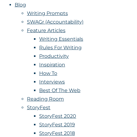
Blog
Writing Prompts
SWAGr (Accountability)
Feature Articles
Writing Essentials
Rules For Writing
Productivity
Inspiration
How To
Interviews
Best Of The Web
Reading Room
StoryFest
StoryFest 2020
StoryFest 2019
StoryFest 2018