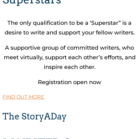
The only qualification to be a ‘Superstar” is a
desire to write and support your fellow writers.
A supportive group of committed writers, who
meet virtually, support each other’s efforts, and
inspire each other.
Registration open now
FIND OUT MORE
The StoryADay