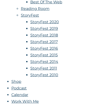
Best Of The Web
Reading Room
StoryFest
StoryFest 2020
StoryFest 2019
StoryFest 2018
StoryFest 2017
StoryFest 2016
StoryFest 2015
StoryFest 2014
StoryFest 2011
StoryFest 2010
Shop
Podcast
Calendar
Work With Me