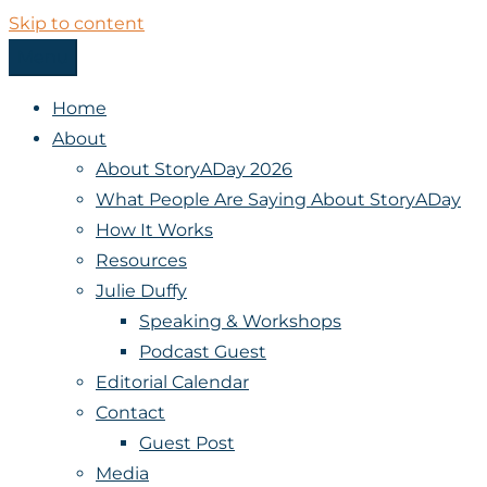
Skip to content
Menu
StoryADay
Home
About
About StoryADay 2026
What People Are Saying About StoryADay
How It Works
Resources
Julie Duffy
Speaking & Workshops
Podcast Guest
Editorial Calendar
Contact
Guest Post
Media