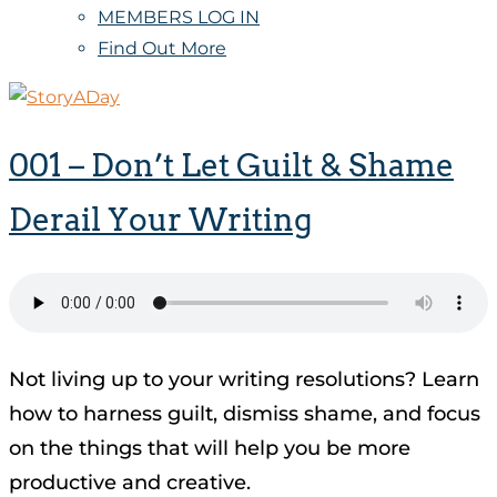
MEMBERS LOG IN
Find Out More
001 – Don’t Let Guilt & Shame
Derail Your Writing
Not living up to your writing resolutions? Learn
how to harness guilt, dismiss shame, and focus
on the things that will help you be more
productive and creative.