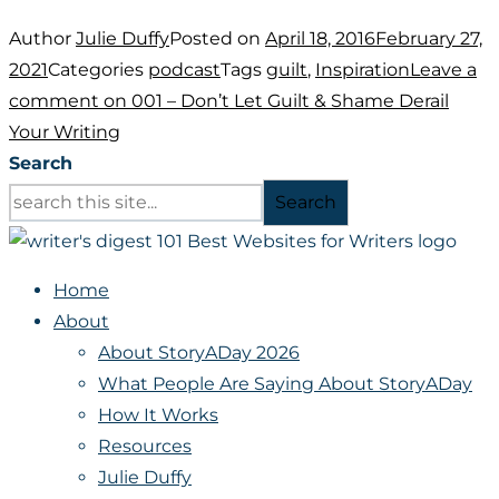
Author
Julie Duffy
Posted on
April 18, 2016
February 27,
2021
Categories
podcast
Tags
guilt
,
Inspiration
Leave a
comment
on 001 – Don’t Let Guilt & Shame Derail
Your Writing
Search
Search
Home
About
About StoryADay 2026
What People Are Saying About StoryADay
How It Works
Resources
Julie Duffy