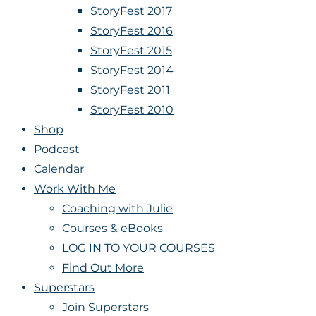
StoryFest 2017
StoryFest 2016
StoryFest 2015
StoryFest 2014
StoryFest 2011
StoryFest 2010
Shop
Podcast
Calendar
Work With Me
Coaching with Julie
Courses & eBooks
LOG IN TO YOUR COURSES
Find Out More
Superstars
Join Superstars