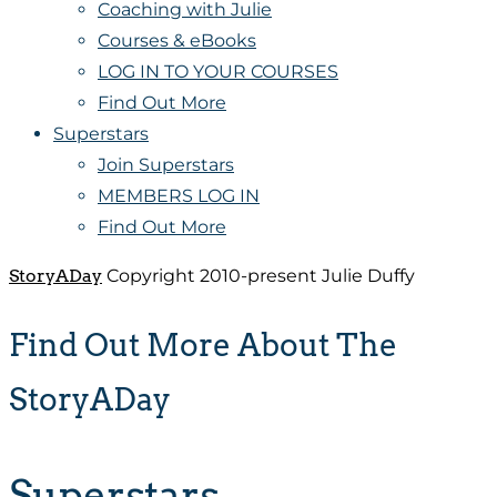
Coaching with Julie
Courses & eBooks
LOG IN TO YOUR COURSES
Find Out More
Superstars
Join Superstars
MEMBERS LOG IN
Find Out More
StoryADay
Copyright 2010-present Julie Duffy
Find Out More About The
StoryADay
Superstars