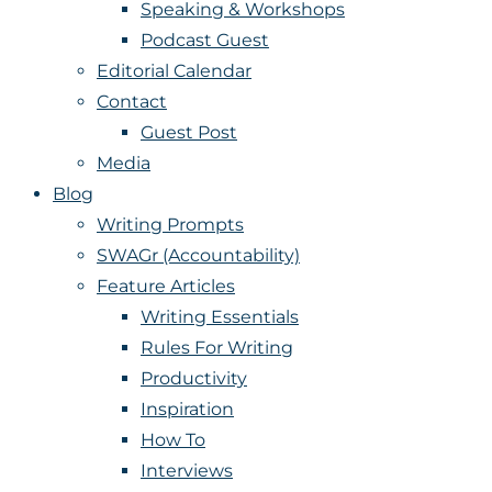
Speaking & Workshops
Podcast Guest
Editorial Calendar
Contact
Guest Post
Media
Blog
Writing Prompts
SWAGr (Accountability)
Feature Articles
Writing Essentials
Rules For Writing
Productivity
Inspiration
How To
Interviews