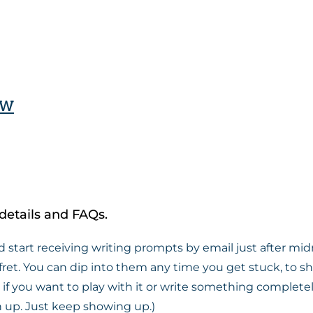
ow
details and FAQs.
d start receiving writing prompts by email just after midn
fret. You can dip into them any time you get stuck, to s
 you want to play with it or write something completely d
tch up. Just keep showing up.)