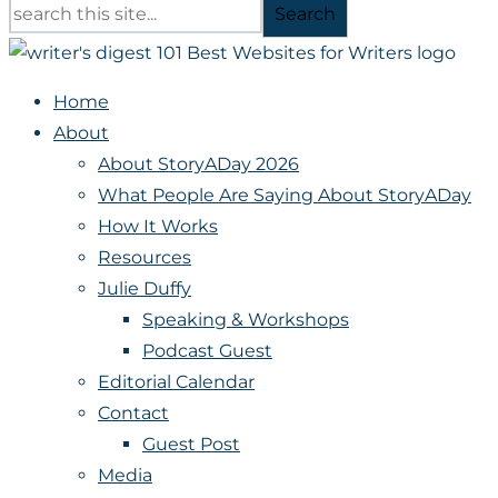
Search
Home
About
About StoryADay 2026
What People Are Saying About StoryADay
How It Works
Resources
Julie Duffy
Speaking & Workshops
Podcast Guest
Editorial Calendar
Contact
Guest Post
Media