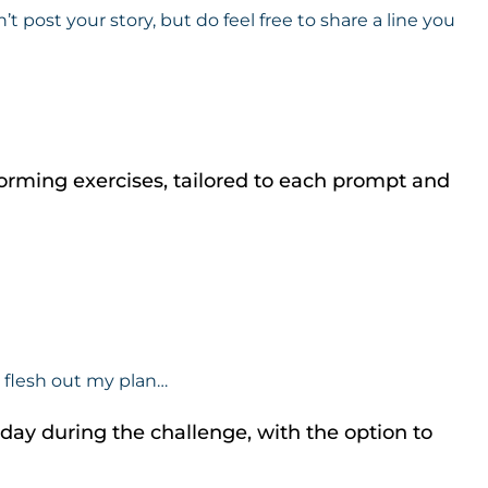
ost your story, but do feel free to share a line you
orming exercises, tailored to each prompt and
e flesh out my plan…
a day during the challenge, with the option to