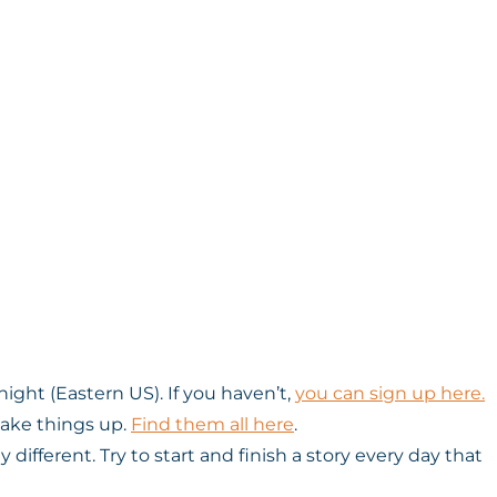
ight (Eastern US). If you haven’t,
you can sign up here.
hake things up.
Find them all here
.
ifferent. Try to start and finish a story every day that