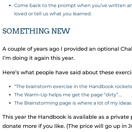
Come back to the prompt when you’ve written and l
loved or tell us what you learned.
SOMETHING NEW
A couple of years ago I provided an optional Ch
I’m doing it again this year.
Here’s what people have said about these exerci
“The brainstorm exercise in the Handbook rocketed m
The Warm-Up helps me get the page “dirty”….
The Brainstorming page is where a lot of my ideas 
This year the Handbook is available as a private p
donate more if you like. (The price will go up in J