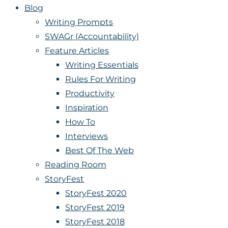
Blog
Writing Prompts
SWAGr (Accountability)
Feature Articles
Writing Essentials
Rules For Writing
Productivity
Inspiration
How To
Interviews
Best Of The Web
Reading Room
StoryFest
StoryFest 2020
StoryFest 2019
StoryFest 2018