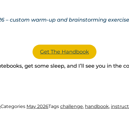
26 – custom warm-up and brainstorming exercises 
Get The Handbook
 notebooks, get some sleep, and I’ll see you in th
6
Categories
May 2026
Tags
challenge
,
handbook
,
instruc