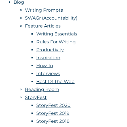
Blog
Writing Prompts
SWAGr (Accountability)
Feature Articles
Writing Essentials
Rules For Writing
Productivity
Inspiration
How To
Interviews
Best Of The Web
Reading Room
StoryFest
StoryFest 2020
StoryFest 2019
StoryFest 2018