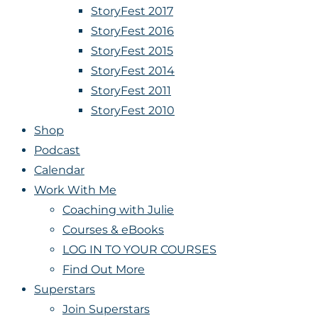
StoryFest 2017
StoryFest 2016
StoryFest 2015
StoryFest 2014
StoryFest 2011
StoryFest 2010
Shop
Podcast
Calendar
Work With Me
Coaching with Julie
Courses & eBooks
LOG IN TO YOUR COURSES
Find Out More
Superstars
Join Superstars