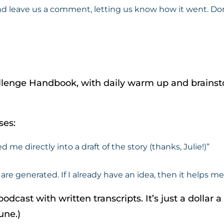
eave us a comment, letting us know how it went. Don’t p
allenge Handbook, with daily warm up and brainst
ses:
e directly into a draft of the story (thanks, Julie!)”
are generated. If I already have an idea, then it helps m
odcast with written transcripts. It’s just a dollar 
une.)