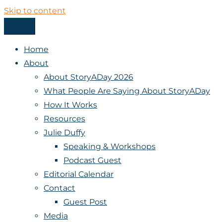
Skip to content
Menu
StoryADay
Home
About
About StoryADay 2026
What People Are Saying About StoryADay
How It Works
Resources
Julie Duffy
Speaking & Workshops
Podcast Guest
Editorial Calendar
Contact
Guest Post
Media