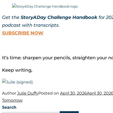
Get the
StoryADay Challenge Handbook
for 20
podcast with transcripts.
SUBSCRIBE NOW
It’s time: sharpen your pencils, straighten your
Keep writing,
Author
Julie Duffy
Posted on
April 30, 2026
April 30, 202
Tomorrow
Search