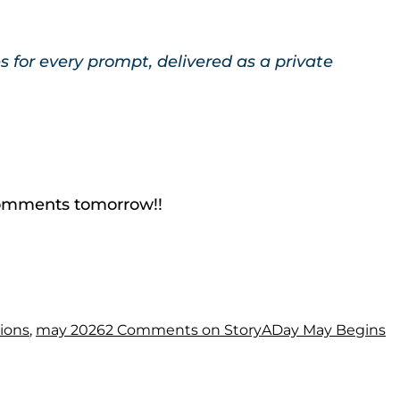
for every prompt, delivered as a private
e comments tomorrow!!
tions
,
may 2026
2 Comments
on StoryADay May Begins