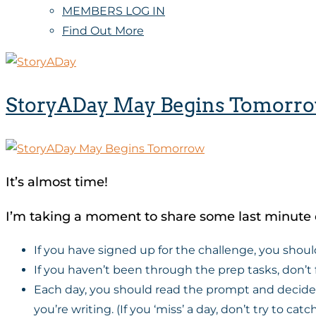
MEMBERS LOG IN
Find Out More
StoryADay May Begins Tomorr
It’s almost time!
I’m taking a moment to share some last minute 
If you have signed up for the challenge, you shoul
If you haven’t been through the prep tasks, don’t 
Each day, you should read the prompt and decide if
you’re writing. (If you ‘miss’ a day, don’t try to ca