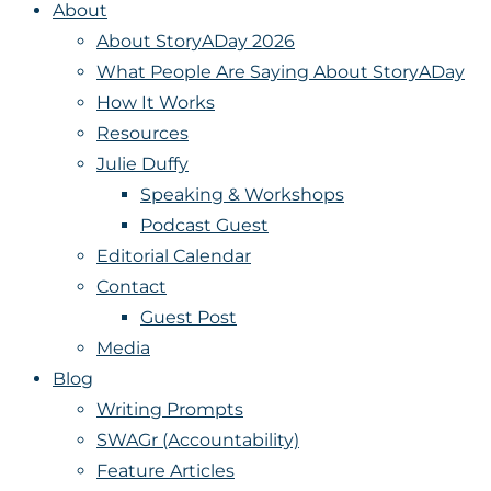
About
About StoryADay 2026
What People Are Saying About StoryADay
How It Works
Resources
Julie Duffy
Speaking & Workshops
Podcast Guest
Editorial Calendar
Contact
Guest Post
Media
Blog
Writing Prompts
SWAGr (Accountability)
Feature Articles