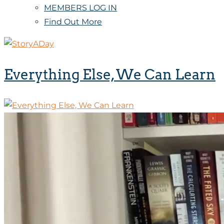
MEMBERS LOG IN
Find Out More
Everything Else, We Can Learn