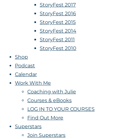
StoryFest 2017
StoryFest 2016
StoryFest 2015
StoryFest 2014
StoryFest 2011
StoryFest 2010
Shop
Podcast
Calendar
Work With Me
Coaching with Julie
Courses & eBooks
LOG IN TO YOUR COURSES
Find Out More
Superstars
Join Superstars