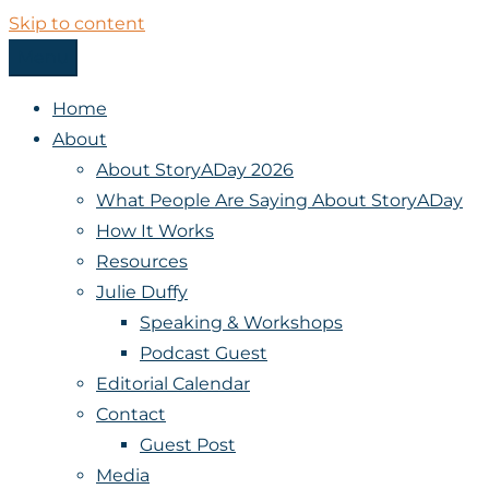
Skip to content
Menu
StoryADay
Home
About
About StoryADay 2026
What People Are Saying About StoryADay
How It Works
Resources
Julie Duffy
Speaking & Workshops
Podcast Guest
Editorial Calendar
Contact
Guest Post
Media