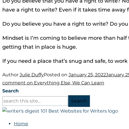
Do you believe that you have a right to write? Not
have a right to write? Even if it takes time away f
Do you believe you have a right to write? Do you
Mindset is I’m coming to believe more than half t
getting that in place is huge.
If you need a place that’s snug and safe, to work 
Author
Julie Duffy
Posted on
January 25, 2022
January 2
comment
on Everything Else, We Can Learn
Search
Search
Home