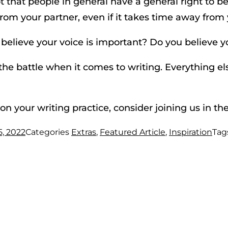
 that people in general have a general right to be 
rom your partner, even if it takes time away from yo
 believe your voice is important? Do you believe y
he battle when it comes to writing. Everything el
on your writing practice, consider joining us in th
5, 2022
Categories
Extras
,
Featured Article
,
Inspiration
Tag