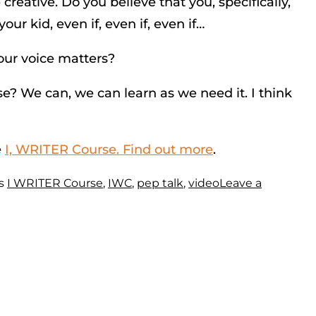
creative. Do you believe that you, specifically,
ur kid, even if, even if, even if…
our voice matters?
se? We can, we can learn as we need it. I think
e
I, WRITER Course. Find out more
.
s
I WRITER Course
,
IWC
,
pep talk
,
video
Leave a