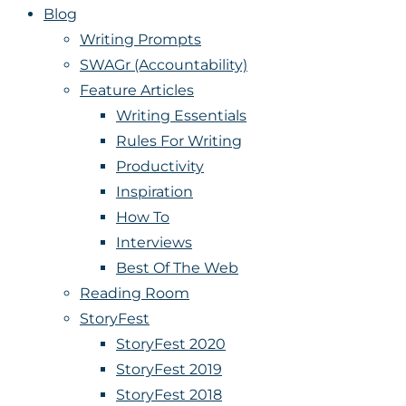
Blog
Writing Prompts
SWAGr (Accountability)
Feature Articles
Writing Essentials
Rules For Writing
Productivity
Inspiration
How To
Interviews
Best Of The Web
Reading Room
StoryFest
StoryFest 2020
StoryFest 2019
StoryFest 2018