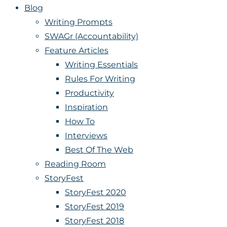
Blog
Writing Prompts
SWAGr (Accountability)
Feature Articles
Writing Essentials
Rules For Writing
Productivity
Inspiration
How To
Interviews
Best Of The Web
Reading Room
StoryFest
StoryFest 2020
StoryFest 2019
StoryFest 2018