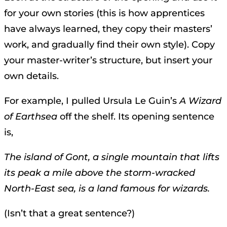
for your own stories (this is how apprentices
have always learned, they copy their masters’
work, and gradually find their own style). Copy
your master-writer’s structure, but insert your
own details.
For example, I pulled Ursula Le Guin’s
A Wizard
of Earthsea
off the shelf. Its opening sentence
is,
The island of Gont, a single mountain that lifts
its peak a mile above the storm-wracked
North-East sea, is a land famous for wizards.
(Isn’t that a great sentence?)