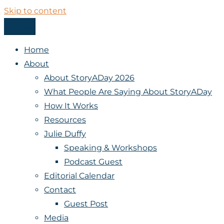
Skip to content
Menu
StoryADay
Home
About
About StoryADay 2026
What People Are Saying About StoryADay
How It Works
Resources
Julie Duffy
Speaking & Workshops
Podcast Guest
Editorial Calendar
Contact
Guest Post
Media