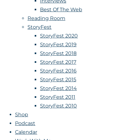
Interviews
Best Of The Web
Reading Room
StoryFest
StoryFest 2020
StoryFest 2019
StoryFest 2018
StoryFest 2017
StoryFest 2016
StoryFest 2015
StoryFest 2014
StoryFest 2011
StoryFest 2010
Shop
Podcast
Calendar