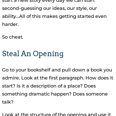
start a new story every day we can start
second-guessing our ideas, our style, our
ability…All of this makes getting started even
harder.
So cheat.
Steal An Opening
Go to your bookshelf and pull down a book you
admire. Look at the first paragraph. How does it
start? Is it a description of a place? Does
something dramatic happen? Does someone
talk?
Look at the structure of the opening and use it