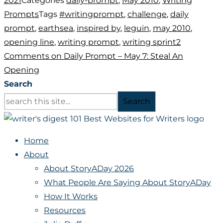
2021
Categories
daily-prompt
,
May 2010
,
Writing
Prompts
Tags
#writingprompt
,
challenge
,
daily
prompt
,
earthsea
,
inspired by
,
leguin
,
may 2010
,
opening line
,
writing prompt
,
writing sprint
2
Comments
on Daily Prompt – May 7: Steal An
Opening
Search
Search
Home
About
About StoryADay 2026
What People Are Saying About StoryADay
How It Works
Resources