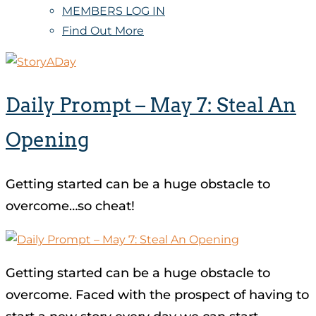
MEMBERS LOG IN
Find Out More
Daily Prompt – May 7: Steal An
Opening
Getting started can be a huge obstacle to
overcome…so cheat!
Getting started can be a huge obstacle to
overcome. Faced with the prospect of having to