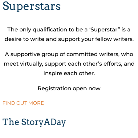
Superstars
The only qualification to be a ‘Superstar” is a
desire to write and support your fellow writers.
A supportive group of committed writers, who
meet virtually, support each other’s efforts, and
inspire each other.
Registration open now
FIND OUT MORE
The StoryADay