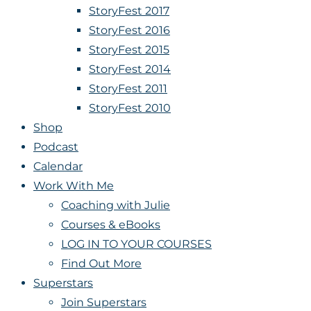
StoryFest 2017
StoryFest 2016
StoryFest 2015
StoryFest 2014
StoryFest 2011
StoryFest 2010
Shop
Podcast
Calendar
Work With Me
Coaching with Julie
Courses & eBooks
LOG IN TO YOUR COURSES
Find Out More
Superstars
Join Superstars