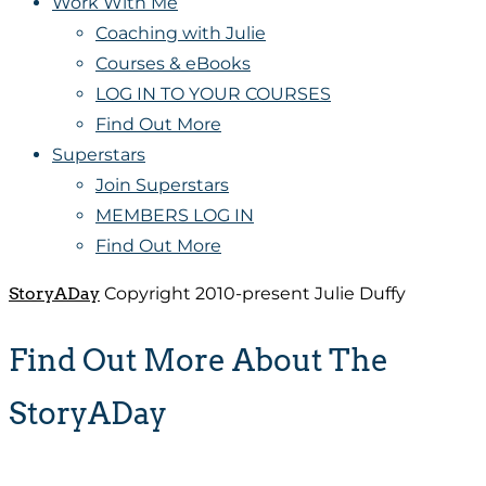
Work With Me
Coaching with Julie
Courses & eBooks
LOG IN TO YOUR COURSES
Find Out More
Superstars
Join Superstars
MEMBERS LOG IN
Find Out More
StoryADay
Copyright 2010-present Julie Duffy
Find Out More About The
StoryADay