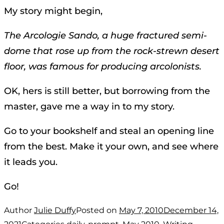
My story might begin,
The Arcologie Sando, a huge fractured semi-
dome that rose up from the rock-strewn desert
floor, was famous for producing arcolonists.
OK, hers is still better, but borrowing from the
master, gave me a way in to my story.
Go to your bookshelf and steal an opening line
from the best. Make it your own, and see where
it leads you.
Go!
Author
Julie Duffy
Posted on
May 7, 2010
December 14,