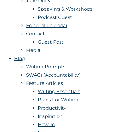
Julie Duffy
Speaking & Workshops
Podcast Guest
Editorial Calendar
Contact
Guest Post
Media
Blog
Writing Prompts
SWAGr (Accountability)
Feature Articles
Writing Essentials
Rules For Writing
Productivity
Inspiration
How To