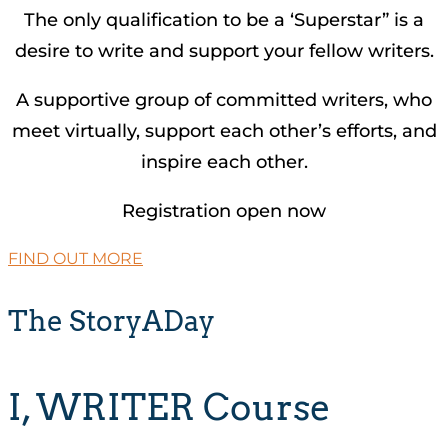
The only qualification to be a ‘Superstar” is a
desire to write and support your fellow writers.
A supportive group of committed writers, who
meet virtually, support each other’s efforts, and
inspire each other.
Registration open now
FIND OUT MORE
The StoryADay
I, WRITER Course