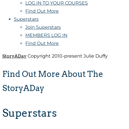
LOG IN TO YOUR COURSES
Find Out More
Superstars
Join Superstars
MEMBERS LOG IN
Find Out More
StoryADay
Copyright 2010-present Julie Duffy
Find Out More About The
StoryADay
Superstars