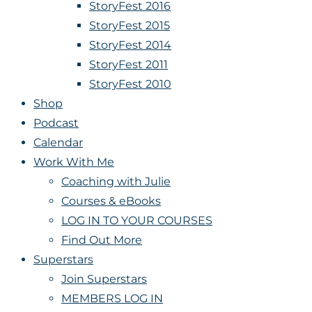
StoryFest 2016
StoryFest 2015
StoryFest 2014
StoryFest 2011
StoryFest 2010
Shop
Podcast
Calendar
Work With Me
Coaching with Julie
Courses & eBooks
LOG IN TO YOUR COURSES
Find Out More
Superstars
Join Superstars
MEMBERS LOG IN