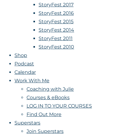
StoryFest 2017
StoryFest 2016
StoryFest 2015
StoryFest 2014
StoryFest 2011
StoryFest 2010
Shop
Podcast
Calendar
Work With Me
Coaching with Julie
Courses & eBooks
LOG IN TO YOUR COURSES
Find Out More
Superstars
Join Superstars