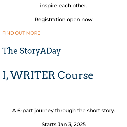
inspire each other.
Registration open now
FIND OUT MORE
The StoryADay
I, WRITER Course
A 6-part journey through the short story.
Starts Jan 3, 2025