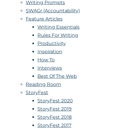
Writing Prompts
SWAGr (Accountability)
Feature Articles
Writing Essentials
Rules For Writing
Productivity
Inspiration
How To
Interviews
Best Of The Web
Reading Room
StoryFest
StoryFest 2020
StoryFest 2019
StoryFest 2018
StoryFest 2017