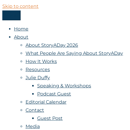
Skip to content
Menu
StoryADay
Home
About
About StoryADay 2026
What People Are Saying About StoryADay
How It Works
Resources
Julie Duffy
Speaking & Workshops
Podcast Guest
Editorial Calendar
Contact
Guest Post
Media