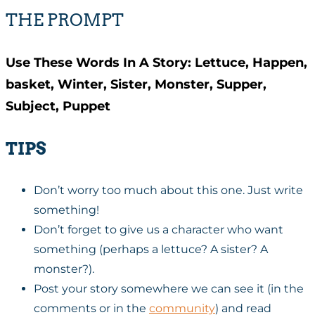
THE PROMPT
Use These Words In A Story: Lettuce, Happen,
basket, Winter, Sister, Monster, Supper,
Subject, Puppet
TIPS
Don’t worry too much about this one. Just write
something!
Don’t forget to give us a character who want
something (perhaps a lettuce? A sister? A
monster?).
Post your story somewhere we can see it (in the
comments or in the
community
) and read