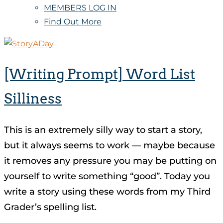
MEMBERS LOG IN
Find Out More
[Writing Prompt] Word List
Silliness
This is an extremely silly way to start a story,
but it always seems to work — maybe because
it removes any pressure you may be putting on
yourself to write something “good”. Today you
write a story using these words from my Third
Grader’s spelling list.