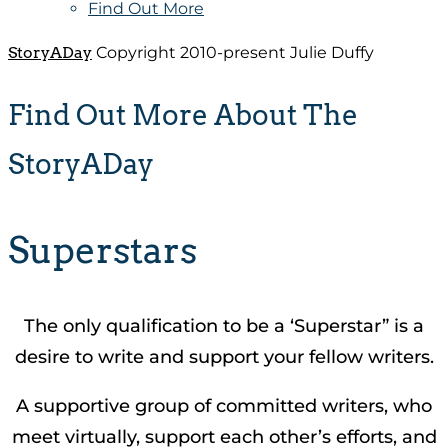
Find Out More
StoryADay
Copyright 2010-present Julie Duffy
Find Out More About The
StoryADay
Superstars
The only qualification to be a ‘Superstar” is a
desire to write and support your fellow writers.
A supportive group of committed writers, who
meet virtually, support each other’s efforts, and