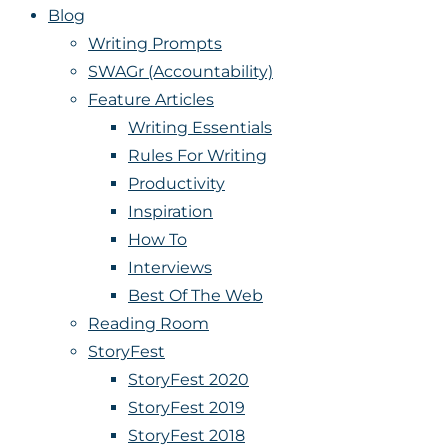
Blog
Writing Prompts
SWAGr (Accountability)
Feature Articles
Writing Essentials
Rules For Writing
Productivity
Inspiration
How To
Interviews
Best Of The Web
Reading Room
StoryFest
StoryFest 2020
StoryFest 2019
StoryFest 2018