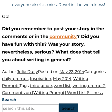
everyone else’s stories. Revel in the weirdness!
Go!
Did you remember to post your story in the
comments or in the
community
? Did you
have fun with this? Was your story,
nevertheless, serious? What does that tell
you about writing in general?
Author
Julie Duffy
Posted on
May 22, 2014
Categories
daily-prompt
,
Inspiration
,
May 2014
,
Writing
Prompts
Tags
third grade
,
word list
,
writing prompt
2
Comments
on [Writing Prompt] Word List Silliness
Search
Search