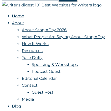
Home
About
About StoryADay 2026
What People Are Saying About StoryADay
How It Works
Resources
Julie Duffy
Speaking & Workshops
Podcast Guest
Editorial Calendar
Contact
Guest Post
Media
Blog