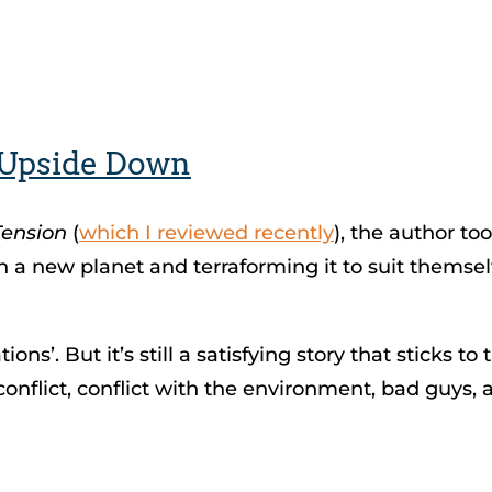
 Upside Down
Tension
(
which I reviewed recently
), the author to
 on a new planet and terraforming it to suit themse
ns’. But it’s still a satisfying story that sticks to 
flict, conflict with the environment, bad guys, a 