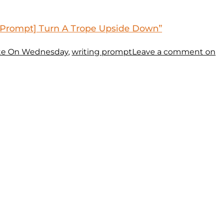
 Prompt] Turn A Trope Upside Down”
te On Wednesday
,
writing prompt
Leave a comment
on