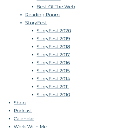
Best Of The Web
Reading Room
StoryFest
StoryFest 2020
StoryFest 2019
StoryFest 2018
StoryFest 2017
StoryFest 2016
StoryFest 2015
StoryFest 2014
StoryFest 2011
StoryFest 2010
Shop
Podcast
Calendar
Work With Me