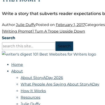
Write a story that subverts reader expectations b
Author
Julie Duffy
Posted on
February 1, 2017
Categorie
[Writing Prompt] Turn A Trope Upside Down
Search
Search
Home
About
About StoryADay 2026
What People Are Saying About StoryADay
How It Works
Resources
Julie Duffy