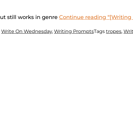
ut still works in genre
Continue reading
“[Writing
s
Write On Wednesday
,
Writing Prompts
Tags
tropes
,
Wri