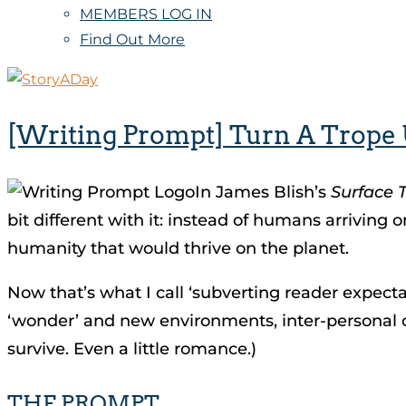
MEMBERS LOG IN
Find Out More
[Writing Prompt] Turn A Trope
In James Blish’s
Surface 
bit different with it: instead of humans arriving
humanity that would thrive on the planet.
Now that’s what I call ‘subverting reader expectatio
‘wonder’ and new environments, inter-personal con
survive. Even a little romance.)
THE PROMPT