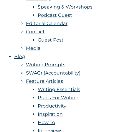
Speaking & Workshops
Podcast Guest
Editorial Calendar
Contact
Guest Post
Media
Blog
Writing Prompts
SWAGr (Accountability)
Feature Articles
Writing Essentials
Rules For Writing
Productivity
Inspiration
How To
Interviews