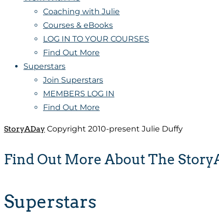
Coaching with Julie
Courses & eBooks
LOG IN TO YOUR COURSES
Find Out More
Superstars
Join Superstars
MEMBERS LOG IN
Find Out More
StoryADay
Copyright 2010-present Julie Duffy
Find Out More About The Stor
Superstars