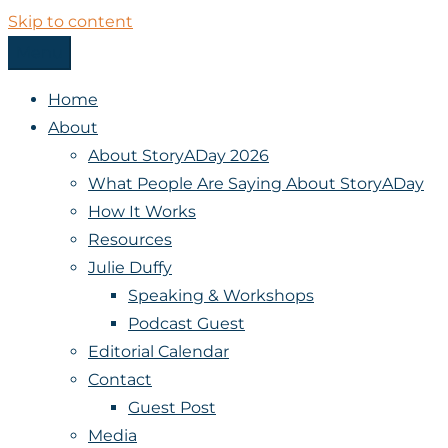
Skip to content
Menu
StoryADay
Home
About
About StoryADay 2026
What People Are Saying About StoryADay
How It Works
Resources
Julie Duffy
Speaking & Workshops
Podcast Guest
Editorial Calendar
Contact
Guest Post
Media