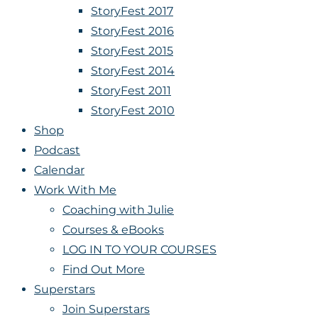
StoryFest 2017
StoryFest 2016
StoryFest 2015
StoryFest 2014
StoryFest 2011
StoryFest 2010
Shop
Podcast
Calendar
Work With Me
Coaching with Julie
Courses & eBooks
LOG IN TO YOUR COURSES
Find Out More
Superstars
Join Superstars