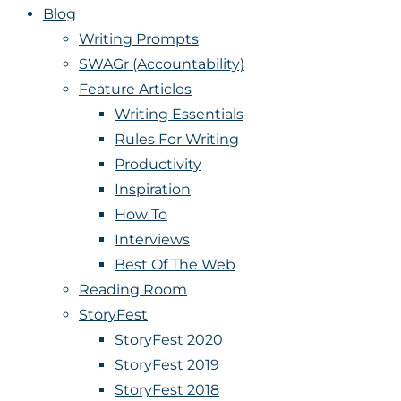
Blog
Writing Prompts
SWAGr (Accountability)
Feature Articles
Writing Essentials
Rules For Writing
Productivity
Inspiration
How To
Interviews
Best Of The Web
Reading Room
StoryFest
StoryFest 2020
StoryFest 2019
StoryFest 2018