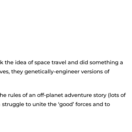
ok the idea of space travel and did something a
lves, they genetically-engineer versions of
the rules of an off-planet adventure story (lots of
struggle to unite the ‘good’ forces and to