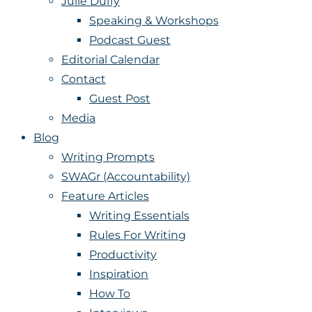
Julie Duffy
Speaking & Workshops
Podcast Guest
Editorial Calendar
Contact
Guest Post
Media
Blog
Writing Prompts
SWAGr (Accountability)
Feature Articles
Writing Essentials
Rules For Writing
Productivity
Inspiration
How To