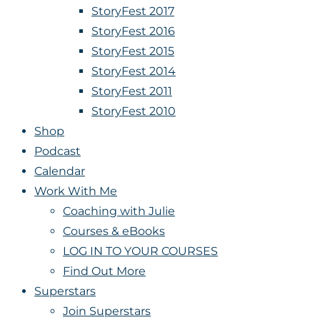
StoryFest 2017
StoryFest 2016
StoryFest 2015
StoryFest 2014
StoryFest 2011
StoryFest 2010
Shop
Podcast
Calendar
Work With Me
Coaching with Julie
Courses & eBooks
LOG IN TO YOUR COURSES
Find Out More
Superstars
Join Superstars