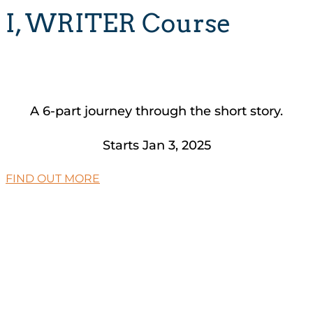
I, WRITER Course
A 6-part journey through the short story.
Starts Jan 3, 2025
FIND OUT MORE