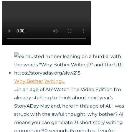
Why Bother Writing…
…in an age of AI? Watch The Video Edition I’m
already starting to think about next year’s
StoryADay May and, here in this age of AI, I was
struck with the awful thought: why bother? AI
means you can generate 31 short story writing
prompts in 90 seconds (5 minutes if you’re