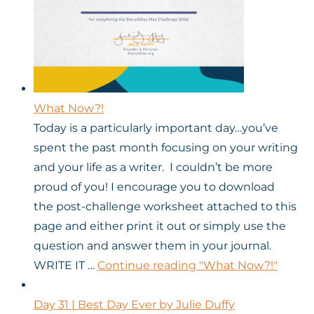
What Now?!
Today is a particularly important day…you’ve
spent the past month focusing on your writing
and your life as a writer. I couldn’t be more
proud of you! I encourage you to download
the post-challenge worksheet attached to this
page and either print it out or simply use the
question and answer them in your journal.
WRITE IT …
Continue reading
"What Now?!"
Day 31 | Best Day Ever by Julie Duffy