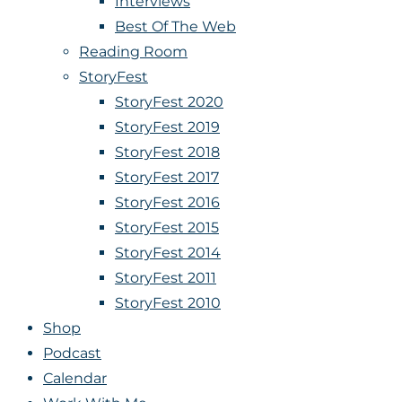
Interviews
Best Of The Web
Reading Room
StoryFest
StoryFest 2020
StoryFest 2019
StoryFest 2018
StoryFest 2017
StoryFest 2016
StoryFest 2015
StoryFest 2014
StoryFest 2011
StoryFest 2010
Shop
Podcast
Calendar