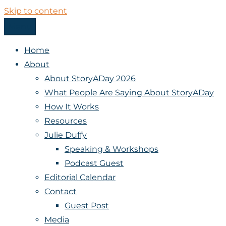
Skip to content
Menu
StoryADay
Home
About
About StoryADay 2026
What People Are Saying About StoryADay
How It Works
Resources
Julie Duffy
Speaking & Workshops
Podcast Guest
Editorial Calendar
Contact
Guest Post
Media