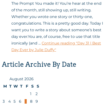
The Prompt You made it! You’re hear at the end
of the month, still showing up, still writing.
Whether you wrote one story or thirty-one,
congratulations. This is a pretty good day. Today I
want you to write a story about someone’s best
day ever.You are, of course, free to use that title
ironically (and …
Continue reading
"Day 31 | Best
Day Ever by Julie Duffy"
Article Archive By Date
August 2026
M
T
W
T
F
S
S
1
2
3
4
5
6
7
8
9