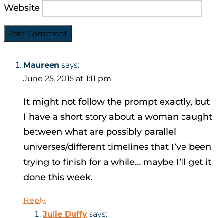
Website
Maureen
says:
June 25, 2015 at 1:11 pm
It might not follow the prompt exactly, but
I have a short story about a woman caught
between what are possibly parallel
universes/different timelines that I’ve been
trying to finish for a while… maybe I’ll get it
done this week.
Reply
Julie Duffy
says: