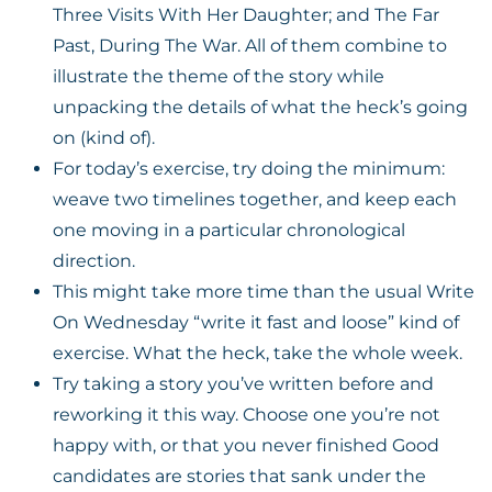
Three Visits With Her Daughter; and The Far
Past, During The War. All of them combine to
illustrate the theme of the story while
unpacking the details of what the heck’s going
on (kind of).
For today’s exercise, try doing the minimum:
weave two timelines together, and keep each
one moving in a particular chronological
direction.
This might take more time than the usual Write
On Wednesday “write it fast and loose” kind of
exercise. What the heck, take the whole week.
Try taking a story you’ve written before and
reworking it this way. Choose one you’re not
happy with, or that you never finished Good
candidates are stories that sank under the