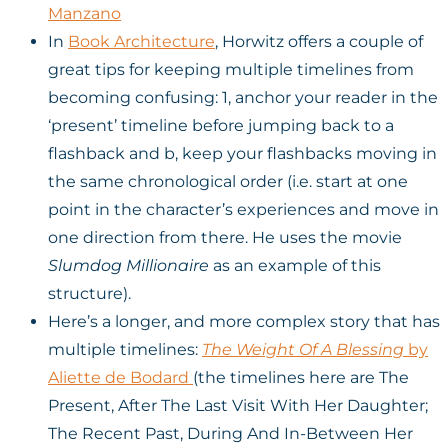
Manzano
In
Book Architecture
, Horwitz offers a couple of
great tips for keeping multiple timelines from
becoming confusing: 1, anchor your reader in the
‘present’ timeline before jumping back to a
flashback and b, keep your flashbacks moving in
the same chronological order (i.e. start at one
point in the character’s experiences and move in
one direction from there. He uses the movie
Slumdog Millionaire
as an example of this
structure).
Here’s a longer, and more complex story that has
multiple timelines:
The Weight Of A Blessing
by
Aliette de Bodard
(the timelines here are The
Present, After The Last Visit With Her Daughter;
The Recent Past, During And In-Between Her