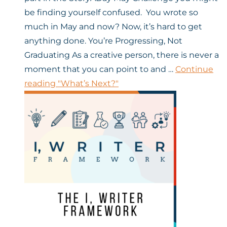
be finding yourself confused. You wrote so
much in May and now? Now, it’s hard to get
anything done. You’re Progressing, Not
Graduating As a creative person, there is never a
moment that you can point to and …
Continue
reading
"What’s Next?"