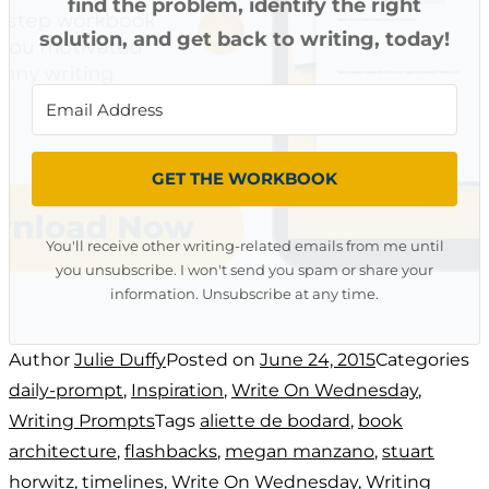
find the problem, identify the right
solution, and get back to writing, today!
GET THE WORKBOOK
You'll receive other writing-related emails from me until
you unsubscribe. I won't send you spam or share your
information. Unsubscribe at any time.
Author
Julie Duffy
Posted on
June 24, 2015
Categories
daily-prompt
,
Inspiration
,
Write On Wednesday
,
Writing Prompts
Tags
aliette de bodard
,
book
architecture
,
flashbacks
,
megan manzano
,
stuart
horwitz
,
timelines
,
Write On Wednesday
,
Writing