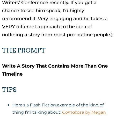
Writers’ Conference recently. If you get a
chance to see him speak, I’d highly
recommend it. Very engaging and he takes a
VERY different approach to the idea of
outlining a story from most pro-outline people.)
THE PROMPT
Write A Story That Contains More Than One
Timeline
TIPS
Here’s a Flash Fiction example of the kind of
thing I’m talking about:
Comatose
by Megan