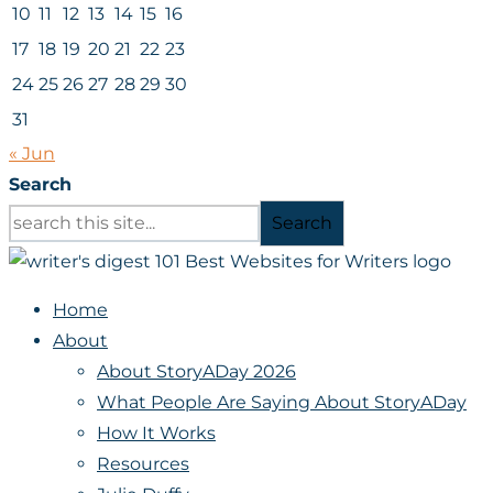
10
11
12
13
14
15
16
17
18
19
20
21
22
23
24
25
26
27
28
29
30
31
« Jun
Search
Search
Home
About
About StoryADay 2026
What People Are Saying About StoryADay
How It Works
Resources