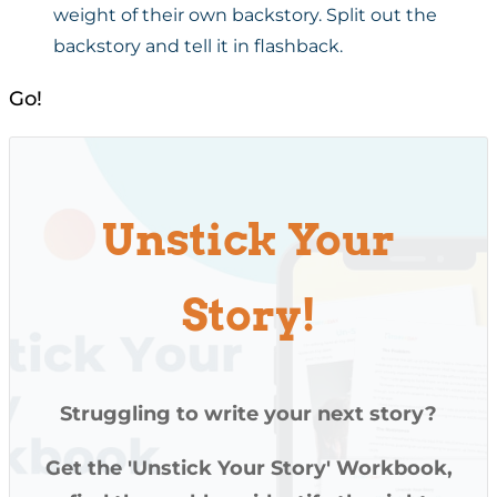
weight of their own backstory. Split out the
backstory and tell it in flashback.
Go!
Unstick Your
Story!
Struggling to write your next story?
Get the 'Unstick Your Story' Workbook,