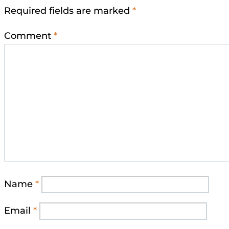
Required fields are marked
*
Comment
*
Name
*
Email
*