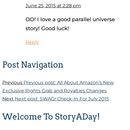
June 25, 2015 at 2:28 pm
OO! I love a good parallel universe
story! Good luck!
Reply
Post Navigation
Previous
Previous post:
All About Amazon’s New
Exclusive Rights Grab and Royalties Changes
Next
Next post:
SWAGr Check-In For July 2015
Welcome To StoryADay!