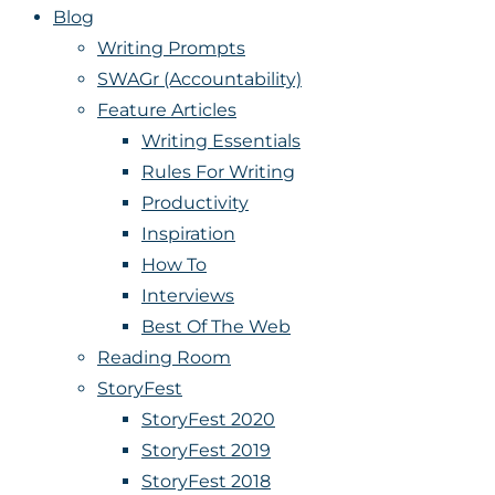
Blog
Writing Prompts
SWAGr (Accountability)
Feature Articles
Writing Essentials
Rules For Writing
Productivity
Inspiration
How To
Interviews
Best Of The Web
Reading Room
StoryFest
StoryFest 2020
StoryFest 2019
StoryFest 2018