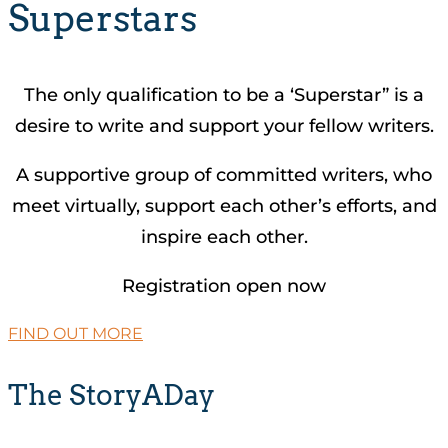
Superstars
The only qualification to be a ‘Superstar” is a
desire to write and support your fellow writers.
A supportive group of committed writers, who
meet virtually, support each other’s efforts, and
inspire each other.
Registration open now
FIND OUT MORE
The StoryADay