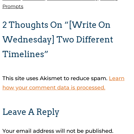
Prompts
2 Thoughts On “[Write On
Wednesday] Two Different
Timelines”
This site uses Akismet to reduce spam.
Learn
how your comment data is processed.
Leave A Reply
Your email address will not be published.