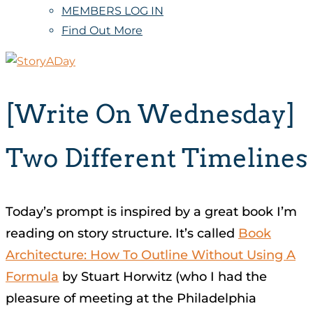
MEMBERS LOG IN
Find Out More
[Write On Wednesday]
Two Different Timelines
Today’s prompt is inspired by a great book I’m
reading on story structure. It’s called
Book
Architecture: How To Outline Without Using A
Formula
by Stuart Horwitz (who I had the
pleasure of meeting at the Philadelphia