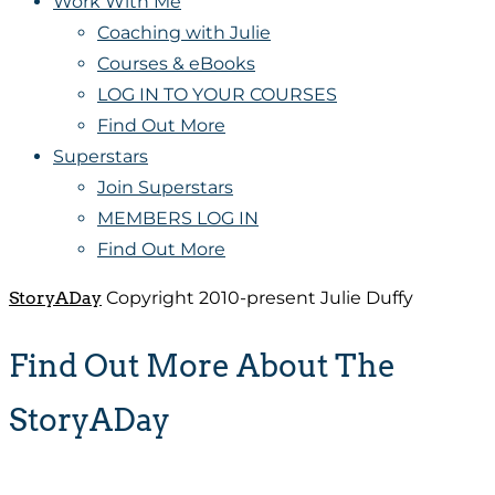
Work With Me
Coaching with Julie
Courses & eBooks
LOG IN TO YOUR COURSES
Find Out More
Superstars
Join Superstars
MEMBERS LOG IN
Find Out More
StoryADay
Copyright 2010-present Julie Duffy
Find Out More About The
StoryADay