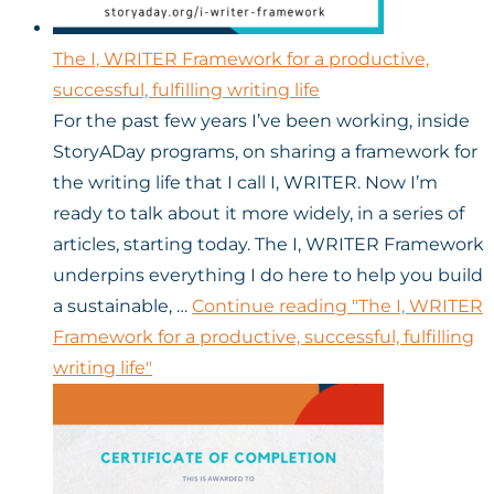
The I, WRITER Framework for a productive,
successful, fulfilling writing life
For the past few years I’ve been working, inside
StoryADay programs, on sharing a framework for
the writing life that I call I, WRITER. Now I’m
ready to talk about it more widely, in a series of
articles, starting today. The I, WRITER Framework
underpins everything I do here to help you build
a sustainable, …
Continue reading
"The I, WRITER
Framework for a productive, successful, fulfilling
writing life"