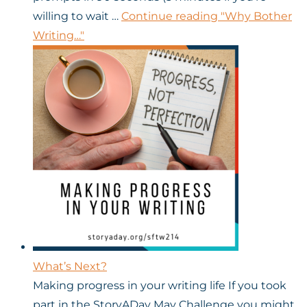
willing to wait …
Continue reading
"Why Bother
Writing…"
What’s Next?
Making progress in your writing life If you took
part in the StoryADay May Challenge you might