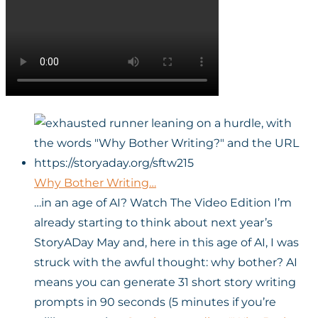
Why Bother Writing…
…in an age of AI? Watch The Video Edition I’m
already starting to think about next year’s
StoryADay May and, here in this age of AI, I was
struck with the awful thought: why bother? AI
means you can generate 31 short story writing
prompts in 90 seconds (5 minutes if you’re