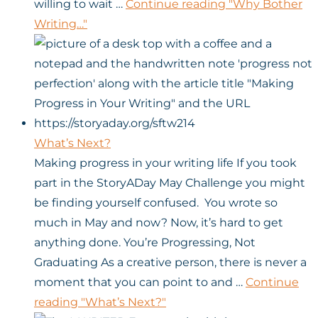
willing to wait …
Continue reading
"Why Bother
Writing…"
What’s Next?
Making progress in your writing life If you took
part in the StoryADay May Challenge you might
be finding yourself confused. You wrote so
much in May and now? Now, it’s hard to get
anything done. You’re Progressing, Not
Graduating As a creative person, there is never a
moment that you can point to and …
Continue
reading
"What’s Next?"