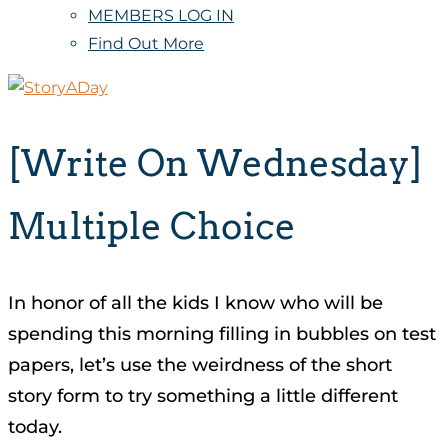
MEMBERS LOG IN
Find Out More
[Write On Wednesday]
Multiple Choice
In honor of all the kids I know who will be
spending this morning filling in bubbles on test
papers, let’s use the weirdness of the short
story form to try something a little different
today.