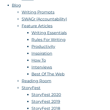
Blog
Writing Prompts
SWAGr (Accountability)
Feature Articles
Writing Essentials
Rules For Writing
Productivity
Inspiration
How To
Interviews
Best Of The Web
Reading Room
StoryFest
StoryFest 2020
StoryFest 2019
StoryFest 2018