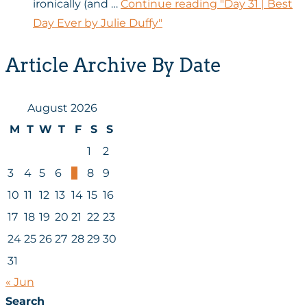
ironically (and …
Continue reading
"Day 31 | Best
Day Ever by Julie Duffy"
Article Archive By Date
August 2026
M
T
W
T
F
S
S
1
2
3
4
5
6
7
8
9
10
11
12
13
14
15
16
17
18
19
20
21
22
23
24
25
26
27
28
29
30
31
« Jun
Search