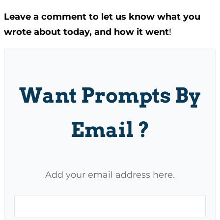
Leave a comment to let us know what you
wrote about today, and how it went
!
Want Prompts By
Email ?
Add your email address here.