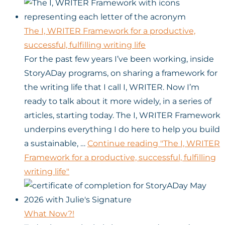
The I, WRITER Framework for a productive,
successful, fulfilling writing life
For the past few years I’ve been working, inside
StoryADay programs, on sharing a framework for
the writing life that I call I, WRITER. Now I’m
ready to talk about it more widely, in a series of
articles, starting today. The I, WRITER Framework
underpins everything I do here to help you build
a sustainable, …
Continue reading
"The I, WRITER
Framework for a productive, successful, fulfilling
writing life"
What Now?!