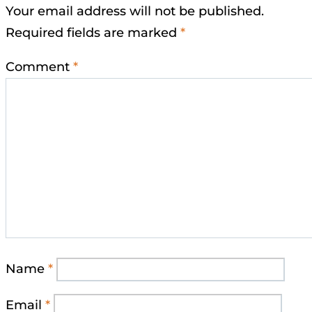
Your email address will not be published.
Required fields are marked
*
Comment
*
Name
*
Email
*