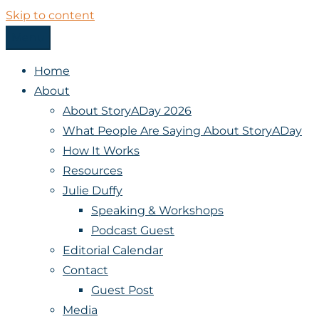
Skip to content
Menu
StoryADay
Home
About
About StoryADay 2026
What People Are Saying About StoryADay
How It Works
Resources
Julie Duffy
Speaking & Workshops
Podcast Guest
Editorial Calendar
Contact
Guest Post
Media