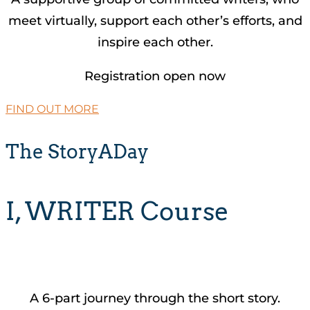
meet virtually, support each other’s efforts, and
inspire each other.
Registration open now
FIND OUT MORE
The StoryADay
I, WRITER Course
A 6-part journey through the short story.