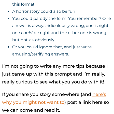
this format.
A horror story could also be fun
You could parody the form. You remember? One
answer is always ridiculously wrong, one is right,
one
could
be right and the other one is wrong,
but not-as-obviously.
Or you could ignore that, and just write
amusing/terrifying answers.
I’m not going to write any more tips because I
just came up with this prompt and I’m really,
really curious to see what you you do with it!
If you share you story somewhere (and
here’s
why you might not want to
) post a link here so
we can come and read it.