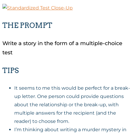
THE PROMPT
Write a story in the form of a multiple-choice
test
TIPS
It seems to me this would be perfect for a break-
up letter. One person could provide questions
about the relationship or the break-up, with
multiple answers for the recipient (and the
reader) to choose from.
I’m thinking about writing a murder mystery in