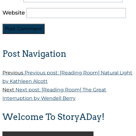
Website
Post Navigation
Previous
Previous post:
[Reading Room] Natural Light
by Kathleen Alcott
Next
Next post:
[Reading Room] The Great
Interruption by Wendell Berry
Welcome To StoryADay!