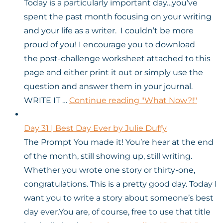
Today is a particularly important day…you’ve
spent the past month focusing on your writing
and your life as a writer. I couldn’t be more
proud of you! I encourage you to download
the post-challenge worksheet attached to this
page and either print it out or simply use the
question and answer them in your journal.
WRITE IT …
Continue reading
"What Now?!"
Day 31 | Best Day Ever by Julie Duffy
The Prompt You made it! You’re hear at the end
of the month, still showing up, still writing.
Whether you wrote one story or thirty-one,
congratulations. This is a pretty good day. Today I
want you to write a story about someone’s best
day ever.You are, of course, free to use that title