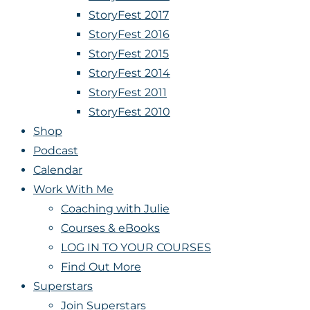
StoryFest 2017
StoryFest 2016
StoryFest 2015
StoryFest 2014
StoryFest 2011
StoryFest 2010
Shop
Podcast
Calendar
Work With Me
Coaching with Julie
Courses & eBooks
LOG IN TO YOUR COURSES
Find Out More
Superstars
Join Superstars