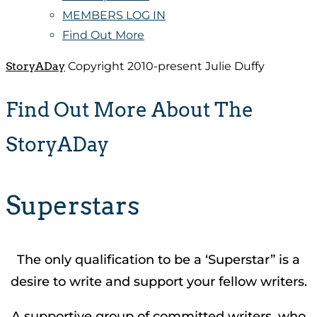
MEMBERS LOG IN
Find Out More
StoryADay
Copyright 2010-present Julie Duffy
Find Out More About The
StoryADay
Superstars
The only qualification to be a ‘Superstar” is a
desire to write and support your fellow writers.
A supportive group of committed writers, who