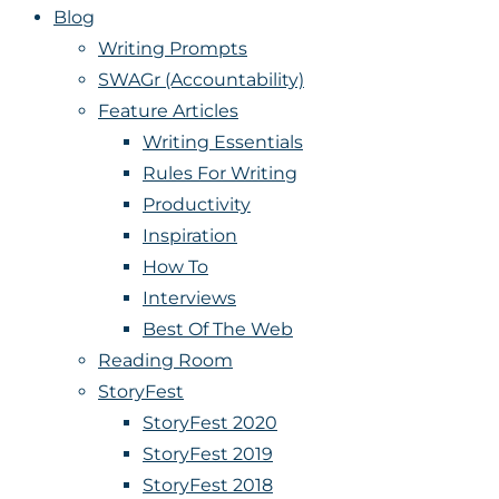
Blog
Writing Prompts
SWAGr (Accountability)
Feature Articles
Writing Essentials
Rules For Writing
Productivity
Inspiration
How To
Interviews
Best Of The Web
Reading Room
StoryFest
StoryFest 2020
StoryFest 2019
StoryFest 2018