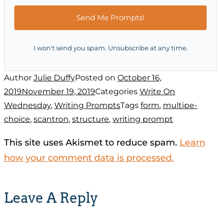
Send Me Prompts!
I won't send you spam. Unsubscribe at any time.
Author
Julie Duffy
Posted on
October 16,
2019
November 19, 2019
Categories
Write On
Wednesday
,
Writing Prompts
Tags
form
,
multipe-
choice
,
scantron
,
structure
,
writing prompt
This site uses Akismet to reduce spam.
Learn
how your comment data is processed.
Leave A Reply