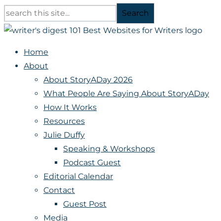
Search
Home
About
About StoryADay 2026
What People Are Saying About StoryADay
How It Works
Resources
Julie Duffy
Speaking & Workshops
Podcast Guest
Editorial Calendar
Contact
Guest Post
Media