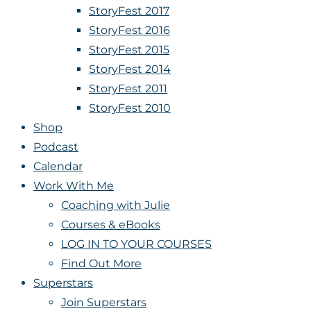
StoryFest 2017
StoryFest 2016
StoryFest 2015
StoryFest 2014
StoryFest 2011
StoryFest 2010
Shop
Podcast
Calendar
Work With Me
Coaching with Julie
Courses & eBooks
LOG IN TO YOUR COURSES
Find Out More
Superstars
Join Superstars