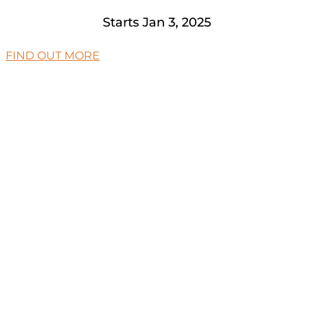
Starts Jan 3, 2025
FIND OUT MORE