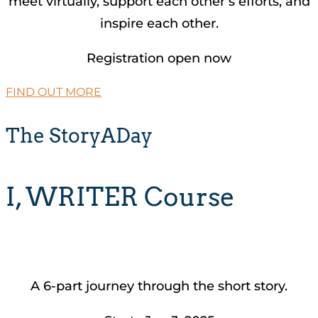
meet virtually, support each other’s efforts, and
inspire each other.
Registration open now
FIND OUT MORE
The StoryADay
I, WRITER Course
A 6-part journey through the short story.