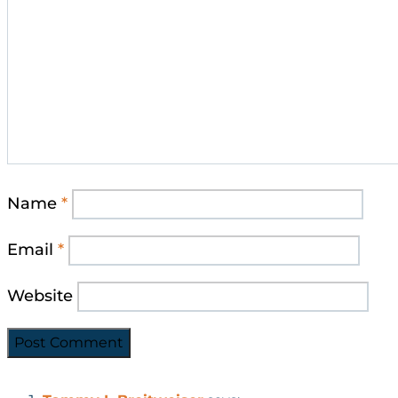
Name
*
Email
*
Website