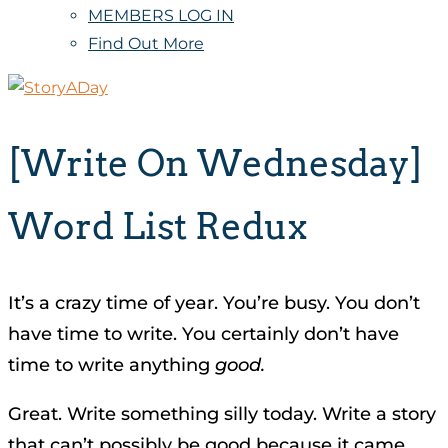
MEMBERS LOG IN
Find Out More
[Write On Wednesday]
Word List Redux
It’s a crazy time of year. You’re busy. You don’t
have time to write. You certainly don’t have
time to write anything
good.
Great. Write something silly today. Write a story
that can’t possibly be good because it came