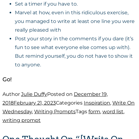
Set a timer if you have to.
Marvel at how, even in this ridiculous exercise,
you managed to write at least one line you were
really pleased with
Post your story in the comments if you dare (it’s
fun to see what everyone else comes up with).
But remind yourself, you do not have to show it
to anyone.
Go!
Author
Julie Duffy
Posted on
December 19,
2018
February 21, 2023
Categories
Inspiration
,
Write On
Wednesday
,
Writing Prompts
Tags
form
,
word list
,
writing prompt