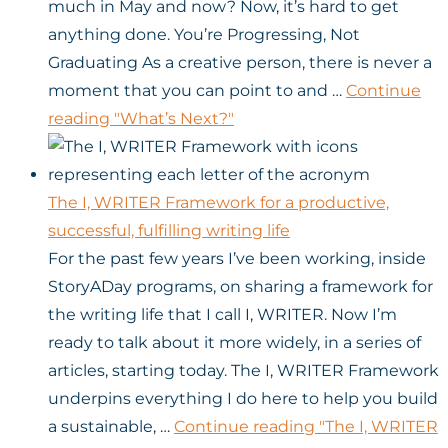
much in May and now? Now, it’s hard to get
anything done. You’re Progressing, Not
Graduating As a creative person, there is never a
moment that you can point to and …
Continue
reading
"What’s Next?"
The I, WRITER Framework for a productive,
successful, fulfilling writing life
For the past few years I’ve been working, inside
StoryADay programs, on sharing a framework for
the writing life that I call I, WRITER. Now I’m
ready to talk about it more widely, in a series of
articles, starting today. The I, WRITER Framework
underpins everything I do here to help you build
a sustainable, …
Continue reading
"The I, WRITER