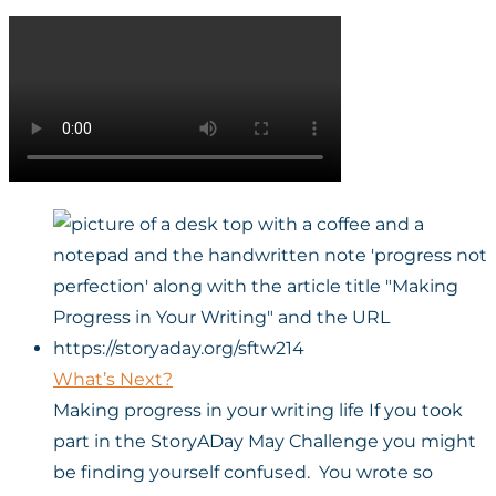
What’s Next?
Making progress in your writing life If you took
part in the StoryADay May Challenge you might
be finding yourself confused. You wrote so