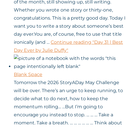
of the month, still showing up, still writing.
Whether you wrote one story or thirty-one,
congratulations. This is a pretty good day. Today I
want you to write a story about someone’s best
day ever.You are, of course, free to use that title
ironically (and …
Continue reading
"Day 31 | Best
Day Ever by Julie Duffy"
Blank Space
Tomorrow the 2026 StoryADay May Challenge
will be over. There’s an urge to keep running, to
decide what to do next, how to keep the
momentum rolling… …But I’m going to
encourage you instead to stop. … … … Take a
moment. Take a breath. … … … … … … Think about