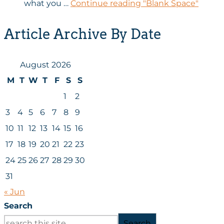
what you …
Continue reading
"Blank Space"
Article Archive By Date
August 2026
M
T
W
T
F
S
S
1
2
3
4
5
6
7
8
9
10
11
12
13
14
15
16
17
18
19
20
21
22
23
24
25
26
27
28
29
30
31
« Jun
Search
Search