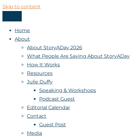
Skip to content
Menu
StoryADay
Home
About
About StoryADay 2026
What People Are Saying About StoryADay
How It Works
Resources
Julie Duffy
Speaking & Workshops
Podcast Guest
Editorial Calendar
Contact
Guest Post
Media