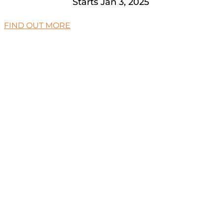
Starts Jan 3, 2025
FIND OUT MORE