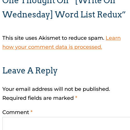
One Thought On “[Write On
Wednesday] Word List Redux”
This site uses Akismet to reduce spam.
Learn
how your comment data is processed.
Leave A Reply
Your email address will not be published.
Required fields are marked
*
Comment
*