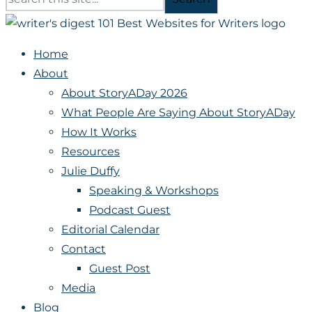
Home
About
About StoryADay 2026
What People Are Saying About StoryADay
How It Works
Resources
Julie Duffy
Speaking & Workshops
Podcast Guest
Editorial Calendar
Contact
Guest Post
Media
Blog