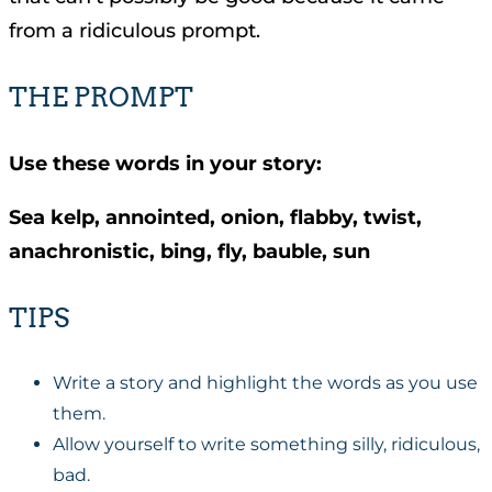
from a ridiculous prompt.
THE PROMPT
Use these words in your story:
Sea kelp, annointed, onion, flabby, twist,
anachronistic, bing, fly, bauble, sun
TIPS
Write a story and highlight the words as you use
them.
Allow yourself to write something silly, ridiculous,
bad.