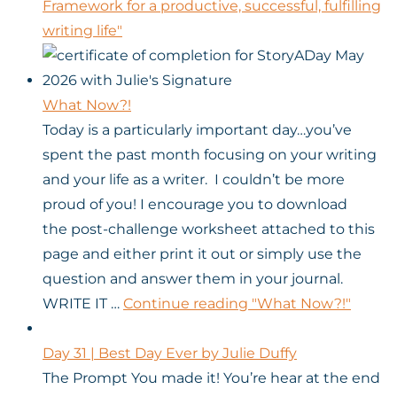
Framework for a productive, successful, fulfilling
writing life"
What Now?!
Today is a particularly important day…you’ve
spent the past month focusing on your writing
and your life as a writer. I couldn’t be more
proud of you! I encourage you to download
the post-challenge worksheet attached to this
page and either print it out or simply use the
question and answer them in your journal.
WRITE IT …
Continue reading
"What Now?!"
Day 31 | Best Day Ever by Julie Duffy
The Prompt You made it! You’re hear at the end