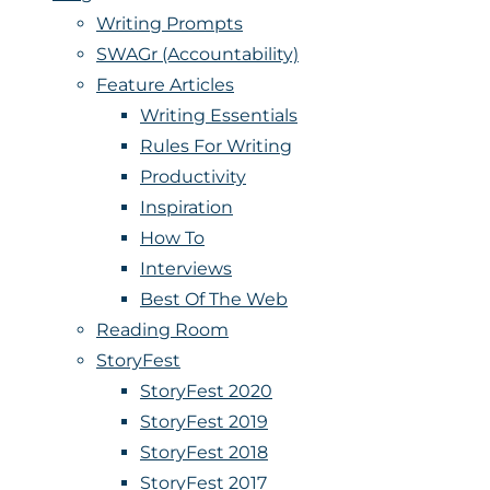
Writing Prompts
SWAGr (Accountability)
Feature Articles
Writing Essentials
Rules For Writing
Productivity
Inspiration
How To
Interviews
Best Of The Web
Reading Room
StoryFest
StoryFest 2020
StoryFest 2019
StoryFest 2018
StoryFest 2017