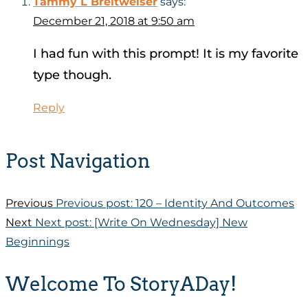
Tammy L Breitweiser
says:
December 21, 2018 at 9:50 am
I had fun with this prompt! It is my favorite
type though.
Reply
Post Navigation
Previous
Previous post:
120 – Identity And Outcomes
Next
Next post:
[Write On Wednesday] New
Beginnings
Welcome To StoryADay!