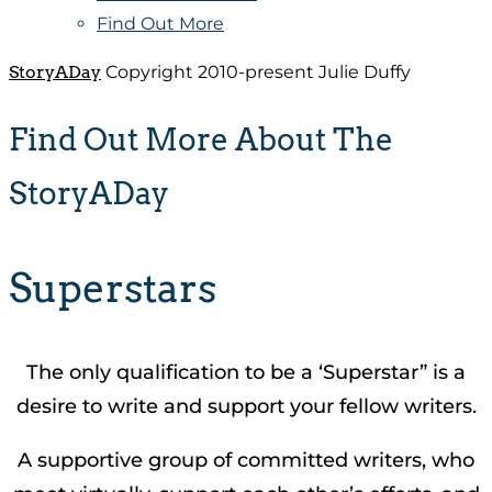
Find Out More
StoryADay
Copyright 2010-present Julie Duffy
Find Out More About The
StoryADay
Superstars
The only qualification to be a ‘Superstar” is a
desire to write and support your fellow writers.
A supportive group of committed writers, who