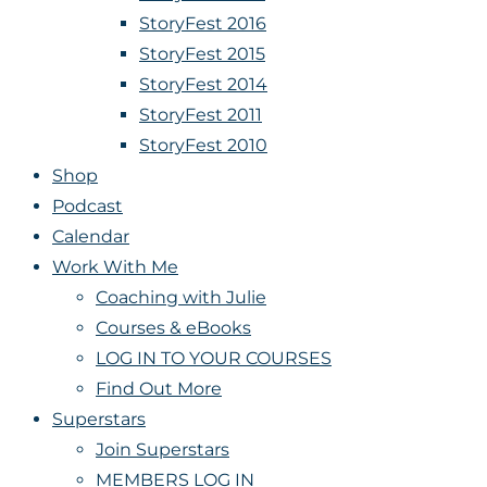
StoryFest 2016
StoryFest 2015
StoryFest 2014
StoryFest 2011
StoryFest 2010
Shop
Podcast
Calendar
Work With Me
Coaching with Julie
Courses & eBooks
LOG IN TO YOUR COURSES
Find Out More
Superstars
Join Superstars
MEMBERS LOG IN