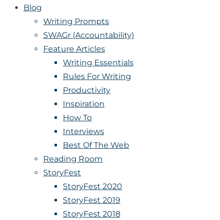
Blog
Writing Prompts
SWAGr (Accountability)
Feature Articles
Writing Essentials
Rules For Writing
Productivity
Inspiration
How To
Interviews
Best Of The Web
Reading Room
StoryFest
StoryFest 2020
StoryFest 2019
StoryFest 2018