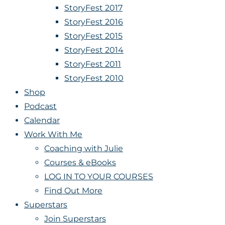
StoryFest 2017
StoryFest 2016
StoryFest 2015
StoryFest 2014
StoryFest 2011
StoryFest 2010
Shop
Podcast
Calendar
Work With Me
Coaching with Julie
Courses & eBooks
LOG IN TO YOUR COURSES
Find Out More
Superstars
Join Superstars