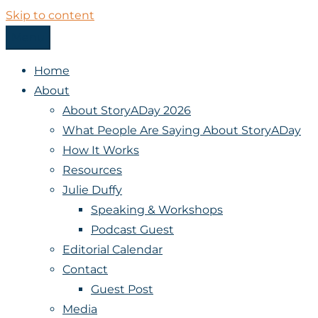
Skip to content
Menu
StoryADay
Home
About
About StoryADay 2026
What People Are Saying About StoryADay
How It Works
Resources
Julie Duffy
Speaking & Workshops
Podcast Guest
Editorial Calendar
Contact
Guest Post
Media