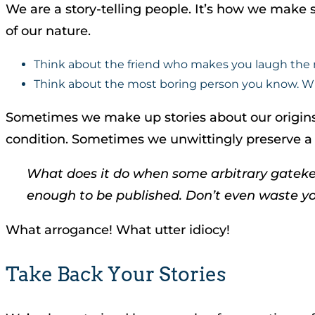
We are a story-telling people. It’s how we make se
of our nature.
Think about the friend who makes you laugh the mo
Think about the most boring person you know. What
Sometimes we make up stories about our origins
condition. Sometimes we unwittingly preserve a way
What does it do when some arbitrary gatekeepe
enough to be published. Don’t even waste yo
What arrogance! What utter idiocy!
Take Back Your Stories