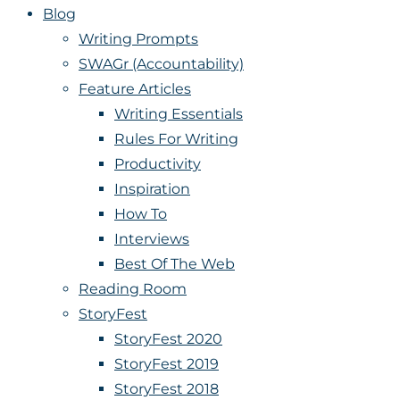
Blog
Writing Prompts
SWAGr (Accountability)
Feature Articles
Writing Essentials
Rules For Writing
Productivity
Inspiration
How To
Interviews
Best Of The Web
Reading Room
StoryFest
StoryFest 2020
StoryFest 2019
StoryFest 2018