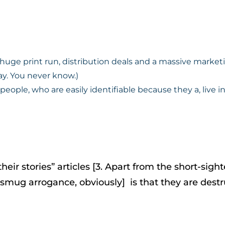
a huge print run, distribution deals and a massive marke
ay. You never know.)
 people, who are easily identifiable because they a, live in
eir stories” articles [3. Apart from the short-sigh
y smug arrogance, obviously] is that they are destr