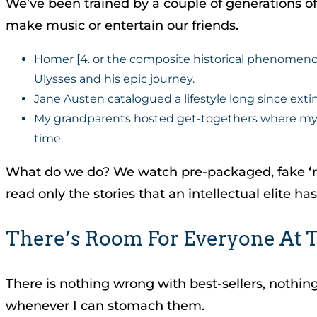
We’ve been trained by a couple of generations of TV
make music or entertain our friends.
Homer [4. or the composite historical phenomenon
Ulysses and his epic journey.
Jane Austen catalogued a lifestyle long since extin
My grandparents hosted get-togethers where my g
time.
What do we do? We watch pre-packaged, fake ‘rea
read only the stories that an intellectual elite ha
There’s Room For Everyone At T
There is nothing wrong with best-sellers, nothing 
whenever I can stomach them.