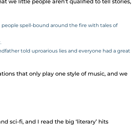
 we little people aren’t qualified to tell stories,
people spell-bound around the fire with tales of
.
father told uproarious lies and everyone had a great
ions that only play one style of music, and we
sci-fi, and I read the big ‘literary’ hits