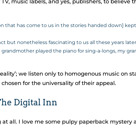
, music labels, and yes, publishers, to believe that
 that has come to us in the stories handed down] kept 
ct but nonetheless fascinating to us all these years later
randmother played the piano for sing-a-longs, my grand
lity’; we listen only to homogenous music on stat
s chosen for the universality of their appeal.
he Digital Inn
at all. I love me some pulpy paperback mystery and 