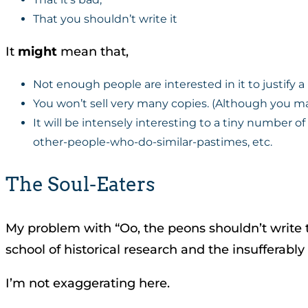
That you shouldn’t write it
It
might
mean that,
Not enough people are interested in it to justify 
You won’t sell very many copies. (Although you m
It will be intensely interesting to a tiny number of
other-people-who-do-similar-pastimes, etc.
The Soul-Eaters
My problem with “Oo, the peons shouldn’t write th
school of historical research and the insufferabl
I’m not exaggerating here.