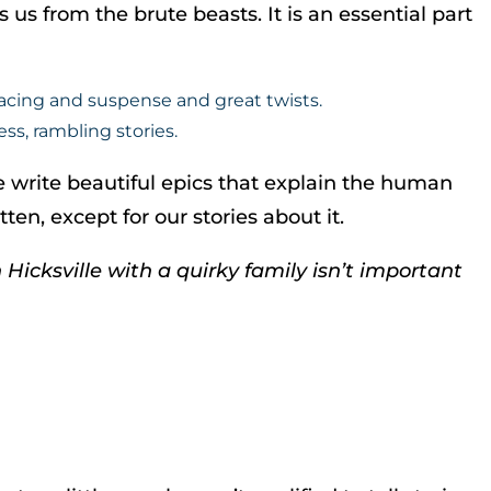
 us from the brute beasts. It is an essential part
pacing and suspense and great twists.
ss, rambling stories.
write beautiful epics that explain the human
en, except for our stories about it.
Hicksville with a quirky family isn’t important