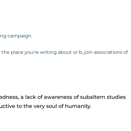
ting campaign.
 the place you’re writing about or b, join associations of
tedness, a lack of awareness of subaltern studies
uctive to the very soul of humanity.