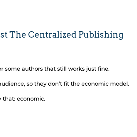
st The Centralized Publishing
 some authors that still works just fine.
 audience, so they don’t fit the economic model.
y that: economic.