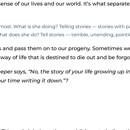
nse of our lives and our world. It’s what separates
st. What is she doing? Telling stories — stories with 
 does she do? Tell stories — terrible, unending, pointle
 and pass them on to our progeny. Sometimes we 
 of life that is destined to die out and be forgott
r says, “No, the story of your life growing up in 
ur time writing it down.”?