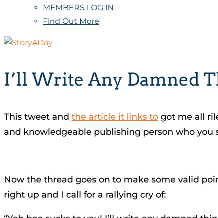
MEMBERS LOG IN
Find Out More
I’ll Write Any Damned 
This tweet and
the article it links to
got me all ri
and knowledgeable publishing person who you sho
Now the thread goes on to make some valid points
right up and I call for a rallying cry of: