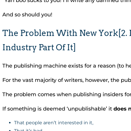
“Yah boo sucks to you! I’ll write any damned thin
And so should you!
The Problem With New York[2. No
Industry Part Of It]
The publishing machine exists for a reason (to hel
For the vast majority of writers, however, the pu
The problem comes when publishing insiders forge
If something is deemed ‘unpublishable’ it
does 
That people aren’t interested in it,
That it’s bad,