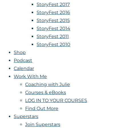
StoryFest 2017
StoryFest 2016
StoryFest 2015
StoryFest 2014
StoryFest 2011
StoryFest 2010
Shop
Podcast
Calendar
Work With Me
Coaching with Julie
Courses & eBooks
LOG IN TO YOUR COURSES
Find Out More
Superstars
Join Superstars