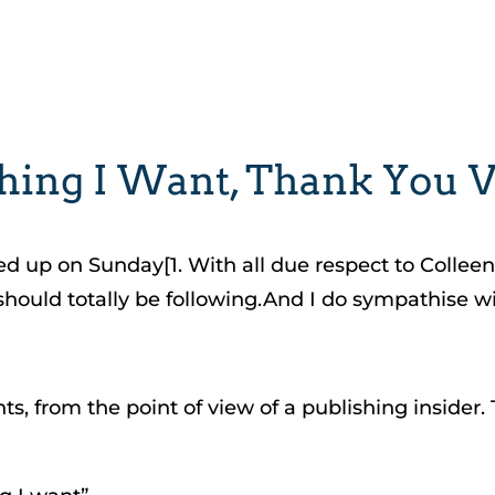
Thing I Want, Thank You
led up on Sunday[1. With all due respect to Colle
uld totally be following.And I do sympathise wit
, from the point of view of a publishing insider. 