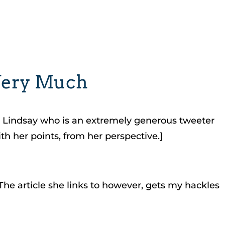
 Very Much
en Lindsay who is an extremely generous tweeter
h her points, from her perspective.]
The article she links to however, gets my hackles