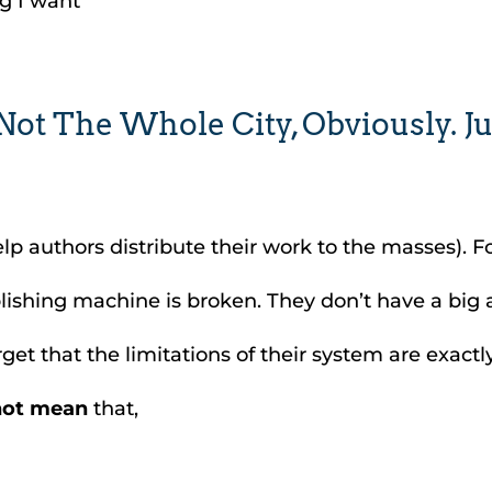
g I want”
t The Whole City, Obviously. Ju
p authors distribute their work to the masses). For
blishing machine is broken. They don’t have a big
t that the limitations of their system are exactl
not mean
that,