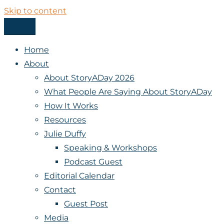
Skip to content
Menu
StoryADay
Home
About
About StoryADay 2026
What People Are Saying About StoryADay
How It Works
Resources
Julie Duffy
Speaking & Workshops
Podcast Guest
Editorial Calendar
Contact
Guest Post
Media