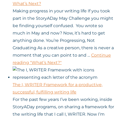
What’s Next?
Making progress in your writing life If you took
part in the StoryADay May Challenge you might
be finding yourself confused. You wrote so
much in May and now? Now, it’s hard to get
anything done. You’re Progressing, Not
Graduating As a creative person, there is never a
moment that you can point to and …
Continue
reading
"What’s Next?"
The I, WRITER Framework for a productive,
successful, fulfilling writing life
For the past few years I’ve been working, inside
StoryADay programs, on sharing a framework for
the writing life that I call I, WRITER. Now I’m