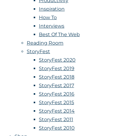
Productivity
Inspiration
How To
Interviews
Best Of The Web
Reading Room
StoryFest
StoryFest 2020
StoryFest 2019
StoryFest 2018
StoryFest 2017
StoryFest 2016
StoryFest 2015
StoryFest 2014
StoryFest 2011
StoryFest 2010