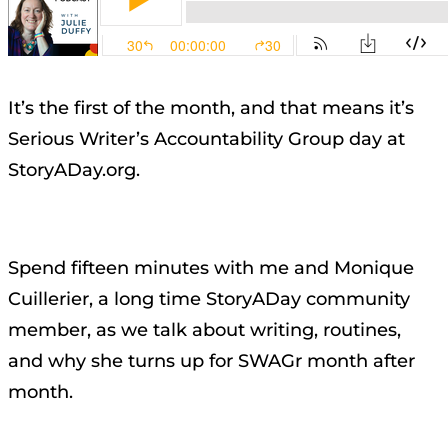
It’s the first of the month, and that means it’s
Serious Writer’s Accountability Group day at
StoryADay.org.
Spend fifteen minutes with me and Monique
Cuillerier, a long time StoryADay community
member, as we talk about writing, routines,
and why she turns up for SWAGr month after
month.