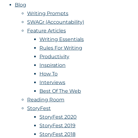
Blog
Writing Prompts
SWAGr (Accountability)
Feature Articles
Writing Essentials
Rules For Writing
Productivity
Inspiration
How To
Interviews
Best Of The Web
Reading Room
StoryFest
StoryFest 2020
StoryFest 2019
StoryFest 2018