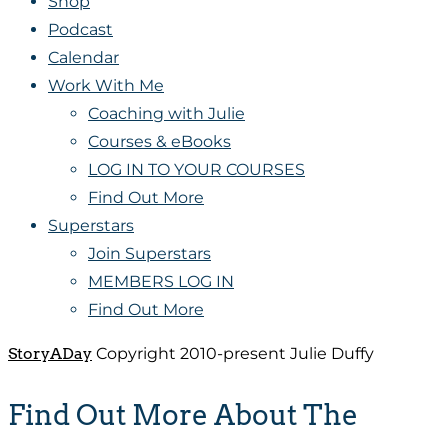
Shop
Podcast
Calendar
Work With Me
Coaching with Julie
Courses & eBooks
LOG IN TO YOUR COURSES
Find Out More
Superstars
Join Superstars
MEMBERS LOG IN
Find Out More
StoryADay
Copyright 2010-present Julie Duffy
Find Out More About The