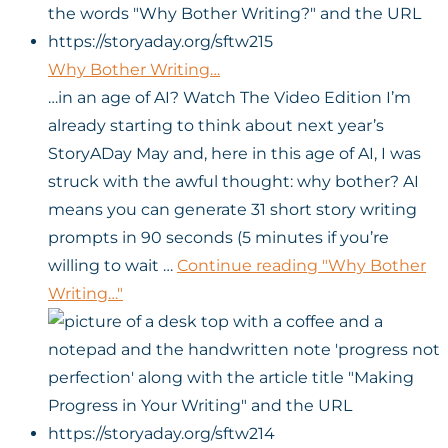
Why Bother Writing…
…in an age of AI? Watch The Video Edition I’m
already starting to think about next year’s
StoryADay May and, here in this age of AI, I was
struck with the awful thought: why bother? AI
means you can generate 31 short story writing
prompts in 90 seconds (5 minutes if you’re
willing to wait …
Continue reading
"Why Bother
Writing…"