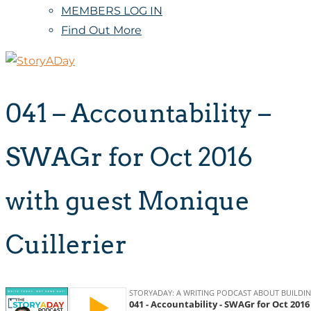
MEMBERS LOG IN
Find Out More
041 – Accountability –
SWAGr for Oct 2016
with guest Monique
Cuillerier