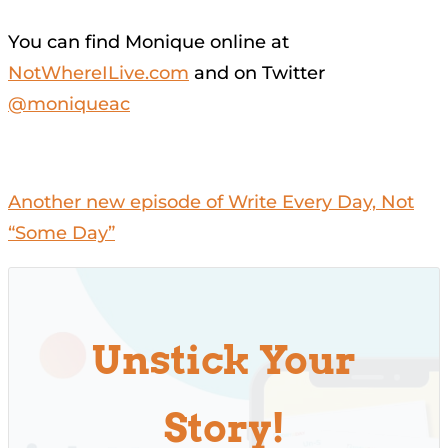
You can find Monique online at
NotWhereILive.com
and on Twitter
@moniqueac
Another new episode of Write Every Day, Not
“Some Day”
Unstick Your
Story!