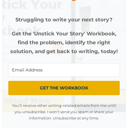
Struggling to write your next story?
Get the 'Unstick Your Story' Workbook,
find the problem, identify the right
solution, and get back to writing, today!
GET THE WORKBOOK
You'll receive other writing-related emails from me until
you unsubscribe. I won't send you spam or share your
information. Unsubscribe at any time.