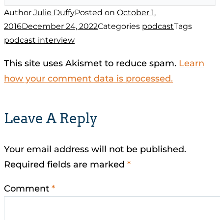
Author
Julie Duffy
Posted on
October 1,
2016
December 24, 2022
Categories
podcast
Tags
podcast interview
This site uses Akismet to reduce spam.
Learn
how your comment data is processed.
Leave A Reply
Your email address will not be published.
Required fields are marked
*
Comment
*