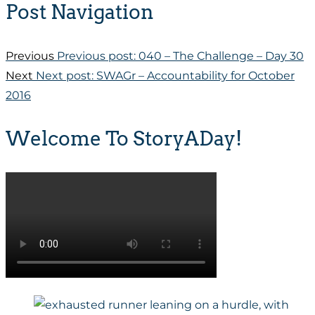
Post Navigation
Previous
Previous post:
040 – The Challenge – Day 30
Next
Next post:
SWAGr – Accountability for October
2016
Welcome To StoryADay!