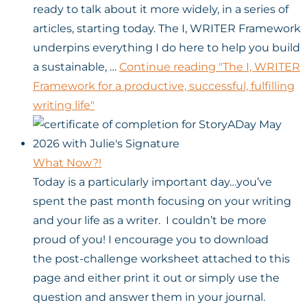
ready to talk about it more widely, in a series of
articles, starting today. The I, WRITER Framework
underpins everything I do here to help you build
a sustainable, …
Continue reading
"The I, WRITER
Framework for a productive, successful, fulfilling
writing life"
What Now?!
Today is a particularly important day…you’ve
spent the past month focusing on your writing
and your life as a writer. I couldn’t be more
proud of you! I encourage you to download
the post-challenge worksheet attached to this
page and either print it out or simply use the
question and answer them in your journal.