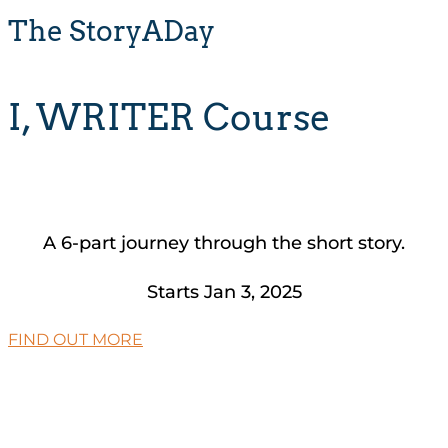
The StoryADay
I, WRITER Course
A 6-part journey through the short story.
Starts Jan 3, 2025
FIND OUT MORE