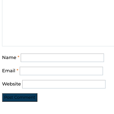
Name
*
Email
*
Website