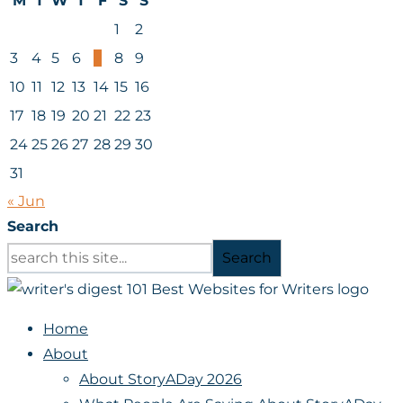
M
T
W
T
F
S
S
1
2
3
4
5
6
7
8
9
10
11
12
13
14
15
16
17
18
19
20
21
22
23
24
25
26
27
28
29
30
31
« Jun
Search
Search
Home
About
About StoryADay 2026