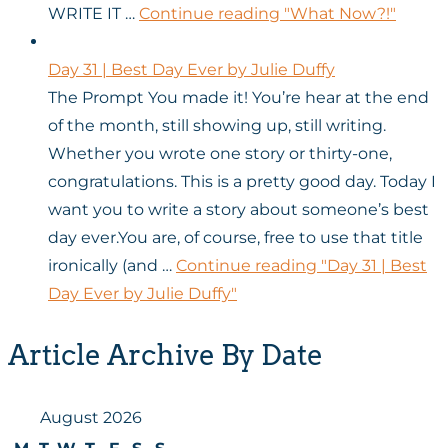
WRITE IT …
Continue reading
"What Now?!"
Day 31 | Best Day Ever by Julie Duffy
The Prompt You made it! You’re hear at the end
of the month, still showing up, still writing.
Whether you wrote one story or thirty-one,
congratulations. This is a pretty good day. Today I
want you to write a story about someone’s best
day ever.You are, of course, free to use that title
ironically (and …
Continue reading
"Day 31 | Best
Day Ever by Julie Duffy"
Article Archive By Date
August 2026