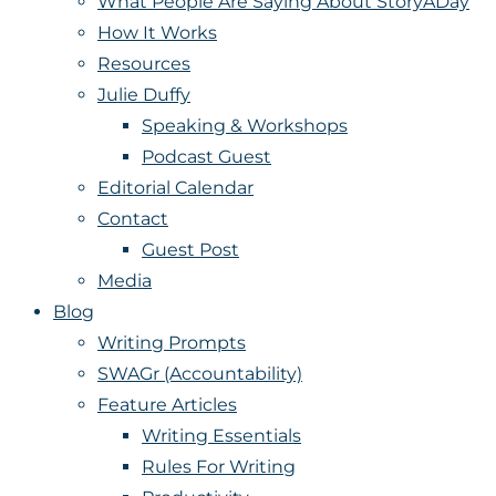
What People Are Saying About StoryADay
How It Works
Resources
Julie Duffy
Speaking & Workshops
Podcast Guest
Editorial Calendar
Contact
Guest Post
Media
Blog
Writing Prompts
SWAGr (Accountability)
Feature Articles
Writing Essentials
Rules For Writing