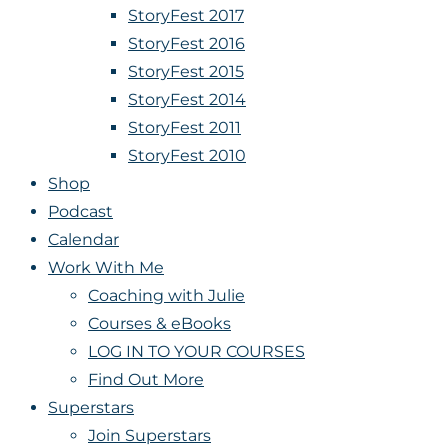
StoryFest 2017
StoryFest 2016
StoryFest 2015
StoryFest 2014
StoryFest 2011
StoryFest 2010
Shop
Podcast
Calendar
Work With Me
Coaching with Julie
Courses & eBooks
LOG IN TO YOUR COURSES
Find Out More
Superstars
Join Superstars