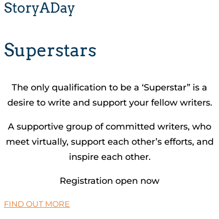
StoryADay
Superstars
The only qualification to be a ‘Superstar” is a
desire to write and support your fellow writers.
A supportive group of committed writers, who
meet virtually, support each other’s efforts, and
inspire each other.
Registration open now
FIND OUT MORE