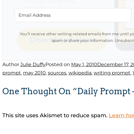
You'll receive other writing-related emails from me until y
spam or share your information. Unsubscri
Author
Julie Duffy
Posted on
May 1, 2010
December 17, 2
prompt
,
may 2010
,
sources
,
wikipedia
,
writing prompt
,
One Thought On “Daily Prompt –
This site uses Akismet to reduce spam.
Learn ho