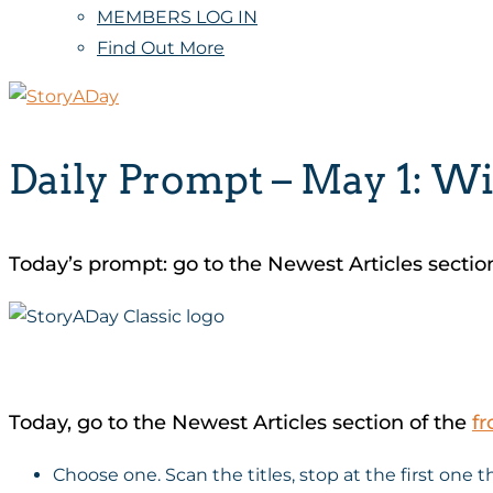
MEMBERS LOG IN
Find Out More
Daily Prompt – May 1: Wi
Today’s prompt: go to the Newest Articles sectio
Today, go to the Newest Articles section of the
fr
Choose one. Scan the titles, stop at the first one 