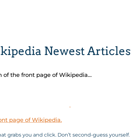
kipedia Newest Articles
n of the front page of Wikipedia…
ont page of Wikipedia.
that grabs you and click. Don’t second-guess yourself.