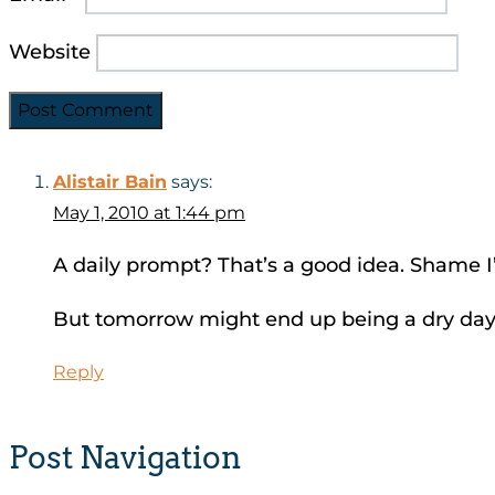
Website
Alistair Bain
says:
May 1, 2010 at 1:44 pm
A daily prompt? That’s a good idea. Shame I’
But tomorrow might end up being a dry da
Reply
Post Navigation