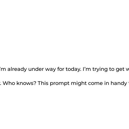
m already under way for today. I’m trying to get 
y. Who knows? This prompt might come in handy 