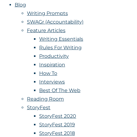
Blog
Writing Prompts
SWAGr (Accountability)
Feature Articles
Writing Essentials
Rules For Writing
Productivity
Inspiration
How To
Interviews
Best Of The Web
Reading Room
StoryFest
StoryFest 2020
StoryFest 2019
StoryFest 2018