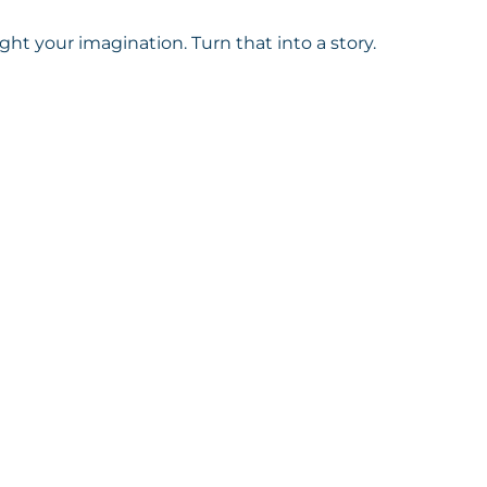
aught your imagination. Turn that into a story.