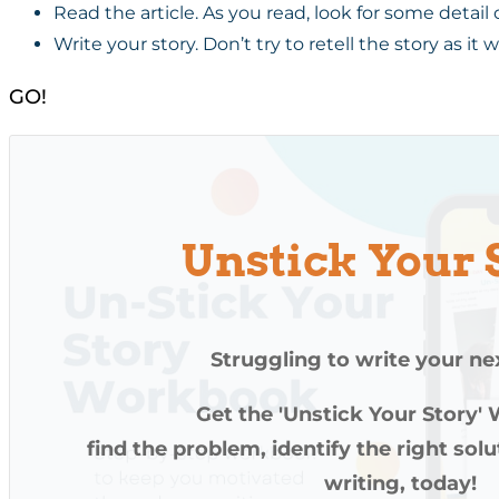
Read the article. As you read, look for some detail 
Write your story. Don’t try to retell the story as it
GO!
Unstick Your 
Struggling to write your ne
Get the 'Unstick Your Story'
find the problem, identify the right sol
writing, today!