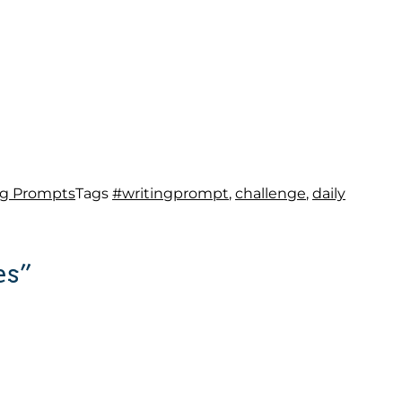
ng Prompts
Tags
#writingprompt
,
challenge
,
daily
es”