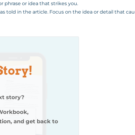
or phrase or idea that strikes you.
 was told in the article. Focus on the idea or detail that c
Story!
xt story?
 Workbook,
ution, and get back to