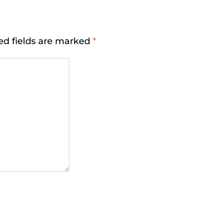
ed fields are marked
*