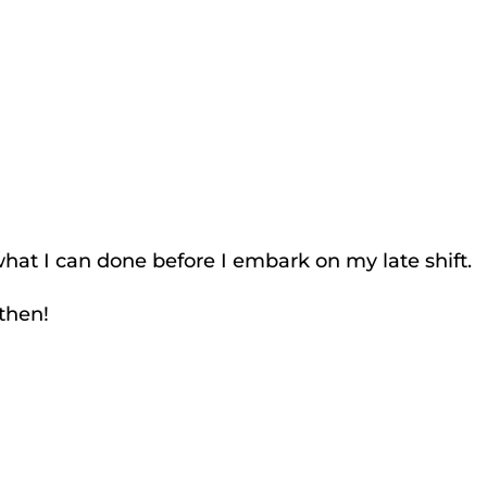
what I can done before I embark on my late shift.
then!