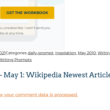
GET THE WORKBOOK
ou unsubscribe. I won't send you
be at any time.
021
Categories
daily-prompt
,
Inspiration
,
May 2010
,
Writi
Writing Prompts
 May 1: Wikipedia Newest Articl
w your comment data is processed.