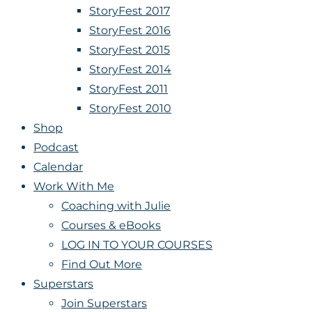
StoryFest 2017
StoryFest 2016
StoryFest 2015
StoryFest 2014
StoryFest 2011
StoryFest 2010
Shop
Podcast
Calendar
Work With Me
Coaching with Julie
Courses & eBooks
LOG IN TO YOUR COURSES
Find Out More
Superstars
Join Superstars