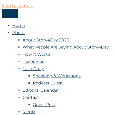
Skip to content
Menu
StoryADay
Home
About
About StoryADay 2026
What People Are Saying About StoryADay
How It Works
Resources
Julie Duffy
Speaking & Workshops
Podcast Guest
Editorial Calendar
Contact
Guest Post
Media