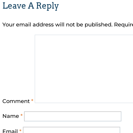
Leave A Reply
Your email address will not be published.
Requir
Comment
*
Name
*
Email
*