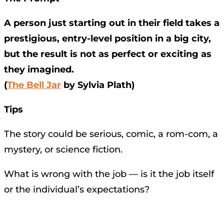
A person just starting out in their field takes a
prestigious, entry-level position in a big city,
but the result is not as perfect or exciting as
they imagined.
(
The Bell Jar
by Sylvia Plath)
Tips
The story could be serious, comic, a rom-com, a
mystery, or science fiction.
What is wrong with the job — is it the job itself
or the individual’s expectations?