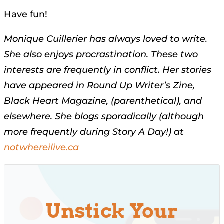
Have fun!
Monique Cuillerier has always loved to write.
She also enjoys procrastination. These two
interests are
frequently in conflict. Her stories
have appeared in Round Up Writer’s Zine,
Black Heart Magazine, (parenthetical), and
elsewhere. She blogs sporadically (although
more frequently during Story A Day!) at
notwhereilive.ca
Unstick Your