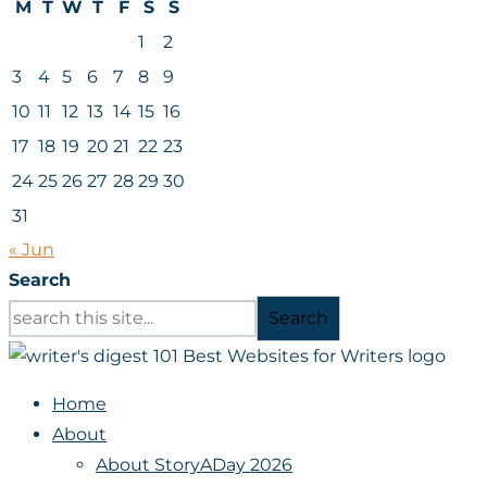
M
T
W
T
F
S
S
1
2
3
4
5
6
7
8
9
10
11
12
13
14
15
16
17
18
19
20
21
22
23
24
25
26
27
28
29
30
31
« Jun
Search
Search
Home
About
About StoryADay 2026