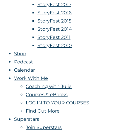
StoryFest 2017
StoryFest 2016
StoryFest 2015
StoryFest 2014
StoryFest 2011
StoryFest 2010
Shop
Podcast
Calendar
Work With Me
Coaching with Julie
Courses & eBooks
LOG IN TO YOUR COURSES
Find Out More
Superstars
Join Superstars