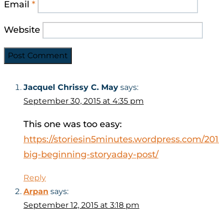
Email
*
Website
Jacquel Chrissy C. May
says:
September 30, 2015 at 4:35 pm
This one was too easy:
https://storiesin5minutes.wordpress.com/201
big-beginning-storyaday-post/
Reply
Arpan
says:
September 12, 2015 at 3:18 pm