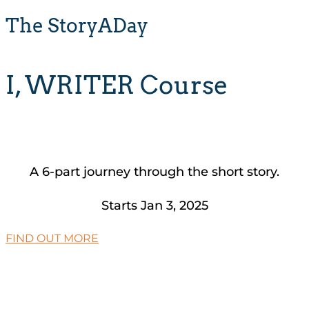
The StoryADay
I, WRITER Course
A 6-part journey through the short story.
Starts Jan 3, 2025
FIND OUT MORE