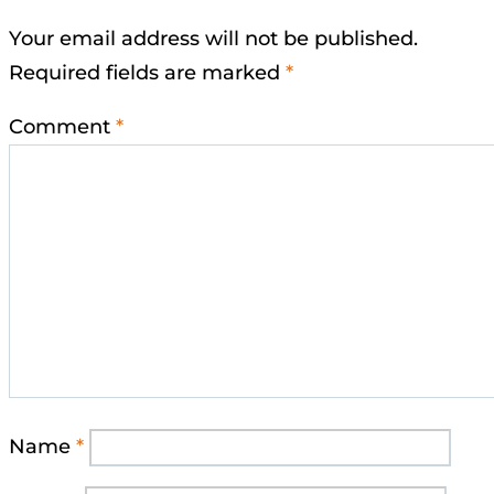
Your email address will not be published.
Required fields are marked
*
Comment
*
Name
*