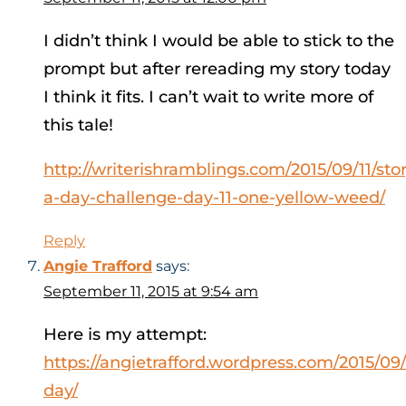
I didn’t think I would be able to stick to the
prompt but after rereading my story today
I think it fits. I can’t wait to write more of
this tale!
http://writerishramblings.com/2015/09/11/sto
a-day-challenge-day-11-one-yellow-weed/
Reply
Angie Trafford
says:
September 11, 2015 at 9:54 am
Here is my attempt:
https://angietrafford.wordpress.com/2015/09/1
day/