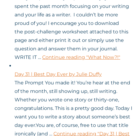
spent the past month focusing on your writing
and your life as a writer. I couldn’t be more
proud of you! I encourage you to download
the post-challenge worksheet attached to this
page and either print it out or simply use the
question and answer them in your journal.
WRITE IT …
Continue reading
"What Now?!"
Day 31 | Best Day Ever by Julie Duffy
The Prompt You made it! You’re hear at the end
of the month, still showing up, still writing.
Whether you wrote one story or thirty-one,
congratulations. This is a pretty good day. Today I
want you to write a story about someone’s best
day ever.You are, of course, free to use that title
ironically (and …
Continue reading
"Day 31 | Best