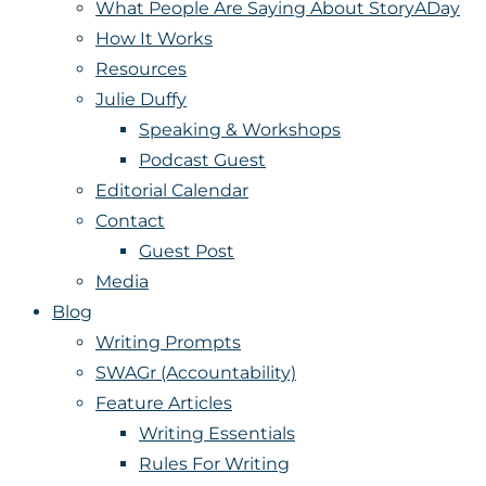
What People Are Saying About StoryADay
How It Works
Resources
Julie Duffy
Speaking & Workshops
Podcast Guest
Editorial Calendar
Contact
Guest Post
Media
Blog
Writing Prompts
SWAGr (Accountability)
Feature Articles
Writing Essentials
Rules For Writing