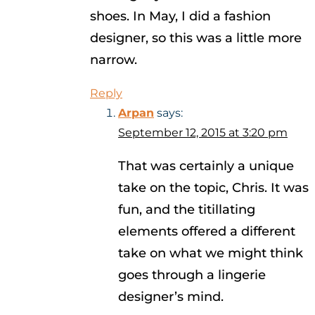
shoes. In May, I did a fashion
designer, so this was a little more
narrow.
Reply
Arpan
says:
September 12, 2015 at 3:20 pm
That was certainly a unique
take on the topic, Chris. It was
fun, and the titillating
elements offered a different
take on what we might think
goes through a lingerie
designer’s mind.