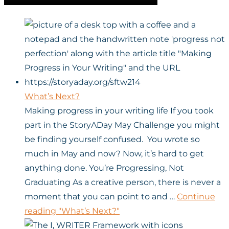
What’s Next?
Making progress in your writing life If you took
part in the StoryADay May Challenge you might
be finding yourself confused. You wrote so
much in May and now? Now, it’s hard to get
anything done. You’re Progressing, Not
Graduating As a creative person, there is never a
moment that you can point to and …
Continue
reading
"What’s Next?"