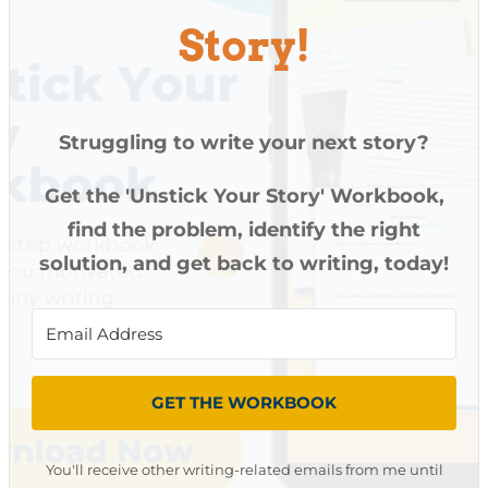
Story!
Struggling to write your next story?
Get the 'Unstick Your Story' Workbook,
find the problem, identify the right
solution, and get back to writing, today!
GET THE WORKBOOK
You'll receive other writing-related emails from me until