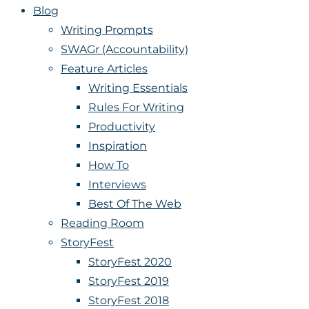
Blog
Writing Prompts
SWAGr (Accountability)
Feature Articles
Writing Essentials
Rules For Writing
Productivity
Inspiration
How To
Interviews
Best Of The Web
Reading Room
StoryFest
StoryFest 2020
StoryFest 2019
StoryFest 2018