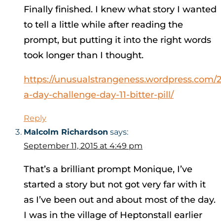
Finally finished. I knew what story I wanted
to tell a little while after reading the
prompt, but putting it into the right words
took longer than I thought.
https://unusualstrangeness.wordpress.com/20
a-day-challenge-day-11-bitter-pill/
Reply
Malcolm Richardson
says:
September 11, 2015 at 4:49 pm
That’s a brilliant prompt Monique, I’ve
started a story but not got very far with it
as I’ve been out and about most of the day.
I was in the village of Heptonstall earlier