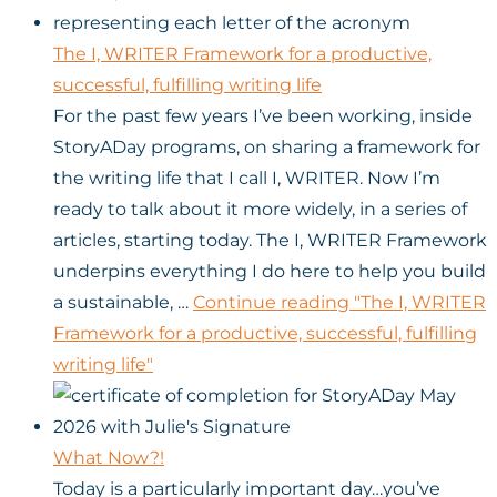
The I, WRITER Framework for a productive,
successful, fulfilling writing life
For the past few years I’ve been working, inside
StoryADay programs, on sharing a framework for
the writing life that I call I, WRITER. Now I’m
ready to talk about it more widely, in a series of
articles, starting today. The I, WRITER Framework
underpins everything I do here to help you build
a sustainable, …
Continue reading
"The I, WRITER
Framework for a productive, successful, fulfilling
writing life"
What Now?!
Today is a particularly important day…you’ve