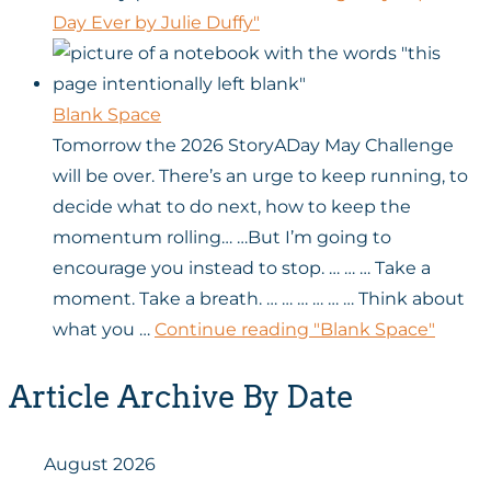
Day Ever by Julie Duffy"
Blank Space
Tomorrow the 2026 StoryADay May Challenge
will be over. There’s an urge to keep running, to
decide what to do next, how to keep the
momentum rolling… …But I’m going to
encourage you instead to stop. … … … Take a
moment. Take a breath. … … … … … … Think about
what you …
Continue reading
"Blank Space"
Article Archive By Date
August 2026