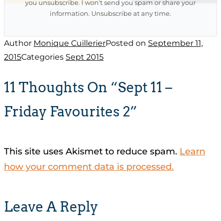
you unsubscribe. I won't send you spam or share your
information. Unsubscribe at any time.
Author
Monique Cuillerier
Posted on
September 11,
2015
Categories
Sept 2015
11 Thoughts On “Sept 11 –
Friday Favourites 2”
This site uses Akismet to reduce spam.
Learn
how your comment data is processed.
Leave A Reply