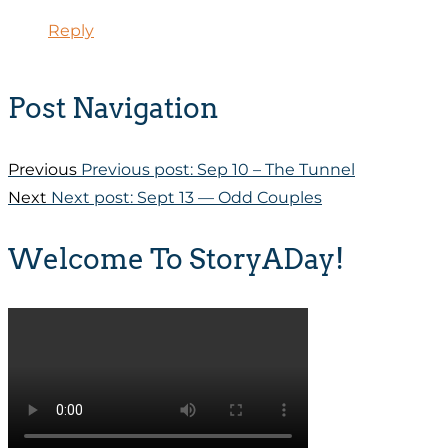
Reply
Post Navigation
Previous
Previous post:
Sep 10 – The Tunnel
Next
Next post:
Sept 13 — Odd Couples
Welcome To StoryADay!