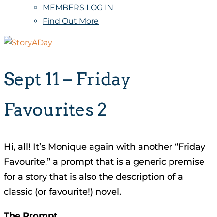
MEMBERS LOG IN
Find Out More
Sept 11 – Friday
Favourites 2
Hi, all! It’s Monique again with another “Friday
Favourite,” a prompt that is a generic premise
for a story that is also the description of a
classic (or favourite!) novel.
The Prompt