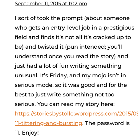
September 11, 2015 at 1:02 pm
I sort of took the prompt (about someone
who gets an entry-level job in a prestigious
field and finds it’s not all it’s cracked up to
be) and twisted it (pun intended; you’ll
understand once you read the story) and
just had a lot of fun writing something
unusual. It’s Friday, and my mojo isn’t in
serious mode, so it was good and for the
best to just write something not too
serious. You can read my story here:
https://storiesbystolle.wordpress.com/2015/0
11-tittering-and-bursting
. The password is
11. Enjoy!