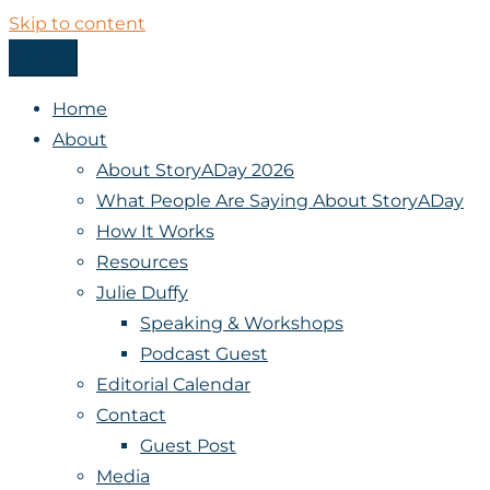
Skip to content
Menu
StoryADay
Home
About
About StoryADay 2026
What People Are Saying About StoryADay
How It Works
Resources
Julie Duffy
Speaking & Workshops
Podcast Guest
Editorial Calendar
Contact
Guest Post
Media