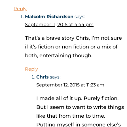
Reply
Malcolm Richardson
says:
September 11, 2015 at 4:44 pm
That’s a brave story Chris, I’m not sure
if it’s fiction or non fiction or a mix of
both, entertaining though.
Reply
Chris
says:
September 12, 2015 at 11:23 am
I made all of it up. Purely fiction.
But I seem to want to write things
like that from time to time.
Putting myself in someone else’s