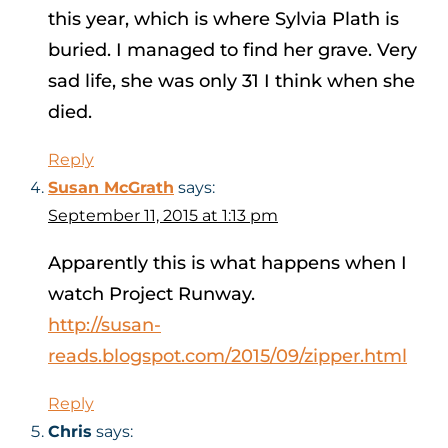
this year, which is where Sylvia Plath is
buried. I managed to find her grave. Very
sad life, she was only 31 I think when she
died.
Reply
Susan McGrath
says:
September 11, 2015 at 1:13 pm
Apparently this is what happens when I
watch Project Runway.
http://susan-
reads.blogspot.com/2015/09/zipper.html
Reply
Chris
says: