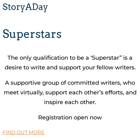
StoryADay
Superstars
The only qualification to be a ‘Superstar” is a
desire to write and support your fellow writers.
A supportive group of committed writers, who
meet virtually, support each other’s efforts, and
inspire each other.
Registration open now
FIND OUT MORE