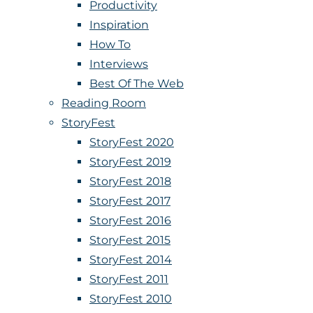
Productivity
Inspiration
How To
Interviews
Best Of The Web
Reading Room
StoryFest
StoryFest 2020
StoryFest 2019
StoryFest 2018
StoryFest 2017
StoryFest 2016
StoryFest 2015
StoryFest 2014
StoryFest 2011
StoryFest 2010