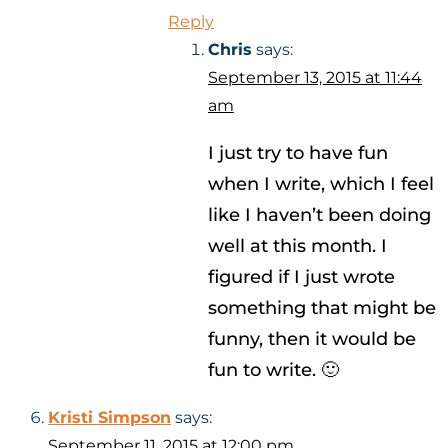
Reply
Chris
says:
September 13, 2015 at 11:44
am
I just try to have fun
when I write, which I feel
like I haven’t been doing
well at this month. I
figured if I just wrote
something that might be
funny, then it would be
fun to write. 🙂
Kristi Simpson
says:
September 11, 2015 at 12:00 pm