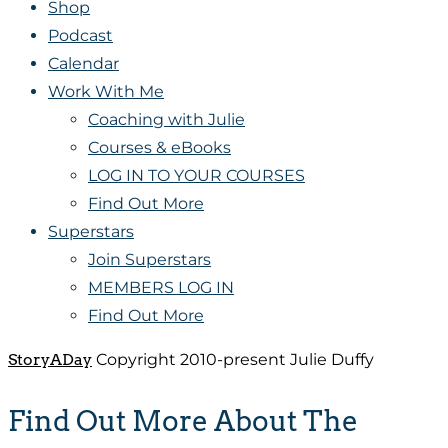
Shop
Podcast
Calendar
Work With Me
Coaching with Julie
Courses & eBooks
LOG IN TO YOUR COURSES
Find Out More
Superstars
Join Superstars
MEMBERS LOG IN
Find Out More
StoryADay
Copyright 2010-present Julie Duffy
Find Out More About The